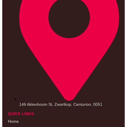
146 Akkerboom St, Zwartkop, Centurion, 0051
QUICK LINKS
Home