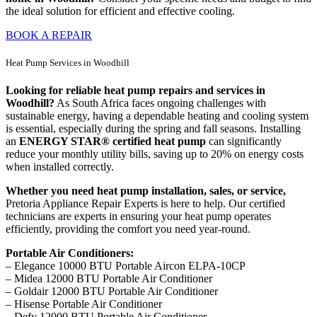
the ideal solution for efficient and effective cooling.
BOOK A REPAIR
Heat Pump Services in Woodhill
Looking for reliable heat pump repairs and services in
Woodhill?
As South Africa faces ongoing challenges with
sustainable energy, having a dependable heating and cooling system
is essential, especially during the spring and fall seasons. Installing
an
ENERGY STAR® certified heat pump
can significantly
reduce your monthly utility bills, saving up to 20% on energy costs
when installed correctly.
Whether you need heat pump installation, sales, or service,
Pretoria Appliance Repair Experts is here to help. Our certified
technicians are experts in ensuring your heat pump operates
efficiently, providing the comfort you need year-round.
Portable Air Conditioners:
– Elegance 10000 BTU Portable Aircon ELPA-10CP
– Midea 12000 BTU Portable Air Conditioner
– Goldair 12000 BTU Portable Air Conditioner
– Hisense Portable Air Conditioner
– Defy 12000 BTU Portable Air Conditioner