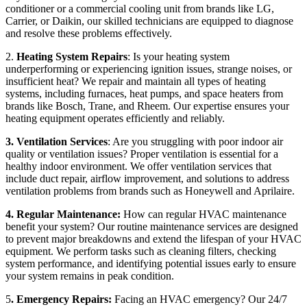
conditioner or a commercial cooling unit from brands like LG,
Carrier, or Daikin, our skilled technicians are equipped to diagnose
and resolve these problems effectively.
2.
Heating System Repairs
: Is your heating system
underperforming or experiencing ignition issues, strange noises, or
insufficient heat? We repair and maintain all types of heating
systems, including furnaces, heat pumps, and space heaters from
brands like Bosch, Trane, and Rheem. Our expertise ensures your
heating equipment operates efficiently and reliably.
3. Ventilation Services
: Are you struggling with poor indoor air
quality or ventilation issues? Proper ventilation is essential for a
healthy indoor environment. We offer ventilation services that
include duct repair, airflow improvement, and solutions to address
ventilation problems from brands such as Honeywell and Aprilaire.
4. Regular Maintenance:
How can regular HVAC maintenance
benefit your system? Our routine maintenance services are designed
to prevent major breakdowns and extend the lifespan of your HVAC
equipment. We perform tasks such as cleaning filters, checking
system performance, and identifying potential issues early to ensure
your system remains in peak condition.
5
. Emergency Repairs:
Facing an HVAC emergency? Our 24/7