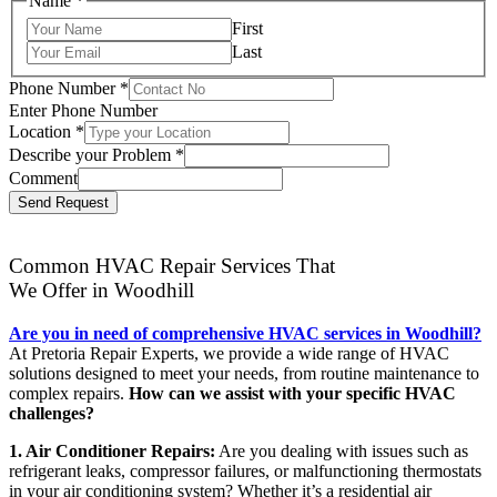
Name
*
First
Last
Phone Number
*
Enter Phone Number
Location
*
Describe your Problem
*
Comment
Send Request
Common HVAC Repair Services That
We Offer in Woodhill
Are you in need of comprehensive HVAC services in Woodhill?
At Pretoria Repair Experts, we provide a wide range of HVAC
solutions designed to meet your needs, from routine maintenance to
complex repairs.
How can we assist with your specific HVAC
challenges?
1. Air Conditioner Repairs:
Are you dealing with issues such as
refrigerant leaks, compressor failures, or malfunctioning thermostats
in your air conditioning system? Whether it’s a residential air