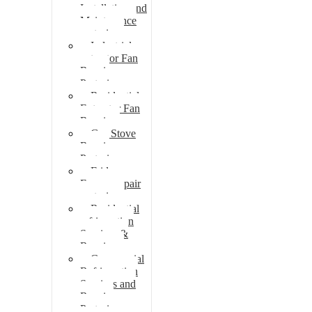
Installation and
Maintenance
pretoria
Industrial
extractor Fan
Repair
Pretoria
Residential
Extractor Fan
Repair
Gas Stove
Repair
Pretoria
Fridge
Freezer repair
pretoria
Residential
refrigeration
Services &
Repairs
Commercial
Refrigeration
Services and
Repairs
Pretoria