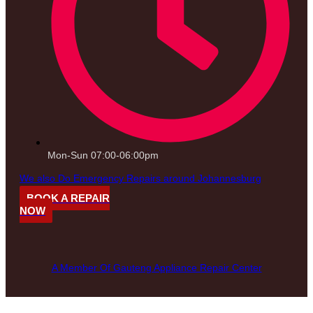
Mon-Sun 07:00-06:00pm
We also Do Emergency Repairs around Johannesburg
BOOK A REPAIR
NOW
A Member Of Gauteng Appliance Repair Center