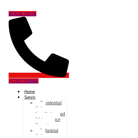
BOOK NOW
+27817102602
Home
Services
Residential
Solar
Installation and
Maintenance
Pretoria
Industrial
Solar