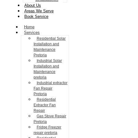
About Us
Areas We Serve
Book Service
Home
Services
Residential Solar
Installation and
Maintenance
Pretoria
Industrial Solar
Installation and
Maintenance
pretoria
Industrial extractor
Fan Repair
Pretoria
Residential
Extractor Fan
Repair
Gas Stove Repair
Pretoria
Fridge Freezer
repair pretoria