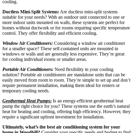
cooling.
Ductless Mini-Split Systems:
Are ductless mini-split systems
suitable for your needs? With an outdoor unit connected to one or
more indoor units mounted on walls, these systems are perfect for
homes without ductwork or for rooms requiring specific temperature
control. They offer flexibility and efficient cooling.
Window Air Conditioners:
Considering a window air conditioner
for a smaller space? These self-contained units are mounted in
windows or walls and are generally less expensive. They’re great
for cooling individual rooms or smaller areas.
Portable Air Conditioners:
Need flexibility in your cooling
solution? Portable air conditioners are standalone units that can be
easily moved from room to room. They’re simple to set up and don’t
require permanent installation, making them ideal for renters or
temporary cooling needs.
Geothermal Heat Pumps:
Is an energy-efficient geothermal heat
pump the right choice for you? These systems use the earth’s natural
heat for heating and cooling, offering high efficiency. However, they
require a significant upfront investment for installation.
Ultimately, what’s the best air conditioning system for your
home in Woodhill?
Consider your specific needs and budget to find