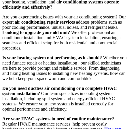
your heating, ventilation, and
air conditioning systems operate
efficiently and effectively?
Are you experiencing issues with your air conditioning system? Our
expert
air conditioning repair services
address problems such as
poor cooling performance, unusual noises, and refrigerant leaks.
Looking to upgrade your old unit?
We offer professional air
conditioner installation and HVAC system installation, ensuring a
seamless and efficient setup for both residential and commercial
properties.
Is your heating system not performing as it should?
Whether you
need furnace repair or heating installation , our skilled technicians
are here to provide prompt and reliable service. From diagnosing
and fixing heating issues to installing new heating systems, how can
we help keep your space warm and comfortable?
Do you need ductless air conditioning or a complete HVAC
system installation?
Our team specializes in cooling system
installation, including split system and energy-efficient HVAC
systems. We ensure your new system is installed correctly for
optimal performance and efficiency.
Are your HVAC systems in need of routine maintenance?
Regular HVAC maintenance services help prevent costly