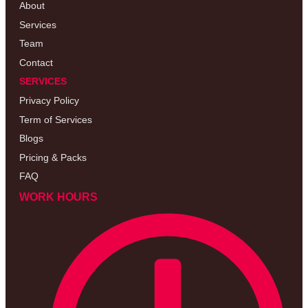
About
Services
Team
Contact
SERVICES
Privacy Policy
Term of Services
Blogs
Pricing & Packs
FAQ
WORK HOURS