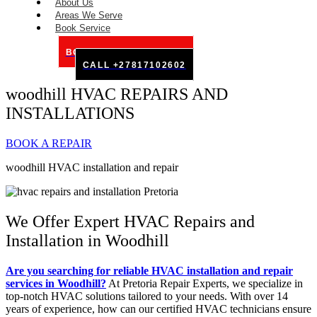
About Us
Areas We Serve
Book Service
BOOK SERVICE ONLINE
CALL +27817102602
woodhill HVAC REPAIRS AND
INSTALLATIONS
BOOK A REPAIR
woodhill HVAC installation and repair
We Offer Expert HVAC Repairs and
Installation in Woodhill
Are you searching for reliable HVAC installation and repair
services in Woodhill?
At Pretoria Repair Experts, we specialize in
top-notch HVAC solutions tailored to your needs. With over 14
years of experience, how can our certified HVAC technicians ensure