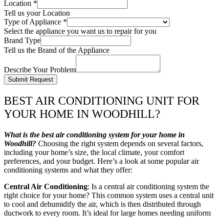
Location
*
Tell us your Location
Type of Appliance
*
Select the appliance you want us to repair for you
Brand Type
Tell us the Brand of the Appliance
Describe Your Problem
Submit Request
BEST AIR CONDITIONING UNIT FOR
YOUR HOME IN WOODHILL?
What is the best air conditioning system for your home in
Woodhill?
Choosing the right system depends on several factors,
including your home’s size, the local climate, your comfort
preferences, and your budget. Here’s a look at some popular air
conditioning systems and what they offer:
Central Air Conditioning
: Is a central air conditioning system the
right choice for your home? This common system uses a central unit
to cool and dehumidify the air, which is then distributed through
ductwork to every room. It’s ideal for large homes needing uniform