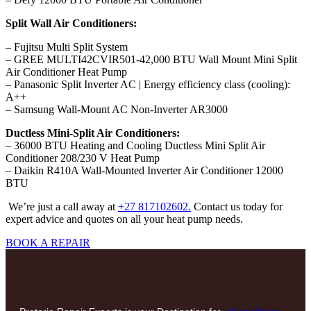
Split Wall Air Conditioners:
– Fujitsu Multi Split System
– GREE MULTI42CVIR501-42,000 BTU Wall Mount Mini Split
Air Conditioner Heat Pump
– Panasonic Split Inverter AC | Energy efficiency class (cooling):
A++
– Samsung Wall-Mount AC Non-Inverter AR3000
Ductless Mini-Split Air Conditioners:
– 36000 BTU Heating and Cooling Ductless Mini Split Air
Conditioner 208/230 V Heat Pump
– Daikin R410A Wall-Mounted Inverter Air Conditioner 12000
BTU
We’re just a call away at
+27 817102602.
Contact us today for
expert advice and quotes on all your heat pump needs.
BOOK A REPAIR