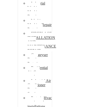
Industrial
Washing
Machine
Repair
Washing
Machine Repair
Pretoria
FIREPLACE
INSTALLATION
AND
MAINTENANCE
REPAIR
Gas geyser
Repair
Pretoria
Residential
Air Con
repairs
Industrial Air
Conditioner
Repair
Services
Pretoria Hvac
repairs and
installations