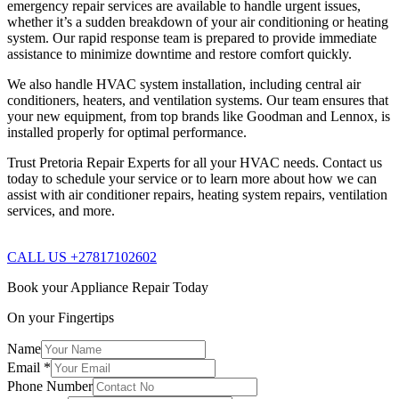
emergency repair services are available to handle urgent issues,
whether it’s a sudden breakdown of your air conditioning or heating
system. Our rapid response team is prepared to provide immediate
assistance to minimize downtime and restore comfort quickly.
We also handle HVAC system installation, including central air
conditioners, heaters, and ventilation systems. Our team ensures that
your new equipment, from top brands like Goodman and Lennox, is
installed properly for optimal performance.
Trust Pretoria Repair Experts for all your HVAC needs. Contact us
today to schedule your service or to learn more about how we can
assist with air conditioner repairs, heating system repairs, ventilation
services, and more.
CALL US +27817102602
Book your Appliance Repair Today
On your Fingertips
Name
Email
*
Phone Number