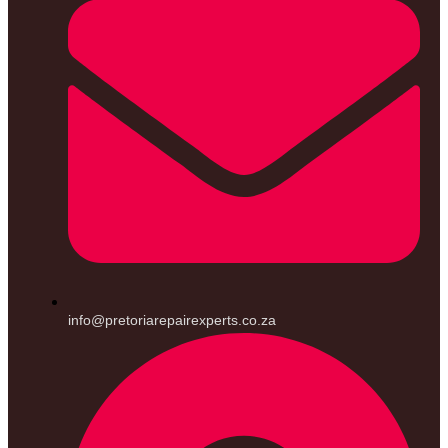
info@pretoriarepairexperts.co.za