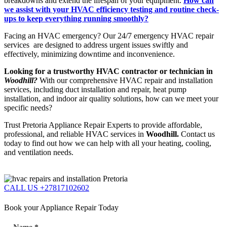
breakdowns and extend the lifespan of your equipment.
How can
we assist with your HVAC efficiency testing and routine check-
ups to keep everything running smoothly?
Facing an HVAC emergency? Our 24/7 emergency HVAC repair
services are designed to address urgent issues swiftly and
effectively, minimizing downtime and inconvenience.
Looking for a trustworthy HVAC contractor or technician in
Woodhill?
With our comprehensive HVAC repair and installation
services, including duct installation and repair, heat pump
installation, and indoor air quality solutions, how can we meet your
specific needs?
Trust Pretoria Appliance Repair Experts to provide affordable,
professional, and reliable HVAC services in
Woodhill.
Contact us
today to find out how we can help with all your heating, cooling,
and ventilation needs.
CALL US +27817102602
Book your Appliance Repair Today