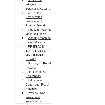
Residential
refrigeration
Services & Repairs
Commercial
Refrigeration
Services and
Repairs Pretoria
Industrial Washing
Machine Repair
Washing Machine
Repair Pretoria
FIREPLACE
INSTALLATION AND
MAINTENANCE
REPAIR
Gas geyser Repair
Pretoria
Residential Air
Con repairs
Industrial Air
Conditioner Repair
Services
Pretoria Hvac
repairs and
installations