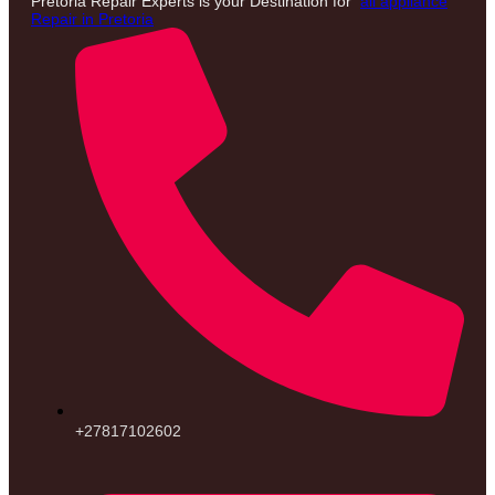
Pretoria Repair Experts is your Destination for
all appliance
Repair in Pretoria
+27817102602