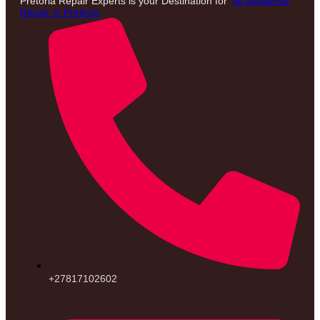
Pretoria Repair Experts is your Destination for
all appliance
Repair in Pretoria
+27817102602