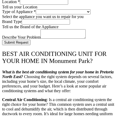
Location
*
Tell us your Location
Type of Appliance
*
Select the appliance you want us to repair for you
Brand Type
Tell us the Brand of the Appliance
Describe Your Problem
Submit Request
BEST AIR CONDITIONING UNIT FOR
YOUR HOME IN Monument Park?
What is the best air conditioning system for your home in Pretoria
North East?
Choosing the right system depends on several factors,
including your home’s size, the local climate, your comfort
preferences, and your budget. Here’s a look at some popular air
conditioning systems and what they offer:
Central Air Conditioning
: Is a central air conditioning system the
right choice for your home? This common system uses a central unit
to cool and dehumidify the air, which is then distributed through
ductwork to every room. It’s ideal for large homes needing uniform