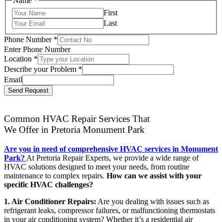
Name
*
First
Last
Phone Number
*
Enter Phone Number
Location
*
Describe your Problem
*
Email
Send Request
Common HVAC Repair Services That
We Offer in Pretoria Monument Park
Are you in need of comprehensive HVAC services in Monument
Park?
At Pretoria Repair Experts, we provide a wide range of
HVAC solutions designed to meet your needs, from routine
maintenance to complex repairs.
How can we assist with your
specific HVAC challenges?
1. Air Conditioner Repairs:
Are you dealing with issues such as
refrigerant leaks, compressor failures, or malfunctioning thermostats
in your air conditioning system? Whether it’s a residential air