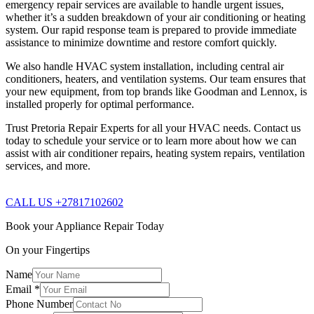
emergency repair services are available to handle urgent issues,
whether it’s a sudden breakdown of your air conditioning or heating
system. Our rapid response team is prepared to provide immediate
assistance to minimize downtime and restore comfort quickly.
We also handle HVAC system installation, including central air
conditioners, heaters, and ventilation systems. Our team ensures that
your new equipment, from top brands like Goodman and Lennox, is
installed properly for optimal performance.
Trust Pretoria Repair Experts for all your HVAC needs. Contact us
today to schedule your service or to learn more about how we can
assist with air conditioner repairs, heating system repairs, ventilation
services, and more.
CALL US +27817102602
Book your Appliance Repair Today
On your Fingertips
Name
Email
*
Phone Number