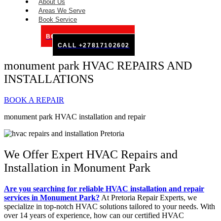
About Us
Areas We Serve
Book Service
BOOK SERVICE ONLINE
CALL +27817102602
monument park HVAC REPAIRS AND
INSTALLATIONS
BOOK A REPAIR
monument park HVAC installation and repair
We Offer Expert HVAC Repairs and
Installation in Monument Park
Are you searching for reliable HVAC installation and repair
services in Monument Park?
At Pretoria Repair Experts, we
specialize in top-notch HVAC solutions tailored to your needs. With
over 14 years of experience, how can our certified HVAC