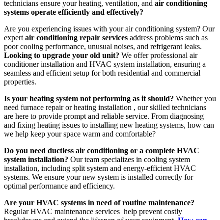
technicians ensure your heating, ventilation, and
air conditioning
systems operate efficiently and effectively?
Are you experiencing issues with your air conditioning system? Our
expert
air conditioning repair services
address problems such as
poor cooling performance, unusual noises, and refrigerant leaks.
Looking to upgrade your old unit?
We offer professional air
conditioner installation and HVAC system installation, ensuring a
seamless and efficient setup for both residential and commercial
properties.
Is your heating system not performing as it should?
Whether you
need furnace repair or heating installation , our skilled technicians
are here to provide prompt and reliable service. From diagnosing
and fixing heating issues to installing new heating systems, how can
we help keep your space warm and comfortable?
Do you need ductless air conditioning or a complete HVAC
system installation?
Our team specializes in cooling system
installation, including split system and energy-efficient HVAC
systems. We ensure your new system is installed correctly for
optimal performance and efficiency.
Are your HVAC systems in need of routine maintenance?
Regular HVAC maintenance services help prevent costly