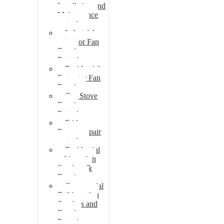
Installation and
Maintenance
pretoria
Industrial
extractor Fan
Repair
Pretoria
Residential
Extractor Fan
Repair
Gas Stove
Repair
Pretoria
Fridge
Freezer repair
pretoria
Residential
refrigeration
Services &
Repairs
Commercial
Refrigeration
Services and
Repairs
Pretoria