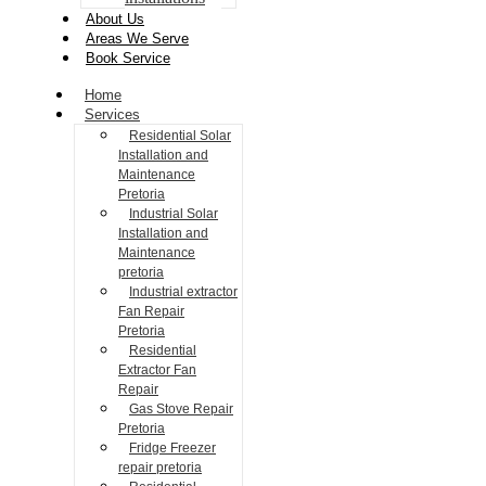
About Us
Areas We Serve
Book Service
Home
Services
Residential Solar
Installation and
Maintenance
Pretoria
Industrial Solar
Installation and
Maintenance
pretoria
Industrial extractor
Fan Repair
Pretoria
Residential
Extractor Fan
Repair
Gas Stove Repair
Pretoria
Fridge Freezer
repair pretoria