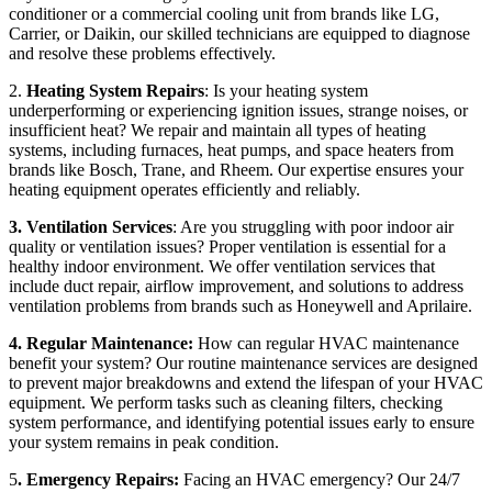
conditioner or a commercial cooling unit from brands like LG,
Carrier, or Daikin, our skilled technicians are equipped to diagnose
and resolve these problems effectively.
2.
Heating System Repairs
: Is your heating system
underperforming or experiencing ignition issues, strange noises, or
insufficient heat? We repair and maintain all types of heating
systems, including furnaces, heat pumps, and space heaters from
brands like Bosch, Trane, and Rheem. Our expertise ensures your
heating equipment operates efficiently and reliably.
3. Ventilation Services
: Are you struggling with poor indoor air
quality or ventilation issues? Proper ventilation is essential for a
healthy indoor environment. We offer ventilation services that
include duct repair, airflow improvement, and solutions to address
ventilation problems from brands such as Honeywell and Aprilaire.
4. Regular Maintenance:
How can regular HVAC maintenance
benefit your system? Our routine maintenance services are designed
to prevent major breakdowns and extend the lifespan of your HVAC
equipment. We perform tasks such as cleaning filters, checking
system performance, and identifying potential issues early to ensure
your system remains in peak condition.
5
. Emergency Repairs:
Facing an HVAC emergency? Our 24/7