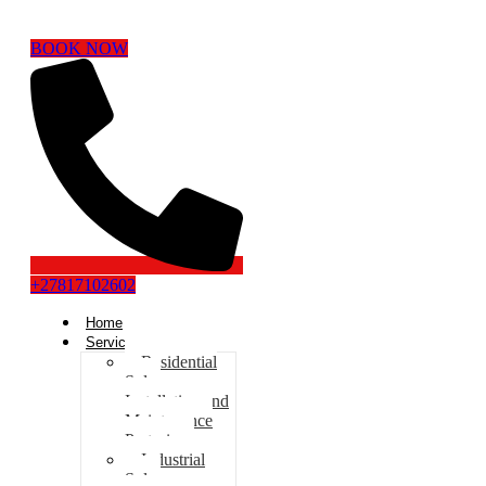
BOOK NOW
+27817102602
Home
Services
Residential
Solar
Installation and
Maintenance
Pretoria
Industrial
Solar