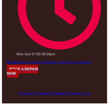
Mon-Sun 07:00-06:00pm
We also Do Emergency Repairs around Johannesburg
BOOK A REPAIR
NOW
A Member Of Gauteng Appliance Repair Center