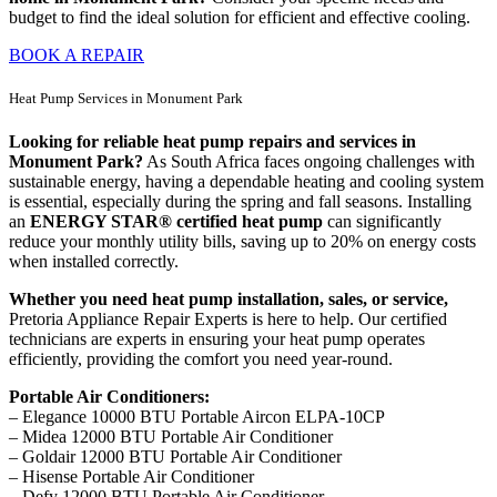
budget to find the ideal solution for efficient and effective cooling.
BOOK A REPAIR
Heat Pump Services in Monument Park
Looking for reliable heat pump repairs and services in
Monument Park?
As South Africa faces ongoing challenges with
sustainable energy, having a dependable heating and cooling system
is essential, especially during the spring and fall seasons. Installing
an
ENERGY STAR® certified heat pump
can significantly
reduce your monthly utility bills, saving up to 20% on energy costs
when installed correctly.
Whether you need heat pump installation, sales, or service,
Pretoria Appliance Repair Experts is here to help. Our certified
technicians are experts in ensuring your heat pump operates
efficiently, providing the comfort you need year-round.
Portable Air Conditioners:
– Elegance 10000 BTU Portable Aircon ELPA-10CP
– Midea 12000 BTU Portable Air Conditioner
– Goldair 12000 BTU Portable Air Conditioner
– Hisense Portable Air Conditioner
– Defy 12000 BTU Portable Air Conditioner