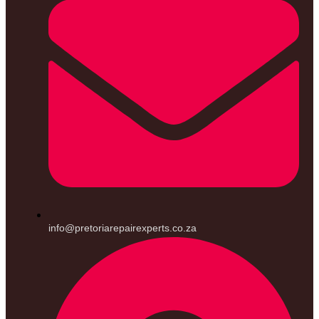
info@pretoriarepairexperts.co.za