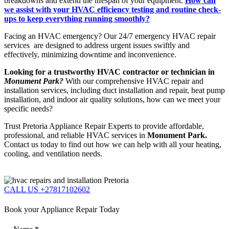
breakdowns and extend the lifespan of your equipment.
How can
we assist with your HVAC efficiency testing and routine check-
ups to keep everything running smoothly?
Facing an HVAC emergency? Our 24/7 emergency HVAC repair
services are designed to address urgent issues swiftly and
effectively, minimizing downtime and inconvenience.
Looking for a trustworthy HVAC contractor or technician in
Monument Park?
With our comprehensive HVAC repair and
installation services, including duct installation and repair, heat pump
installation, and indoor air quality solutions, how can we meet your
specific needs?
Trust Pretoria Appliance Repair Experts to provide affordable,
professional, and reliable HVAC services in
Monument Park.
Contact us today to find out how we can help with all your heating,
cooling, and ventilation needs.
CALL US +27817102602
Book your Appliance Repair Today