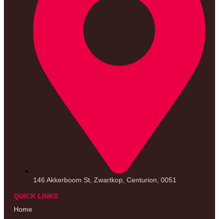
146 Akkerboom St, Zwartkop, Centurion, 0051
QUICK LINKS
Home