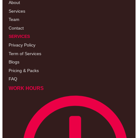
About
Services
Team
Contact
SERVICES
Privacy Policy
Term of Services
Blogs
Pricing & Packs
FAQ
WORK HOURS