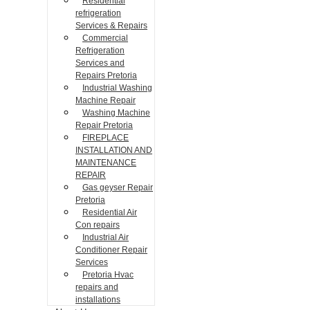
Residential
refrigeration
Services & Repairs
Commercial
Refrigeration
Services and
Repairs Pretoria
Industrial Washing
Machine Repair
Washing Machine
Repair Pretoria
FIREPLACE
INSTALLATION AND
MAINTENANCE
REPAIR
Gas geyser Repair
Pretoria
Residential Air
Con repairs
Industrial Air
Conditioner Repair
Services
Pretoria Hvac
repairs and
installations