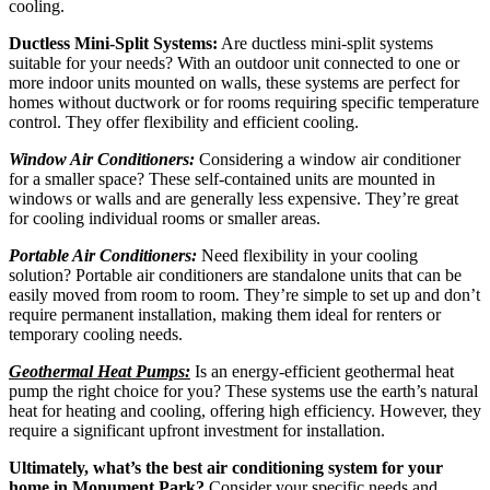
cooling.
Ductless Mini-Split Systems:
Are ductless mini-split systems
suitable for your needs? With an outdoor unit connected to one or
more indoor units mounted on walls, these systems are perfect for
homes without ductwork or for rooms requiring specific temperature
control. They offer flexibility and efficient cooling.
Window Air Conditioners:
Considering a window air conditioner
for a smaller space? These self-contained units are mounted in
windows or walls and are generally less expensive. They’re great
for cooling individual rooms or smaller areas.
Portable Air Conditioners:
Need flexibility in your cooling
solution? Portable air conditioners are standalone units that can be
easily moved from room to room. They’re simple to set up and don’t
require permanent installation, making them ideal for renters or
temporary cooling needs.
Geothermal Heat Pumps:
Is an energy-efficient geothermal heat
pump the right choice for you? These systems use the earth’s natural
heat for heating and cooling, offering high efficiency. However, they
require a significant upfront investment for installation.
Ultimately, what’s the best air conditioning system for your
home in Monument Park?
Consider your specific needs and