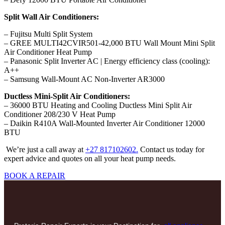
Split Wall Air Conditioners:
– Fujitsu Multi Split System
– GREE MULTI42CVIR501-42,000 BTU Wall Mount Mini Split
Air Conditioner Heat Pump
– Panasonic Split Inverter AC | Energy efficiency class (cooling):
A++
– Samsung Wall-Mount AC Non-Inverter AR3000
Ductless Mini-Split Air Conditioners:
– 36000 BTU Heating and Cooling Ductless Mini Split Air
Conditioner 208/230 V Heat Pump
– Daikin R410A Wall-Mounted Inverter Air Conditioner 12000
BTU
We’re just a call away at
+27 817102602.
Contact us today for
expert advice and quotes on all your heat pump needs.
BOOK A REPAIR