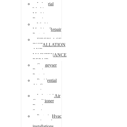
Industrial
Washing
Machine
Repair
Washing
Machine Repair
Pretoria
FIREPLACE
INSTALLATION
AND
MAINTENANCE
REPAIR
Gas geyser
Repair
Pretoria
Residential
Air Con
repairs
Industrial Air
Conditioner
Repair
Services
Pretoria Hvac
repairs and
installations