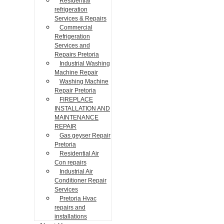
Residential
refrigeration
Services & Repairs
Commercial
Refrigeration
Services and
Repairs Pretoria
Industrial Washing
Machine Repair
Washing Machine
Repair Pretoria
FIREPLACE
INSTALLATION AND
MAINTENANCE
REPAIR
Gas geyser Repair
Pretoria
Residential Air
Con repairs
Industrial Air
Conditioner Repair
Services
Pretoria Hvac
repairs and
installations