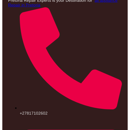
Pretoria Repair Experts is your Destination for
all appliance
Repair in Pretoria
+27817102602