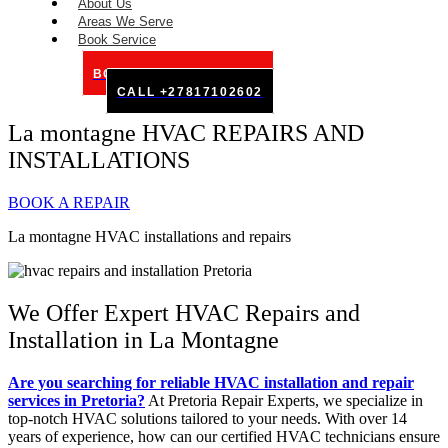
About Us
Areas We Serve
Book Service
BOOK SERVICE ONLINE
CALL +27817102602
La montagne HVAC REPAIRS AND
INSTALLATIONS
BOOK A REPAIR
La montagne HVAC installations and repairs
We Offer Expert HVAC Repairs and
Installation in La Montagne
Are you searching for reliable HVAC installation and repair
services in Pretoria?
At Pretoria Repair Experts, we specialize in
top-notch HVAC solutions tailored to your needs. With over 14
years of experience, how can our certified HVAC technicians ensure