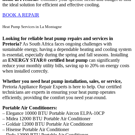
the ideal solution for efficient and effective cooling.
BOOK A REPAIR
Heat Pump Services in La Montagne
Looking for reliable heat pump repairs and services in
Pretoria?
As South Africa faces ongoing challenges with
sustainable energy, having a dependable heating and cooling system
is essential, especially during the spring and fall seasons. Installing
an
ENERGY STAR® certified heat pump
can significantly
reduce your monthly utility bills, saving up to 20% on energy costs
when installed correctly.
Whether you need heat pump installation, sales, or service,
Pretoria Appliance Repair Experts is here to help. Our certified
technicians are experts in ensuring your heat pump operates
efficiently, providing the comfort you need year-round.
Portable Air Conditioners:
– Elegance 10000 BTU Portable Aircon ELPA-10CP
– Midea 12000 BTU Portable Air Conditioner
– Goldair 12000 BTU Portable Air Conditioner
– Hisense Portable Air Conditioner
– Defy 12000 BTU Portable Air Conditioner