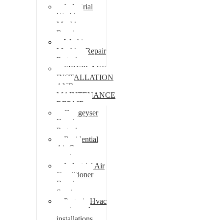
Industrial
Washing
Machine
Repair
Washing
Machine Repair
Pretoria
FIREPLACE
INSTALLATION
AND
MAINTENANCE
REPAIR
Gas geyser
Repair
Pretoria
Residential
Air Con
repairs
Industrial Air
Conditioner
Repair
Services
Pretoria Hvac
repairs and
installations