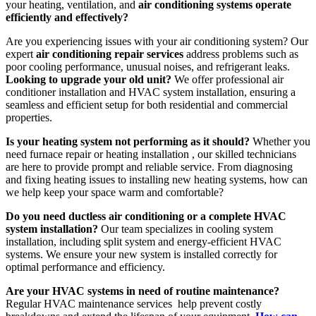
your heating, ventilation, and
air conditioning systems operate
efficiently and effectively?
Are you experiencing issues with your air conditioning system? Our
expert
air conditioning repair services
address problems such as
poor cooling performance, unusual noises, and refrigerant leaks.
Looking to upgrade your old unit?
We offer professional air
conditioner installation and HVAC system installation, ensuring a
seamless and efficient setup for both residential and commercial
properties.
Is your heating system not performing as it should?
Whether you
need furnace repair or heating installation , our skilled technicians
are here to provide prompt and reliable service. From diagnosing
and fixing heating issues to installing new heating systems, how can
we help keep your space warm and comfortable?
Do you need ductless air conditioning or a complete HVAC
system installation?
Our team specializes in cooling system
installation, including split system and energy-efficient HVAC
systems. We ensure your new system is installed correctly for
optimal performance and efficiency.
Are your HVAC systems in need of routine maintenance?
Regular HVAC maintenance services help prevent costly