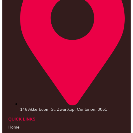
146 Akkerboom St, Zwartkop, Centurion, 0051
QUICK LINKS
Home