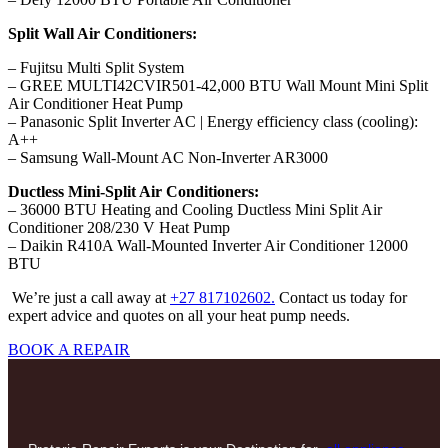
Split Wall Air Conditioners:
– Fujitsu Multi Split System
– GREE MULTI42CVIR501-42,000 BTU Wall Mount Mini Split
Air Conditioner Heat Pump
– Panasonic Split Inverter AC | Energy efficiency class (cooling):
A++
– Samsung Wall-Mount AC Non-Inverter AR3000
Ductless Mini-Split Air Conditioners:
– 36000 BTU Heating and Cooling Ductless Mini Split Air
Conditioner 208/230 V Heat Pump
– Daikin R410A Wall-Mounted Inverter Air Conditioner 12000
BTU
We’re just a call away at
+27 817102602.
Contact us today for
expert advice and quotes on all your heat pump needs.
BOOK A REPAIR