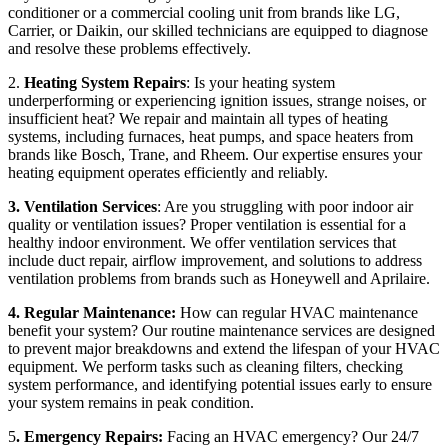
conditioner or a commercial cooling unit from brands like LG,
Carrier, or Daikin, our skilled technicians are equipped to diagnose
and resolve these problems effectively.
2.
Heating System Repairs
: Is your heating system
underperforming or experiencing ignition issues, strange noises, or
insufficient heat? We repair and maintain all types of heating
systems, including furnaces, heat pumps, and space heaters from
brands like Bosch, Trane, and Rheem. Our expertise ensures your
heating equipment operates efficiently and reliably.
3. Ventilation Services
: Are you struggling with poor indoor air
quality or ventilation issues? Proper ventilation is essential for a
healthy indoor environment. We offer ventilation services that
include duct repair, airflow improvement, and solutions to address
ventilation problems from brands such as Honeywell and Aprilaire.
4. Regular Maintenance:
How can regular HVAC maintenance
benefit your system? Our routine maintenance services are designed
to prevent major breakdowns and extend the lifespan of your HVAC
equipment. We perform tasks such as cleaning filters, checking
system performance, and identifying potential issues early to ensure
your system remains in peak condition.
5
. Emergency Repairs:
Facing an HVAC emergency? Our 24/7