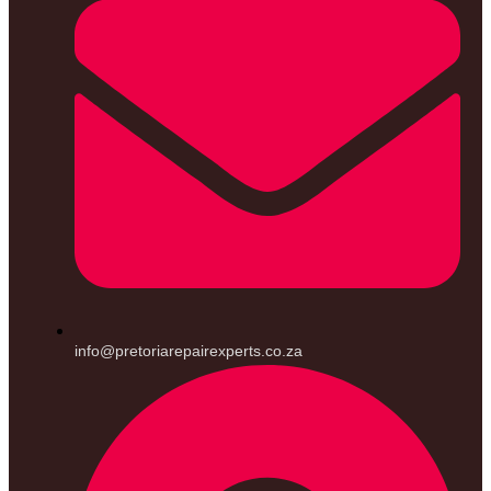
info@pretoriarepairexperts.co.za