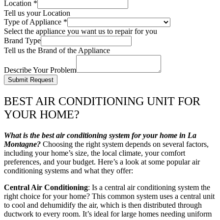
Location
*
Tell us your Location
Type of Appliance
*
Select the appliance you want us to repair for you
Brand Type
Tell us the Brand of the Appliance
Describe Your Problem
Submit Request
BEST AIR CONDITIONING UNIT FOR
YOUR HOME?
What is the best air conditioning system for your home in La
Montagne?
Choosing the right system depends on several factors,
including your home’s size, the local climate, your comfort
preferences, and your budget. Here’s a look at some popular air
conditioning systems and what they offer:
Central Air Conditioning
: Is a central air conditioning system the
right choice for your home? This common system uses a central unit
to cool and dehumidify the air, which is then distributed through
ductwork to every room. It’s ideal for large homes needing uniform