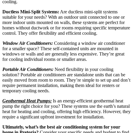
cooling.
Ductless Mini-Split Systems:
Are ductless mini-split systems
suitable for your needs? With an outdoor unit connected to one or
more indoor units mounted on walls, these systems are perfect for
homes without ductwork or for rooms requiring specific temperature
control. They offer flexibility and efficient cooling.
Window Air Conditioners:
Considering a window air conditioner
for a smaller space? These self-contained units are mounted in
windows or walls and are generally less expensive. They’re great
for cooling individual rooms or smaller areas.
Portable Air Conditioners:
Need flexibility in your cooling
solution? Portable air conditioners are standalone units that can be
easily moved from room to room. They’re simple to set up and don’t
require permanent installation, making them ideal for renters or
temporary cooling needs.
Geothermal Heat Pumps:
Is an energy-efficient geothermal heat
pump the right choice for you? These systems use the earth’s natural
heat for heating and cooling, offering high efficiency. However, they
require a significant upfront investment for installation.
Ultimately, what’s the best air conditioning system for your
home in Pretoria?
Consider your specific needs and budget to find