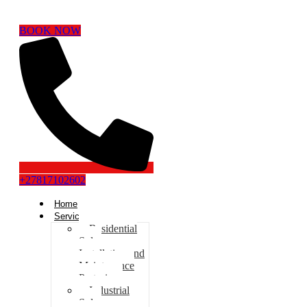
BOOK NOW
+27817102602
Home
Services
Residential
Solar
Installation and
Maintenance
Pretoria
Industrial
Solar