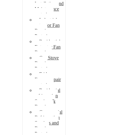
Installation and
Maintenance
pretoria
Industrial
extractor Fan
Repair
Pretoria
Residential
Extractor Fan
Repair
Gas Stove
Repair
Pretoria
Fridge
Freezer repair
pretoria
Residential
refrigeration
Services &
Repairs
Commercial
Refrigeration
Services and
Repairs
Pretoria