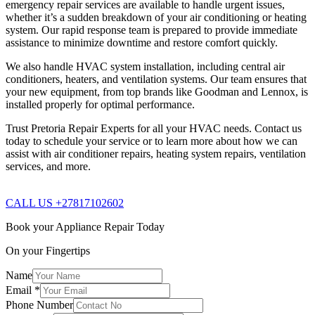
emergency repair services are available to handle urgent issues,
whether it’s a sudden breakdown of your air conditioning or heating
system. Our rapid response team is prepared to provide immediate
assistance to minimize downtime and restore comfort quickly.
We also handle HVAC system installation, including central air
conditioners, heaters, and ventilation systems. Our team ensures that
your new equipment, from top brands like Goodman and Lennox, is
installed properly for optimal performance.
Trust Pretoria Repair Experts for all your HVAC needs. Contact us
today to schedule your service or to learn more about how we can
assist with air conditioner repairs, heating system repairs, ventilation
services, and more.
CALL US +27817102602
Book your Appliance Repair Today
On your Fingertips
Name
Email
*
Phone Number