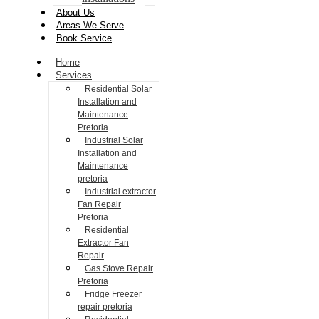
About Us
Areas We Serve
Book Service
Home
Services
Residential Solar
Installation and
Maintenance
Pretoria
Industrial Solar
Installation and
Maintenance
pretoria
Industrial extractor
Fan Repair
Pretoria
Residential
Extractor Fan
Repair
Gas Stove Repair
Pretoria
Fridge Freezer
repair pretoria