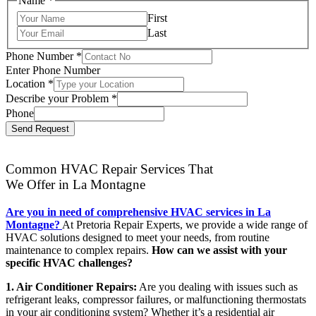
Name
*
First
Last
Phone Number
*
Enter Phone Number
Location
*
Describe your Problem
*
Phone
Send Request
Common HVAC Repair Services That
We Offer in La Montagne
Are you in need of comprehensive HVAC services in La
Montagne?
At Pretoria Repair Experts, we provide a wide range of
HVAC solutions designed to meet your needs, from routine
maintenance to complex repairs.
How can we assist with your
specific HVAC challenges?
1. Air Conditioner Repairs:
Are you dealing with issues such as
refrigerant leaks, compressor failures, or malfunctioning thermostats
in your air conditioning system? Whether it’s a residential air