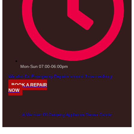
Mon-Sun 07:00-06:00pm
We also Do Emergency Repairs around Johannesburg
BOOK A REPAIR
NOW
A Member Of Gauteng Appliance Repair Center