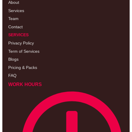
About
Services
Team
Contact
SERVICES
Privacy Policy
Term of Services
Blogs
Pricing & Packs
FAQ
WORK HOURS