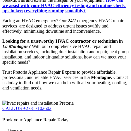
breakdowns and extend the lifespan of your equipment.
How can
we assist with your HVAC efficiency testing and routine check-
ups to keep everything running smoothly?
Facing an HVAC emergency? Our 24/7 emergency HVAC repair
services are designed to address urgent issues swiftly and
effectively, minimizing downtime and inconvenience.
Looking for a trustworthy HVAC contractor or technician in
La Montagne?
With our comprehensive HVAC repair and
installation services, including duct installation and repair, heat pump
installation, and indoor air quality solutions, how can we meet your
specific needs?
Trust Pretoria Appliance Repair Experts to provide affordable,
professional, and reliable HVAC services in
La Montagne.
Contact
us today to find out how we can help with all your heating, cooling,
and ventilation needs.
CALL US +27817102602
Book your Appliance Repair Today