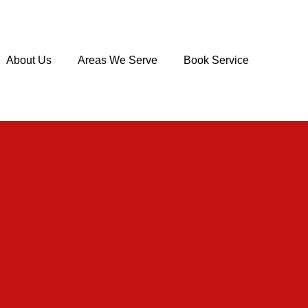
About Us
Areas We Serve
Book Service