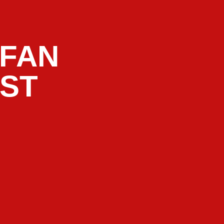
 FAN
AST