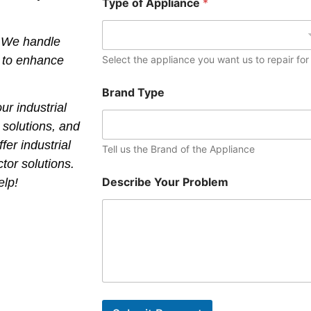
Type of Appliance
*
? We handle
s to enhance
Select the appliance you want us to repair for
Brand Type
ur industrial
w solutions, and
fer industrial
Tell us the Brand of the Appliance
ctor solutions.
Describe Your Problem
elp!