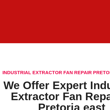
INDUSTRIAL EXTRACTOR FAN REPAIR PRETO
We Offer Expert Indu
Extractor Fan Repa
Pretoria east