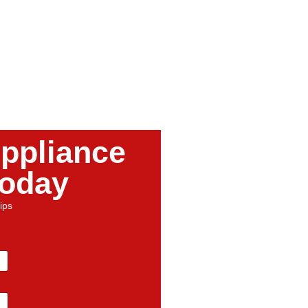
ppliance
Today
ips