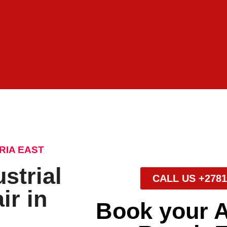
RIA EAST
strial
CALL US +2781
ir in
Book your 