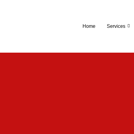
Home
Services