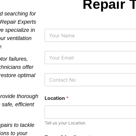
Repair 
nd searching for
 Repair Experts
e specialize in
N
a
our ventilation
m
y.
e
E
r failures,
m
a
chnicians offer
i
 restore optimal
P
l
h
*
o
n
provide thorough
Location
*
e
afe, efficient
N
u
m
b
Tell us your Location
airs to tackle
e
r
ions to your