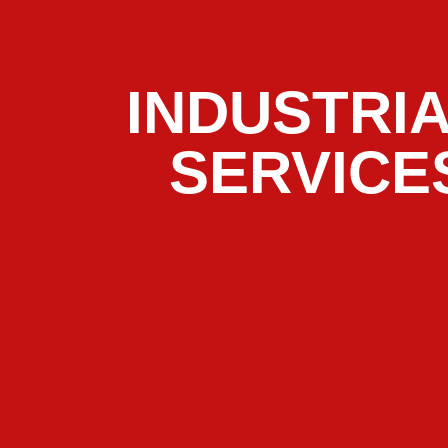
INDUSTRI
SERVICE