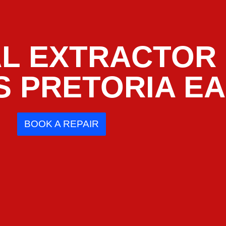
AL EXTRACTOR
S PRETORIA E
BOOK A REPAIR