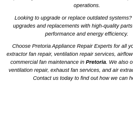
operations.
Looking to upgrade or replace outdated systems
upgrades and replacements with high-quality part
performance and energy efficiency.
Choose Pretoria Appliance Repair Experts for all yo
extractor fan repair, ventilation repair services, airflo
commercial fan maintenance in
Pretoria
. We also of
ventilation repair, exhaust fan services, and air extra
Contact us today to find out how we can h