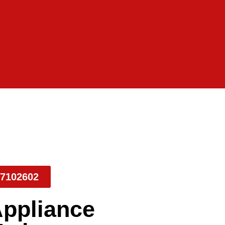
7102602
Appliance