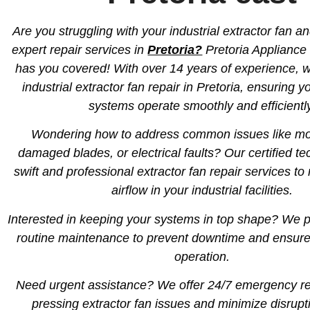
Are you struggling with your industrial extractor fan a
expert repair services in
Pretoria?
Pretoria Appliance
has you covered! With over 14 years of experience, w
industrial extractor fan repair in Pretoria, ensuring y
systems operate smoothly and efficientl
Wondering how to address common issues like moto
damaged blades, or electrical faults? Our certified te
swift and professional extractor fan repair services to
airflow in your industrial facilities.
Interested in keeping your systems in top shape? We 
routine maintenance to prevent downtime and ensure s
operation.
Need urgent assistance? We offer 24/7 emergency rep
pressing extractor fan issues and minimize disrupt