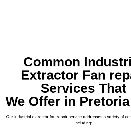
Common Industri
Extractor Fan rep
Services That
We Offer in Pretoria
Our industrial extractor fan repair service addresses a variety of 
including: