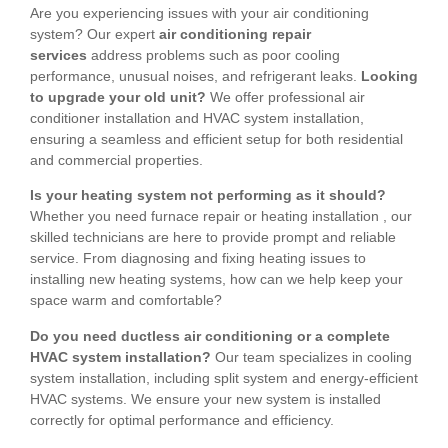
Are you experiencing issues with your air conditioning
system? Our expert
air conditioning repair
services
address problems such as poor cooling
performance, unusual noises, and refrigerant leaks.
Looking
to upgrade your old unit?
We offer professional air
conditioner installation and HVAC system installation,
ensuring a seamless and efficient setup for both residential
and commercial properties.
Is your heating system not performing as it should?
Whether you need furnace repair or heating installation , our
skilled technicians are here to provide prompt and reliable
service. From diagnosing and fixing heating issues to
installing new heating systems, how can we help keep your
space warm and comfortable?
Do you need ductless air conditioning or a complete
HVAC system installation?
Our team specializes in cooling
system installation, including split system and energy-efficient
HVAC systems. We ensure your new system is installed
correctly for optimal performance and efficiency.