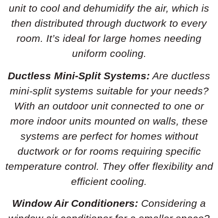
unit to cool and dehumidify the air, which is
then distributed through ductwork to every
room. It’s ideal for large homes needing
uniform cooling.
Ductless Mini-Split Systems:
Are ductless
mini-split systems suitable for your needs?
With an outdoor unit connected to one or
more indoor units mounted on walls, these
systems are perfect for homes without
ductwork or for rooms requiring specific
temperature control. They offer flexibility and
efficient cooling.
Window Air Conditioners:
Considering a