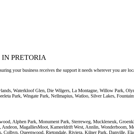
 IN PRETORIA
suring your business receives the support it needs wherever you are loc
wlands, Waterkloof Glen, Die Wilgers, La Montagne, Willow Park, Oly
eleta Park, Wingate Park, Nellmapius, Watloo, Silver Lakes, Fountain
lwood, Alphen Park, Monument Park, Sterreweg, Muckleneuk, Groenklo
rk, Andeon, MagalliesMoot, Kameeldrift West, Annlin, Wonderboom, Mo
s, Colbyn, Queenwood, Rietondale, Riviera, Kilner Park, Danville, Ela