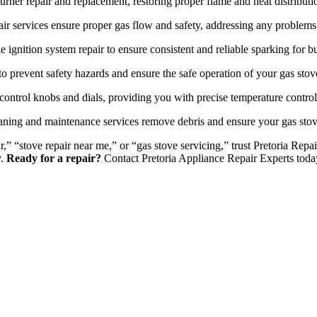
urner repair and replacement, restoring proper flame and heat distributi
ir services ensure proper gas flow and safety, addressing any problems 
e ignition system repair to ensure consistent and reliable sparking for bu
o prevent safety hazards and ensure the safe operation of your gas stov
control knobs and dials, providing you with precise temperature contro
ning and maintenance services remove debris and ensure your gas stov
r,” “stove repair near me,” or “gas stove servicing,” trust Pretoria Re
y.
Ready for a repair?
Contact Pretoria Appliance Repair Experts toda