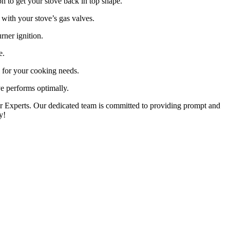
on to get your stove back in top shape.
with your stove’s gas valves.
rner ignition.
e.
l for your cooking needs.
e performs optimally.
pair Experts. Our dedicated team is committed to providing prompt and
y!