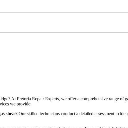
idge? At Pretoria Repair Experts, we offer a comprehensive range of gas 
vices we provide:
as stove
? Our skilled technicians conduct a detailed assessment to iden