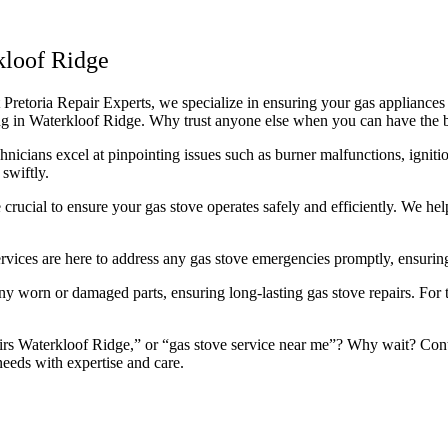
kloof Ridge
retoria Repair Experts, we specialize in ensuring your gas appliances r
icing in Waterkloof Ridge. Why trust anyone else when you can have the 
icians excel at pinpointing issues such as burner malfunctions, ignitio
swiftly.
rucial to ensure your gas stove operates safely and efficiently. We he
rvices are here to address any gas stove emergencies promptly, ensuring
 worn or damaged parts, ensuring long-lasting gas stove repairs. For th
rs Waterkloof Ridge,” or “gas stove service near me”? Why wait? Contac
needs with expertise and care.