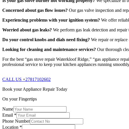
Is your gas stove burner not working properly?
We specialize in b
Concerned about gas flow issues?
Our gas valve inspection and repa
Experiencing problems with your ignition system?
We offer reliabl
Worried about gas leaks?
We perform gas leak detection and repair t
Do your control knobs and dials need fixing?
We repair or replace 
Looking for cleaning and maintenance services?
Our thorough clea
For the best “gas stove repair Waterkloof Ridge,” “gas appliance repai
professional service to keep your kitchen appliances running smoothl
CALL US +27817102602
Book your Appliance Repair Today
On your Fingertips
Name
Email
*
Phone Number
Location
*