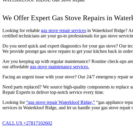
We Offer Expert Gas Stove Repairs in Water
Looking for reliable
gas stove repair services
in Waterkloof Ridge? At P
certified technicians are your go-to professionals for gas stove serv
Do you need quick and expert diagnostics for your gas stove? Our techn
We provide prompt gas stove repairs to get your kitchen back in order 
Are you keeping up with regular maintenance? Routine check-ups are c
our affordable
gas stove maintenance services.
Facing an urgent issue with your stove? Our 24/7 emergency repair se
Need parts replaced? We source high-quality components to replace any
Repair Experts to deliver top-notch service every time.
Looking for
“gas stove repair Waterkloof Ridge,”
“gas appliance repai
services in Waterkloof Ridge, and let us handle your gas stove repair 
CALL US +27817102602