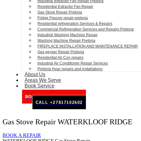
Industrial extractor Fan Repair Pretoria
Residential Extractor Fan Repair
Gas Stove Repair Pretoria
Fridge Freezer repair pretoria
Residential refrigeration Services & Repairs
Commercial Refrigeration Services and Repairs Pretoria
Industrial Washing Machine Repair
Washing Machine Repair Pretoria
FIREPLACE INSTALLATION AND MAINTENANCE REPAIR
Gas geyser Repair Pretoria
Residential Air Con repairs
Industrial Air Conditioner Repair Services
Pretoria Hvac repairs and installations
About Us
Areas We Serve
Book Service
BOOK SERVICE ONLINE
CALL +27817102602
Gas Stove Repair WATERKLOOF RIDGE
BOOK A REPAIR
WATERKLOOF RIDGE Gas Stove Repair