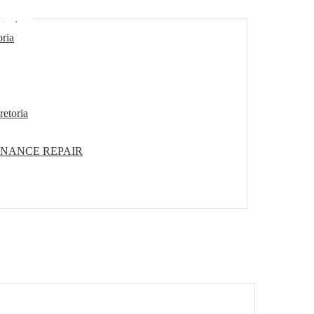
etoria
oria
retoria
ENANCE REPAIR