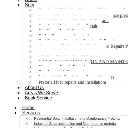
Services
Residential Solar Installation and Maintenance Pr
Industrial Solar Installation and Maintenance pret
Industrial extractor Fan Repair Pretoria
Residential Extractor Fan Repair
Gas Stove Repair Pretoria
Fridge Freezer repair pretoria
Residential refrigeration Services & Repairs
Commercial Refrigeration Services and Repairs P
Industrial Washing Machine Repair
Washing Machine Repair Pretoria
FIREPLACE INSTALLATION AND MAINT
Gas geyser Repair Pretoria
Residential Air Con repairs
Industrial Air Conditioner Repair Services
Pretoria Hvac repairs and installations
About Us
Areas We Serve
Book Service
Home
Services
Residential Solar Installation and Maintenance Pretoria
Industrial Solar Installation and Maintenance pretoria