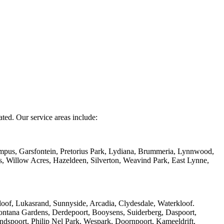
ated. Our service areas include:
mpus, Garsfontein, Pretorius Park, Lydiana, Brummeria, Lynnwood,
s, Willow Acres, Hazeldeen, Silverton, Weavind Park, East Lynne,
of, Lukasrand, Sunnyside, Arcadia, Clydesdale, Waterkloof.
ntana Gardens, Derdepoort, Booysens, Suiderberg, Daspoort,
ndspoort, Philip Nel Park, Wespark, Doornpoort, Kameeldrift,