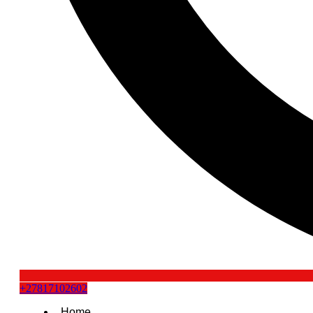
+27817102602
Home