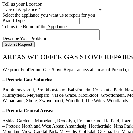
Tell us your Location
Type of Appliance
*
Select the appliance you want us to repair for you
Brand Type
Tell us the Brand of the Appliance
Describe Your Problem
Submit Request
AREAS WE OFFER GAS STOVE REPAIRS
We proudly offer our Gas Stove Repair across all areas of Pretoria, en
– Pretoria East Suburbs:
Bronkhorstspruit, Bronkhorstdam, Babsfontein, Constantia Park, Ne
Murrayfield, Meyerspark, Val de Grace, Mooikloof, Grootfontein, Mor
Wapadrand, Shere, Zwavelpoort, Woodhill, The Wilds, Woodlands.
– Pretoria Central Areas:
Ashlea Gardens, Maroelana, Brooklyn, Erasmusrand, Hatfield, Haze
– Pretoria North and West Areas: Amandasig, Heatherdale, Nina Pa
Mountain View, Capital Park, Mayville, Eloffsdal, Gezina, Les Marai