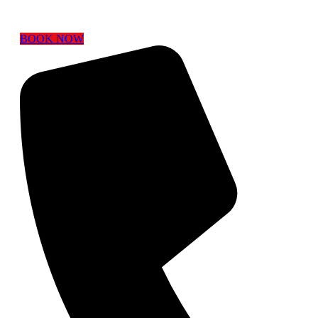
BOOK NOW