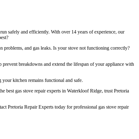
un safely and efficiently. With over 14 years of experience, our
best?
n problems, and gas leaks. Is your stove not functioning correctly?
lp prevent breakdowns and extend the lifespan of your appliance with
 your kitchen remains functional and safe.
e best gas stove repair experts in Waterkloof Ridge, trust Pretoria
t Pretoria Repair Experts today for professional gas stove repair