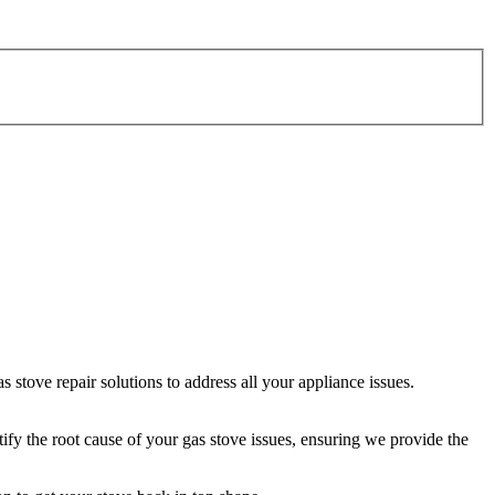
stove repair solutions to address all your appliance issues.
tify the root cause of your gas stove issues, ensuring we provide the