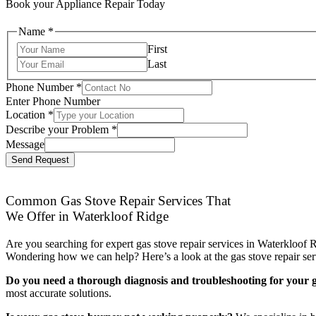
Book your Appliance Repair Today
Name
*
First
Last
Phone Number
*
Enter Phone Number
Location
*
Describe your Problem
*
Message
Send Request
Common Gas Stove Repair Services That
We Offer in Waterkloof Ridge
Are you searching for expert gas stove repair services in Waterkloof R
Wondering how we can help? Here’s a look at the gas stove repair ser
Do you need a thorough diagnosis and troubleshooting for your g
most accurate solutions.