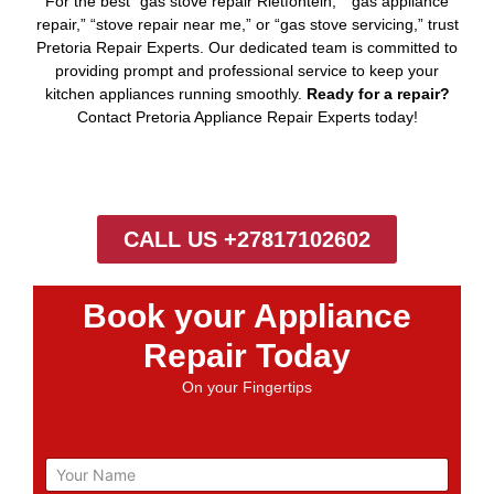
For the best “gas stove repair Rietfontein,” “gas appliance
repair,” “stove repair near me,” or “gas stove servicing,” trust
Pretoria Repair Experts. Our dedicated team is committed to
providing prompt and professional service to keep your
kitchen appliances running smoothly.
Ready for a repair?
Contact Pretoria Appliance Repair Experts today!
CALL US +27817102602
Book your Appliance
Repair Today
On your Fingertips
N
a