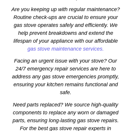
Are you keeping up with regular maintenance?
Routine check-ups are crucial to ensure your
gas stove operates safely and efficiently. We
help prevent breakdowns and extend the
lifespan of your appliance with our affordable
gas stove maintenance services.
Facing an urgent issue with your stove? Our
24/7 emergency repair services are here to
address any gas stove emergencies promptly,
ensuring your kitchen remains functional and
safe.
Need parts replaced? We source high-quality
components to replace any worn or damaged
parts, ensuring long-lasting gas stove repairs.
For the best gas stove repair experts in