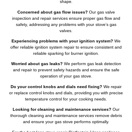
shape.
Concerned about gas flow issues?
Our gas valve
inspection and repair services ensure proper gas flow and
safety, addressing any problems with your stove’s gas
valves.
Experiencing problems with your ignition system?
We
offer reliable ignition system repair to ensure consistent and
reliable sparking for burner ignition.
Worried about gas leaks?
We perform gas leak detection
and repair to prevent safety hazards and ensure the safe
operation of your gas stove.
Do your control knobs and dials need fixing?
We repair
or replace control knobs and dials, providing you with precise
temperature control for your cooking needs.
Looking for cleaning and maintenance services?
Our
thorough cleaning and maintenance services remove debris
and ensure your gas stove performs optimally.