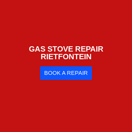
GAS STOVE REPAIR
RIETFONTEIN
BOOK A REPAIR