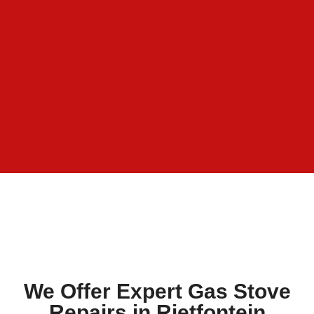
We Offer Expert Gas Stove
Repairs in Rietfontein