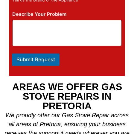
Describe Your Problem
Submit Request
AREAS WE OFFER GAS
STOVE REPAIRS IN
PRETORIA
We proudly offer our Gas Stove Repair across
all areas of Pretoria, ensuring your business
receives the support it needs wherever you are