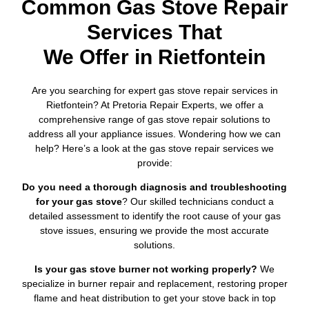
Common Gas Stove Repair
Services That
We Offer in Rietfontein
Are you searching for expert gas stove repair services in
Rietfontein? At Pretoria Repair Experts, we offer a
comprehensive range of gas stove repair solutions to
address all your appliance issues. Wondering how we can
help? Here’s a look at the gas stove repair services we
provide:
Do you need a thorough diagnosis and troubleshooting
for your gas stove
? Our skilled technicians conduct a
detailed assessment to identify the root cause of your gas
stove issues, ensuring we provide the most accurate
solutions.
Is your gas stove burner not working properly?
We
specialize in burner repair and replacement, restoring proper
flame and heat distribution to get your stove back in top