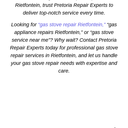
Rietfontein, trust Pretoria Repair Experts to
deliver top-notch service every time.
Looking for
“gas stove repair Rietfontein,”
“gas
appliance repairs Rietfontein,” or “gas stove
service near me”? Why wait? Contact Pretoria
Repair Experts today for professional gas stove
repair services in Rietfontein, and let us handle
your gas stove repair needs with expertise and
care.