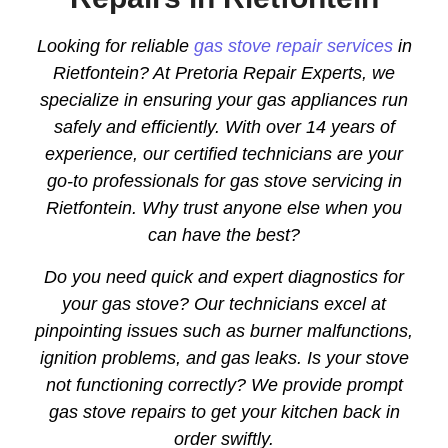
Looking for reliable
gas stove repair services
in
Rietfontein? At Pretoria Repair Experts, we
specialize in ensuring your gas appliances run
safely and efficiently. With over 14 years of
experience, our certified technicians are your
go-to professionals for gas stove servicing in
Rietfontein. Why trust anyone else when you
can have the best?
Do you need quick and expert diagnostics for
your gas stove? Our technicians excel at
pinpointing issues such as burner malfunctions,
ignition problems, and gas leaks. Is your stove
not functioning correctly? We provide prompt
gas stove repairs to get your kitchen back in
order swiftly.