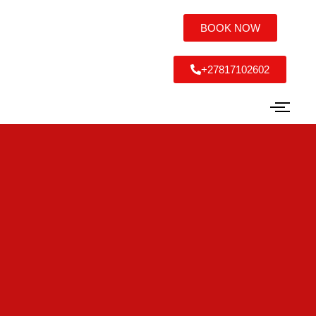
BOOK NOW
+27817102602