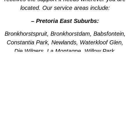
located. Our service areas include:
– Pretoria East Suburbs:
Bronkhorstspruit, Bronkhorstdam, Babsfontein,
Constantia Park, Newlands, Waterkloof Glen,
Die Wilgers, La Montagne, Willow Park,
Olympus, Garsfontein, Pretorius Park, Lydiana,
Brummeria, Lynnwood, Murrayfield,
Meyerspark, Val de Grace, Mooikloof,
Grootfontein, Moreleta Park, Wingate Park,
Nellmapius, Watloo, Silver Lakes, Fountains,
Willow Acres, Hazeldeen, Silverton, Weavind
Park, East Lynne, Wapadrand, Shere,
Zwavelpoort, Woodhill, The Wilds, Woodlands.