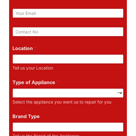
m
e
E
m
a
i
P
l
h
*
o
n
Location
*
e
N
u
Tell us your Location
m
b
e
Type of Appliance
*
r
Select the appliance you want us to repair for you
Brand Type
Tell us the Brand of the Appliance