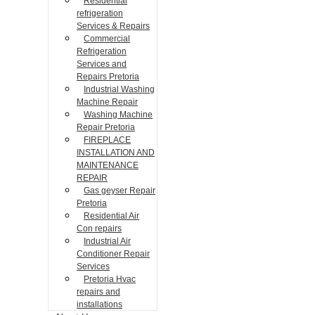
Residential
refrigeration
Services & Repairs
Commercial
Refrigeration
Services and
Repairs Pretoria
Industrial Washing
Machine Repair
Washing Machine
Repair Pretoria
FIREPLACE
INSTALLATION AND
MAINTENANCE
REPAIR
Gas geyser Repair
Pretoria
Residential Air
Con repairs
Industrial Air
Conditioner Repair
Services
Pretoria Hvac
repairs and
installations