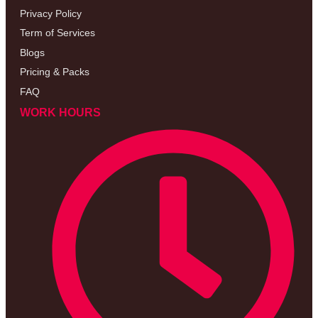
Privacy Policy
Term of Services
Blogs
Pricing & Packs
FAQ
WORK HOURS