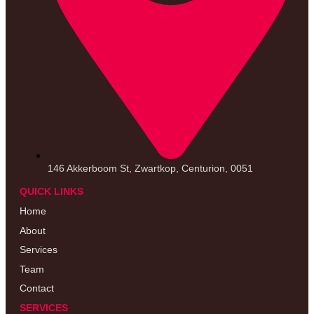
146 Akkerboom St, Zwartkop, Centurion, 0051
QUICK LINKS
Home
About
Services
Team
Contact
SERVICES