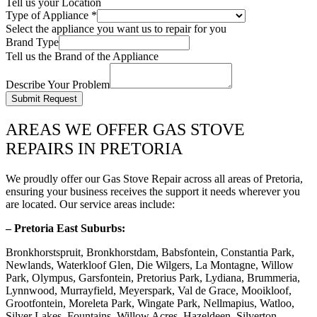
Tell us your Location
Type of Appliance
*
Select the appliance you want us to repair for you
Brand Type
Tell us the Brand of the Appliance
Describe Your Problem
Submit Request
AREAS WE OFFER GAS STOVE
REPAIRS IN PRETORIA
We proudly offer our Gas Stove Repair across all areas of Pretoria,
ensuring your business receives the support it needs wherever you
are located. Our service areas include:
– Pretoria East Suburbs:
Bronkhorstspruit, Bronkhorstdam, Babsfontein, Constantia Park,
Newlands, Waterkloof Glen, Die Wilgers, La Montagne, Willow
Park, Olympus, Garsfontein, Pretorius Park, Lydiana, Brummeria,
Lynnwood, Murrayfield, Meyerspark, Val de Grace, Mooikloof,
Grootfontein, Moreleta Park, Wingate Park, Nellmapius, Watloo,
Silver Lakes, Fountains, Willow Acres, Hazeldeen, Silverton,