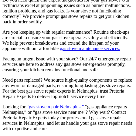
technicians excel at pinpointing issues such as burner malfunctions,
ignition problems, and gas leaks. Is your stove not functioning
correctly? We provide prompt gas stove repairs to get your kitchen
back in order swiftly.
Are you keeping up with regular maintenance? Routine check-ups
are crucial to ensure your gas stove operates safely and efficiently.
We help prevent breakdowns and extend the lifespan of your
appliance with our affordable
gas stove maintenance services.
Facing an urgent issue with your stove? Our 24/7 emergency repair
services are here to address any gas stove emergencies promptly,
ensuring your kitchen remains functional and safe.
Need parts replaced? We source high-quality components to replace
any worn or damaged parts, ensuring long-lasting gas stove repairs.
For the best gas stove repair experts in Nelmapius, trust Pretoria
Repair Experts to deliver top-notch service every time.
Looking for
“gas stove repair Nelmapius,”
“gas appliance repairs
Nelmapius,” or “gas stove service near me”? Why wait? Contact
Pretoria Repair Experts today for professional gas stove repair
services in Nelmapius, and let us handle your gas stove repair needs
with expertise and care.