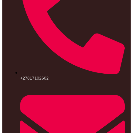
+27817102602