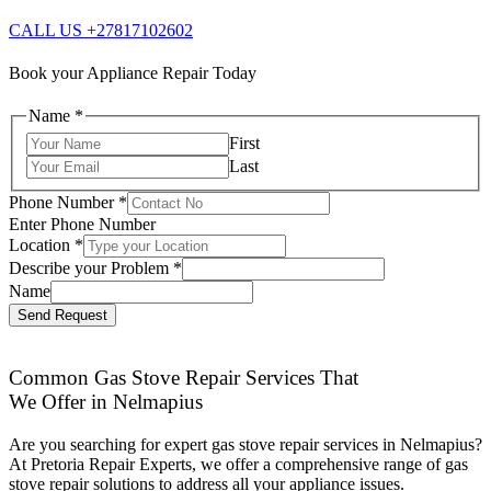
CALL US +27817102602
Book your Appliance Repair Today
Name
*
First
Last
Phone Number
*
Enter Phone Number
Location
*
Describe your Problem
*
Name
Send Request
Common Gas Stove Repair Services That
We Offer in Nelmapius
Are you searching for expert gas stove repair services in Nelmapius?
At Pretoria Repair Experts, we offer a comprehensive range of gas
stove repair solutions to address all your appliance issues.