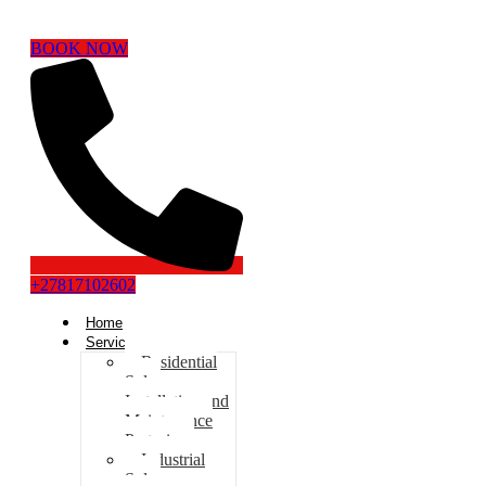
BOOK NOW
+27817102602
Home
Services
Residential
Solar
Installation and
Maintenance
Pretoria
Industrial
Solar