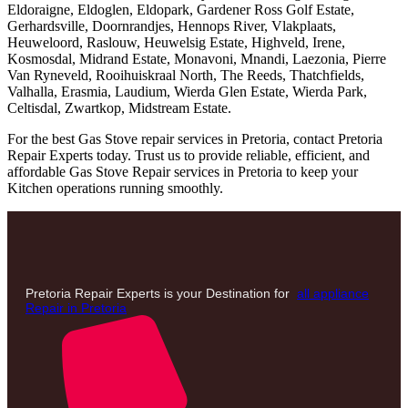
Eldoraigne, Eldoglen, Eldopark, Gardener Ross Golf Estate,
Gerhardsville, Doornrandjes, Hennops River, Vlakplaats,
Heuweloord, Raslouw, Heuwelsig Estate, Highveld, Irene,
Kosmosdal, Midrand Estate, Monavoni, Mnandi, Laezonia, Pierre
Van Ryneveld, Rooihuiskraal North, The Reeds, Thatchfields,
Valhalla, Erasmia, Laudium, Wierda Glen Estate, Wierda Park,
Celtisdal, Zwartkop, Midstream Estate.
For the best Gas Stove repair services in Pretoria, contact Pretoria
Repair Experts today. Trust us to provide reliable, efficient, and
affordable Gas Stove Repair services in Pretoria to keep your
Kitchen operations running smoothly.
Pretoria Repair Experts is your Destination for
all appliance
Repair in Pretoria