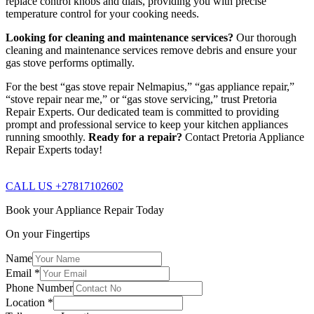
replace control knobs and dials, providing you with precise
temperature control for your cooking needs.
Looking for cleaning and maintenance services?
Our thorough
cleaning and maintenance services remove debris and ensure your
gas stove performs optimally.
For the best “gas stove repair Nelmapius,” “gas appliance repair,”
“stove repair near me,” or “gas stove servicing,” trust Pretoria
Repair Experts. Our dedicated team is committed to providing
prompt and professional service to keep your kitchen appliances
running smoothly.
Ready for a repair?
Contact Pretoria Appliance
Repair Experts today!
CALL US +27817102602
Book your Appliance Repair Today
On your Fingertips
Name
Email
*
Phone Number
Location
*