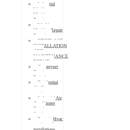
Industrial
Washing
Machine
Repair
Washing
Machine Repair
Pretoria
FIREPLACE
INSTALLATION
AND
MAINTENANCE
REPAIR
Gas geyser
Repair
Pretoria
Residential
Air Con
repairs
Industrial Air
Conditioner
Repair
Services
Pretoria Hvac
repairs and
installations