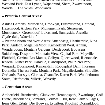
Weavind Park, East Lynne, Wapadrand, Shere, Zwavelpoort,
Woodhill, The Wilds, Woodlands.
– Pretoria Central Areas:
Ashlea Gardens, Maroelana, Brooklyn, Erasmusrand, Hatfield,
Hazelwood, Alphen Park, Monument Park, Sterreweg,
Muckleneuk, Groenkloof, Lukasrand, Sunnyside, Arcadia,
Clydesdale, Waterkloof.
– Pretoria North and West Areas: Amandasig, Heatherdale, Nina
Park, Andeon, MagalliesMoot, Kameeldrift West, Annlin,
Wonderboom, Montana Gardens, Derdepoort, Booysens,
Suiderberg, Daspoort, Mountain View, Capital Park, Mayville,
Eloffsdal, Gezina, Les Marais, Colbyn, Queenwood, Rietondale,
Riviera, Kilner Park, Danville, Elandspoort, Philip Nel Park,
Wespark, Doornpoort, Kameeldrift, Roodeplaat Dam, Florauna,
Dorandia, Theresa Park, Montana Park, Magalieskruin, Sinoville,
Orchards, Rosslyn, Clarina, Chantelle, Karen Park, Wonderboom
South, Rietfontein, Villeria, Waverly.
– Centurion Areas:
Amberfield, Bronberrick, Clubview, Hennopspark, Zwartkops, Golf
Estate, Brooklands, Samrand, Cornwall Hill, Irene Farm Villages,
Irene Glen Estate, Die Hoewes, Lyttelton, Kloofsig, Doringkloof,