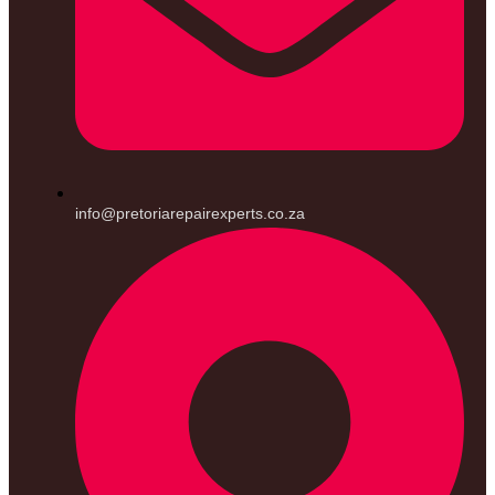
info@pretoriarepairexperts.co.za