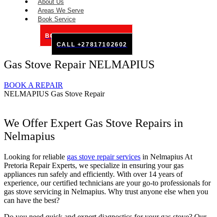
About Us
Areas We Serve
Book Service
BOOK SERVICE ONLINE
CALL +27817102602
Gas Stove Repair NELMAPIUS
BOOK A REPAIR
NELMAPIUS Gas Stove Repair
We Offer Expert Gas Stove Repairs in
Nelmapius
Looking for reliable
gas stove repair services
in Nelmapius At
Pretoria Repair Experts, we specialize in ensuring your gas
appliances run safely and efficiently. With over 14 years of
experience, our certified technicians are your go-to professionals for
gas stove servicing in Nelmapius. Why trust anyone else when you
can have the best?
Do you need quick and expert diagnostics for your gas stove? Our