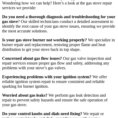
Wondering how we can help? Here’s a look at the gas stove repair
services we provide:
Do you need a thorough diagnosis and troubleshooting for your
gas stove
? Our skilled technicians conduct a detailed assessment to
identify the root cause of your gas stove issues, ensuring we provide
the most accurate solutions.
Is your gas stove burner not working properly?
We specialize in
burner repair and replacement, restoring proper flame and heat
distribution to get your stove back in top shape.
Concerned about gas flow issues?
Our gas valve inspection and
repair services ensure proper gas flow and safety, addressing any
problems with your stove’s gas valves.
Experiencing problems with your ignition system?
We offer
reliable ignition system repair to ensure consistent and reliable
sparking for burner ignition.
Worried about gas leaks?
We perform gas leak detection and
repair to prevent safety hazards and ensure the safe operation of
your gas stove.
Do your control knobs and dials need fixing?
We repair or