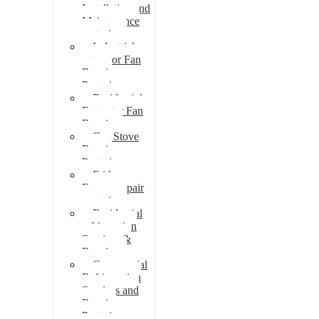
Installation and
Maintenance
pretoria
Industrial
extractor Fan
Repair
Pretoria
Residential
Extractor Fan
Repair
Gas Stove
Repair
Pretoria
Fridge
Freezer repair
pretoria
Residential
refrigeration
Services &
Repairs
Commercial
Refrigeration
Services and
Repairs
Pretoria