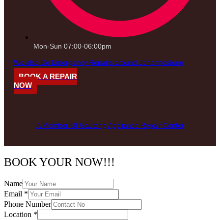
Mon-Sun 07:00-06:00pm
We also Do Emergency Repairs around Johannesburg
BOOK A REPAIR
NOW
A Member Of Gauteng Appliance Repair Center
BOOK YOUR NOW!!!
Name
Email
*
Phone Number
Location
*