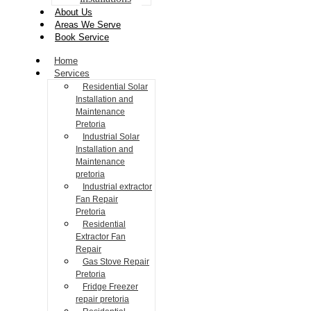
About Us
Areas We Serve
Book Service
Home
Services
Residential Solar
Installation and
Maintenance
Pretoria
Industrial Solar
Installation and
Maintenance
pretoria
Industrial extractor
Fan Repair
Pretoria
Residential
Extractor Fan
Repair
Gas Stove Repair
Pretoria
Fridge Freezer
repair pretoria