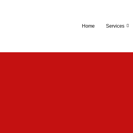
Home
Services