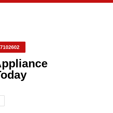
7102602
Appliance
Today