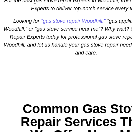
For the best gas stove repair experts in Woodhill, trust
Experts to deliver top-notch service every 
Looking for
“gas stove repair Woodhill,”
“gas appli
Woodhill,” or “gas stove service near me”? Why wait? 
Repair Experts today for professional gas stove repa
Woodhill, and let us handle your gas stove repair need
and care.
Common Gas Sto
Repair Services T