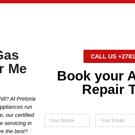
Gas
CALL US +2781
r Me
Book your 
Repair 
ll? At Pretoria
appliances run
, our certified
N
a
e servicing in
m
First
Last
ve the best?
e