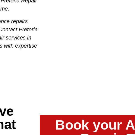
 Pretoria Repair
time.
ance repairs
Contact Pretoria
ir services in
s with expertise
ve
hat
Book your A