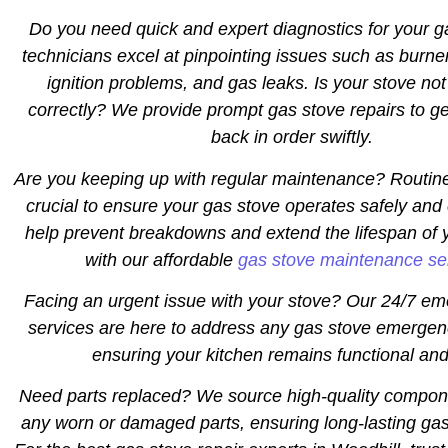
Do you need quick and expert diagnostics for your 
technicians excel at pinpointing issues such as burne
ignition problems, and gas leaks. Is your stove not
correctly? We provide prompt gas stove repairs to ge
back in order swiftly.
Are you keeping up with regular maintenance? Routin
crucial to ensure your gas stove operates safely and 
help prevent breakdowns and extend the lifespan of 
with our affordable
gas stove maintenance se
Facing an urgent issue with your stove? Our 24/7 em
services are here to address any gas stove emergen
ensuring your kitchen remains functional and
Need parts replaced? We source high-quality compon
any worn or damaged parts, ensuring long-lasting gas