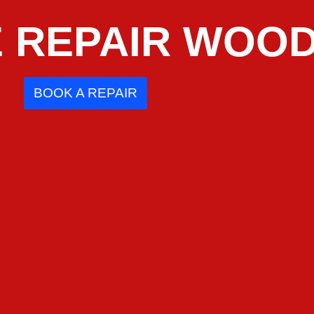
 REPAIR WOOD
BOOK A REPAIR