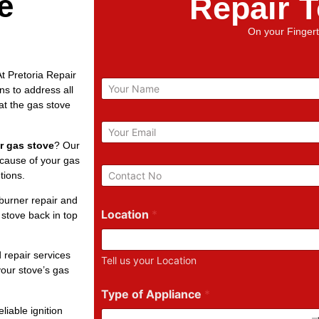
e
Repair 
On your Fingert
t Pretoria Repair
N
ns to address all
a
at the gas stove
m
e
E
m
r gas stove
? Our
a
 cause of your gas
i
P
tions.
l
h
*
o
burner repair and
n
Location
*
 stove back in top
e
N
u
 repair services
Tell us your Location
m
our stove’s gas
b
e
Type of Appliance
*
r
liable ignition