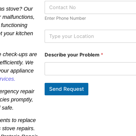
P
*
gas stove? Our
h
o
r malfunctions,
Enter Phone Number
n
 functioning
e
N
L
t your kitchen
u
o
m
c
b
a
e check-ups are
Describe your Problem
*
e
t
r
i
efficiently. We
*
o
your appliance
n
*
rvices.
Send Request
ergency repair
cies promptly,
 safe.
ents to replace
 stove repairs.