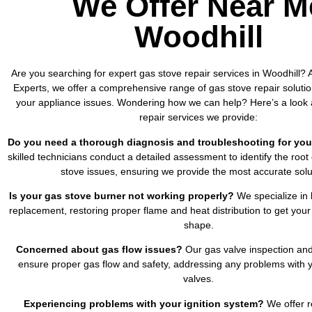
We Offer Near M
Woodhill
Are you searching for expert gas stove repair services in Woodhill? A
Experts, we offer a comprehensive range of gas stove repair solutio
your appliance issues. Wondering how we can help? Here’s a look 
repair services we provide:
Do you need a thorough diagnosis and troubleshooting for you
skilled technicians conduct a detailed assessment to identify the root
stove issues, ensuring we provide the most accurate solu
Is your gas stove burner not working properly?
We specialize in 
replacement, restoring proper flame and heat distribution to get your
shape.
Concerned about gas flow issues?
Our gas valve inspection and
ensure proper gas flow and safety, addressing any problems with y
valves.
Experiencing problems with your ignition system?
We offer re