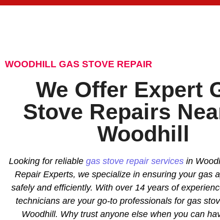
WOODHILL GAS STOVE REPAIR
We Offer Expert 
Stove Repairs Nea
Woodhill
Looking for reliable
gas stove repair services
in Woodhi
Repair Experts, we specialize in ensuring your gas 
safely and efficiently. With over 14 years of experience
technicians are your go-to professionals for gas stov
Woodhill. Why trust anyone else when you can ha