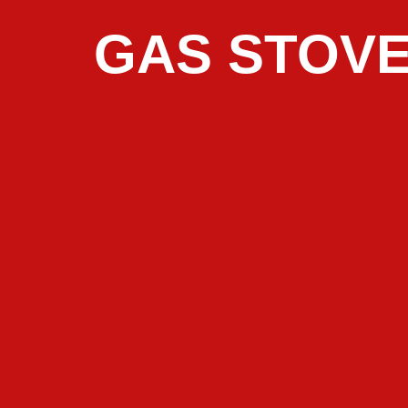
GAS STOVE