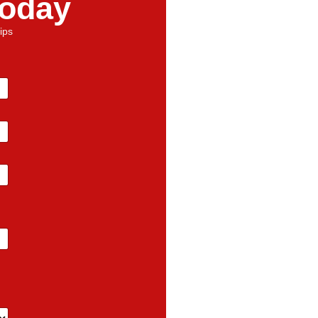
Today
ips