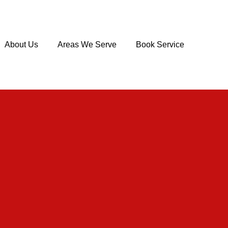
About Us
Areas We Serve
Book Service