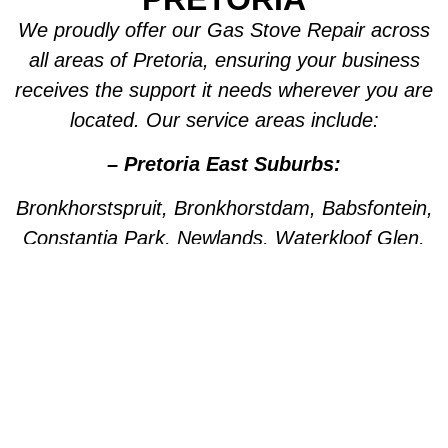
We proudly offer our Gas Stove Repair across
all areas of Pretoria, ensuring your business
receives the support it needs wherever you are
located. Our service areas include:
– Pretoria East Suburbs:
Bronkhorstspruit, Bronkhorstdam, Babsfontein,
Constantia Park, Newlands, Waterkloof Glen,
Die Wilgers, La Montagne, Willow Park,
Olympus, Garsfontein, Pretorius Park, Lydiana,
Brummeria, Lynnwood, Murrayfield,
Meyerspark, Val de Grace, Mooikloof,
Grootfontein, Moreleta Park, Wingate Park,
Nellmapius, Watloo, Silver Lakes, Fountains,