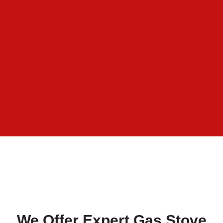
We Offer Expert Gas Stove