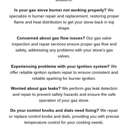
Is your gas stove burner not working properly?
We
specialize in burner repair and replacement, restoring proper
flame and heat distribution to get your stove back in top
shape.
Concerned about gas flow issues?
Our gas valve
inspection and repair services ensure proper gas flow and
safety, addressing any problems with your stove’s gas
valves.
Experiencing problems with your ignition system?
We
offer reliable ignition system repair to ensure consistent and
reliable sparking for burner ignition.
Worried about gas leaks?
We perform gas leak detection
and repair to prevent safety hazards and ensure the safe
operation of your gas stove.
Do your control knobs and dials need fixing?
We repair
or replace control knobs and dials, providing you with precise
temperature control for your cooking needs.