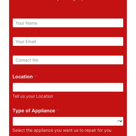
N
a
m
e
E
m
a
i
P
l
h
*
o
n
Location
*
e
N
u
Tell us your Location
m
b
e
Type of Appliance
*
r
Select the appliance you want us to repair for you