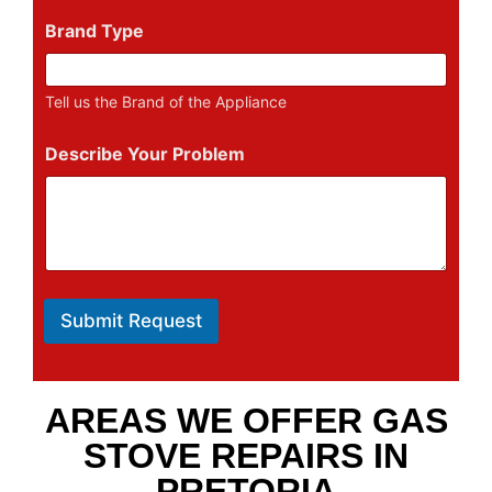
Brand Type
Tell us the Brand of the Appliance
Describe Your Problem
Submit Request
AREAS WE OFFER GAS
STOVE REPAIRS IN
PRETORIA