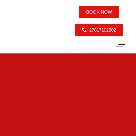
BOOK NOW
+27817102602