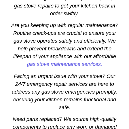
gas stove repairs to get your kitchen back in
order swiftly.
Are you keeping up with regular maintenance?
Routine check-ups are crucial to ensure your
gas stove operates safely and efficiently. We
help prevent breakdowns and extend the
lifespan of your appliance with our affordable
gas stove maintenance services.
Facing an urgent issue with your stove? Our
24/7 emergency repair services are here to
address any gas stove emergencies promptly,
ensuring your kitchen remains functional and
safe.
Need parts replaced? We source high-quality
components to replace any worn or damaged