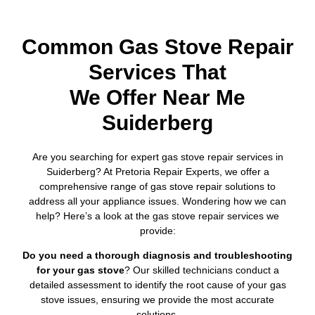
Common Gas Stove Repair
Services That
We Offer Near Me
Suiderberg
Are you searching for expert gas stove repair services in
Suiderberg? At Pretoria Repair Experts, we offer a
comprehensive range of gas stove repair solutions to
address all your appliance issues. Wondering how we can
help? Here’s a look at the gas stove repair services we
provide:
Do you need a thorough diagnosis and troubleshooting
for your gas stove
? Our skilled technicians conduct a
detailed assessment to identify the root cause of your gas
stove issues, ensuring we provide the most accurate
solutions.