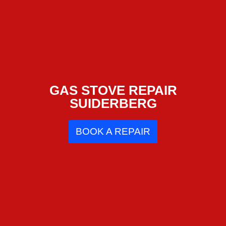
GAS STOVE REPAIR
SUIDERBERG
BOOK A REPAIR