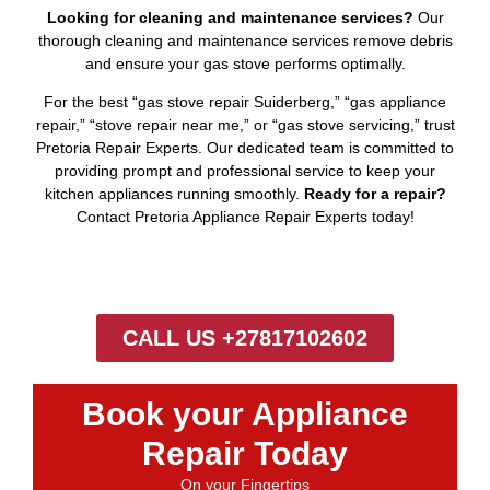
Looking for cleaning and maintenance services?
Our
thorough cleaning and maintenance services remove debris
and ensure your gas stove performs optimally.
For the best “gas stove repair Suiderberg,” “gas appliance
repair,” “stove repair near me,” or “gas stove servicing,” trust
Pretoria Repair Experts. Our dedicated team is committed to
providing prompt and professional service to keep your
kitchen appliances running smoothly.
Ready for a repair?
Contact Pretoria Appliance Repair Experts today!
CALL US +27817102602
Book your Appliance
Repair Today
On your Fingertips