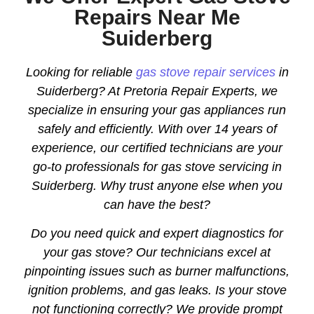
Repairs Near Me
Suiderberg
Looking for reliable
gas stove repair services
in
Suiderberg? At Pretoria Repair Experts, we
specialize in ensuring your gas appliances run
safely and efficiently. With over 14 years of
experience, our certified technicians are your
go-to professionals for gas stove servicing in
Suiderberg. Why trust anyone else when you
can have the best?
Do you need quick and expert diagnostics for
your gas stove? Our technicians excel at
pinpointing issues such as burner malfunctions,
ignition problems, and gas leaks. Is your stove
not functioning correctly? We provide prompt