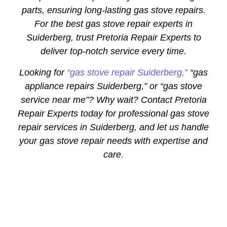
parts, ensuring long-lasting gas stove repairs.
For the best gas stove repair experts in
Suiderberg, trust Pretoria Repair Experts to
deliver top-notch service every time.
Looking for
“gas stove repair Suiderberg,”
“gas
appliance repairs Suiderberg,” or “gas stove
service near me”? Why wait? Contact Pretoria
Repair Experts today for professional gas stove
repair services in Suiderberg, and let us handle
your gas stove repair needs with expertise and
care.