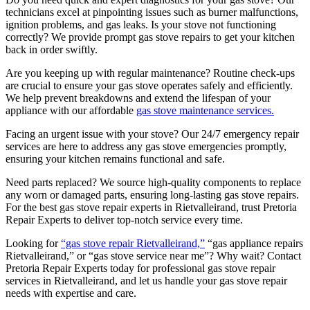
technicians excel at pinpointing issues such as burner malfunctions,
ignition problems, and gas leaks. Is your stove not functioning
correctly? We provide prompt gas stove repairs to get your kitchen
back in order swiftly.
Are you keeping up with regular maintenance? Routine check-ups
are crucial to ensure your gas stove operates safely and efficiently.
We help prevent breakdowns and extend the lifespan of your
appliance with our affordable
gas stove maintenance services.
Facing an urgent issue with your stove? Our 24/7 emergency repair
services are here to address any gas stove emergencies promptly,
ensuring your kitchen remains functional and safe.
Need parts replaced? We source high-quality components to replace
any worn or damaged parts, ensuring long-lasting gas stove repairs.
For the best gas stove repair experts in Rietvalleirand, trust Pretoria
Repair Experts to deliver top-notch service every time.
Looking for
“gas stove repair Rietvalleirand,”
“gas appliance repairs
Rietvalleirand,” or “gas stove service near me”? Why wait? Contact
Pretoria Repair Experts today for professional gas stove repair
services in Rietvalleirand, and let us handle your gas stove repair
needs with expertise and care.