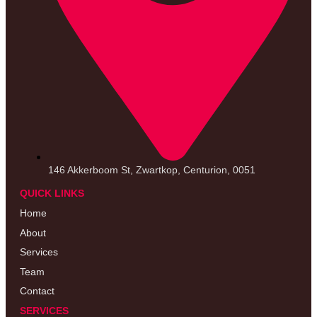
146 Akkerboom St, Zwartkop, Centurion, 0051
QUICK LINKS
Home
About
Services
Team
Contact
SERVICES