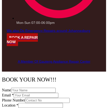
Mon-Sun 07:00-06:00pm
We also Do Emergency Repairs around Johannesburg
BOOK A REPAIR
NOW
A Member Of Gauteng Appliance Repair Center
BOOK YOUR NOW!!!
Name
Email
*
Phone Number
Location
*