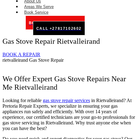
About Us
Areas We Serve
Book Service
BOOK SERVICE ONLINE
CALL +27817102602
Gas Stove Repair Rietvalleirand
BOOK A REPAIR
rietvalleirand Gas Stove Repair
We Offer Expert Gas Stove Repairs Near
Me Rietvalleirand
Looking for reliable
gas stove repair services
in Rietvalleirand? At
Pretoria Repair Experts, we specialize in ensuring your gas
appliances run safely and efficiently. With over 14 years of
experience, our certified technicians are your go-to professionals for
gas stove servicing in Rietvalleirand. Why trust anyone else when
you can have the best?
Do you need quick and expert diagnostics for your gas stove? Our