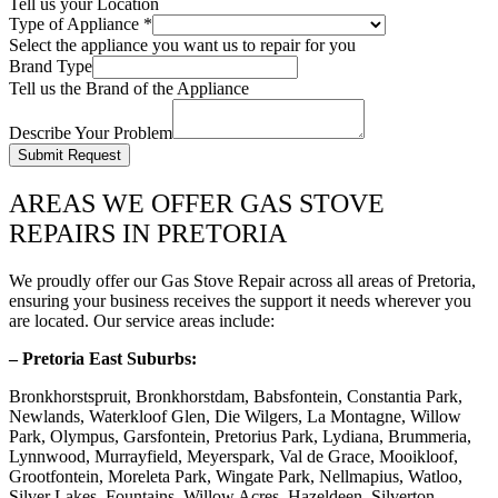
Tell us your Location
Type of Appliance
*
Select the appliance you want us to repair for you
Brand Type
Tell us the Brand of the Appliance
Describe Your Problem
Submit Request
AREAS WE OFFER GAS STOVE
REPAIRS IN PRETORIA
We proudly offer our Gas Stove Repair across all areas of Pretoria,
ensuring your business receives the support it needs wherever you
are located. Our service areas include:
– Pretoria East Suburbs:
Bronkhorstspruit, Bronkhorstdam, Babsfontein, Constantia Park,
Newlands, Waterkloof Glen, Die Wilgers, La Montagne, Willow
Park, Olympus, Garsfontein, Pretorius Park, Lydiana, Brummeria,
Lynnwood, Murrayfield, Meyerspark, Val de Grace, Mooikloof,
Grootfontein, Moreleta Park, Wingate Park, Nellmapius, Watloo,
Silver Lakes, Fountains, Willow Acres, Hazeldeen, Silverton,