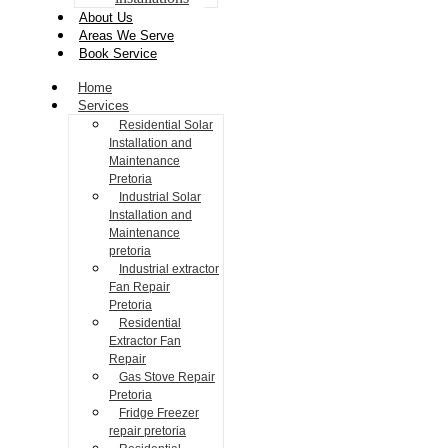
About Us
Areas We Serve
Book Service
Home
Services
Residential Solar
Installation and
Maintenance
Pretoria
Industrial Solar
Installation and
Maintenance
pretoria
Industrial extractor
Fan Repair
Pretoria
Residential
Extractor Fan
Repair
Gas Stove Repair
Pretoria
Fridge Freezer
repair pretoria