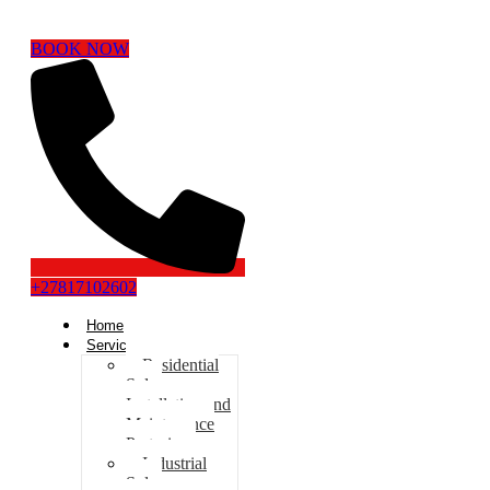
BOOK NOW
+27817102602
Home
Services
Residential
Solar
Installation and
Maintenance
Pretoria
Industrial
Solar