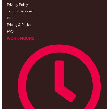
Privacy Policy
Term of Services
Blogs
Pricing & Packs
FAQ
WORK HOURS