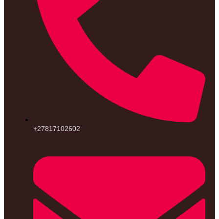
+27817102602