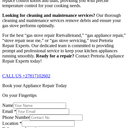
replace control knobs and dials, providing you with precise
temperature control for your cooking needs.
Looking for cleaning and maintenance services?
Our thorough
cleaning and maintenance services remove debris and ensure your
gas stove performs optimally.
For the best “gas stove repair Rietvalleirand,” “gas appliance repair,”
“stove repair near me,” or “gas stove servicing,” trust Pretoria
Repair Experts. Our dedicated team is committed to providing
prompt and professional service to keep your kitchen appliances
running smoothly.
Ready for a repair?
Contact Pretoria Appliance
Repair Experts today!
CALL US +27817102602
Book your Appliance Repair Today
On your Fingertips
Name
Email
*
Phone Number
Location
*