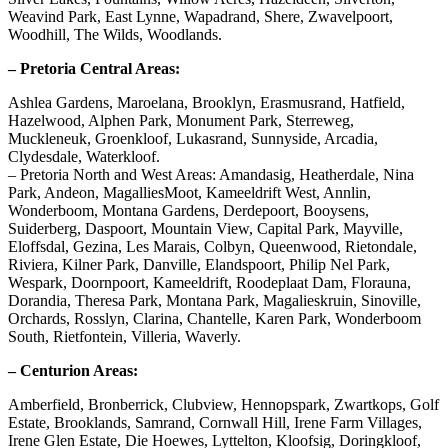
Weavind Park, East Lynne, Wapadrand, Shere, Zwavelpoort,
Woodhill, The Wilds, Woodlands.
– Pretoria Central Areas:
Ashlea Gardens, Maroelana, Brooklyn, Erasmusrand, Hatfield,
Hazelwood, Alphen Park, Monument Park, Sterreweg,
Muckleneuk, Groenkloof, Lukasrand, Sunnyside, Arcadia,
Clydesdale, Waterkloof.
– Pretoria North and West Areas: Amandasig, Heatherdale, Nina
Park, Andeon, MagalliesMoot, Kameeldrift West, Annlin,
Wonderboom, Montana Gardens, Derdepoort, Booysens,
Suiderberg, Daspoort, Mountain View, Capital Park, Mayville,
Eloffsdal, Gezina, Les Marais, Colbyn, Queenwood, Rietondale,
Riviera, Kilner Park, Danville, Elandspoort, Philip Nel Park,
Wespark, Doornpoort, Kameeldrift, Roodeplaat Dam, Florauna,
Dorandia, Theresa Park, Montana Park, Magalieskruin, Sinoville,
Orchards, Rosslyn, Clarina, Chantelle, Karen Park, Wonderboom
South, Rietfontein, Villeria, Waverly.
– Centurion Areas:
Amberfield, Bronberrick, Clubview, Hennopspark, Zwartkops, Golf
Estate, Brooklands, Samrand, Cornwall Hill, Irene Farm Villages,
Irene Glen Estate, Die Hoewes, Lyttelton, Kloofsig, Doringkloof,