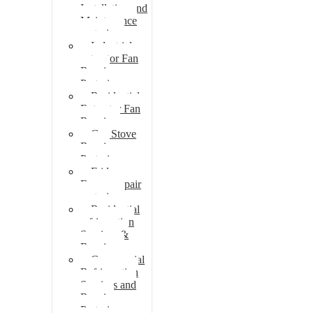
Installation and
Maintenance
pretoria
Industrial
extractor Fan
Repair
Pretoria
Residential
Extractor Fan
Repair
Gas Stove
Repair
Pretoria
Fridge
Freezer repair
pretoria
Residential
refrigeration
Services &
Repairs
Commercial
Refrigeration
Services and
Repairs
Pretoria