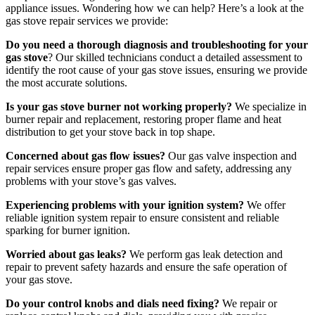
appliance issues. Wondering how we can help? Here’s a look at the
gas stove repair services we provide:
Do you need a thorough diagnosis and troubleshooting for your
gas stove
? Our skilled technicians conduct a detailed assessment to
identify the root cause of your gas stove issues, ensuring we provide
the most accurate solutions.
Is your gas stove burner not working properly?
We specialize in
burner repair and replacement, restoring proper flame and heat
distribution to get your stove back in top shape.
Concerned about gas flow issues?
Our gas valve inspection and
repair services ensure proper gas flow and safety, addressing any
problems with your stove’s gas valves.
Experiencing problems with your ignition system?
We offer
reliable ignition system repair to ensure consistent and reliable
sparking for burner ignition.
Worried about gas leaks?
We perform gas leak detection and
repair to prevent safety hazards and ensure the safe operation of
your gas stove.
Do your control knobs and dials need fixing?
We repair or