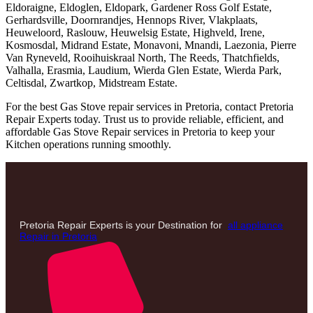
Eldoraigne, Eldoglen, Eldopark, Gardener Ross Golf Estate,
Gerhardsville, Doornrandjes, Hennops River, Vlakplaats,
Heuweloord, Raslouw, Heuwelsig Estate, Highveld, Irene,
Kosmosdal, Midrand Estate, Monavoni, Mnandi, Laezonia, Pierre
Van Ryneveld, Rooihuiskraal North, The Reeds, Thatchfields,
Valhalla, Erasmia, Laudium, Wierda Glen Estate, Wierda Park,
Celtisdal, Zwartkop, Midstream Estate.
For the best Gas Stove repair services in Pretoria, contact Pretoria
Repair Experts today. Trust us to provide reliable, efficient, and
affordable Gas Stove Repair services in Pretoria to keep your
Kitchen operations running smoothly.
Pretoria Repair Experts is your Destination for
all appliance
Repair in Pretoria