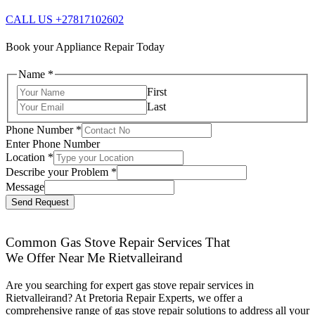
CALL US +27817102602
Book your Appliance Repair Today
Name
*
First
Last
Phone Number
*
Enter Phone Number
Location
*
Describe your Problem
*
Message
Send Request
Common Gas Stove Repair Services That
We Offer Near Me Rietvalleirand
Are you searching for expert gas stove repair services in
Rietvalleirand? At Pretoria Repair Experts, we offer a
comprehensive range of gas stove repair solutions to address all your