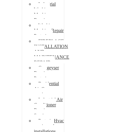
Industrial
Washing
Machine
Repair
Washing
Machine Repair
Pretoria
FIREPLACE
INSTALLATION
AND
MAINTENANCE
REPAIR
Gas geyser
Repair
Pretoria
Residential
Air Con
repairs
Industrial Air
Conditioner
Repair
Services
Pretoria Hvac
repairs and
installations