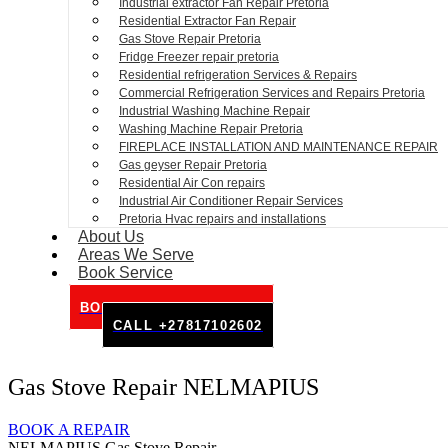
Industrial extractor Fan Repair Pretoria
Residential Extractor Fan Repair
Gas Stove Repair Pretoria
Fridge Freezer repair pretoria
Residential refrigeration Services & Repairs
Commercial Refrigeration Services and Repairs Pretoria
Industrial Washing Machine Repair
Washing Machine Repair Pretoria
FIREPLACE INSTALLATION AND MAINTENANCE REPAIR
Gas geyser Repair Pretoria
Residential Air Con repairs
Industrial Air Conditioner Repair Services
Pretoria Hvac repairs and installations
About Us
Areas We Serve
Book Service
BOOK SERVICE ONLINE
CALL +27817102602
Gas Stove Repair NELMAPIUS
BOOK A REPAIR
NELMAPIUS Gas Stove Repair