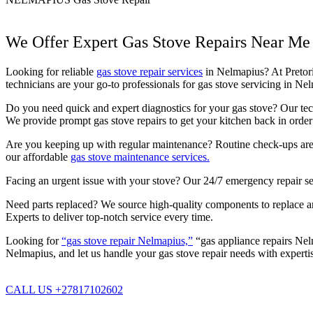
We Offer Expert Gas Stove Repairs Near Me
Looking for reliable
gas stove repair services
in Nelmapius? At Pretoria
technicians are your go-to professionals for gas stove servicing in N
Do you need quick and expert diagnostics for your gas stove? Our techn
We provide prompt gas stove repairs to get your kitchen back in order 
Are you keeping up with regular maintenance? Routine check-ups are c
our affordable
gas stove maintenance services.
Facing an urgent issue with your stove? Our 24/7 emergency repair se
Need parts replaced? We source high-quality components to replace any
Experts to deliver top-notch service every time.
Looking for
“gas stove repair Nelmapius,”
“gas appliance repairs Nelm
Nelmapius, and let us handle your gas stove repair needs with experti
CALL US +27817102602