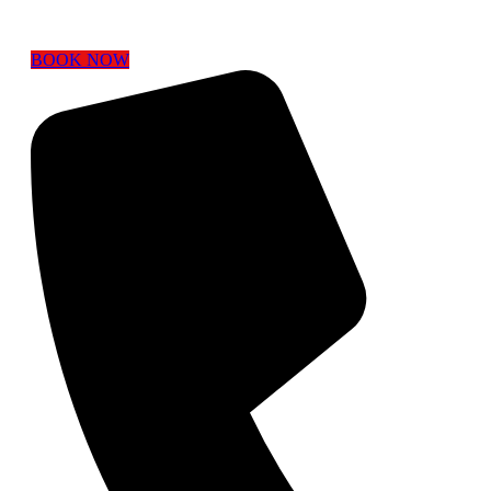
BOOK NOW