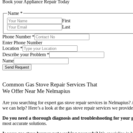
Book your Appliance Repair Today
Name
*
First
Last
Phone Number
*
Enter Phone Number
Location
*
Describe your Problem
*
Name
Send Request
Common Gas Stove Repair Services That
We Offer Near Me Nelmapius
Are you searching for expert gas stove repair services in Nelmapius? 
we can help? Here’s a look at the gas stove repair services we provide
Do you need a thorough diagnosis and troubleshooting for your g
most accurate solutions.