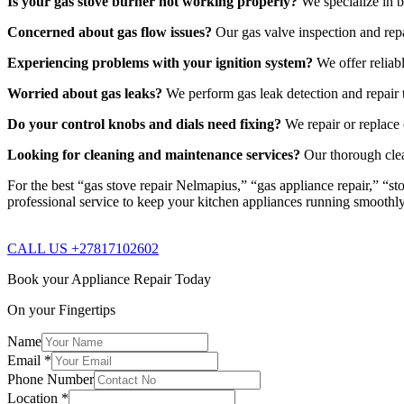
Is your gas stove burner not working properly?
We specialize in b
Concerned about gas flow issues?
Our gas valve inspection and repa
Experiencing problems with your ignition system?
We offer reliabl
Worried about gas leaks?
We perform gas leak detection and repair t
Do your control knobs and dials need fixing?
We repair or replace 
Looking for cleaning and maintenance services?
Our thorough clea
For the best “gas stove repair Nelmapius,” “gas appliance repair,” “st
professional service to keep your kitchen appliances running smoothl
CALL US +27817102602
Book your Appliance Repair Today
On your Fingertips
Name
Email
*
Phone Number
Location
*