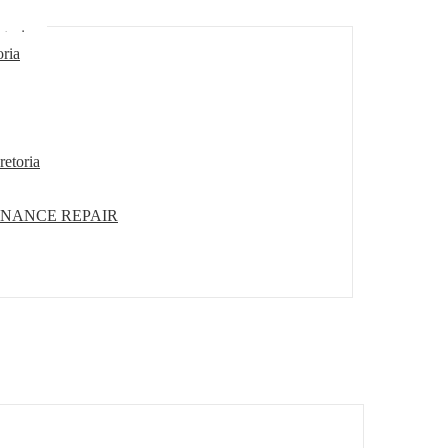
etoria
oria
retoria
ENANCE REPAIR