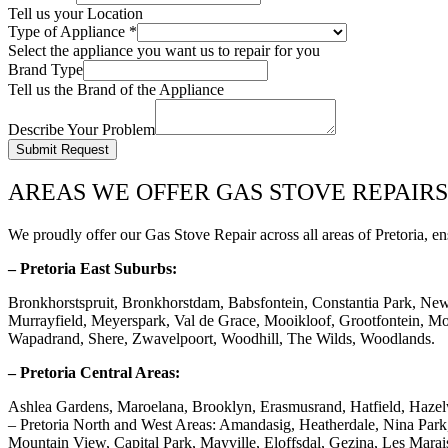
Tell us your Location
Type of Appliance
*
Select the appliance you want us to repair for you
Brand Type
Tell us the Brand of the Appliance
Describe Your Problem
Submit Request
AREAS WE OFFER GAS STOVE REPAIRS
We proudly offer our Gas Stove Repair across all areas of Pretoria, en
– Pretoria East Suburbs:
Bronkhorstspruit, Bronkhorstdam, Babsfontein, Constantia Park, Ne
Murrayfield, Meyerspark, Val de Grace, Mooikloof, Grootfontein, Mor
Wapadrand, Shere, Zwavelpoort, Woodhill, The Wilds, Woodlands.
– Pretoria Central Areas:
Ashlea Gardens, Maroelana, Brooklyn, Erasmusrand, Hatfield, Haze
– Pretoria North and West Areas: Amandasig, Heatherdale, Nina Pa
Mountain View, Capital Park, Mayville, Eloffsdal, Gezina, Les Marai