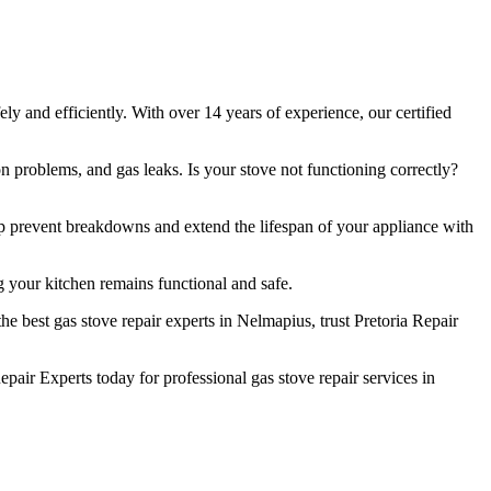
y and efficiently. With over 14 years of experience, our certified
n problems, and gas leaks. Is your stove not functioning correctly?
lp prevent breakdowns and extend the lifespan of your appliance with
 your kitchen remains functional and safe.
e best gas stove repair experts in Nelmapius, trust Pretoria Repair
air Experts today for professional gas stove repair services in