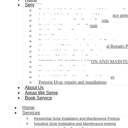
Services
Residential Solar Installation and Maintenance Pr
Industrial Solar Installation and Maintenance pret
Industrial extractor Fan Repair Pretoria
Residential Extractor Fan Repair
Gas Stove Repair Pretoria
Fridge Freezer repair pretoria
Residential refrigeration Services & Repairs
Commercial Refrigeration Services and Repairs P
Industrial Washing Machine Repair
Washing Machine Repair Pretoria
FIREPLACE INSTALLATION AND MAINT
Gas geyser Repair Pretoria
Residential Air Con repairs
Industrial Air Conditioner Repair Services
Pretoria Hvac repairs and installations
About Us
Areas We Serve
Book Service
Home
Services
Residential Solar Installation and Maintenance Pretoria
Industrial Solar Installation and Maintenance pretoria