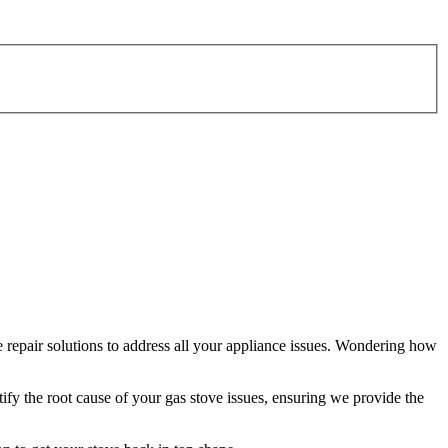
 repair solutions to address all your appliance issues. Wondering how
tify the root cause of your gas stove issues, ensuring we provide the