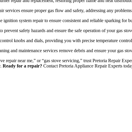
urner repair and replacement, restoring proper flame and heat distributi
ir services ensure proper gas flow and safety, addressing any problems 
e ignition system repair to ensure consistent and reliable sparking for bu
o prevent safety hazards and ensure the safe operation of your gas stov
control knobs and dials, providing you with precise temperature contro
ning and maintenance services remove debris and ensure your gas stov
ove repair near me,” or “gas stove servicing,” trust Pretoria Repair Ex
y.
Ready for a repair?
Contact Pretoria Appliance Repair Experts toda