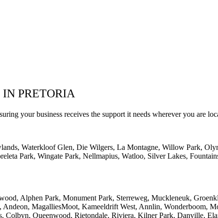
 IN PRETORIA
suring your business receives the support it needs wherever you are loc
wlands, Waterkloof Glen, Die Wilgers, La Montagne, Willow Park, Oly
eleta Park, Wingate Park, Nellmapius, Watloo, Silver Lakes, Fountain
lwood, Alphen Park, Monument Park, Sterreweg, Muckleneuk, Groenklo
rk, Andeon, MagalliesMoot, Kameeldrift West, Annlin, Wonderboom, Mo
s, Colbyn, Queenwood, Rietondale, Riviera, Kilner Park, Danville, Ela