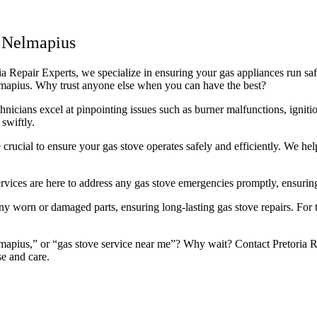
 Nelmapius
 Repair Experts, we specialize in ensuring your gas appliances run safel
elmapius. Why trust anyone else when you can have the best?
icians excel at pinpointing issues such as burner malfunctions, ignitio
swiftly.
rucial to ensure your gas stove operates safely and efficiently. We he
rvices are here to address any gas stove emergencies promptly, ensuring
 worn or damaged parts, ensuring long-lasting gas stove repairs. For th
apius,” or “gas stove service near me”? Why wait? Contact Pretoria Rep
se and care.