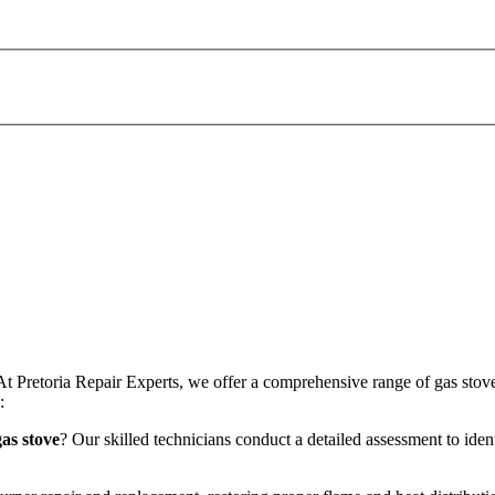
At Pretoria Repair Experts, we offer a comprehensive range of gas stove
:
as stove
? Our skilled technicians conduct a detailed assessment to iden