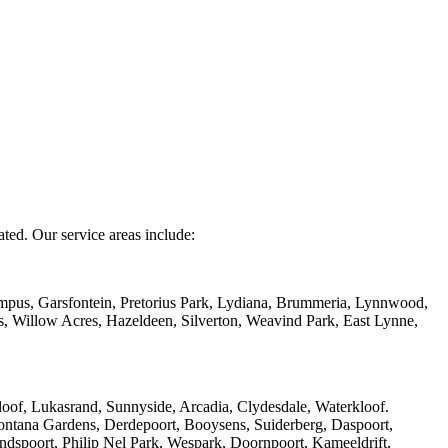
ated. Our service areas include:
mpus, Garsfontein, Pretorius Park, Lydiana, Brummeria, Lynnwood,
s, Willow Acres, Hazeldeen, Silverton, Weavind Park, East Lynne,
of, Lukasrand, Sunnyside, Arcadia, Clydesdale, Waterkloof.
ntana Gardens, Derdepoort, Booysens, Suiderberg, Daspoort,
ndspoort, Philip Nel Park, Wespark, Doornpoort, Kameeldrift,