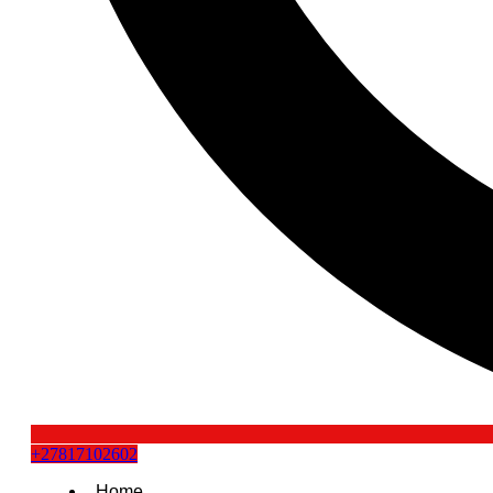
+27817102602
Home