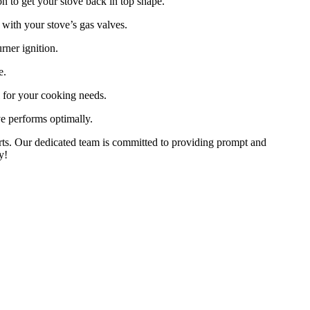
on to get your stove back in top shape.
with your stove’s gas valves.
rner ignition.
e.
l for your cooking needs.
e performs optimally.
perts. Our dedicated team is committed to providing prompt and
y!