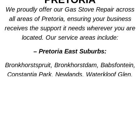
We proudly offer our Gas Stove Repair across
all areas of Pretoria, ensuring your business
receives the support it needs wherever you are
located. Our service areas include:
– Pretoria East Suburbs:
Bronkhorstspruit, Bronkhorstdam, Babsfontein,
Constantia Park, Newlands, Waterkloof Glen,
Die Wilgers, La Montagne, Willow Park,
Olympus, Garsfontein, Pretorius Park, Lydiana,
Brummeria, Lynnwood, Murrayfield,
Meyerspark, Val de Grace, Mooikloof,
Grootfontein, Moreleta Park, Wingate Park,
Nellmapius, Watloo, Silver Lakes, Fountains,