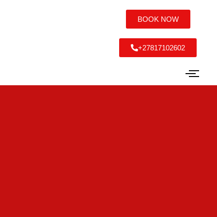
BOOK NOW
+27817102602