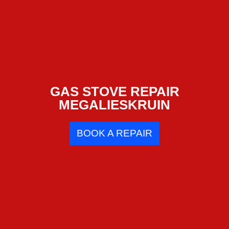
GAS STOVE REPAIR
MEGALIESKRUIN
BOOK A REPAIR