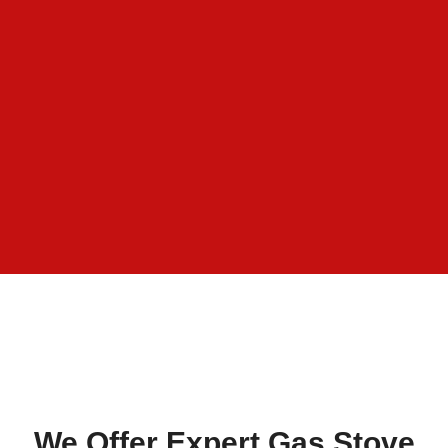
We Offer Expert Gas Stove