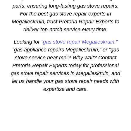
parts, ensuring long-lasting gas stove repairs.
For the best gas stove repair experts in
Megalieskruin, trust Pretoria Repair Experts to
deliver top-notch service every time.
Looking for
“gas stove repair Megalieskruin,”
“gas appliance repairs Megalieskruin,” or “gas
stove service near me”? Why wait? Contact
Pretoria Repair Experts today for professional
gas stove repair services in Megalieskruin, and
let us handle your gas stove repair needs with
expertise and care.