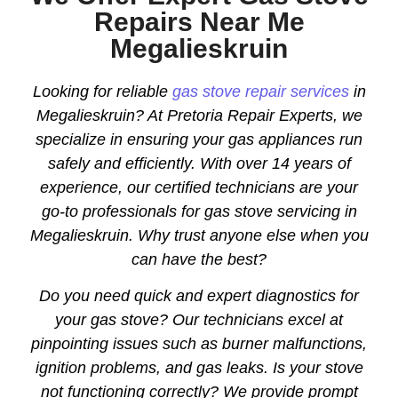
Repairs Near Me
Megalieskruin
Looking for reliable
gas stove repair services
in
Megalieskruin? At Pretoria Repair Experts, we
specialize in ensuring your gas appliances run
safely and efficiently. With over 14 years of
experience, our certified technicians are your
go-to professionals for gas stove servicing in
Megalieskruin. Why trust anyone else when you
can have the best?
Do you need quick and expert diagnostics for
your gas stove? Our technicians excel at
pinpointing issues such as burner malfunctions,
ignition problems, and gas leaks. Is your stove
not functioning correctly? We provide prompt