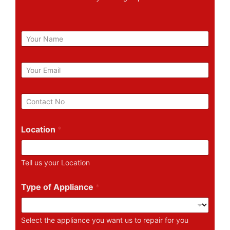
N
a
m
e
E
m
a
i
P
l
h
*
o
n
Location
*
e
N
u
Tell us your Location
m
b
e
Type of Appliance
*
r
Select the appliance you want us to repair for you