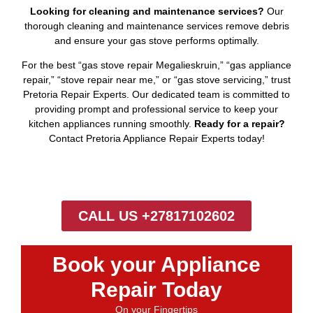
Looking for cleaning and maintenance services?
Our
thorough cleaning and maintenance services remove debris
and ensure your gas stove performs optimally.
For the best “gas stove repair Megalieskruin,” “gas appliance
repair,” “stove repair near me,” or “gas stove servicing,” trust
Pretoria Repair Experts. Our dedicated team is committed to
providing prompt and professional service to keep your
kitchen appliances running smoothly.
Ready for a repair?
Contact Pretoria Appliance Repair Experts today!
CALL US +27817102602
Book your Appliance
Repair Today
On your Fingertips