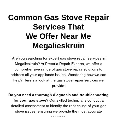
Common Gas Stove Repair
Services That
We Offer Near Me
Megalieskruin
Are you searching for expert gas stove repair services in
Megalieskruin? At Pretoria Repair Experts, we offer a
comprehensive range of gas stove repair solutions to
address all your appliance issues. Wondering how we can
help? Here’s a look at the gas stove repair services we
provide:
Do you need a thorough diagnosis and troubleshooting
for your gas stove
? Our skilled technicians conduct a
detailed assessment to identify the root cause of your gas
stove issues, ensuring we provide the most accurate
solutions.