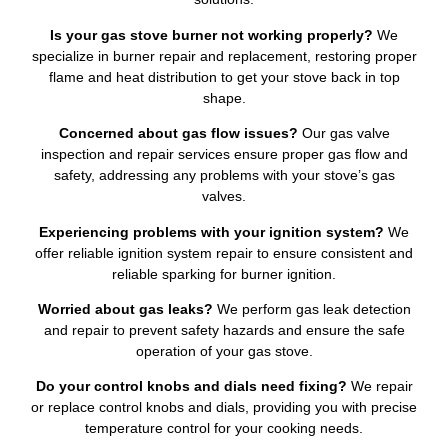
Is your gas stove burner not working properly?
We
specialize in burner repair and replacement, restoring proper
flame and heat distribution to get your stove back in top
shape.
Concerned about gas flow issues?
Our gas valve
inspection and repair services ensure proper gas flow and
safety, addressing any problems with your stove’s gas
valves.
Experiencing problems with your ignition system?
We
offer reliable ignition system repair to ensure consistent and
reliable sparking for burner ignition.
Worried about gas leaks?
We perform gas leak detection
and repair to prevent safety hazards and ensure the safe
operation of your gas stove.
Do your control knobs and dials need fixing?
We repair
or replace control knobs and dials, providing you with precise
temperature control for your cooking needs.