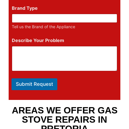
Brand Type
Tell us the Brand of the Appliance
Describe Your Problem
Submit Request
AREAS WE OFFER GAS
STOVE REPAIRS IN
PRETORIA