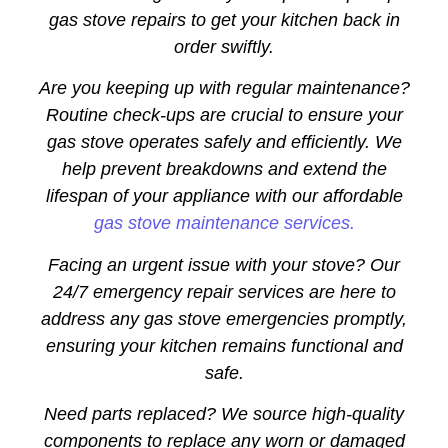
gas stove repairs to get your kitchen back in
order swiftly.
Are you keeping up with regular maintenance?
Routine check-ups are crucial to ensure your
gas stove operates safely and efficiently. We
help prevent breakdowns and extend the
lifespan of your appliance with our affordable
gas stove maintenance services.
Facing an urgent issue with your stove? Our
24/7 emergency repair services are here to
address any gas stove emergencies promptly,
ensuring your kitchen remains functional and
safe.
Need parts replaced? We source high-quality
components to replace any worn or damaged