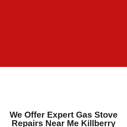
We Offer Expert Gas Stove
Repairs Near Me Killberry