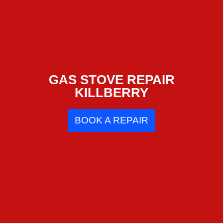
GAS STOVE REPAIR
KILLBERRY
BOOK A REPAIR