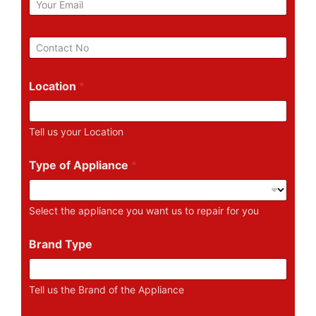
m
a
i
P
l
h
*
o
n
Location
*
e
N
u
Tell us your Location
m
b
e
Type of Appliance
*
r
Select the appliance you want us to repair for you
Brand Type
Tell us the Brand of the Appliance