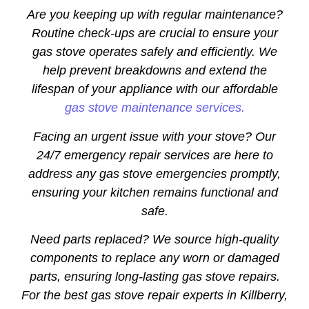
Are you keeping up with regular maintenance?
Routine check-ups are crucial to ensure your
gas stove operates safely and efficiently. We
help prevent breakdowns and extend the
lifespan of your appliance with our affordable
gas stove maintenance services.
Facing an urgent issue with your stove? Our
24/7 emergency repair services are here to
address any gas stove emergencies promptly,
ensuring your kitchen remains functional and
safe.
Need parts replaced? We source high-quality
components to replace any worn or damaged
parts, ensuring long-lasting gas stove repairs.
For the best gas stove repair experts in Killberry,