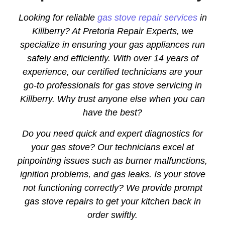
Looking for reliable
gas stove repair services
in
Killberry? At Pretoria Repair Experts, we
specialize in ensuring your gas appliances run
safely and efficiently. With over 14 years of
experience, our certified technicians are your
go-to professionals for gas stove servicing in
Killberry. Why trust anyone else when you can
have the best?
Do you need quick and expert diagnostics for
your gas stove? Our technicians excel at
pinpointing issues such as burner malfunctions,
ignition problems, and gas leaks. Is your stove
not functioning correctly? We provide prompt
gas stove repairs to get your kitchen back in
order swiftly.