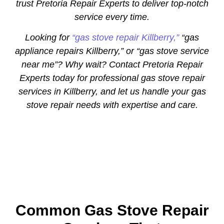
trust Pretoria Repair Experts to deliver top-notch
service every time.
Looking for
“gas stove repair Killberry,”
“gas
appliance repairs Killberry,” or “gas stove service
near me”? Why wait? Contact Pretoria Repair
Experts today for professional gas stove repair
services in Killberry, and let us handle your gas
stove repair needs with expertise and care.
Common Gas Stove Repair