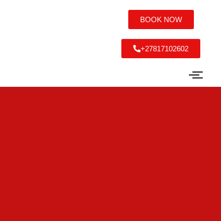
BOOK NOW
+27817102602