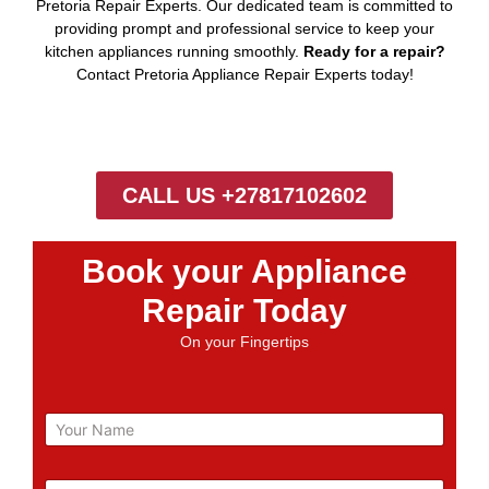
Pretoria Repair Experts. Our dedicated team is committed to
providing prompt and professional service to keep your
kitchen appliances running smoothly.
Ready for a repair?
Contact Pretoria Appliance Repair Experts today!
CALL US +27817102602
Book your Appliance
Repair Today
On your Fingertips
N
a
m
e
E