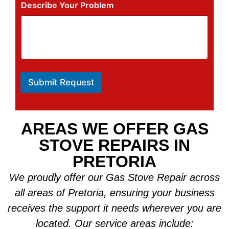
Describe Your Problem
Submit Request
AREAS WE OFFER GAS
STOVE REPAIRS IN
PRETORIA
We proudly offer our Gas Stove Repair across
all areas of Pretoria, ensuring your business
receives the support it needs wherever you are
located. Our service areas include: