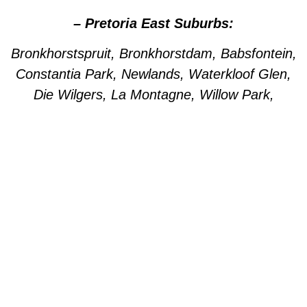
– Pretoria East Suburbs:
Bronkhorstspruit, Bronkhorstdam, Babsfontein,
Constantia Park, Newlands, Waterkloof Glen,
Die Wilgers, La Montagne, Willow Park,
Olympus, Garsfontein, Pretorius Park, Lydiana,
Brummeria, Lynnwood, Murrayfield,
Meyerspark, Val de Grace, Mooikloof,
Grootfontein, Moreleta Park, Wingate Park,
Nellmapius, Watloo, Silver Lakes, Fountains,
Willow Acres, Hazeldeen, Silverton, Weavind
Park, East Lynne, Wapadrand, Shere,
Zwavelpoort, Woodhill, The Wilds, Woodlands.
– Pretoria Central Areas: