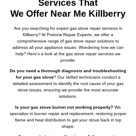
Services That
We Offer Near Me Killberry
Are you searching for expert gas stove repair services in
Killberry? At Pretoria Repair Experts, we offer a
comprehensive range of gas stove repair solutions to
address all your appliance issues. Wondering how we can
help? Here’s a look at the gas stove repair services we
provide:
Do you need a thorough diagnosis and troubleshooting
for your gas stove
? Our skilled technicians conduct a
detailed assessment to identify the root cause of your gas
stove issues, ensuring we provide the most accurate
solutions.
Is your gas stove burner not working properly?
We
specialize in burner repair and replacement, restoring proper
flame and heat distribution to get your stove back in top
shape.