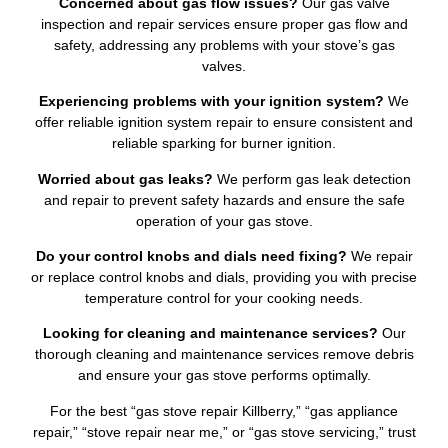
Concerned about gas flow issues?
Our gas valve
inspection and repair services ensure proper gas flow and
safety, addressing any problems with your stove’s gas
valves.
Experiencing problems with your ignition system?
We
offer reliable ignition system repair to ensure consistent and
reliable sparking for burner ignition.
Worried about gas leaks?
We perform gas leak detection
and repair to prevent safety hazards and ensure the safe
operation of your gas stove.
Do your control knobs and dials need fixing?
We repair
or replace control knobs and dials, providing you with precise
temperature control for your cooking needs.
Looking for cleaning and maintenance services?
Our
thorough cleaning and maintenance services remove debris
and ensure your gas stove performs optimally.
For the best “gas stove repair Killberry,” “gas appliance
repair,” “stove repair near me,” or “gas stove servicing,” trust