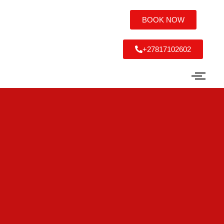
BOOK NOW
+27817102602