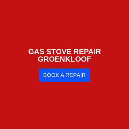
GAS STOVE REPAIR
GROENKLOOF
BOOK A REPAIR