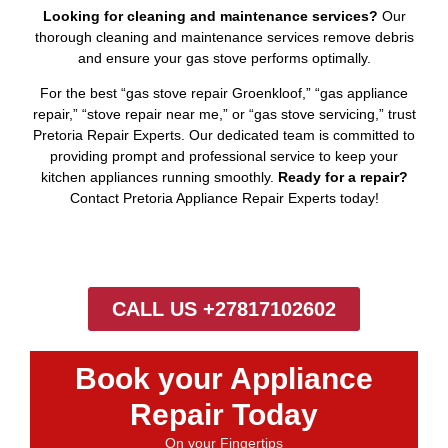
Looking for cleaning and maintenance services?
Our
thorough cleaning and maintenance services remove debris
and ensure your gas stove performs optimally.
For the best “gas stove repair Groenkloof,” “gas appliance
repair,” “stove repair near me,” or “gas stove servicing,” trust
Pretoria Repair Experts. Our dedicated team is committed to
providing prompt and professional service to keep your
kitchen appliances running smoothly.
Ready for a repair?
Contact Pretoria Appliance Repair Experts today!
CALL US +27817102602
Book your Appliance
Repair Today
On your Fingertips