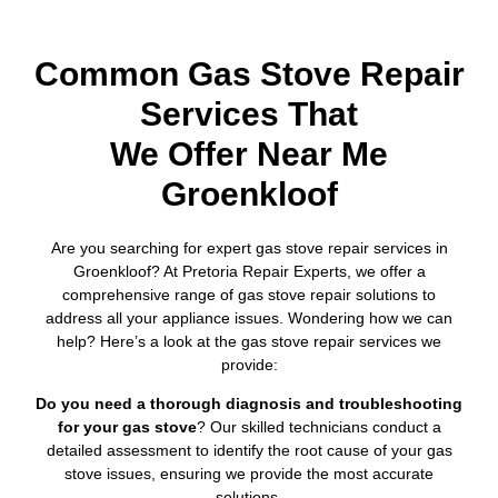
Common Gas Stove Repair
Services That
We Offer Near Me
Groenkloof
Are you searching for expert gas stove repair services in
Groenkloof? At Pretoria Repair Experts, we offer a
comprehensive range of gas stove repair solutions to
address all your appliance issues. Wondering how we can
help? Here’s a look at the gas stove repair services we
provide:
Do you need a thorough diagnosis and troubleshooting
for your gas stove
? Our skilled technicians conduct a
detailed assessment to identify the root cause of your gas
stove issues, ensuring we provide the most accurate
solutions.