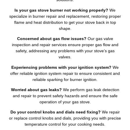
Is your gas stove burner not working properly?
We
specialize in burner repair and replacement, restoring proper
flame and heat distribution to get your stove back in top
shape.
Concerned about gas flow issues?
Our gas valve
inspection and repair services ensure proper gas flow and
safety, addressing any problems with your stove’s gas
valves.
Experiencing problems with your ignition system?
We
offer reliable ignition system repair to ensure consistent and
reliable sparking for burner ignition.
Worried about gas leaks?
We perform gas leak detection
and repair to prevent safety hazards and ensure the safe
operation of your gas stove.
Do your control knobs and dials need fixing?
We repair
or replace control knobs and dials, providing you with precise
temperature control for your cooking needs.