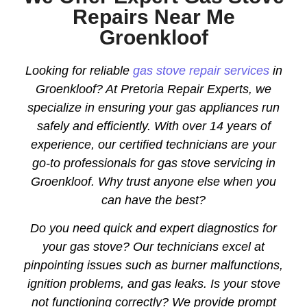
Repairs Near Me
Groenkloof
Looking for reliable
gas stove repair services
in
Groenkloof? At Pretoria Repair Experts, we
specialize in ensuring your gas appliances run
safely and efficiently. With over 14 years of
experience, our certified technicians are your
go-to professionals for gas stove servicing in
Groenkloof. Why trust anyone else when you
can have the best?
Do you need quick and expert diagnostics for
your gas stove? Our technicians excel at
pinpointing issues such as burner malfunctions,
ignition problems, and gas leaks. Is your stove
not functioning correctly? We provide prompt