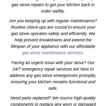
gas stove repairs to get your kitchen back in
order swiftly.
Are you keeping up with regular maintenance?
Routine check-ups are crucial to ensure your
gas stove operates safely and efficiently. We
help prevent breakdowns and extend the
lifespan of your appliance with our affordable
gas stove maintenance services.
Facing an urgent issue with your stove? Our
24/7 emergency repair services are here to
address any gas stove emergencies promptly,
ensuring your kitchen remains functional and
safe.
Need parts replaced? We source high-quality
components to replace any worn or damaged