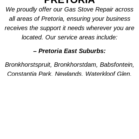
We proudly offer our Gas Stove Repair across
all areas of Pretoria, ensuring your business
receives the support it needs wherever you are
located. Our service areas include:
– Pretoria East Suburbs:
Bronkhorstspruit, Bronkhorstdam, Babsfontein,
Constantia Park, Newlands, Waterkloof Glen,
Die Wilgers, La Montagne, Willow Park,
Olympus, Garsfontein, Pretorius Park, Lydiana,
Brummeria, Lynnwood, Murrayfield,
Meyerspark, Val de Grace, Mooikloof,
Grootfontein, Moreleta Park, Wingate Park,
Nellmapius, Watloo, Silver Lakes, Fountains,