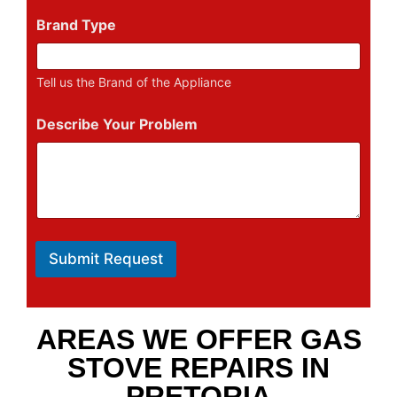
Brand Type
Tell us the Brand of the Appliance
Describe Your Problem
Submit Request
AREAS WE OFFER GAS
STOVE REPAIRS IN
PRETORIA