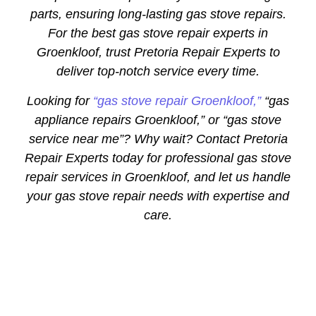
parts, ensuring long-lasting gas stove repairs.
For the best gas stove repair experts in
Groenkloof, trust Pretoria Repair Experts to
deliver top-notch service every time.
Looking for
“gas stove repair Groenkloof,”
“gas
appliance repairs Groenkloof,” or “gas stove
service near me”? Why wait? Contact Pretoria
Repair Experts today for professional gas stove
repair services in Groenkloof, and let us handle
your gas stove repair needs with expertise and
care.