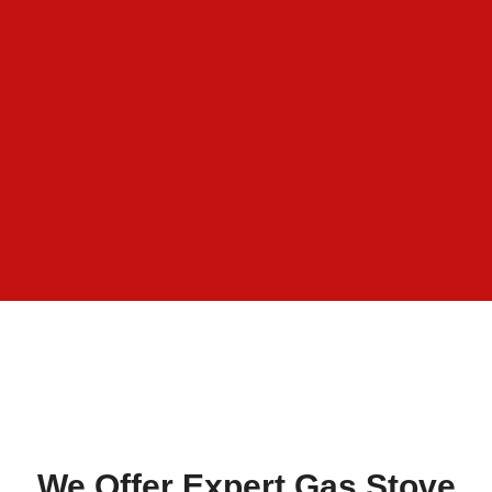
We Offer Expert Gas Stove