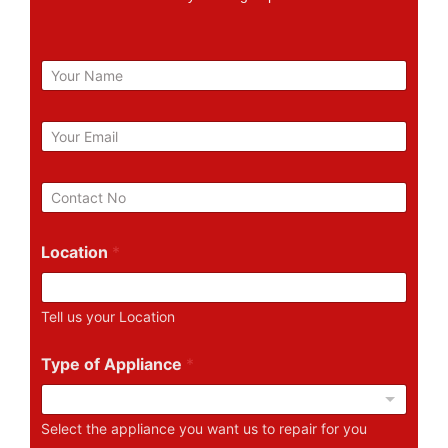
N
a
m
e
E
m
a
i
P
l
h
*
o
n
Location
*
e
N
u
Tell us your Location
m
b
e
Type of Appliance
*
r
Select the appliance you want us to repair for you