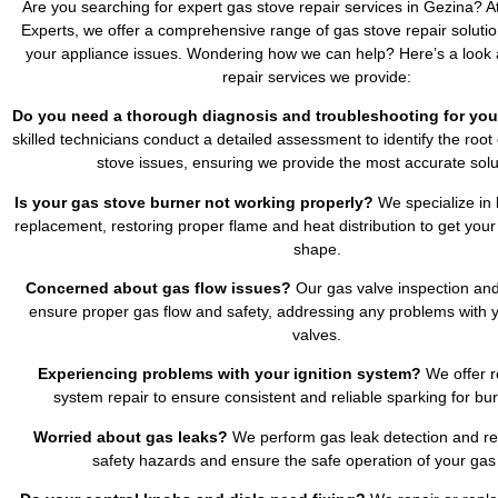
Are you searching for expert gas stove repair services in Gezina? A
Experts, we offer a comprehensive range of gas stove repair solutio
your appliance issues. Wondering how we can help? Here’s a look 
repair services we provide:
Do you need a thorough diagnosis and troubleshooting for you
skilled technicians conduct a detailed assessment to identify the root
stove issues, ensuring we provide the most accurate solu
Is your gas stove burner not working properly?
We specialize in 
replacement, restoring proper flame and heat distribution to get your
shape.
Concerned about gas flow issues?
Our gas valve inspection and
ensure proper gas flow and safety, addressing any problems with y
valves.
Experiencing problems with your ignition system?
We offer re
system repair to ensure consistent and reliable sparking for bur
Worried about gas leaks?
We perform gas leak detection and re
safety hazards and ensure the safe operation of your gas