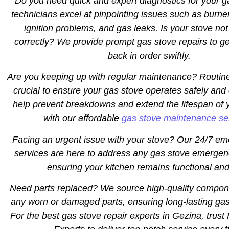
Do you need quick and expert diagnostics for your 
technicians excel at pinpointing issues such as burne
ignition problems, and gas leaks. Is your stove not
correctly? We provide prompt gas stove repairs to ge
back in order swiftly.
Are you keeping up with regular maintenance? Routin
crucial to ensure your gas stove operates safely and 
help prevent breakdowns and extend the lifespan of 
with our affordable
gas stove maintenance se
Facing an urgent issue with your stove? Our 24/7 em
services are here to address any gas stove emergen
ensuring your kitchen remains functional and
Need parts replaced? We source high-quality compon
any worn or damaged parts, ensuring long-lasting gas
For the best gas stove repair experts in Gezina, trust