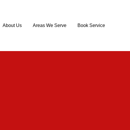
About Us
Areas We Serve
Book Service