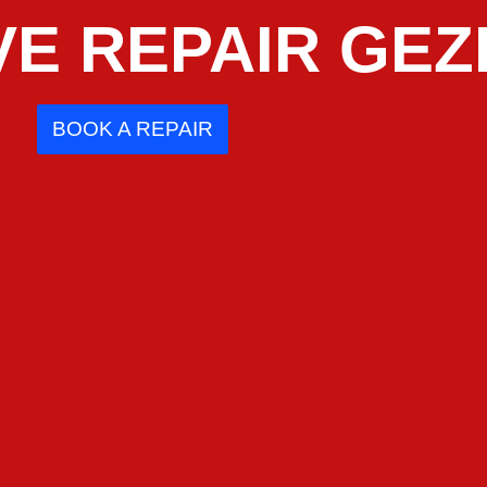
E REPAIR GEZ
BOOK A REPAIR