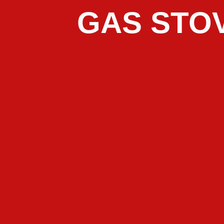
GAS STOV