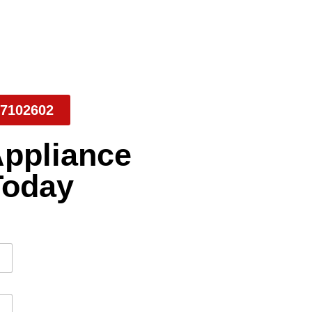
7102602
Appliance
Today