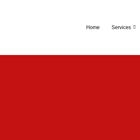
Home
Services