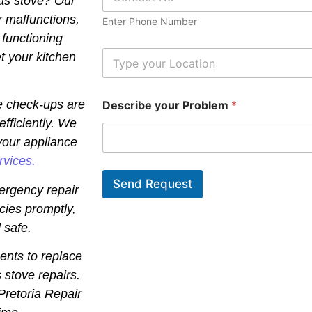
gas stove? Our
h
o
r malfunctions,
Enter Phone Number
n
 functioning
e
N
L
t your kitchen
u
o
m
c
b
a
e check-ups are
Describe your Problem
*
e
t
r
i
efficiently. We
*
o
your appliance
n
*
rvices.
Send Request
ergency repair
cies promptly,
 safe.
ents to replace
 stove repairs.
 Pretoria Repair