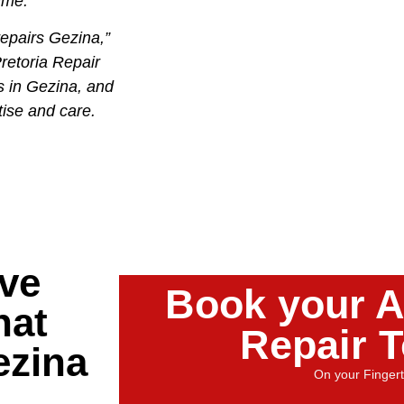
time.
epairs Gezina,”
retoria Repair
s in Gezina, and
tise and care.
ve
Book your A
hat
Repair 
ezina
On your Fingert