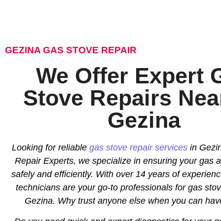
GEZINA GAS STOVE REPAIR
We Offer Expert 
Stove Repairs Nea
Gezina
Looking for reliable
gas stove repair services
in Gezin
Repair Experts, we specialize in ensuring your gas 
safely and efficiently. With over 14 years of experience
technicians are your go-to professionals for gas stov
Gezina. Why trust anyone else when you can hav