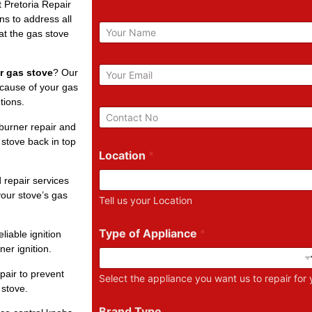
t Pretoria Repair
ns to address all
N
at the gas stove
a
m
e
E
r gas stove
? Our
m
 cause of your gas
a
tions.
i
P
l
h
burner repair and
*
o
 stove back in top
n
Location
*
e
N
 repair services
u
our stove’s gas
Tell us your Location
m
b
e
Type of Appliance
*
liable ignition
r
ner ignition.
pair to prevent
Select the appliance you want us to repair for
 stove.
Brand Type