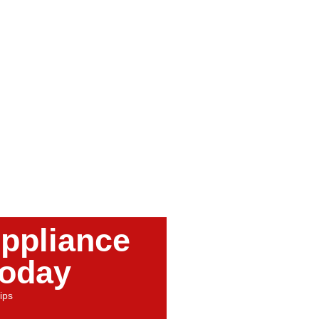
ppliance
Today
ips