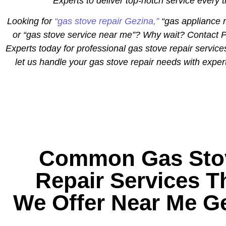
Experts to deliver top-notch service every 
Looking for
“gas stove repair Gezina,”
“gas appliance r
or “gas stove service near me”? Why wait? Contact P
Experts today for professional gas stove repair service
let us handle your gas stove repair needs with exper
Common Gas Sto
Repair Services T
We Offer Near Me G