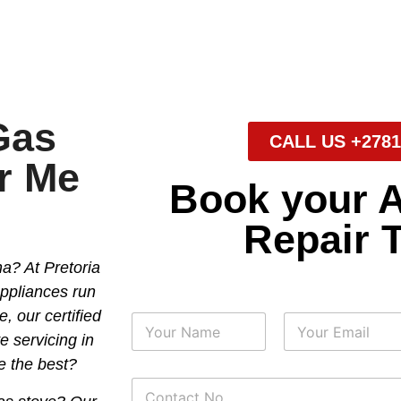
Gas
CALL US +2781
r Me
Book your 
Repair 
a? At Pretoria
appliances run
, our certified
N
a
e servicing in
m
First
Last
e the best?
e
P
*