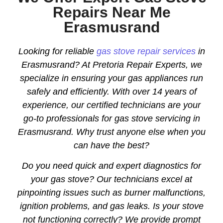
Repairs Near Me
Erasmusrand
Looking for reliable
gas stove repair services
in
Erasmusrand? At Pretoria Repair Experts, we
specialize in ensuring your gas appliances run
safely and efficiently. With over 14 years of
experience, our certified technicians are your
go-to professionals for gas stove servicing in
Erasmusrand. Why trust anyone else when you
can have the best?
Do you need quick and expert diagnostics for
your gas stove? Our technicians excel at
pinpointing issues such as burner malfunctions,
ignition problems, and gas leaks. Is your stove
not functioning correctly? We provide prompt