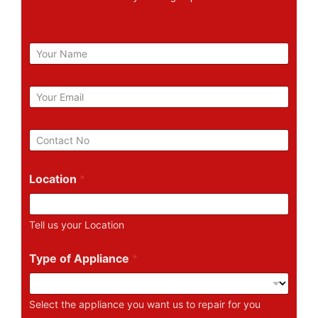
N
a
m
e
E
m
a
i
P
l
h
*
o
n
Location
*
e
N
u
Tell us your Location
m
b
e
Type of Appliance
*
r
Select the appliance you want us to repair for you