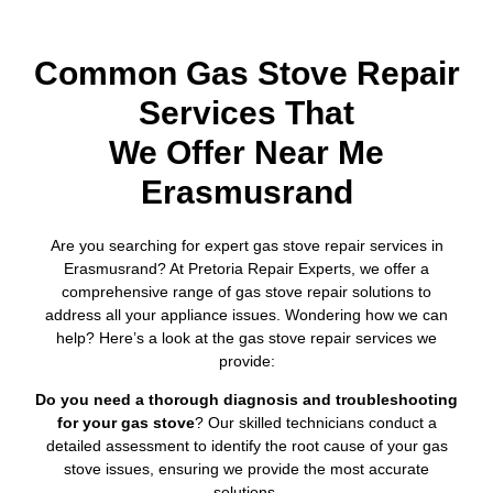
Common Gas Stove Repair
Services That
We Offer Near Me
Erasmusrand
Are you searching for expert gas stove repair services in
Erasmusrand? At Pretoria Repair Experts, we offer a
comprehensive range of gas stove repair solutions to
address all your appliance issues. Wondering how we can
help? Here’s a look at the gas stove repair services we
provide:
Do you need a thorough diagnosis and troubleshooting
for your gas stove
? Our skilled technicians conduct a
detailed assessment to identify the root cause of your gas
stove issues, ensuring we provide the most accurate
solutions.