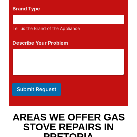
Brand Type
Tell us the Brand of the Appliance
Describe Your Problem
Submit Request
AREAS WE OFFER GAS
STOVE REPAIRS IN
PRETORIA