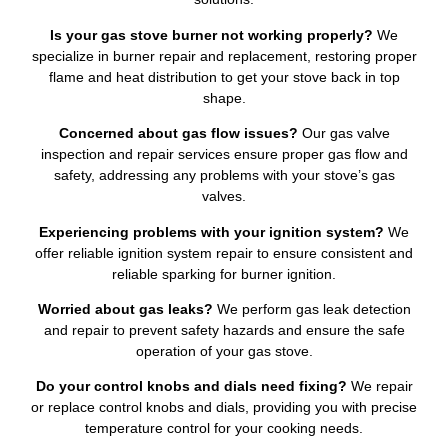
Is your gas stove burner not working properly?
We
specialize in burner repair and replacement, restoring proper
flame and heat distribution to get your stove back in top
shape.
Concerned about gas flow issues?
Our gas valve
inspection and repair services ensure proper gas flow and
safety, addressing any problems with your stove’s gas
valves.
Experiencing problems with your ignition system?
We
offer reliable ignition system repair to ensure consistent and
reliable sparking for burner ignition.
Worried about gas leaks?
We perform gas leak detection
and repair to prevent safety hazards and ensure the safe
operation of your gas stove.
Do your control knobs and dials need fixing?
We repair
or replace control knobs and dials, providing you with precise
temperature control for your cooking needs.