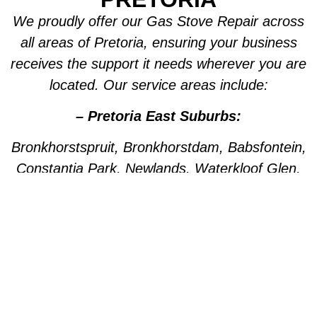
We proudly offer our Gas Stove Repair across
all areas of Pretoria, ensuring your business
receives the support it needs wherever you are
located. Our service areas include:
– Pretoria East Suburbs:
Bronkhorstspruit, Bronkhorstdam, Babsfontein,
Constantia Park, Newlands, Waterkloof Glen,
Die Wilgers, La Montagne, Willow Park,
Olympus, Garsfontein, Pretorius Park, Lydiana,
Brummeria, Lynnwood, Murrayfield,
Meyerspark, Val de Grace, Mooikloof,
Grootfontein, Moreleta Park, Wingate Park,
Nellmapius, Watloo, Silver Lakes, Fountains,