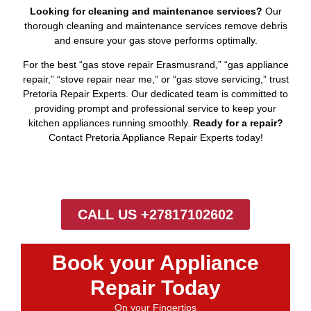
Looking for cleaning and maintenance services?
Our
thorough cleaning and maintenance services remove debris
and ensure your gas stove performs optimally.
For the best “gas stove repair Erasmusrand,” “gas appliance
repair,” “stove repair near me,” or “gas stove servicing,” trust
Pretoria Repair Experts. Our dedicated team is committed to
providing prompt and professional service to keep your
kitchen appliances running smoothly.
Ready for a repair?
Contact Pretoria Appliance Repair Experts today!
CALL US +27817102602
Book your Appliance
Repair Today
On your Fingertips