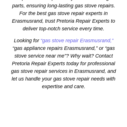
parts, ensuring long-lasting gas stove repairs.
For the best gas stove repair experts in
Erasmusrand, trust Pretoria Repair Experts to
deliver top-notch service every time.
Looking for
“gas stove repair Erasmusrand,”
“gas appliance repairs Erasmusrand,” or “gas
stove service near me”? Why wait? Contact
Pretoria Repair Experts today for professional
gas stove repair services in Erasmusrand, and
let us handle your gas stove repair needs with
expertise and care.