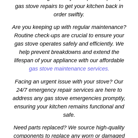
gas stove repairs to get your kitchen back in
order swiftly.
Are you keeping up with regular maintenance?
Routine check-ups are crucial to ensure your
gas stove operates safely and efficiently. We
help prevent breakdowns and extend the
lifespan of your appliance with our affordable
gas stove maintenance services.
Facing an urgent issue with your stove? Our
24/7 emergency repair services are here to
address any gas stove emergencies promptly,
ensuring your kitchen remains functional and
safe.
Need parts replaced? We source high-quality
components to replace any worn or damaged