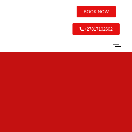
BOOK NOW
+27817102602