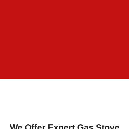
We Offer Expert Gas Stove