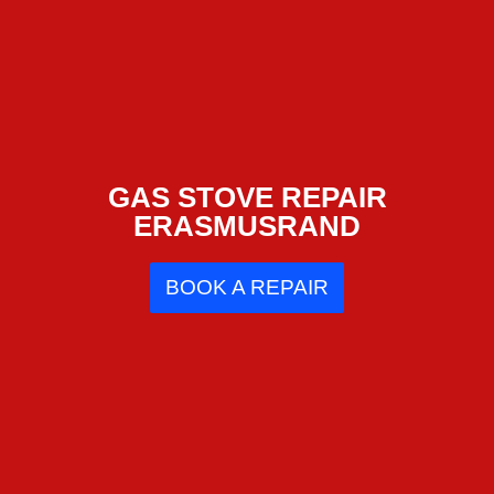
GAS STOVE REPAIR
ERASMUSRAND
BOOK A REPAIR