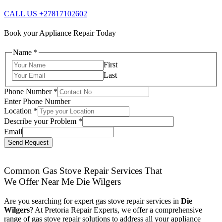
CALL US +27817102602
Book your Appliance Repair Today
Name
*
First
Last
Phone Number
*
Enter Phone Number
Location
*
Describe your Problem
*
Email
Send Request
Common Gas Stove Repair Services That
We Offer Near Me Die Wilgers
Are you searching for expert gas stove repair services in
Die
Wilgers
? At Pretoria Repair Experts, we offer a comprehensive
range of gas stove repair solutions to address all your appliance