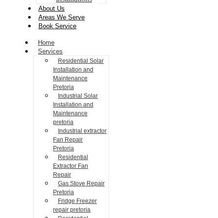
About Us
Areas We Serve
Book Service
Home
Services
Residential Solar
Installation and
Maintenance
Pretoria
Industrial Solar
Installation and
Maintenance
pretoria
Industrial extractor
Fan Repair
Pretoria
Residential
Extractor Fan
Repair
Gas Stove Repair
Pretoria
Fridge Freezer
repair pretoria