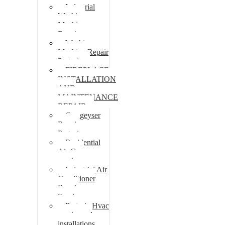
Industrial
Washing
Machine
Repair
Washing
Machine Repair
Pretoria
FIREPLACE
INSTALLATION
AND
MAINTENANCE
REPAIR
Gas geyser
Repair
Pretoria
Residential
Air Con
repairs
Industrial Air
Conditioner
Repair
Services
Pretoria Hvac
repairs and
installations