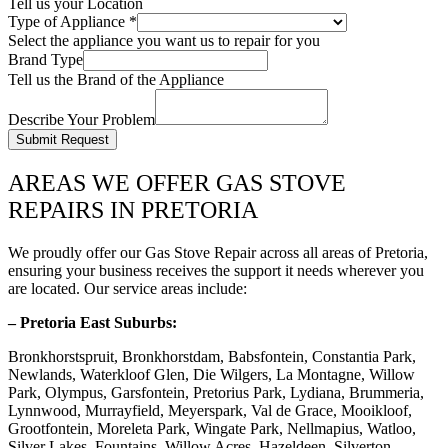
Tell us your Location
Type of Appliance
*
Select the appliance you want us to repair for you
Brand Type
Tell us the Brand of the Appliance
Describe Your Problem
Submit Request
AREAS WE OFFER GAS STOVE
REPAIRS IN PRETORIA
We proudly offer our Gas Stove Repair across all areas of Pretoria,
ensuring your business receives the support it needs wherever you
are located. Our service areas include:
– Pretoria East Suburbs:
Bronkhorstspruit, Bronkhorstdam, Babsfontein, Constantia Park,
Newlands, Waterkloof Glen, Die Wilgers, La Montagne, Willow
Park, Olympus, Garsfontein, Pretorius Park, Lydiana, Brummeria,
Lynnwood, Murrayfield, Meyerspark, Val de Grace, Mooikloof,
Grootfontein, Moreleta Park, Wingate Park, Nellmapius, Watloo,
Silver Lakes, Fountains, Willow Acres, Hazeldeen, Silverton,