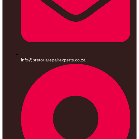
info@pretoriarepairexperts.co.za