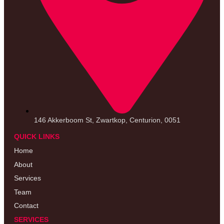
146 Akkerboom St, Zwartkop, Centurion, 0051
QUICK LINKS
Home
About
Services
Team
Contact
SERVICES