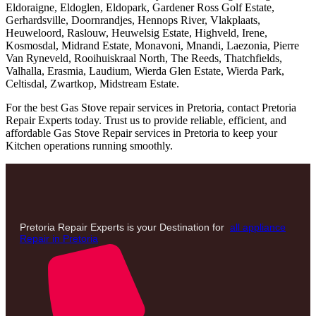
Eldoraigne, Eldoglen, Eldopark, Gardener Ross Golf Estate,
Gerhardsville, Doornrandjes, Hennops River, Vlakplaats,
Heuweloord, Raslouw, Heuwelsig Estate, Highveld, Irene,
Kosmosdal, Midrand Estate, Monavoni, Mnandi, Laezonia, Pierre
Van Ryneveld, Rooihuiskraal North, The Reeds, Thatchfields,
Valhalla, Erasmia, Laudium, Wierda Glen Estate, Wierda Park,
Celtisdal, Zwartkop, Midstream Estate.
For the best Gas Stove repair services in Pretoria, contact Pretoria
Repair Experts today. Trust us to provide reliable, efficient, and
affordable Gas Stove Repair services in Pretoria to keep your
Kitchen operations running smoothly.
Pretoria Repair Experts is your Destination for
all appliance
Repair in Pretoria