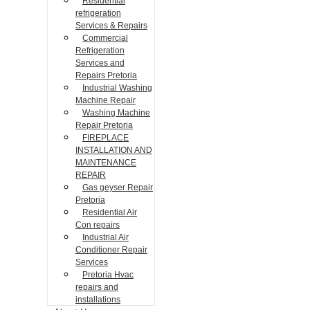
Residential
refrigeration
Services & Repairs
Commercial
Refrigeration
Services and
Repairs Pretoria
Industrial Washing
Machine Repair
Washing Machine
Repair Pretoria
FIREPLACE
INSTALLATION AND
MAINTENANCE
REPAIR
Gas geyser Repair
Pretoria
Residential Air
Con repairs
Industrial Air
Conditioner Repair
Services
Pretoria Hvac
repairs and
installations