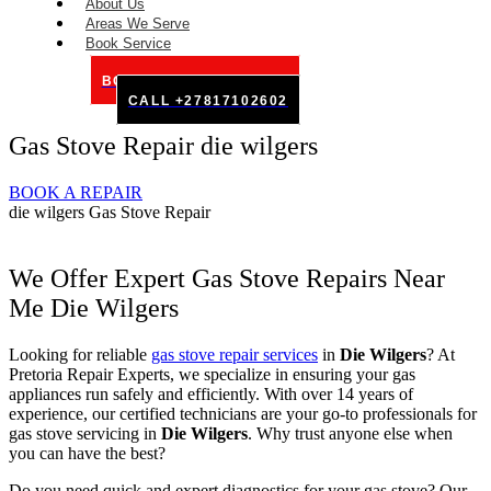
About Us
Areas We Serve
Book Service
BOOK SERVICE ONLINE
CALL +27817102602
Gas Stove Repair die wilgers
BOOK A REPAIR
die wilgers Gas Stove Repair
We Offer Expert Gas Stove Repairs Near
Me Die Wilgers
Looking for reliable
gas stove repair services
in
Die Wilgers
? At
Pretoria Repair Experts, we specialize in ensuring your gas
appliances run safely and efficiently. With over 14 years of
experience, our certified technicians are your go-to professionals for
gas stove servicing in
Die Wilgers
. Why trust anyone else when
you can have the best?
Do you need quick and expert diagnostics for your gas stove? Our