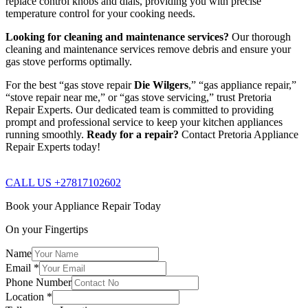
replace control knobs and dials, providing you with precise
temperature control for your cooking needs.
Looking for cleaning and maintenance services?
Our thorough
cleaning and maintenance services remove debris and ensure your
gas stove performs optimally.
For the best “gas stove repair
Die Wilgers
,” “gas appliance repair,”
“stove repair near me,” or “gas stove servicing,” trust Pretoria
Repair Experts. Our dedicated team is committed to providing
prompt and professional service to keep your kitchen appliances
running smoothly.
Ready for a repair?
Contact Pretoria Appliance
Repair Experts today!
CALL US +27817102602
Book your Appliance Repair Today
On your Fingertips
Name
Email
*
Phone Number
Location
*