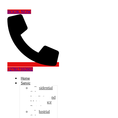
BOOK NOW
+27817102602
Home
Services
Residential
Solar
Installation and
Maintenance
Pretoria
Industrial
Solar