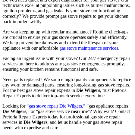
technicians excel at pinpointing issues such as burner malfunctions,
ignition problems, and gas leaks. Is your stove not functioning
correctly? We provide prompt gas stove repairs to get your kitchen
back in order swiftly.
Are you keeping up with regular maintenance? Routine check-ups
are crucial to ensure your gas stove operates safely and efficiently.
We help prevent breakdowns and extend the lifespan of your
appliance with our affordable
gas stove maintenance services.
Facing an urgent issue with your stove? Our 24/7 emergency repair
services are here to address any gas stove emergencies promptly,
ensuring your kitchen remains functional and safe.
Need parts replaced? We source high-quality components to replace
any worn or damaged parts, ensuring long-lasting gas stove repairs.
For the best gas stove repair experts in
Die
Wilgers
, trust Pretoria
Repair Experts to deliver top-notch service every time.
Looking for
“gas stove repair Die Wilgers,”
“gas appliance repairs
Die Wilgers
,” or “gas stove service
near me
”? Why wait? Contact
Pretoria Repair Experts today for professional gas stove repair
services in
Die Wilgers
, and let us handle your gas stove repair
needs with expertise and care.