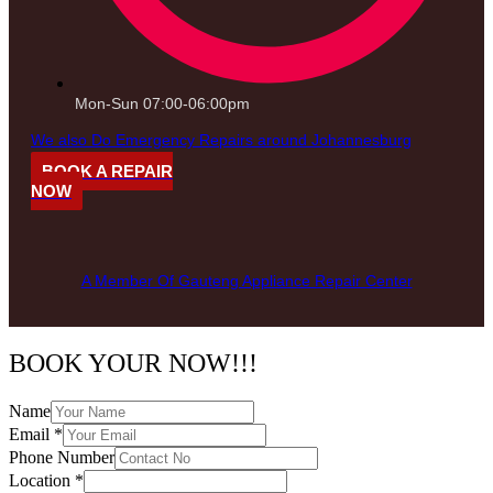
Mon-Sun 07:00-06:00pm
We also Do Emergency Repairs around Johannesburg
BOOK A REPAIR
NOW
A Member Of Gauteng Appliance Repair Center
BOOK YOUR NOW!!!
Name
Email
*
Phone Number
Location
*