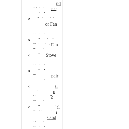
Installation and
Maintenance
pretoria
Industrial
extractor Fan
Repair
Pretoria
Residential
Extractor Fan
Repair
Gas Stove
Repair
Pretoria
Fridge
Freezer repair
pretoria
Residential
refrigeration
Services &
Repairs
Commercial
Refrigeration
Services and
Repairs
Pretoria