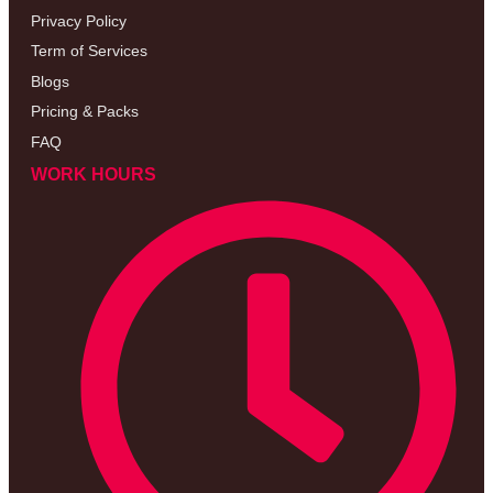
Privacy Policy
Term of Services
Blogs
Pricing & Packs
FAQ
WORK HOURS