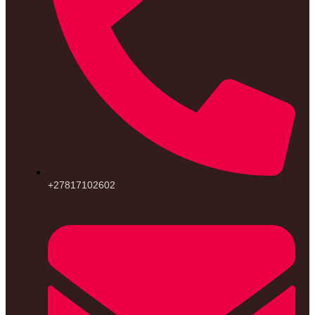
+27817102602