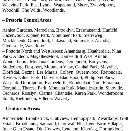
Weavind Park, East Lynne, Wapadrand, Shere, Zwavelpoort,
Woodhill, The Wilds, Woodlands.
– Pretoria Central Areas:
Ashlea Gardens, Maroelana, Brooklyn, Erasmusrand, Hatfield,
Hazelwood, Alphen Park, Monument Park, Sterreweg,
Muckleneuk, Groenkloof, Lukasrand, Sunnyside, Arcadia,
Clydesdale, Waterkloof.
– Pretoria North and West Areas: Amandasig, Heatherdale, Nina
Park, Andeon, MagalliesMoot, Kameeldrift West, Annlin,
Wonderboom, Montana Gardens, Derdepoort, Booysens,
Suiderberg, Daspoort, Mountain View, Capital Park, Mayville,
Eloffsdal, Gezina, Les Marais, Colbyn, Queenwood, Rietondale,
Riviera, Kilner Park, Danville, Elandspoort, Philip Nel Park,
Wespark, Doornpoort, Kameeldrift, Roodeplaat Dam, Florauna,
Dorandia, Theresa Park, Montana Park, Magalieskruin, Sinoville,
Orchards, Rosslyn, Clarina, Chantelle, Karen Park, Wonderboom
South, Rietfontein, Villeria, Waverly.
– Centurion Areas:
Amberfield, Bronberrick, Clubview, Hennopspark, Zwartkops, Golf
Estate, Brooklands, Samrand, Cornwall Hill, Irene Farm Villages,
Irene Glen Estate, Die Hoewes, Lyttelton, Kloofsig, Doringkloof,