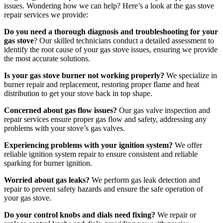
issues. Wondering how we can help? Here’s a look at the gas stove
repair services we provide:
Do you need a thorough diagnosis and troubleshooting for your
gas stove
? Our skilled technicians conduct a detailed assessment to
identify the root cause of your gas stove issues, ensuring we provide
the most accurate solutions.
Is your gas stove burner not working properly?
We specialize in
burner repair and replacement, restoring proper flame and heat
distribution to get your stove back in top shape.
Concerned about gas flow issues?
Our gas valve inspection and
repair services ensure proper gas flow and safety, addressing any
problems with your stove’s gas valves.
Experiencing problems with your ignition system?
We offer
reliable ignition system repair to ensure consistent and reliable
sparking for burner ignition.
Worried about gas leaks?
We perform gas leak detection and
repair to prevent safety hazards and ensure the safe operation of
your gas stove.
Do your control knobs and dials need fixing?
We repair or