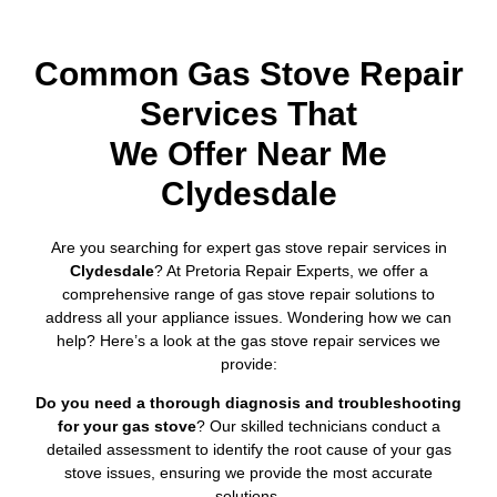
Common Gas Stove Repair
Services That
We Offer Near Me
Clydesdale
Are you searching for expert gas stove repair services in
Clydesdale
? At Pretoria Repair Experts, we offer a
comprehensive range of gas stove repair solutions to
address all your appliance issues. Wondering how we can
help? Here’s a look at the gas stove repair services we
provide:
Do you need a thorough diagnosis and troubleshooting
for your gas stove
? Our skilled technicians conduct a
detailed assessment to identify the root cause of your gas
stove issues, ensuring we provide the most accurate
solutions.