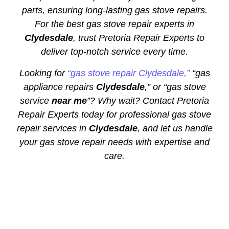
parts, ensuring long-lasting gas stove repairs.
For the best gas stove repair experts in
Clydesdale
, trust Pretoria Repair Experts to
deliver top-notch service every time.
Looking for
“gas stove repair Clydesdale,”
“gas
appliance repairs
Clydesdale
,” or “gas stove
service
near me
”? Why wait? Contact Pretoria
Repair Experts today for professional gas stove
repair services in
Clydesdale
, and let us handle
your gas stove repair needs with expertise and
care.