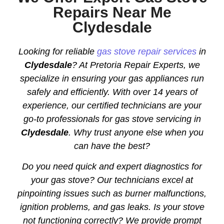
Repairs Near Me
Clydesdale
Looking for reliable
gas stove repair services
in
Clydesdale
? At Pretoria Repair Experts, we
specialize in ensuring your gas appliances run
safely and efficiently. With over 14 years of
experience, our certified technicians are your
go-to professionals for gas stove servicing in
Clydesdale
. Why trust anyone else when you
can have the best?
Do you need quick and expert diagnostics for
your gas stove? Our technicians excel at
pinpointing issues such as burner malfunctions,
ignition problems, and gas leaks. Is your stove
not functioning correctly? We provide prompt