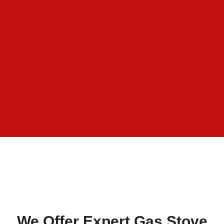
We Offer Expert Gas Stove