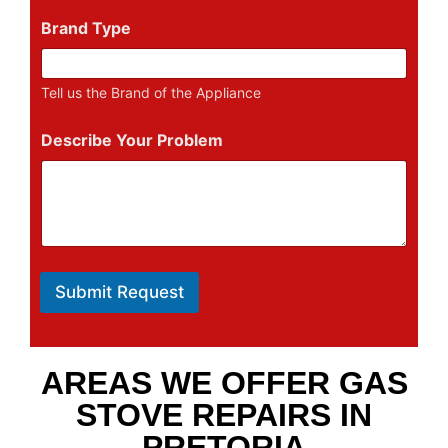
Brand Type
Tell us the Brand of the Appliance
Describe Your Problem
Submit Request
AREAS WE OFFER GAS
STOVE REPAIRS IN
PRETORIA