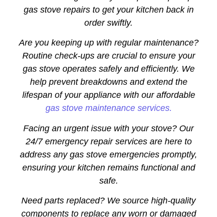
gas stove repairs to get your kitchen back in
order swiftly.
Are you keeping up with regular maintenance?
Routine check-ups are crucial to ensure your
gas stove operates safely and efficiently. We
help prevent breakdowns and extend the
lifespan of your appliance with our affordable
gas stove maintenance services.
Facing an urgent issue with your stove? Our
24/7 emergency repair services are here to
address any gas stove emergencies promptly,
ensuring your kitchen remains functional and
safe.
Need parts replaced? We source high-quality
components to replace any worn or damaged