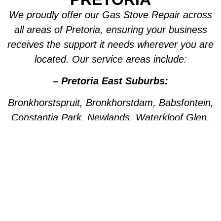
We proudly offer our Gas Stove Repair across
all areas of Pretoria, ensuring your business
receives the support it needs wherever you are
located. Our service areas include:
– Pretoria East Suburbs:
Bronkhorstspruit, Bronkhorstdam, Babsfontein,
Constantia Park, Newlands, Waterkloof Glen,
Die Wilgers, La Montagne, Willow Park,
Olympus, Garsfontein, Pretorius Park, Lydiana,
Brummeria, Lynnwood, Murrayfield,
Meyerspark, Val de Grace, Mooikloof,
Grootfontein, Moreleta Park, Wingate Park,
Nellmapius, Watloo, Silver Lakes, Fountains,