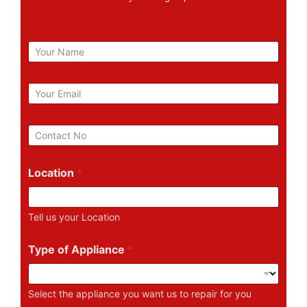
N
a
m
e
E
m
a
i
P
l
h
*
o
n
Location
*
e
N
u
Tell us your Location
m
b
e
Type of Appliance
*
r
Select the appliance you want us to repair for you