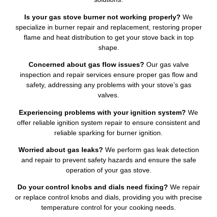
Is your gas stove burner not working properly?
We
specialize in burner repair and replacement, restoring proper
flame and heat distribution to get your stove back in top
shape.
Concerned about gas flow issues?
Our gas valve
inspection and repair services ensure proper gas flow and
safety, addressing any problems with your stove’s gas
valves.
Experiencing problems with your ignition system?
We
offer reliable ignition system repair to ensure consistent and
reliable sparking for burner ignition.
Worried about gas leaks?
We perform gas leak detection
and repair to prevent safety hazards and ensure the safe
operation of your gas stove.
Do your control knobs and dials need fixing?
We repair
or replace control knobs and dials, providing you with precise
temperature control for your cooking needs.