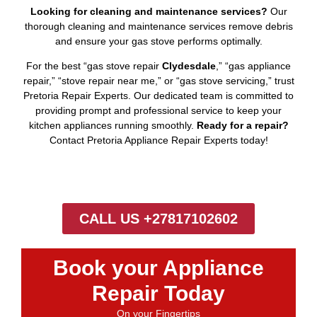
Looking for cleaning and maintenance services?
Our
thorough cleaning and maintenance services remove debris
and ensure your gas stove performs optimally.
For the best “gas stove repair
Clydesdale
,” “gas appliance
repair,” “stove repair near me,” or “gas stove servicing,” trust
Pretoria Repair Experts. Our dedicated team is committed to
providing prompt and professional service to keep your
kitchen appliances running smoothly.
Ready for a repair?
Contact Pretoria Appliance Repair Experts today!
CALL US +27817102602
Book your Appliance
Repair Today
On your Fingertips