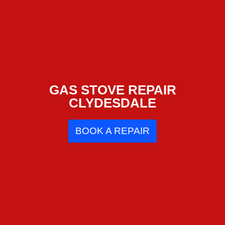
GAS STOVE REPAIR
CLYDESDALE
BOOK A REPAIR