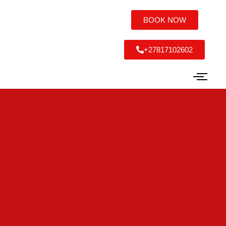
BOOK NOW
+27817102602