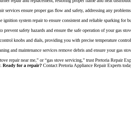
urner repair and replacement, restoring proper flame and heat distributi
ir services ensure proper gas flow and safety, addressing any problems 
e ignition system repair to ensure consistent and reliable sparking for bu
o prevent safety hazards and ensure the safe operation of your gas stov
control knobs and dials, providing you with precise temperature contro
ning and maintenance services remove debris and ensure your gas stov
stove repair near me,” or “gas stove servicing,” trust Pretoria Repair E
y.
Ready for a repair?
Contact Pretoria Appliance Repair Experts toda