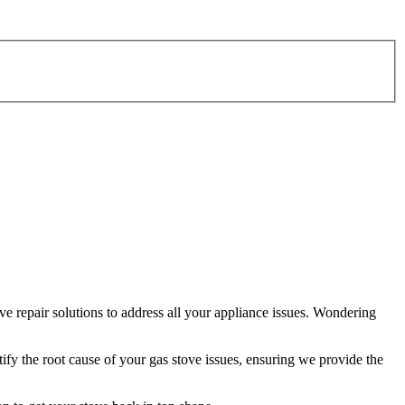
e repair solutions to address all your appliance issues. Wondering
tify the root cause of your gas stove issues, ensuring we provide the