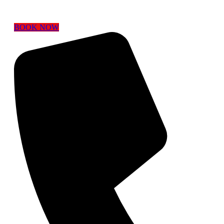
BOOK NOW