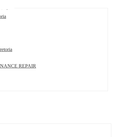
etoria
oria
retoria
ENANCE REPAIR