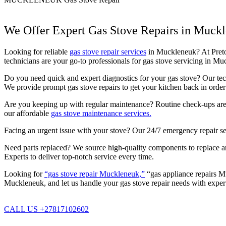
We Offer Expert Gas Stove Repairs in Muck
Looking for reliable
gas stove repair services
in Muckleneuk? At Pretori
technicians are your go-to professionals for gas stove servicing in 
Do you need quick and expert diagnostics for your gas stove? Our techn
We provide prompt gas stove repairs to get your kitchen back in order 
Are you keeping up with regular maintenance? Routine check-ups are c
our affordable
gas stove maintenance services.
Facing an urgent issue with your stove? Our 24/7 emergency repair se
Need parts replaced? We source high-quality components to replace any
Experts to deliver top-notch service every time.
Looking for
“gas stove repair Muckleneuk,”
“gas appliance repairs Mu
Muckleneuk, and let us handle your gas stove repair needs with expert
CALL US +27817102602