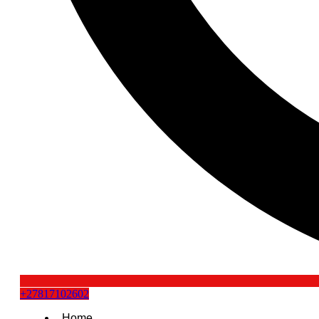
+27817102602
Home