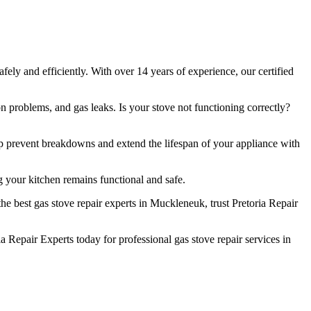
ely and efficiently. With over 14 years of experience, our certified
n problems, and gas leaks. Is your stove not functioning correctly?
lp prevent breakdowns and extend the lifespan of your appliance with
 your kitchen remains functional and safe.
e best gas stove repair experts in Muckleneuk, trust Pretoria Repair
Repair Experts today for professional gas stove repair services in