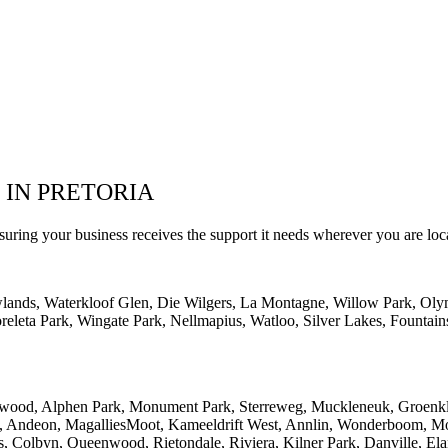
 IN PRETORIA
suring your business receives the support it needs wherever you are loc
wlands, Waterkloof Glen, Die Wilgers, La Montagne, Willow Park, Oly
eleta Park, Wingate Park, Nellmapius, Watloo, Silver Lakes, Fountain
lwood, Alphen Park, Monument Park, Sterreweg, Muckleneuk, Groenklo
rk, Andeon, MagalliesMoot, Kameeldrift West, Annlin, Wonderboom, Mo
s, Colbyn, Queenwood, Rietondale, Riviera, Kilner Park, Danville, Ela