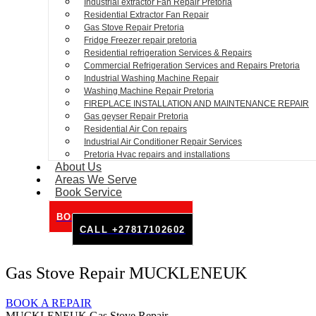
Industrial extractor Fan Repair Pretoria
Residential Extractor Fan Repair
Gas Stove Repair Pretoria
Fridge Freezer repair pretoria
Residential refrigeration Services & Repairs
Commercial Refrigeration Services and Repairs Pretoria
Industrial Washing Machine Repair
Washing Machine Repair Pretoria
FIREPLACE INSTALLATION AND MAINTENANCE REPAIR
Gas geyser Repair Pretoria
Residential Air Con repairs
Industrial Air Conditioner Repair Services
Pretoria Hvac repairs and installations
About Us
Areas We Serve
Book Service
BOOK SERVICE ONLINE
CALL +27817102602
Gas Stove Repair MUCKLENEUK
BOOK A REPAIR
MUCKLENEUK Gas Stove Repair