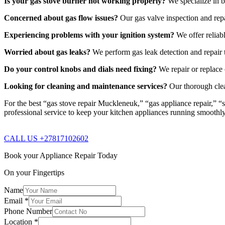
Is your gas stove burner not working properly?
We specialize in b
Concerned about gas flow issues?
Our gas valve inspection and repa
Experiencing problems with your ignition system?
We offer reliabl
Worried about gas leaks?
We perform gas leak detection and repair t
Do your control knobs and dials need fixing?
We repair or replace 
Looking for cleaning and maintenance services?
Our thorough clea
For the best “gas stove repair Muckleneuk,” “gas appliance repair,” “
professional service to keep your kitchen appliances running smoothl
CALL US +27817102602
Book your Appliance Repair Today
On your Fingertips
Name
Email
*
Phone Number
Location
*