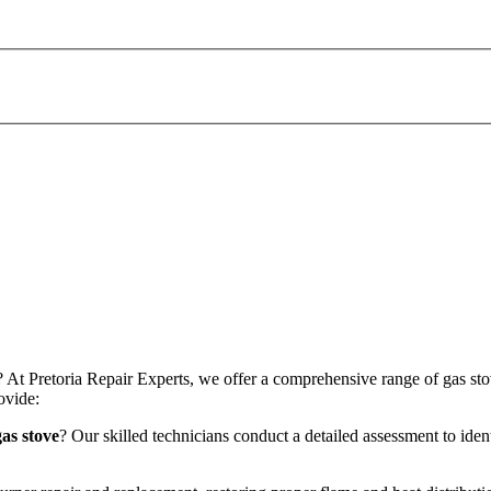
 At Pretoria Repair Experts, we offer a comprehensive range of gas stov
ovide:
as stove
? Our skilled technicians conduct a detailed assessment to iden