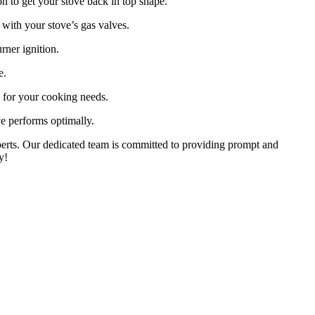
on to get your stove back in top shape.
with your stove’s gas valves.
rner ignition.
e.
l for your cooking needs.
e performs optimally.
xperts. Our dedicated team is committed to providing prompt and
y!