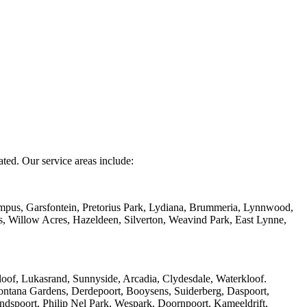
ated. Our service areas include:
mpus, Garsfontein, Pretorius Park, Lydiana, Brummeria, Lynnwood,
s, Willow Acres, Hazeldeen, Silverton, Weavind Park, East Lynne,
of, Lukasrand, Sunnyside, Arcadia, Clydesdale, Waterkloof.
ntana Gardens, Derdepoort, Booysens, Suiderberg, Daspoort,
ndspoort, Philip Nel Park, Wespark, Doornpoort, Kameeldrift,