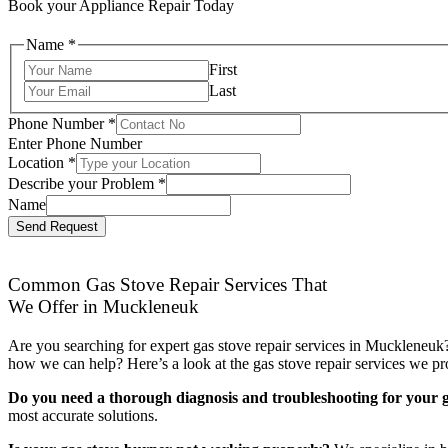
Book your Appliance Repair Today
Name
*
First
Last
Phone Number
*
Enter Phone Number
Location
*
Describe your Problem
*
Name
Send Request
Common Gas Stove Repair Services That
We Offer in Muckleneuk
Are you searching for expert gas stove repair services in Muckleneuk?
how we can help? Here’s a look at the gas stove repair services we pr
Do you need a thorough diagnosis and troubleshooting for your g
most accurate solutions.