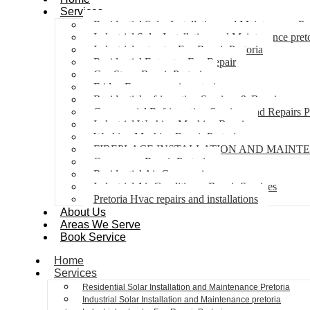
Services
Residential Solar Installation and Maintenance Pr
Industrial Solar Installation and Maintenance pret
Industrial extractor Fan Repair Pretoria
Residential Extractor Fan Repair
Gas Stove Repair Pretoria
Fridge Freezer repair pretoria
Residential refrigeration Services & Repairs
Commercial Refrigeration Services and Repairs P
Industrial Washing Machine Repair
Washing Machine Repair Pretoria
FIREPLACE INSTALLATION AND MAINT
Gas geyser Repair Pretoria
Residential Air Con repairs
Industrial Air Conditioner Repair Services
Pretoria Hvac repairs and installations
About Us
Areas We Serve
Book Service
Home
Services
Residential Solar Installation and Maintenance Pretoria
Industrial Solar Installation and Maintenance pretoria