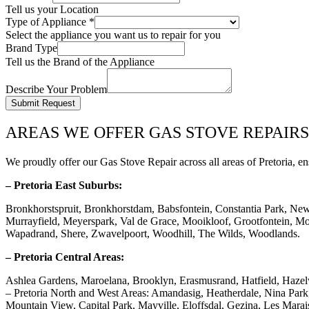
Tell us your Location
Type of Appliance
*
Select the appliance you want us to repair for you
Brand Type
Tell us the Brand of the Appliance
Describe Your Problem
Submit Request
AREAS WE OFFER GAS STOVE REPAIRS
We proudly offer our Gas Stove Repair across all areas of Pretoria, en
– Pretoria East Suburbs:
Bronkhorstspruit, Bronkhorstdam, Babsfontein, Constantia Park, Ne
Murrayfield, Meyerspark, Val de Grace, Mooikloof, Grootfontein, Mor
Wapadrand, Shere, Zwavelpoort, Woodhill, The Wilds, Woodlands.
– Pretoria Central Areas:
Ashlea Gardens, Maroelana, Brooklyn, Erasmusrand, Hatfield, Haze
– Pretoria North and West Areas: Amandasig, Heatherdale, Nina Pa
Mountain View, Capital Park, Mayville, Eloffsdal, Gezina, Les Marai