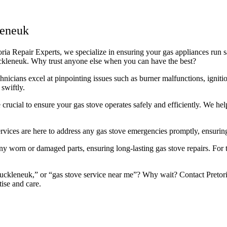
leneuk
a Repair Experts, we specialize in ensuring your gas appliances run saf
Muckleneuk. Why trust anyone else when you can have the best?
icians excel at pinpointing issues such as burner malfunctions, ignitio
swiftly.
rucial to ensure your gas stove operates safely and efficiently. We he
rvices are here to address any gas stove emergencies promptly, ensuring
 worn or damaged parts, ensuring long-lasting gas stove repairs. For th
ckleneuk,” or “gas stove service near me”? Why wait? Contact Pretoria 
ise and care.