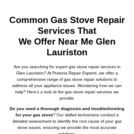
Common Gas Stove Repair
Services That
We Offer Near Me Glen
Lauriston
Are you searching for expert gas stove repair services in
Glen Lauriston? At Pretoria Repair Experts, we offer a
comprehensive range of gas stove repair solutions to
address all your appliance issues. Wondering how we can
help? Here’s a look at the gas stove repair services we
provide:
Do you need a thorough diagnosis and troubleshooting
for your gas stove
? Our skilled technicians conduct a
detailed assessment to identify the root cause of your gas
stove issues, ensuring we provide the most accurate
solutions.