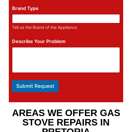
Brand Type
Tell us the Brand of the Appliance
Describe Your Problem
Submit Request
AREAS WE OFFER GAS
STOVE REPAIRS IN
PRETORIA