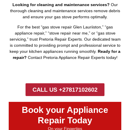
Looking for cleaning and maintenance services?
Our
thorough cleaning and maintenance services remove debris
and ensure your gas stove performs optimally.
For the best “gas stove repair Glen Lauriiston,” “gas
appliance repair,” “stove repair near me,” or “gas stove
servicing,” trust Pretoria Repair Experts. Our dedicated team
is committed to providing prompt and professional service to
keep your kitchen appliances running smoothly.
Ready for a
repair?
Contact Pretoria Appliance Repair Experts today!
CALL US +27817102602
Book your Appliance
Repair Today
On your Fingertips