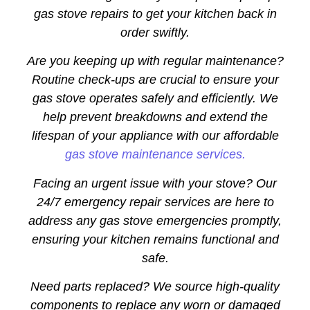
gas stove repairs to get your kitchen back in
order swiftly.
Are you keeping up with regular maintenance?
Routine check-ups are crucial to ensure your
gas stove operates safely and efficiently. We
help prevent breakdowns and extend the
lifespan of your appliance with our affordable
gas stove maintenance services.
Facing an urgent issue with your stove? Our
24/7 emergency repair services are here to
address any gas stove emergencies promptly,
ensuring your kitchen remains functional and
safe.
Need parts replaced? We source high-quality
components to replace any worn or damaged