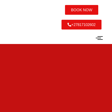
BOOK NOW
+27817102602