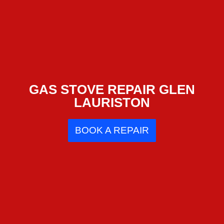
GAS STOVE REPAIR GLEN
LAURISTON
BOOK A REPAIR