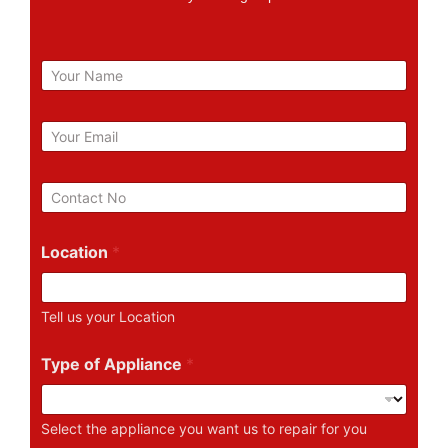
N
a
m
e
E
m
a
i
P
l
h
*
o
n
Location
*
e
N
u
Tell us your Location
m
b
e
Type of Appliance
*
r
Select the appliance you want us to repair for you