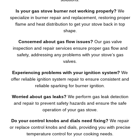
Is your gas stove burner not working properly?
We
specialize in burner repair and replacement, restoring proper
flame and heat distribution to get your stove back in top
shape.
Concerned about gas flow issues?
Our gas valve
inspection and repair services ensure proper gas flow and
safety, addressing any problems with your stove’s gas
valves.
Experiencing problems with your ignition system?
We
offer reliable ignition system repair to ensure consistent and
reliable sparking for burner ignition.
Worried about gas leaks?
We perform gas leak detection
and repair to prevent safety hazards and ensure the safe
operation of your gas stove.
Do your control knobs and dials need fixing?
We repair
or replace control knobs and dials, providing you with precise
temperature control for your cooking needs.