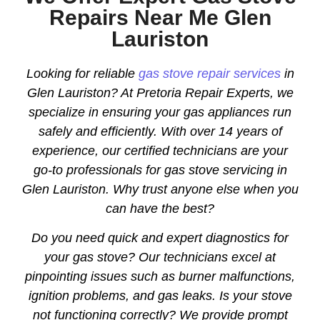
Repairs Near Me Glen
Lauriston
Looking for reliable
gas stove repair services
in
Glen Lauriston? At Pretoria Repair Experts, we
specialize in ensuring your gas appliances run
safely and efficiently. With over 14 years of
experience, our certified technicians are your
go-to professionals for gas stove servicing in
Glen Lauriston. Why trust anyone else when you
can have the best?
Do you need quick and expert diagnostics for
your gas stove? Our technicians excel at
pinpointing issues such as burner malfunctions,
ignition problems, and gas leaks. Is your stove
not functioning correctly? We provide prompt