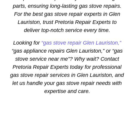
parts, ensuring long-lasting gas stove repairs.
For the best gas stove repair experts in Glen
Lauriston, trust Pretoria Repair Experts to
deliver top-notch service every time.
Looking for
“gas stove repair Glen Lauriston,”
“gas appliance repairs Glen Lauriston,” or “gas
stove service near me”? Why wait? Contact
Pretoria Repair Experts today for professional
gas stove repair services in Glen Lauriston, and
let us handle your gas stove repair needs with
expertise and care.