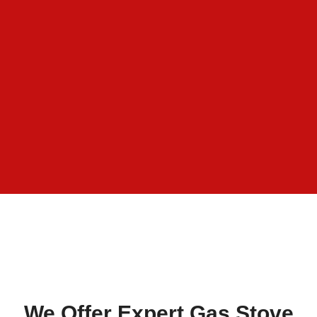
We Offer Expert Gas Stove