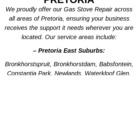
We proudly offer our Gas Stove Repair across
all areas of Pretoria, ensuring your business
receives the support it needs wherever you are
located. Our service areas include:
– Pretoria East Suburbs:
Bronkhorstspruit, Bronkhorstdam, Babsfontein,
Constantia Park, Newlands, Waterkloof Glen,
Die Wilgers, La Montagne, Willow Park,
Olympus, Garsfontein, Pretorius Park, Lydiana,
Brummeria, Lynnwood, Murrayfield,
Meyerspark, Val de Grace, Mooikloof,
Grootfontein, Moreleta Park, Wingate Park,
Nellmapius, Watloo, Silver Lakes, Fountains,