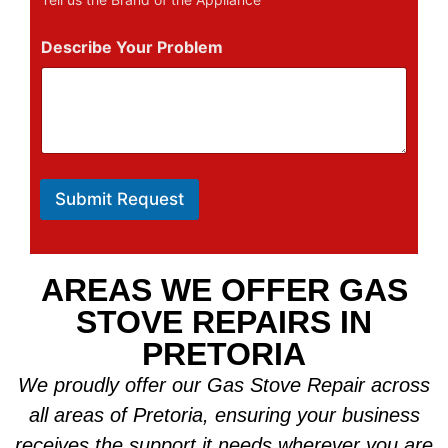
Describe Your Problem
Submit Request
AREAS WE OFFER GAS
STOVE REPAIRS IN
PRETORIA
We proudly offer our Gas Stove Repair across
all areas of Pretoria, ensuring your business
receives the support it needs wherever you are