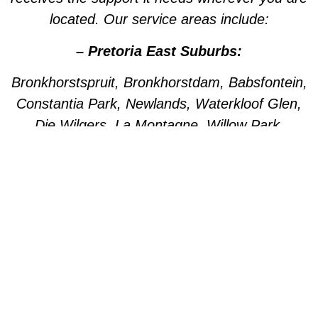
located. Our service areas include:
– Pretoria East Suburbs:
Bronkhorstspruit, Bronkhorstdam, Babsfontein,
Constantia Park, Newlands, Waterkloof Glen,
Die Wilgers, La Montagne, Willow Park,
Olympus, Garsfontein, Pretorius Park, Lydiana,
Brummeria, Lynnwood, Murrayfield,
Meyerspark, Val de Grace, Mooikloof,
Grootfontein, Moreleta Park, Wingate Park,
Nellmapius, Watloo, Silver Lakes, Fountains,
Willow Acres, Hazeldeen, Silverton, Weavind
Park, East Lynne, Wapadrand, Shere,
Zwavelpoort, Woodhill, The Wilds, Woodlands.