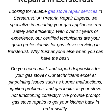
Looking for reliable
gas stove repair services
in
Eersterust? At Pretoria Repair Experts, we
specialize in ensuring your gas appliances run
safely and efficiently. With over 14 years of
experience, our certified technicians are your
go-to professionals for gas stove servicing in
Eersterust. Why trust anyone else when you can
have the best?
Do you need quick and expert diagnostics for
your gas stove? Our technicians excel at
pinpointing issues such as burner malfunctions,
ignition problems, and gas leaks. Is your stove
not functioning correctly? We provide prompt
gas stove repairs to get your kitchen back in
order swiftly.