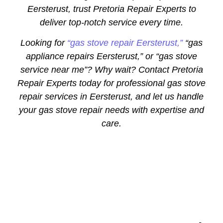
Eersterust, trust Pretoria Repair Experts to
deliver top-notch service every time.
Looking for
“gas stove repair Eersterust,”
“gas
appliance repairs Eersterust,” or “gas stove
service near me”? Why wait? Contact Pretoria
Repair Experts today for professional gas stove
repair services in Eersterust, and let us handle
your gas stove repair needs with expertise and
care.