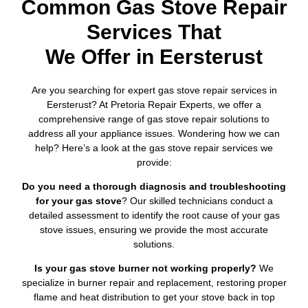
Common Gas Stove Repair
Services That
We Offer in Eersterust
Are you searching for expert gas stove repair services in
Eersterust? At Pretoria Repair Experts, we offer a
comprehensive range of gas stove repair solutions to
address all your appliance issues. Wondering how we can
help? Here’s a look at the gas stove repair services we
provide:
Do you need a thorough diagnosis and troubleshooting
for your gas stove
? Our skilled technicians conduct a
detailed assessment to identify the root cause of your gas
stove issues, ensuring we provide the most accurate
solutions.
Is your gas stove burner not working properly?
We
specialize in burner repair and replacement, restoring proper
flame and heat distribution to get your stove back in top