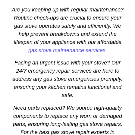
Are you keeping up with regular maintenance?
Routine check-ups are crucial to ensure your
gas stove operates safely and efficiently. We
help prevent breakdowns and extend the
lifespan of your appliance with our affordable
gas stove maintenance services.
Facing an urgent issue with your stove? Our
24/7 emergency repair services are here to
address any gas stove emergencies promptly,
ensuring your kitchen remains functional and
safe.
Need parts replaced? We source high-quality
components to replace any worn or damaged
parts, ensuring long-lasting gas stove repairs.
For the best gas stove repair experts in