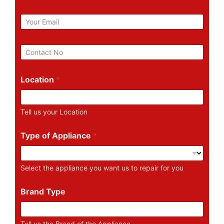
m
e
E
m
a
i
P
l
h
*
o
n
Location
*
e
N
u
Tell us your Location
m
b
e
Type of Appliance
*
r
Select the appliance you want us to repair for you
Brand Type
Tell us the Brand of the Appliance