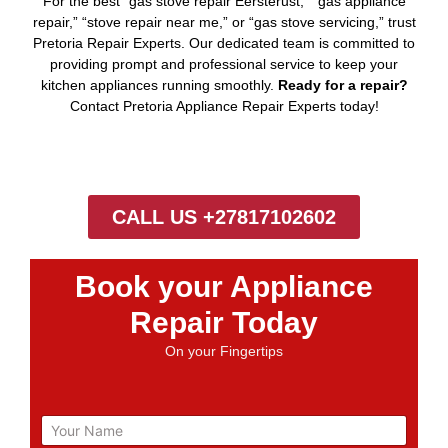
For the best “gas stove repair Eersterust,” “gas appliance
repair,” “stove repair near me,” or “gas stove servicing,” trust
Pretoria Repair Experts. Our dedicated team is committed to
providing prompt and professional service to keep your
kitchen appliances running smoothly.
Ready for a repair?
Contact Pretoria Appliance Repair Experts today!
CALL US +27817102602
Book your Appliance
Repair Today
On your Fingertips
N
a