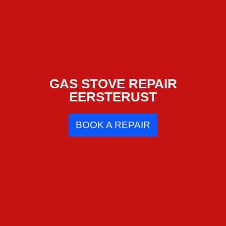
GAS STOVE REPAIR
EERSTERUST
BOOK A REPAIR