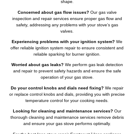
shape.
Concerned about gas flow issues?
Our gas valve
inspection and repair services ensure proper gas flow and
safety, addressing any problems with your stove’s gas
valves.
Experiencing problems with your ignition system?
We
offer reliable ignition system repair to ensure consistent and
reliable sparking for burner ignition.
Worried about gas leaks?
We perform gas leak detection
and repair to prevent safety hazards and ensure the safe
operation of your gas stove.
Do your control knobs and dials need fixing?
We repair
or replace control knobs and dials, providing you with precise
temperature control for your cooking needs.
Looking for cleaning and maintenance services?
Our
thorough cleaning and maintenance services remove debris
and ensure your gas stove performs optimally.