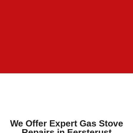
We Offer Expert Gas Stove
Repairs in Eersterust