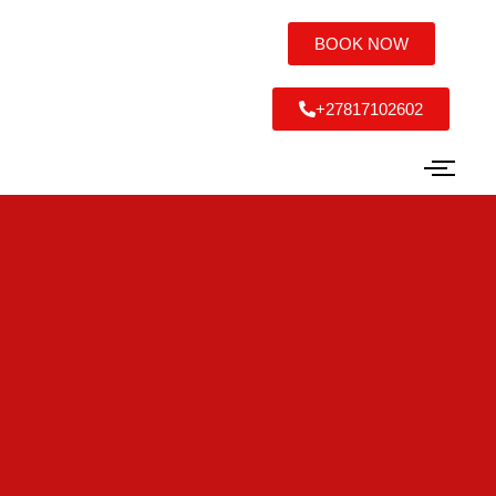
BOOK NOW
+27817102602