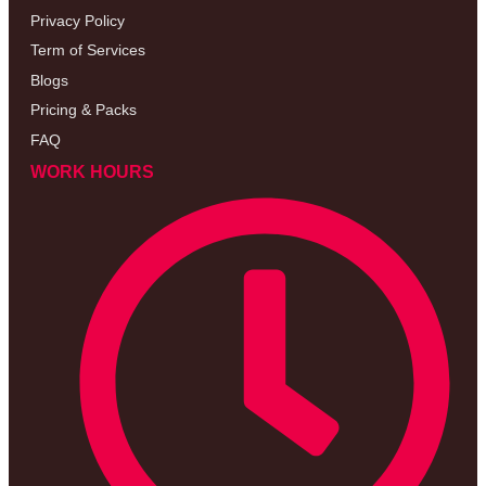
Privacy Policy
Term of Services
Blogs
Pricing & Packs
FAQ
WORK HOURS