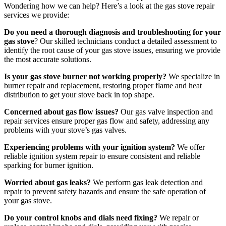
Wondering how we can help? Here’s a look at the gas stove repair
services we provide:
Do you need a thorough diagnosis and troubleshooting for your
gas stove
? Our skilled technicians conduct a detailed assessment to
identify the root cause of your gas stove issues, ensuring we provide
the most accurate solutions.
Is your gas stove burner not working properly?
We specialize in
burner repair and replacement, restoring proper flame and heat
distribution to get your stove back in top shape.
Concerned about gas flow issues?
Our gas valve inspection and
repair services ensure proper gas flow and safety, addressing any
problems with your stove’s gas valves.
Experiencing problems with your ignition system?
We offer
reliable ignition system repair to ensure consistent and reliable
sparking for burner ignition.
Worried about gas leaks?
We perform gas leak detection and
repair to prevent safety hazards and ensure the safe operation of
your gas stove.
Do your control knobs and dials need fixing?
We repair or