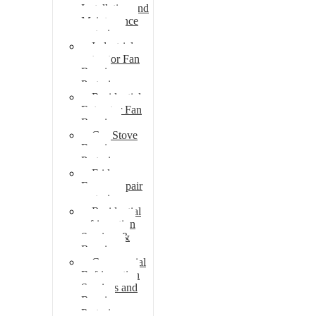
Installation and
Maintenance
pretoria
Industrial
extractor Fan
Repair
Pretoria
Residential
Extractor Fan
Repair
Gas Stove
Repair
Pretoria
Fridge
Freezer repair
pretoria
Residential
refrigeration
Services &
Repairs
Commercial
Refrigeration
Services and
Repairs
Pretoria