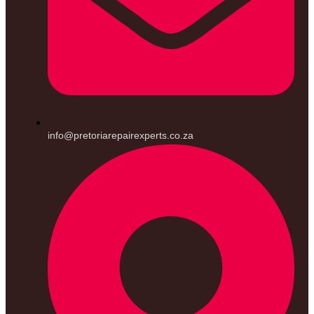
info@pretoriarepairexperts.co.za