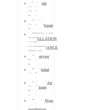
Industrial
Washing
Machine
Repair
Washing
Machine Repair
Pretoria
FIREPLACE
INSTALLATION
AND
MAINTENANCE
REPAIR
Gas geyser
Repair
Pretoria
Residential
Air Con
repairs
Industrial Air
Conditioner
Repair
Services
Pretoria Hvac
repairs and
installations