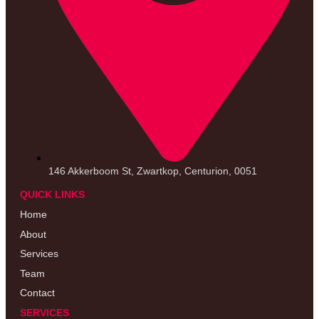
146 Akkerboom St, Zwartkop, Centurion, 0051
QUICK LINKS
Home
About
Services
Team
Contact
SERVICES