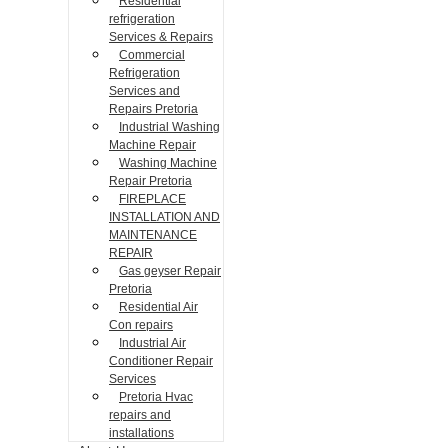
Residential
refrigeration
Services & Repairs
Commercial
Refrigeration
Services and
Repairs Pretoria
Industrial Washing
Machine Repair
Washing Machine
Repair Pretoria
FIREPLACE
INSTALLATION AND
MAINTENANCE
REPAIR
Gas geyser Repair
Pretoria
Residential Air
Con repairs
Industrial Air
Conditioner Repair
Services
Pretoria Hvac
repairs and
installations