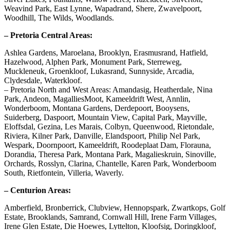
Weavind Park, East Lynne, Wapadrand, Shere, Zwavelpoort,
Woodhill, The Wilds, Woodlands.
– Pretoria Central Areas:
Ashlea Gardens, Maroelana, Brooklyn, Erasmusrand, Hatfield,
Hazelwood, Alphen Park, Monument Park, Sterreweg,
Muckleneuk, Groenkloof, Lukasrand, Sunnyside, Arcadia,
Clydesdale, Waterkloof.
– Pretoria North and West Areas: Amandasig, Heatherdale, Nina
Park, Andeon, MagalliesMoot, Kameeldrift West, Annlin,
Wonderboom, Montana Gardens, Derdepoort, Booysens,
Suiderberg, Daspoort, Mountain View, Capital Park, Mayville,
Eloffsdal, Gezina, Les Marais, Colbyn, Queenwood, Rietondale,
Riviera, Kilner Park, Danville, Elandspoort, Philip Nel Park,
Wespark, Doornpoort, Kameeldrift, Roodeplaat Dam, Florauna,
Dorandia, Theresa Park, Montana Park, Magalieskruin, Sinoville,
Orchards, Rosslyn, Clarina, Chantelle, Karen Park, Wonderboom
South, Rietfontein, Villeria, Waverly.
– Centurion Areas:
Amberfield, Bronberrick, Clubview, Hennopspark, Zwartkops, Golf
Estate, Brooklands, Samrand, Cornwall Hill, Irene Farm Villages,
Irene Glen Estate, Die Hoewes, Lyttelton, Kloofsig, Doringkloof,