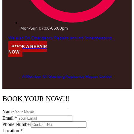
Mon-Sun 07:00-06:00pm
We also Do Emergency Repairs around Johannesburg
BOOK A REPAIR
NOW
A Member Of Gauteng Appliance Repair Center
BOOK YOUR NOW!!!
Name
Email
*
Phone Number
Location
*