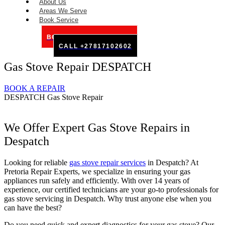
About Us
Areas We Serve
Book Service
BOOK SERVICE ONLINE
CALL +27817102602
Gas Stove Repair DESPATCH
BOOK A REPAIR
DESPATCH Gas Stove Repair
We Offer Expert Gas Stove Repairs in
Despatch
Looking for reliable
gas stove repair services
in Despatch? At
Pretoria Repair Experts, we specialize in ensuring your gas
appliances run safely and efficiently. With over 14 years of
experience, our certified technicians are your go-to professionals for
gas stove servicing in Despatch. Why trust anyone else when you
can have the best?
Do you need quick and expert diagnostics for your gas stove? Our