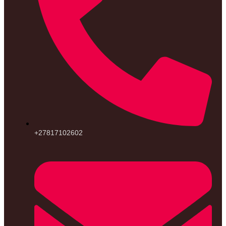
+27817102602