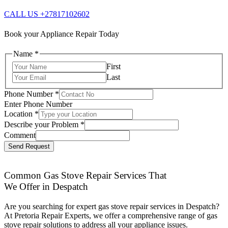
CALL US +27817102602
Book your Appliance Repair Today
Name
*
First
Last
Phone Number
*
Enter Phone Number
Location
*
Describe your Problem
*
Comment
Send Request
Common Gas Stove Repair Services That
We Offer in Despatch
Are you searching for expert gas stove repair services in Despatch?
At Pretoria Repair Experts, we offer a comprehensive range of gas
stove repair solutions to address all your appliance issues.