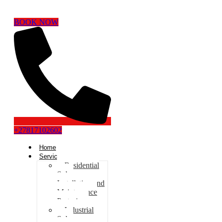
BOOK NOW
+27817102602
Home
Services
Residential
Solar
Installation and
Maintenance
Pretoria
Industrial
Solar