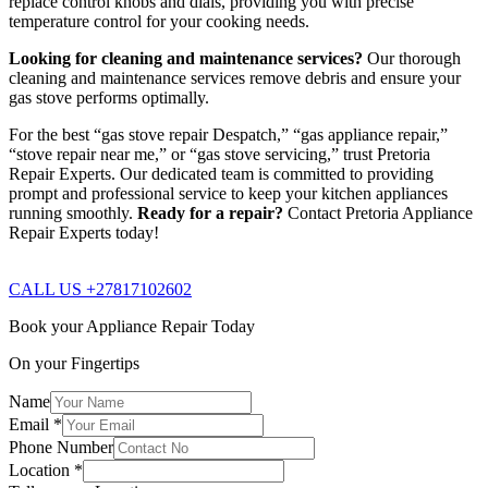
replace control knobs and dials, providing you with precise
temperature control for your cooking needs.
Looking for cleaning and maintenance services?
Our thorough
cleaning and maintenance services remove debris and ensure your
gas stove performs optimally.
For the best “gas stove repair Despatch,” “gas appliance repair,”
“stove repair near me,” or “gas stove servicing,” trust Pretoria
Repair Experts. Our dedicated team is committed to providing
prompt and professional service to keep your kitchen appliances
running smoothly.
Ready for a repair?
Contact Pretoria Appliance
Repair Experts today!
CALL US +27817102602
Book your Appliance Repair Today
On your Fingertips
Name
Email
*
Phone Number
Location
*