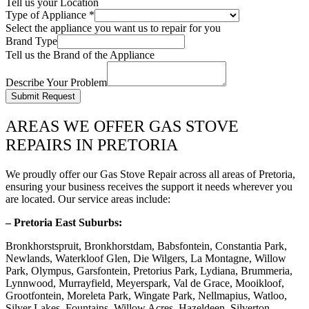
Tell us your Location
Type of Appliance
*
Select the appliance you want us to repair for you
Brand Type
Tell us the Brand of the Appliance
Describe Your Problem
Submit Request
AREAS WE OFFER GAS STOVE
REPAIRS IN PRETORIA
We proudly offer our Gas Stove Repair across all areas of Pretoria,
ensuring your business receives the support it needs wherever you
are located. Our service areas include:
– Pretoria East Suburbs:
Bronkhorstspruit, Bronkhorstdam, Babsfontein, Constantia Park,
Newlands, Waterkloof Glen, Die Wilgers, La Montagne, Willow
Park, Olympus, Garsfontein, Pretorius Park, Lydiana, Brummeria,
Lynnwood, Murrayfield, Meyerspark, Val de Grace, Mooikloof,
Grootfontein, Moreleta Park, Wingate Park, Nellmapius, Watloo,
Silver Lakes, Fountains, Willow Acres, Hazeldeen, Silverton,