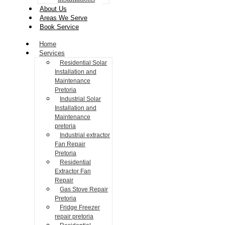
About Us
Areas We Serve
Book Service
Home
Services
Residential Solar
Installation and
Maintenance
Pretoria
Industrial Solar
Installation and
Maintenance
pretoria
Industrial extractor
Fan Repair
Pretoria
Residential
Extractor Fan
Repair
Gas Stove Repair
Pretoria
Fridge Freezer
repair pretoria