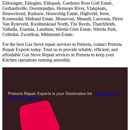
Eldoraigne, Eldoglen, Eldopark, Gardener Ross Golf Estate,
Gerhardsville, Doornrandjes, Hennops River, Vlakplaats,
Heuweloord, Raslouw, Heuwelsig Estate, Highveld, Irene,
Kosmosdal, Midrand Estate, Monavoni, Mnandi, Laezonia, Pierre
Van Ryneveld, Rooihuiskraal North, The Reeds, Thatchfields,
Valhalla, Erasmia, Laudium, Wierda Glen Estate, Wierda Park,
Celtisdal, Zwartkop, Midstream Estate.
For the best Gas Stove repair services in Pretoria, contact Pretoria
Repair Experts today. Trust us to provide reliable, efficient, and
affordable Gas Stove Repair services in Pretoria to keep your
Kitchen operations running smoothly.
Pretoria Repair Experts is your Destination for
all appliance
Repair in Pretoria