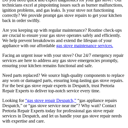
technicians excel at pinpointing issues such as burner malfunctions,
ignition problems, and gas leaks. Is your stove not functioning
correctly? We provide prompt gas stove repairs to get your kitchen
back in order swiftly.
Are you keeping up with regular maintenance? Routine check-ups
are crucial to ensure your gas stove operates safely and efficiently.
We help prevent breakdowns and extend the lifespan of your
appliance with our affordable
gas stove maintenance services.
Facing an urgent issue with your stove? Our 24/7 emergency repair
services are here to address any gas stove emergencies promptly,
ensuring your kitchen remains functional and safe.
Need parts replaced? We source high-quality components to replace
any worn or damaged parts, ensuring long-lasting gas stove repairs.
For the best gas stove repair experts in Despatch, trust Pretoria
Repair Experts to deliver top-notch service every time.
Looking for
“gas stove repair Despatch,”
“gas appliance repairs
Despatch,” or “gas stove service near me”? Why wait? Contact
Pretoria Repair Experts today for professional gas stove repair
services in Despatch, and let us handle your gas stove repair needs
with expertise and care.