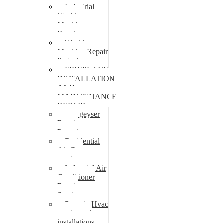
Industrial
Washing
Machine
Repair
Washing
Machine Repair
Pretoria
FIREPLACE
INSTALLATION
AND
MAINTENANCE
REPAIR
Gas geyser
Repair
Pretoria
Residential
Air Con
repairs
Industrial Air
Conditioner
Repair
Services
Pretoria Hvac
repairs and
installations