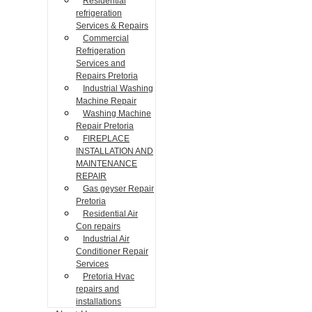
Residential
refrigeration
Services & Repairs
Commercial
Refrigeration
Services and
Repairs Pretoria
Industrial Washing
Machine Repair
Washing Machine
Repair Pretoria
FIREPLACE
INSTALLATION AND
MAINTENANCE
REPAIR
Gas geyser Repair
Pretoria
Residential Air
Con repairs
Industrial Air
Conditioner Repair
Services
Pretoria Hvac
repairs and
installations