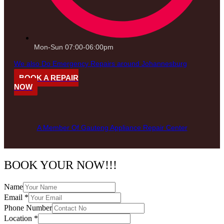
Mon-Sun 07:00-06:00pm
We also Do Emergency Repairs around Johannesburg
BOOK A REPAIR
NOW
A Member Of Gauteng Appliance Repair Center
BOOK YOUR NOW!!!
Name
Email
*
Phone Number
Location
*