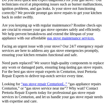
technicians excel at pinpointing issues such as burner malfunctions,
ignition problems, and gas leaks. Is your stove not functioning
correctly? We provide prompt gas stove repairs to get your kitchen
back in order swiftly.
Are you keeping up with regular maintenance? Routine check-ups
are crucial to ensure your gas stove operates safely and efficiently.
We help prevent breakdowns and extend the lifespan of your
appliance with our affordable
gas stove maintenance services.
Facing an urgent issue with your stove? Our 24/7 emergency repair
services are here to address any gas stove emergencies promptly,
ensuring your kitchen remains functional and safe.
Need parts replaced? We source high-quality components to replace
any worn or damaged parts, ensuring long-lasting gas stove repairs.
For the best gas stove repair experts in Centurion, trust Pretoria
Repair Experts to deliver top-notch service every time.
Looking for
“gas stove repair CenturionL,”
“gas appliance repairs
Centurion,” or “gas stove service near me”? Why wait? Contact
Pretoria Repair Experts today for professional gas stove repair
services in Centurion, and let us handle your gas stove repair needs
with expertise and care.