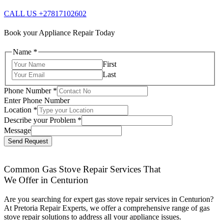
CALL US +27817102602
Book your Appliance Repair Today
Name
*
First
Last
Phone Number
*
Enter Phone Number
Location
*
Describe your Problem
*
Message
Send Request
Common Gas Stove Repair Services That
We Offer in Centurion
Are you searching for expert gas stove repair services in Centurion?
At Pretoria Repair Experts, we offer a comprehensive range of gas
stove repair solutions to address all your appliance issues.