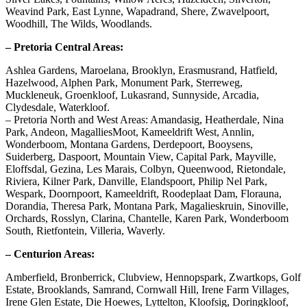
Weavind Park, East Lynne, Wapadrand, Shere, Zwavelpoort,
Woodhill, The Wilds, Woodlands.
– Pretoria Central Areas:
Ashlea Gardens, Maroelana, Brooklyn, Erasmusrand, Hatfield,
Hazelwood, Alphen Park, Monument Park, Sterreweg,
Muckleneuk, Groenkloof, Lukasrand, Sunnyside, Arcadia,
Clydesdale, Waterkloof.
– Pretoria North and West Areas: Amandasig, Heatherdale, Nina
Park, Andeon, MagalliesMoot, Kameeldrift West, Annlin,
Wonderboom, Montana Gardens, Derdepoort, Booysens,
Suiderberg, Daspoort, Mountain View, Capital Park, Mayville,
Eloffsdal, Gezina, Les Marais, Colbyn, Queenwood, Rietondale,
Riviera, Kilner Park, Danville, Elandspoort, Philip Nel Park,
Wespark, Doornpoort, Kameeldrift, Roodeplaat Dam, Florauna,
Dorandia, Theresa Park, Montana Park, Magalieskruin, Sinoville,
Orchards, Rosslyn, Clarina, Chantelle, Karen Park, Wonderboom
South, Rietfontein, Villeria, Waverly.
– Centurion Areas:
Amberfield, Bronberrick, Clubview, Hennopspark, Zwartkops, Golf
Estate, Brooklands, Samrand, Cornwall Hill, Irene Farm Villages,
Irene Glen Estate, Die Hoewes, Lyttelton, Kloofsig, Doringkloof,