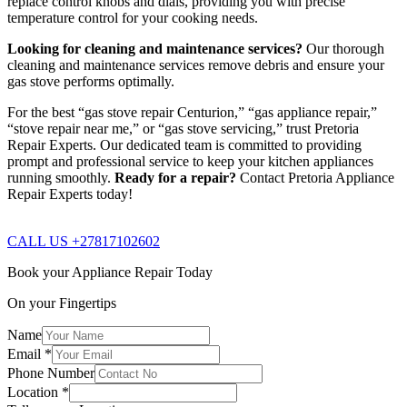
replace control knobs and dials, providing you with precise
temperature control for your cooking needs.
Looking for cleaning and maintenance services?
Our thorough
cleaning and maintenance services remove debris and ensure your
gas stove performs optimally.
For the best “gas stove repair Centurion,” “gas appliance repair,”
“stove repair near me,” or “gas stove servicing,” trust Pretoria
Repair Experts. Our dedicated team is committed to providing
prompt and professional service to keep your kitchen appliances
running smoothly.
Ready for a repair?
Contact Pretoria Appliance
Repair Experts today!
CALL US +27817102602
Book your Appliance Repair Today
On your Fingertips
Name
Email
*
Phone Number
Location
*