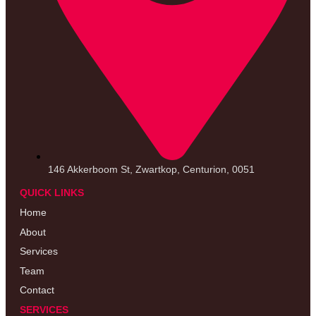
146 Akkerboom St, Zwartkop, Centurion, 0051
QUICK LINKS
Home
About
Services
Team
Contact
SERVICES