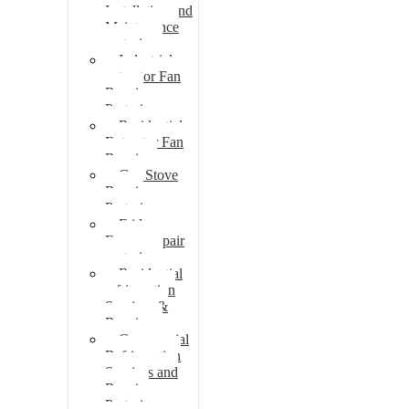
Installation and
Maintenance
pretoria
Industrial
extractor Fan
Repair
Pretoria
Residential
Extractor Fan
Repair
Gas Stove
Repair
Pretoria
Fridge
Freezer repair
pretoria
Residential
refrigeration
Services &
Repairs
Commercial
Refrigeration
Services and
Repairs
Pretoria