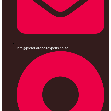
info@pretoriarepairexperts.co.za