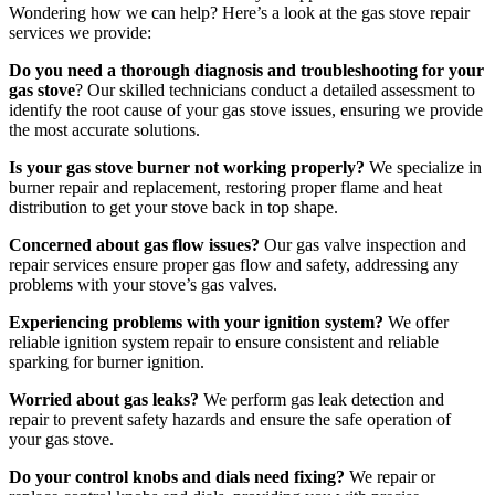
Wondering how we can help? Here’s a look at the gas stove repair
services we provide:
Do you need a thorough diagnosis and troubleshooting for your
gas stove
? Our skilled technicians conduct a detailed assessment to
identify the root cause of your gas stove issues, ensuring we provide
the most accurate solutions.
Is your gas stove burner not working properly?
We specialize in
burner repair and replacement, restoring proper flame and heat
distribution to get your stove back in top shape.
Concerned about gas flow issues?
Our gas valve inspection and
repair services ensure proper gas flow and safety, addressing any
problems with your stove’s gas valves.
Experiencing problems with your ignition system?
We offer
reliable ignition system repair to ensure consistent and reliable
sparking for burner ignition.
Worried about gas leaks?
We perform gas leak detection and
repair to prevent safety hazards and ensure the safe operation of
your gas stove.
Do your control knobs and dials need fixing?
We repair or