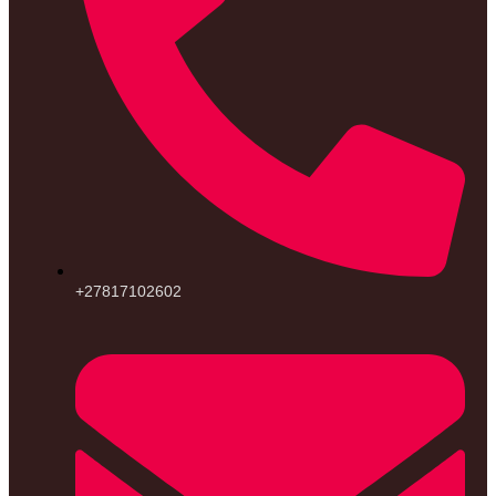
+27817102602