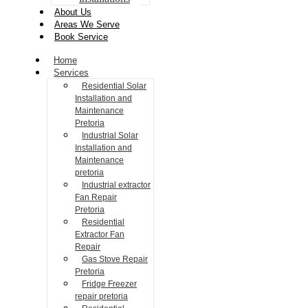
About Us
Areas We Serve
Book Service
Home
Services
Residential Solar
Installation and
Maintenance
Pretoria
Industrial Solar
Installation and
Maintenance
pretoria
Industrial extractor
Fan Repair
Pretoria
Residential
Extractor Fan
Repair
Gas Stove Repair
Pretoria
Fridge Freezer
repair pretoria