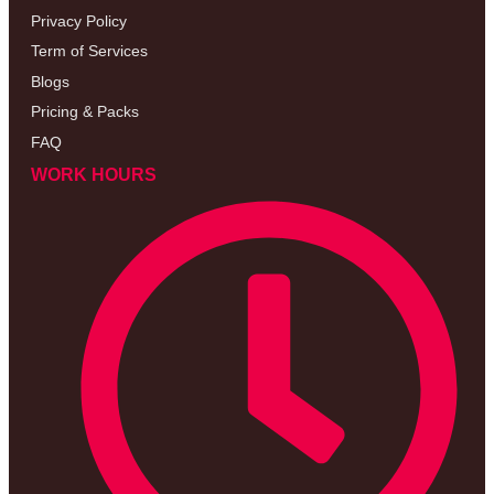
Privacy Policy
Term of Services
Blogs
Pricing & Packs
FAQ
WORK HOURS