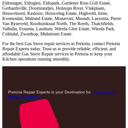
Eldoraigne, Eldoglen, Eldopark, Gardener Ross Golf Estate,
Gerhardsville, Doornrandjes, Hennops River, Vlakplaats,
Heuweloord, Raslouw, Heuwelsig Estate, Highveld, Irene,
Kosmosdal, Midrand Estate, Monavoni, Mnandi, Laezonia, Pierre
Van Ryneveld, Rooihuiskraal North, The Reeds, Thatchfields,
Valhalla, Erasmia, Laudium, Wierda Glen Estate, Wierda Park,
Celtisdal, Zwartkop, Midstream Estate.
For the best Gas Stove repair services in Pretoria, contact Pretoria
Repair Experts today. Trust us to provide reliable, efficient, and
affordable Gas Stove Repair services in Pretoria to keep your
Kitchen operations running smoothly.
Pretoria Repair Experts is your Destination for
all appliance
Repair in Pretoria