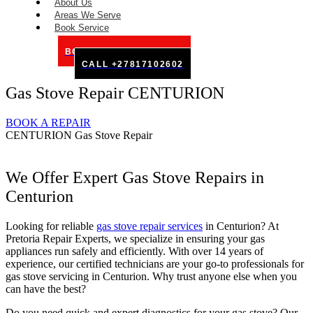
About Us
Areas We Serve
Book Service
BOOK SERVICE ONLINE
CALL +27817102602
Gas Stove Repair CENTURION
BOOK A REPAIR
CENTURION Gas Stove Repair
We Offer Expert Gas Stove Repairs in
Centurion
Looking for reliable
gas stove repair services
in Centurion? At
Pretoria Repair Experts, we specialize in ensuring your gas
appliances run safely and efficiently. With over 14 years of
experience, our certified technicians are your go-to professionals for
gas stove servicing in Centurion. Why trust anyone else when you
can have the best?
Do you need quick and expert diagnostics for your gas stove? Our