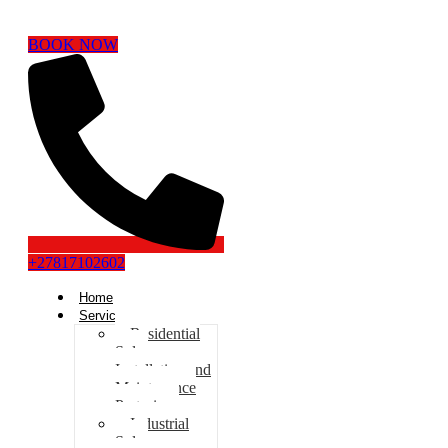
BOOK NOW
+27817102602
Home
Services
Residential
Solar
Installation and
Maintenance
Pretoria
Industrial
Solar