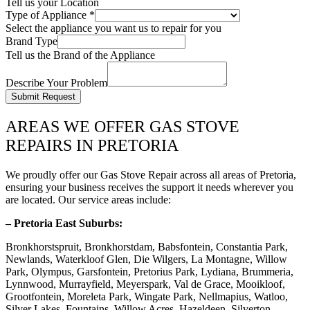
Tell us your Location
Type of Appliance
*
Select the appliance you want us to repair for you
Brand Type
Tell us the Brand of the Appliance
Describe Your Problem
Submit Request
AREAS WE OFFER GAS STOVE
REPAIRS IN PRETORIA
We proudly offer our Gas Stove Repair across all areas of Pretoria,
ensuring your business receives the support it needs wherever you
are located. Our service areas include:
– Pretoria East Suburbs:
Bronkhorstspruit, Bronkhorstdam, Babsfontein, Constantia Park,
Newlands, Waterkloof Glen, Die Wilgers, La Montagne, Willow
Park, Olympus, Garsfontein, Pretorius Park, Lydiana, Brummeria,
Lynnwood, Murrayfield, Meyerspark, Val de Grace, Mooikloof,
Grootfontein, Moreleta Park, Wingate Park, Nellmapius, Watloo,
Silver Lakes, Fountains, Willow Acres, Hazeldeen, Silverton,