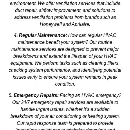
environment. We offer ventilation services that include
duct repair, airflow improvement, and solutions to
address ventilation problems from brands such as
Honeywell and Aprilaire.
4. Regular Maintenance:
How can regular HVAC
maintenance benefit your system? Our routine
maintenance services are designed to prevent major
breakdowns and extend the lifespan of your HVAC
equipment. We perform tasks such as cleaning filters,
checking system performance, and identifying potential
issues early to ensure your system remains in peak
condition.
5
. Emergency Repairs:
Facing an HVAC emergency?
Our 24/7 emergency repair services are available to
handle urgent issues, whether it’s a sudden
breakdown of your air conditioning or heating system.
Our rapid response team is prepared to provide