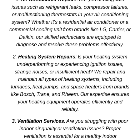
issues such as refrigerant leaks, compressor failures,
or malfunctioning thermostats in your air conditioning
system? Whether it’s a residential air conditioner or a
commercial cooling unit from brands like LG, Carrier, or
Daikin, our skilled technicians are equipped to
diagnose and resolve these problems effectively.
2.
Heating System Repairs
: Is your heating system
underperforming or experiencing ignition issues,
strange noises, or insufficient heat? We repair and
maintain all types of heating systems, including
furnaces, heat pumps, and space heaters from brands
like Bosch, Trane, and Rheem. Our expertise ensures
your heating equipment operates efficiently and
reliably.
3. Ventilation Services
: Are you struggling with poor
indoor air quality or ventilation issues? Proper
ventilation is essential for a healthy indoor