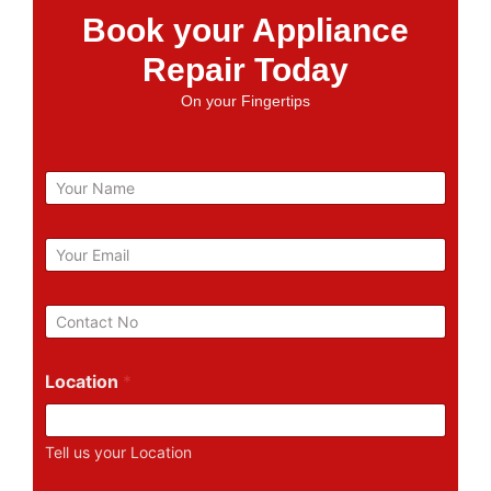
Book your Appliance
Repair Today
On your Fingertips
N
a
m
e
E
m
a
i
P
l
h
*
o
n
Location
*
e
N
u
Tell us your Location
m
b