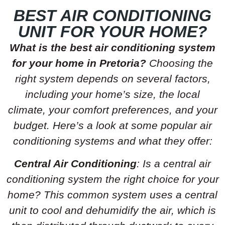
BEST AIR CONDITIONING
UNIT FOR YOUR HOME?
What is the best air conditioning system
for your home in Pretoria?
Choosing the
right system depends on several factors,
including your home’s size, the local
climate, your comfort preferences, and your
budget. Here’s a look at some popular air
conditioning systems and what they offer:
Central Air Conditioning
: Is a central air
conditioning system the right choice for your
home? This common system uses a central
unit to cool and dehumidify the air, which is