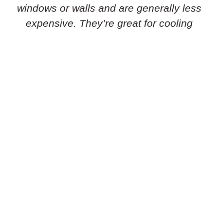
windows or walls and are generally less
expensive. They’re great for cooling
individual rooms or smaller areas.
Portable Air Conditioners:
Need flexibility
in your cooling solution? Portable air
conditioners are standalone units that can
be easily moved from room to room. They’re
simple to set up and don’t require
permanent installation, making them ideal
for renters or temporary cooling needs.
Geothermal Heat Pumps:
Is an energy-
efficient geothermal heat pump the right
choice for you? These systems use the