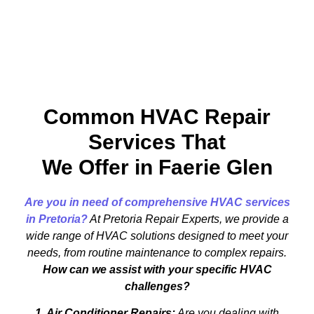
Common HVAC Repair
Services That
We Offer in Faerie Glen
Are you in need of comprehensive HVAC services
in Pretoria?
At Pretoria Repair Experts, we provide a
wide range of HVAC solutions designed to meet your
needs, from routine maintenance to complex repairs.
How can we assist with your specific HVAC
challenges?
1. Air Conditioner Repairs:
Are you dealing with