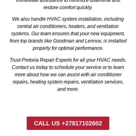
immediate assistance to minimize downtime and
restore comfort quickly.
We also handle HVAC system installation, including
central air conditioners, heaters, and ventilation
systems. Our team ensures that your new equipment,
from top brands like Goodman and Lennox, is installed
properly for optimal performance.
Trust Pretoria Repair Experts for all your HVAC needs.
Contact us today to schedule your service or to learn
more about how we can assist with air conditioner
repairs, heating system repairs, ventilation services,
and more.
CALL US +27817102602