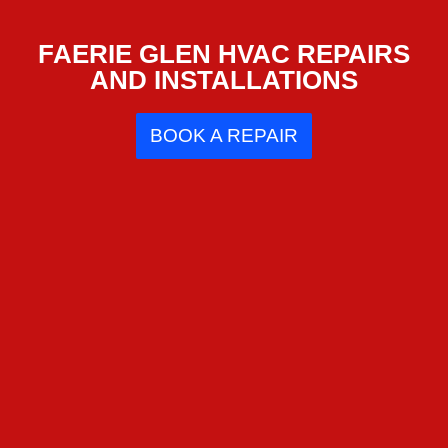
FAERIE GLEN HVAC REPAIRS
AND INSTALLATIONS
BOOK A REPAIR