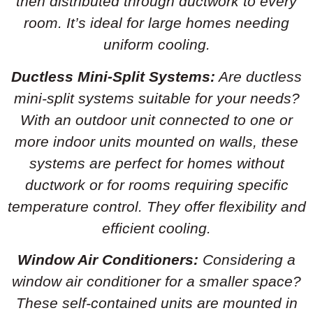
then distributed through ductwork to every
room. It’s ideal for large homes needing
uniform cooling.
Ductless Mini-Split Systems:
Are ductless
mini-split systems suitable for your needs?
With an outdoor unit connected to one or
more indoor units mounted on walls, these
systems are perfect for homes without
ductwork or for rooms requiring specific
temperature control. They offer flexibility and
efficient cooling.
Window Air Conditioners:
Considering a
window air conditioner for a smaller space?
These self-contained units are mounted in