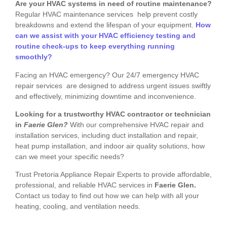
Are your HVAC systems in need of routine maintenance?
Regular HVAC maintenance services help prevent costly
breakdowns and extend the lifespan of your equipment.
How
can we assist with your HVAC efficiency testing and
routine check-ups to keep everything running
smoothly?
Facing an HVAC emergency? Our 24/7 emergency HVAC
repair services are designed to address urgent issues swiftly
and effectively, minimizing downtime and inconvenience.
Looking for a trustworthy HVAC contractor or technician
in
Faerie Glen?
With our comprehensive HVAC repair and
installation services, including duct installation and repair,
heat pump installation, and indoor air quality solutions, how
can we meet your specific needs?
Trust Pretoria Appliance Repair Experts to provide affordable,
professional, and reliable HVAC services in
Faerie Glen.
Contact us today to find out how we can help with all your
heating, cooling, and ventilation needs.