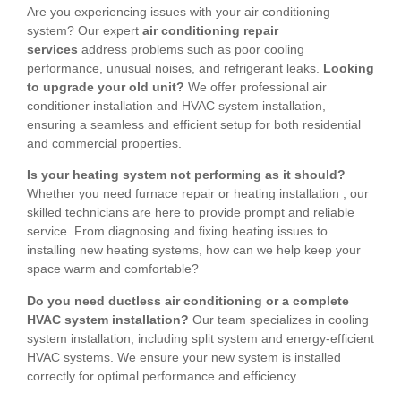
Are you experiencing issues with your air conditioning
system? Our expert
air conditioning repair
services
address problems such as poor cooling
performance, unusual noises, and refrigerant leaks.
Looking
to upgrade your old unit?
We offer professional air
conditioner installation and HVAC system installation,
ensuring a seamless and efficient setup for both residential
and commercial properties.
Is your heating system not performing as it should?
Whether you need furnace repair or heating installation , our
skilled technicians are here to provide prompt and reliable
service. From diagnosing and fixing heating issues to
installing new heating systems, how can we help keep your
space warm and comfortable?
Do you need ductless air conditioning or a complete
HVAC system installation?
Our team specializes in cooling
system installation, including split system and energy-efficient
HVAC systems. We ensure your new system is installed
correctly for optimal performance and efficiency.