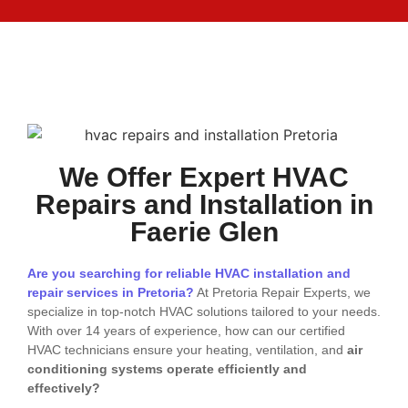
We Offer Expert HVAC
Repairs and Installation in
Faerie Glen
Are you searching for reliable HVAC installation and
repair services in Pretoria?
At Pretoria Repair Experts, we
specialize in top-notch HVAC solutions tailored to your needs.
With over 14 years of experience, how can our certified
HVAC technicians ensure your heating, ventilation, and
air
conditioning systems operate efficiently and
effectively?