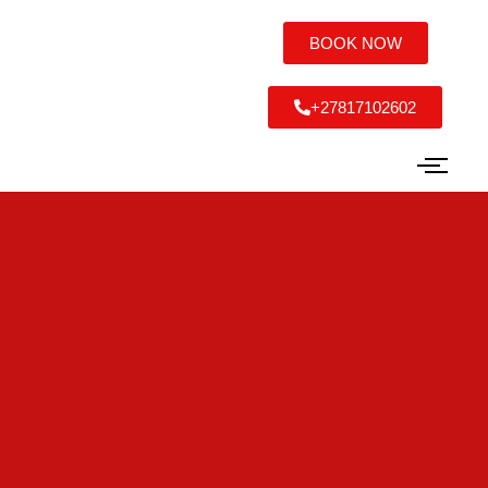
BOOK NOW
+27817102602