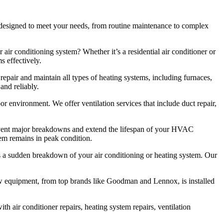
designed to meet your needs, from routine maintenance to complex
 air conditioning system? Whether it’s a residential air conditioner or
s effectively.
repair and maintain all types of heating systems, including furnaces,
and reliably.
oor environment. We offer ventilation services that include duct repair,
vent major breakdowns and extend the lifespan of your HVAC
tem remains in peak condition.
 a sudden breakdown of your air conditioning or heating system. Our
new equipment, from top brands like Goodman and Lennox, is installed
h air conditioner repairs, heating system repairs, ventilation