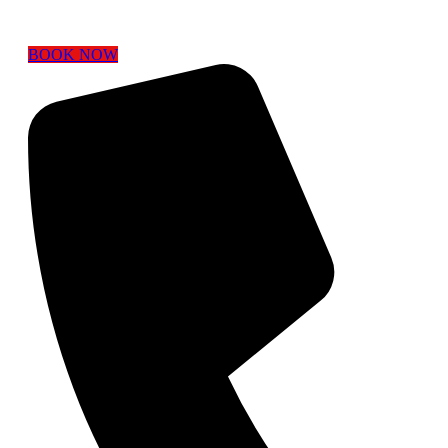
BOOK NOW