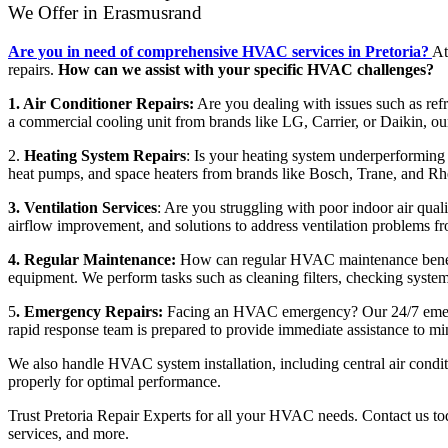
We Offer in Erasmusrand
Are you in need of comprehensive HVAC services in Pretoria?
At
repairs.
How can we assist with your specific HVAC challenges?
1. Air Conditioner Repairs:
Are you dealing with issues such as refri
a commercial cooling unit from brands like LG, Carrier, or Daikin, our
2.
Heating System Repairs
: Is your heating system underperforming o
heat pumps, and space heaters from brands like Bosch, Trane, and Rhe
3. Ventilation Services
: Are you struggling with poor indoor air qualit
airflow improvement, and solutions to address ventilation problems f
4. Regular Maintenance:
How can regular HVAC maintenance benefit
equipment. We perform tasks such as cleaning filters, checking system
5
. Emergency Repairs:
Facing an HVAC emergency? Our 24/7 emergenc
rapid response team is prepared to provide immediate assistance to m
We also handle HVAC system installation, including central air condi
properly for optimal performance.
Trust Pretoria Repair Experts for all your HVAC needs. Contact us toda
services, and more.