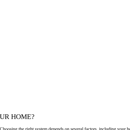
OUR HOME?
Choosing the right system depends on several factors, including your ho