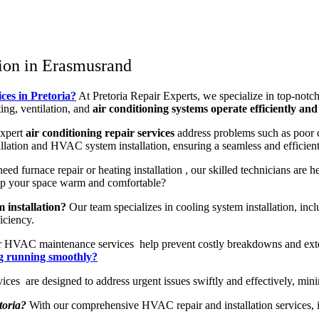
ion in Erasmusrand
ces in Pretoria?
At Pretoria Repair Experts, we specialize in top-notc
ng, ventilation, and
air conditioning systems operate efficiently and 
expert
air conditioning repair services
address problems such as poor c
allation and HVAC system installation, ensuring a seamless and efficient
d furnace repair or heating installation , our skilled technicians are 
eep your space warm and comfortable?
 installation?
Our team specializes in cooling system installation, in
iciency.
 HVAC maintenance services help prevent costly breakdowns and exte
ng running smoothly?
 are designed to address urgent issues swiftly and effectively, min
toria?
With our comprehensive HVAC repair and installation services, inc