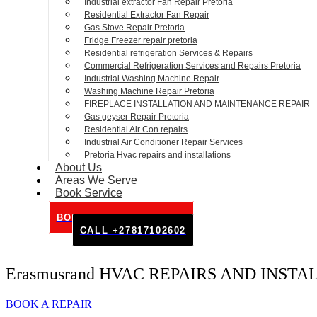
Industrial extractor Fan Repair Pretoria
Residential Extractor Fan Repair
Gas Stove Repair Pretoria
Fridge Freezer repair pretoria
Residential refrigeration Services & Repairs
Commercial Refrigeration Services and Repairs Pretoria
Industrial Washing Machine Repair
Washing Machine Repair Pretoria
FIREPLACE INSTALLATION AND MAINTENANCE REPAIR
Gas geyser Repair Pretoria
Residential Air Con repairs
Industrial Air Conditioner Repair Services
Pretoria Hvac repairs and installations
About Us
Areas We Serve
Book Service
BOOK SERVICE ONLINE
CALL +27817102602
Erasmusrand HVAC REPAIRS AND INSTA
BOOK A REPAIR