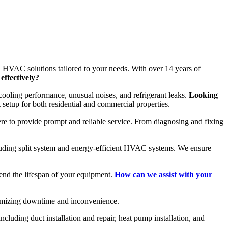
h HVAC solutions tailored to your needs. With over 14 years of
effectively?
ooling performance, unusual noises, and refrigerant leaks.
Looking
 setup for both residential and commercial properties.
here to provide prompt and reliable service. From diagnosing and fixing
cluding split system and energy-efficient HVAC systems. We ensure
nd the lifespan of your equipment.
How can we assist with your
imizing downtime and inconvenience.
luding duct installation and repair, heat pump installation, and