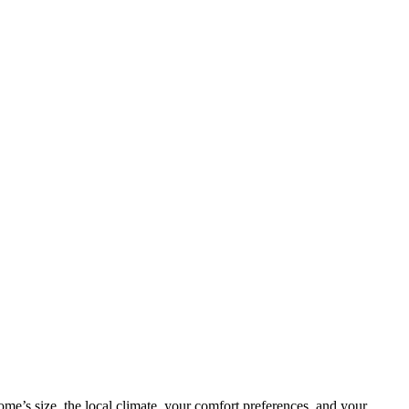
me’s size, the local climate, your comfort preferences, and your