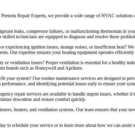
 Pretoria Repair Experts, we provide a wide range of HVAC solutions 
gerant leaks, compressor failures, or malfunctioning thermostats in your
 skilled technicians are equipped to diagnose and resolve these problem
r experiencing ignition issues, strange noises, or insufficient heat? We 
em. Our expertise ensures your heating equipment operates efficiently 
y or ventilation issues? Proper ventilation is essential for a healthy ind
rom brands such as Honeywell and Aprilaire.
 your system? Our routine maintenance services are designed to pre
 performance, and identifying potential issues early to ensure your sys
y repair services are available to handle urgent issues, whether it’s
inimize downtime and restore comfort quickly.
tioners, heaters, and ventilation systems. Our team ensures that your 
y to schedule your service or to learn more about how we can assist wit