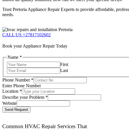
Trust Pretoria Appliance Repair Experts to provide affordable, profes
needs.
CALL US +27817102602
Book your Appliance Repair Today
Name
*
First
Last
Phone Number
*
Enter Phone Number
Location
*
Describe your Problem
*
Website
Send Request
Common HVAC Repair Services That