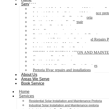
Services
Residential Solar Installation and Maintenance Pr
Industrial Solar Installation and Maintenance pret
Industrial extractor Fan Repair Pretoria
Residential Extractor Fan Repair
Gas Stove Repair Pretoria
Fridge Freezer repair pretoria
Residential refrigeration Services & Repairs
Commercial Refrigeration Services and Repairs P
Industrial Washing Machine Repair
Washing Machine Repair Pretoria
FIREPLACE INSTALLATION AND MAINT
Gas geyser Repair Pretoria
Residential Air Con repairs
Industrial Air Conditioner Repair Services
Pretoria Hvac repairs and installations
About Us
Areas We Serve
Book Service
Home
Services
Residential Solar Installation and Maintenance Pretoria
Industrial Solar Installation and Maintenance pretoria