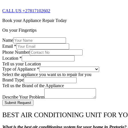
CALL US +27817102602
Book your Appliance Repair Today
On your Fingertips
Name
Email
*
Phone Number
Location
*
Tell us your Location
Type of Appliance
*
Select the appliance you want us to repair for you
Brand Type
Tell us the Brand of the Appliance
Describe Your Problem
Submit Request
BEST AIR CONDITIONING UNIT FOR Y
What is the best air conditioning system for your home in Pretoria?