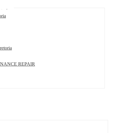
etoria
oria
retoria
ENANCE REPAIR