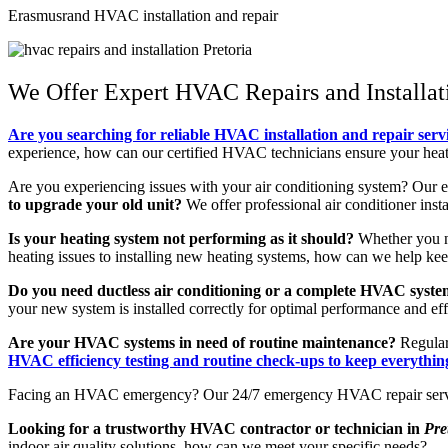
Erasmusrand HVAC installation and repair
We Offer Expert HVAC Repairs and Installat
Are you searching for reliable HVAC installation and repair servi
experience, how can our certified HVAC technicians ensure your heati
Are you experiencing issues with your air conditioning system? Our 
to upgrade your old unit?
We offer professional air conditioner inst
Is your heating system not performing as it should?
Whether you nee
heating issues to installing new heating systems, how can we help k
Do you need ductless air conditioning or a complete HVAC system
your new system is installed correctly for optimal performance and eff
Are your HVAC systems in need of routine maintenance?
Regular
HVAC efficiency testing and routine check-ups to keep everythi
Facing an HVAC emergency? Our 24/7 emergency HVAC repair services
Looking for a trustworthy HVAC contractor or technician in
Pre
indoor air quality solutions, how can we meet your specific needs?