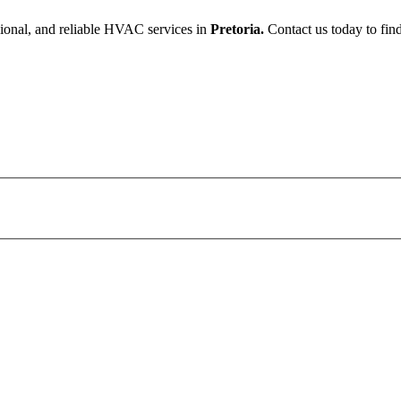
sional, and reliable HVAC services in
Pretoria.
Contact us today to find