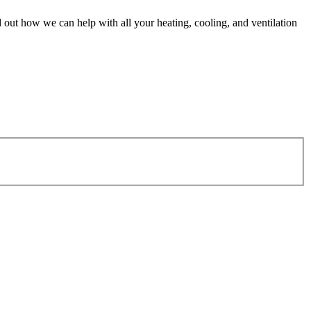
 out how we can help with all your heating, cooling, and ventilation