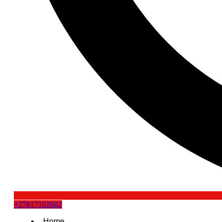
+27817102602
Home