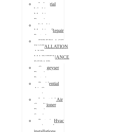
Industrial
Washing
Machine
Repair
Washing
Machine Repair
Pretoria
FIREPLACE
INSTALLATION
AND
MAINTENANCE
REPAIR
Gas geyser
Repair
Pretoria
Residential
Air Con
repairs
Industrial Air
Conditioner
Repair
Services
Pretoria Hvac
repairs and
installations