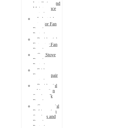
Installation and
Maintenance
pretoria
Industrial
extractor Fan
Repair
Pretoria
Residential
Extractor Fan
Repair
Gas Stove
Repair
Pretoria
Fridge
Freezer repair
pretoria
Residential
refrigeration
Services &
Repairs
Commercial
Refrigeration
Services and
Repairs
Pretoria