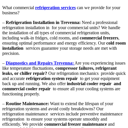
What commercial
refrigeration services
can we provide for your
business?
–
Refrigeration Installation in Trevenna:
Need a professional
refrigeration installation in for your commercial units? We handle
the installation of all types of commercial refrigeration units,
including walk-in fridges, cold rooms, and
commercial freezers
,
ensuring optimal performance and energy efficiency. Our
cold room
installation
services guarantee your storage needs are met with
precision.
–
Diagnostics and Repairs Trevenna:
Are you experiencing issues
like temperature fluctuations,
compressor failures, refrigerant
leaks, or chiller repair?
Our refrigeration mechanics provide quick
and accurate
refrigeration system repair
to get your equipment
back up and running. We also offer
industrial cooler repair and
commercial cooler repair
to ensure all your cooling systems are
functioning properly.
–
Routine Maintenance:
Want to extend the lifespan of your
refrigeration systems and avoid costly breakdowns? Our
refrigeration maintenance services include preventive maintenance
refrigeration to ensure your systems operate smoothly and
efficiently. We provide
commercial freezer maintenance
and