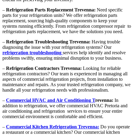
–
Refrigeration Parts Replacement Trevenna:
Need specific
parts for your refrigeration units? We offer refrigeration parts
replacement, sourcing high-quality components to keep your
systems running efficiently. From refrigeration compressor repair to
refrigeration parts replacement, we have the solutions you need.
–
Refrigeration Troubleshooting Trevenna:
Having trouble
diagnosing the issue with your refrigeration systems? Our
refrigeration troubleshooting
services help identify and resolve
problems swiftly, ensuring minimal disruption to your business.
–
Refrigeration Contractors Trevenna:
Looking for reliable
refrigeration contractors? Our team is experienced in managing all
aspects of commercial refrigeration projects, from installation to
maintenance and repairs. As your trusted refrigeration company, we
handle all your refrigeration needs with professionalism.
–
Commercial HVAC and Air Conditioning T
revenna:
In
addition to refrigeration, we offer commercial HVAC Pretoria and
air conditioning and refrigeration services to ensure your entire
commercial environment is comfortable and efficient.
–
Commercial Kitchen Refrigeration Trevenna:
Do you operate
a restaurant or a commercial kitchen? Our commercial kitchen