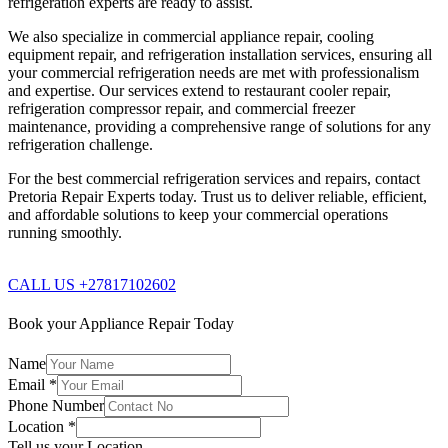
refrigeration experts are ready to assist.
We also specialize in commercial appliance repair, cooling
equipment repair, and refrigeration installation services, ensuring all
your commercial refrigeration needs are met with professionalism
and expertise. Our services extend to restaurant cooler repair,
refrigeration compressor repair, and commercial freezer
maintenance, providing a comprehensive range of solutions for any
refrigeration challenge.
For the best commercial refrigeration services and repairs, contact
Pretoria Repair Experts today. Trust us to deliver reliable, efficient,
and affordable solutions to keep your commercial operations
running smoothly.
CALL US +27817102602
Book your Appliance Repair Today
Name
Email
*
Phone Number
Location
*
Tell us your Location