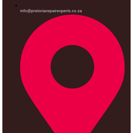
info@pretoriarepairexperts.co.za