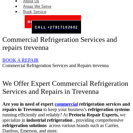
About Us
Areas We Serve
Book Service
BOOK SERVICE ONLINE
CALL +27817102602
Commercial Refrigeration Services and
repairs trevenna
BOOK A REPAIR
Commercial Refrigeration Services and Repairs trevenna
We Offer Expert Commercial Refrigeration
Services and Repairs in Trevenna
Are you in need of expert
commercial
refrigeration services and
repairs in Trevenna
to keep your business’s
refrigeration systems
running efficiently and reliably? At
Pretoria Repair Experts,
we
specialize in
industrial refrigeration
, providing comprehensive
refrigeration solutions
across various brands such as Carrier,
Danfoss, Emerson, and more.