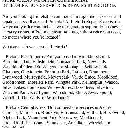
MORE AREAS WE OFFER COMMERCIAL
REFRIGERATION SERVICES & REPAIRS IN PRETORIA
Are you looking for reliable commercial refrigeration services and
repairs across all areas of Pretoria? At Pretoria Repair Experts, do
we proudly offer comprehensive refrigeration support to businesses
in every corner of Pretoria, ensuring you get the service you need,
no matter where you’re located?
What areas do we serve in Pretoria?
– Pretoria East Suburbs: Are you based in Bronkhorstspruit,
Bronkhorstdam, Babsfontein, Constantia Park, Newlands,
Waterkloof Glen, Die Wilgers, La Montagne, Willow Park,
Olympus, Garsfontein, Pretorius Park, Lydiana, Brummeria,
Lynnwood, Murrayfield, Meyerspark, Val de Grace, Mooikloof,
Grootfontein, Moreleta Park, Wingate Park, Nellmapius, Watloo,
Silver Lakes, Fountains, Willow Acres, Hazeldeen, Silverton,
Weavind Park, East Lynne, Wapadrand, Shere, Zwavelpoort,
Woodhill, The Wilds, or Woodlands?
– Pretoria Central Areas: Do you need our services in Ashlea
Gardens, Maroelana, Brooklyn, Erasmusrand, Hatfield, Hazelwood,
Alphen Park, Monument Park, Sterreweg, Muckleneuk,
Groenkloof, Lukasrand, Sunnyside, Arcadia, Clydesdale, or
Waterkloof?