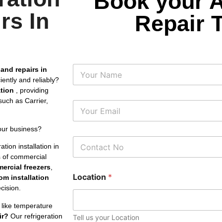
Book your 
rs In
Repair 
N
 and repairs in
a
iently and reliably?
m
ation
, providing
e
uch as Carrier,
E
m
a
our business?
i
P
l
tion installation in
h
*
es of commercial
o
ercial freezers
,
n
Location
*
e
om installation
N
cision.
u
m
 like temperature
b
ir?
Our refrigeration
Tell us your Location