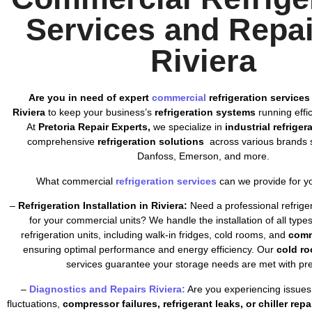
Services and Repai
Riviera
Are you in need of expert
commercial
refrigeration services
Riviera
to keep your business’s
refrigeration systems
running effic
At
Pretoria Repair Experts,
we specialize in
industrial refriger
comprehensive
refrigeration solutions
across various brands s
Danfoss, Emerson, and more.
What commercial
refrigeration services
can we provide for y
–
Refrigeration Installation in Riviera:
Need a professional refrigera
for your commercial units? We handle the installation of all typ
refrigeration units, including walk-in fridges, cold rooms, and
comm
ensuring optimal performance and energy efficiency. Our
cold ro
services guarantee your storage needs are met with pre
–
Diagnostics and Repairs Riviera:
Are you experiencing issues
fluctuations,
compressor failures, refrigerant leaks, or chiller repa