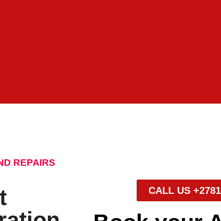
ND REPAIRS
t
CALL US +2781
ration