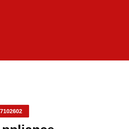
7102602