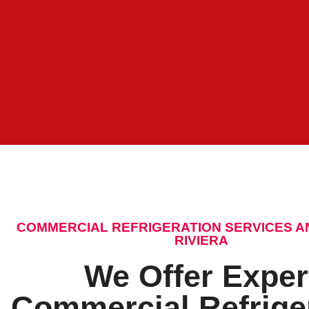
COMMERCIAL REFRIGERATION SERVICES A
RIVIERA
We Offer Exper
Commercial Refrige