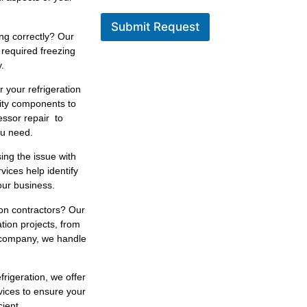
Submit Request
ng correctly? Our
 required freezing
.
r your refrigeration
lity components to
essor repair to
ou need.
ing the issue with
rvices help identify
our business.
ion contractors? Our
tion projects, from
n company, we handle
efrigeration, we offer
vices to ensure your
ient.