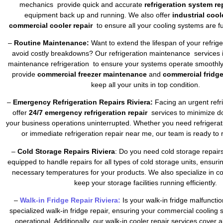
mechanics provide quick and accurate
refrigeration system re
equipment back up and running. We also offer
industrial cool
commercial cooler repair
to ensure all your cooling systems are fu
–
Routine Maintenance:
Want to extend the lifespan of your refrig
avoid costly breakdowns? Our refrigeration maintenance services 
maintenance refrigeration to ensure your systems operate smoothly 
provide
commercial freezer maintenance
and
commercial fridg
keep all your units in top condition.
–
Emergency Refrigeration Repairs Riviera:
Facing an urgent refr
offer
24/7 emergency refrigeration repair
services to minimize 
your business operations uninterrupted. Whether you need refrigera
or immediate refrigeration repair near me, our team is ready to 
–
Cold Storage Repairs Riviera
: Do you need cold storage repair
equipped to handle repairs for all types of cold storage units, ensuri
necessary temperatures for your products. We also specialize in co
keep your storage facilities running efficiently.
–
Walk-in Fridge Repair Riviera:
Is your walk-in fridge malfuncti
specialized walk-in fridge repair, ensuring your commercial cooling
operational. Additionally, our walk-in cooler repair services cover a