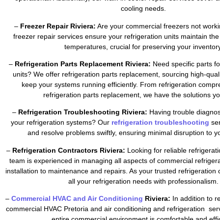
cooling needs.
–
Freezer Repair Riviera:
Are your commercial freezers not worki
freezer repair services ensure your refrigeration units maintain the
temperatures, crucial for preserving your inventory
–
Refrigeration Parts Replacement Riviera:
Need specific parts fo
units? We offer refrigeration parts replacement, sourcing high-qua
keep your systems running efficiently. From refrigeration compr
refrigeration parts replacement, we have the solutions y
–
Refrigeration Troubleshooting Riviera:
Having trouble diagnos
your refrigeration systems? Our
refrigeration troubleshooting
se
and resolve problems swiftly, ensuring minimal disruption to y
–
Refrigeration Contractors Riviera:
Looking for reliable refrigerat
team is experienced in managing all aspects of commercial refrigera
installation to maintenance and repairs. As your trusted refrigeratio
all your refrigeration needs with professionalism.
–
Commercial HVAC and Air Conditioning
Riviera:
In addition to r
commercial HVAC Pretoria and air conditioning and refrigeration ser
entire commercial environment is comfortable and effic