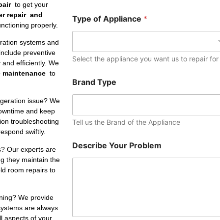
e
pair
to get your
r
er repair and
Type of Appliance
*
nctioning properly.
eration systems and
include preventive
Select the appliance you want us to repair for
and efficiently. We
e maintenance
to
Brand Type
igeration issue? We
downtime and keep
tion troubleshooting
Tell us the Brand of the Appliance
respond swiftly.
Describe Your Problem
s? Our experts are
ng they maintain the
ld room repairs to
oning? We provide
 systems are always
ll aspects of your