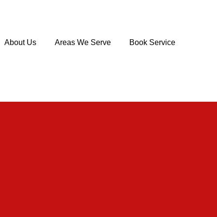
About Us
Areas We Serve
Book Service