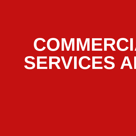
COMMERCI
SERVICES A