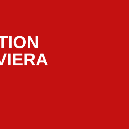
TION
VIERA