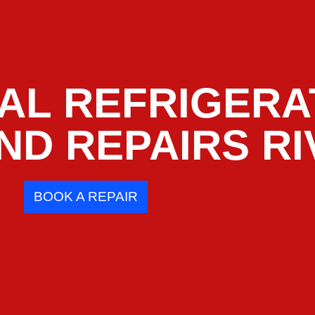
AL REFRIGERA
ND REPAIRS RI
BOOK A REPAIR