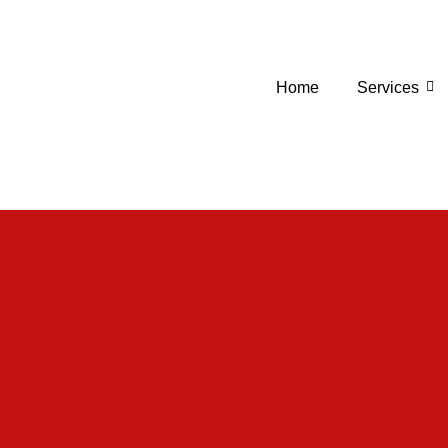
Home
Services