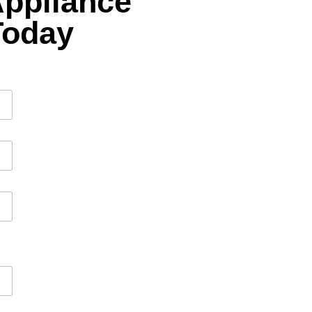
Appliance
Today