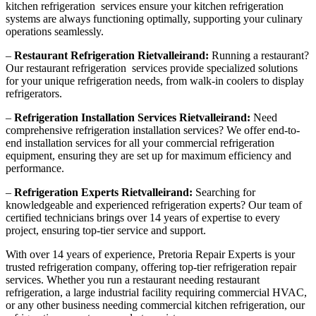
kitchen refrigeration services ensure your kitchen refrigeration
systems are always functioning optimally, supporting your culinary
operations seamlessly.
–
Restaurant Refrigeration Rietvalleirand:
Running a restaurant?
Our restaurant refrigeration services provide specialized solutions
for your unique refrigeration needs, from walk-in coolers to display
refrigerators.
–
Refrigeration Installation Services Rietvalleirand:
Need
comprehensive refrigeration installation services? We offer end-to-
end installation services for all your commercial refrigeration
equipment, ensuring they are set up for maximum efficiency and
performance.
–
Refrigeration Experts Rietvalleirand:
Searching for
knowledgeable and experienced refrigeration experts? Our team of
certified technicians brings over 14 years of expertise to every
project, ensuring top-tier service and support.
With over 14 years of experience, Pretoria Repair Experts is your
trusted refrigeration company, offering top-tier refrigeration repair
services. Whether you run a restaurant needing restaurant
refrigeration, a large industrial facility requiring commercial HVAC,
or any other business needing commercial kitchen refrigeration, our