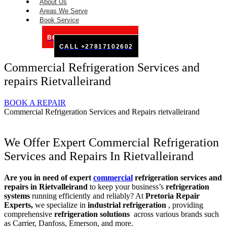
About Us
Areas We Serve
Book Service
BOOK SERVICE ONLINE
CALL +27817102602
Commercial Refrigeration Services and
repairs Rietvalleirand
BOOK A REPAIR
Commercial Refrigeration Services and Repairs rietvalleirand
We Offer Expert Commercial Refrigeration
Services and Repairs In Rietvalleirand
Are you in need of expert
commercial
refrigeration services and
repairs in Rietvalleirand
to keep your business’s
refrigeration
systems
running efficiently and reliably? At
Pretoria Repair
Experts,
we specialize in
industrial refrigeration
, providing
comprehensive
refrigeration solutions
across various brands such
as Carrier, Danfoss, Emerson, and more.