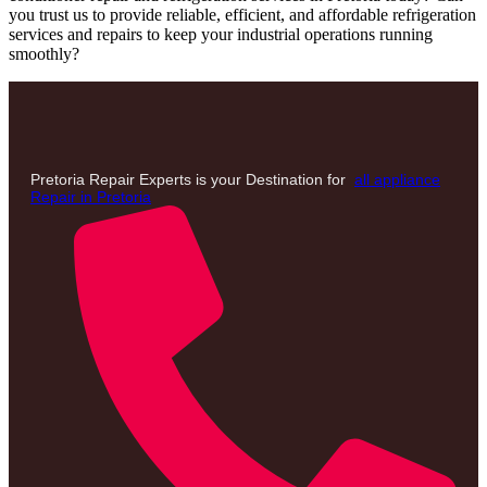
you trust us to provide reliable, efficient, and affordable refrigeration
services and repairs to keep your industrial operations running
smoothly?
Pretoria Repair Experts is your Destination for
all appliance
Repair in Pretoria