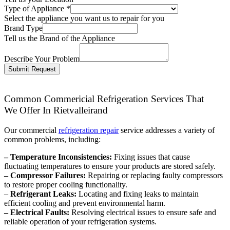
Type of Appliance
*
Select the appliance you want us to repair for you
Brand Type
Tell us the Brand of the Appliance
Describe Your Problem
Submit Request
Common Commericial Refrigeration Services That
We Offer In Rietvalleirand
Our commercial
refrigeration repair
service addresses a variety of
common problems, including:
– Temperature Inconsistencies:
Fixing issues that cause
fluctuating temperatures to ensure your products are stored safely.
– Compressor Failures:
Repairing or replacing faulty compressors
to restore proper cooling functionality.
–
Refrigerant Leaks:
Locating and fixing leaks to maintain
efficient cooling and prevent environmental harm.
– Electrical Faults:
Resolving electrical issues to ensure safe and
reliable operation of your refrigeration systems.