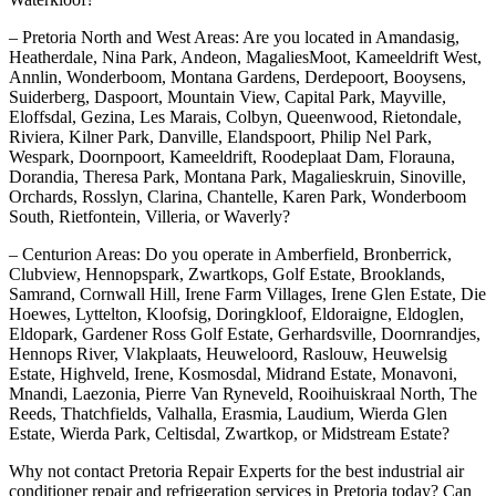
– Pretoria North and West Areas: Are you located in Amandasig,
Heatherdale, Nina Park, Andeon, MagaliesMoot, Kameeldrift West,
Annlin, Wonderboom, Montana Gardens, Derdepoort, Booysens,
Suiderberg, Daspoort, Mountain View, Capital Park, Mayville,
Eloffsdal, Gezina, Les Marais, Colbyn, Queenwood, Rietondale,
Riviera, Kilner Park, Danville, Elandspoort, Philip Nel Park,
Wespark, Doornpoort, Kameeldrift, Roodeplaat Dam, Florauna,
Dorandia, Theresa Park, Montana Park, Magalieskruin, Sinoville,
Orchards, Rosslyn, Clarina, Chantelle, Karen Park, Wonderboom
South, Rietfontein, Villeria, or Waverly?
– Centurion Areas: Do you operate in Amberfield, Bronberrick,
Clubview, Hennopspark, Zwartkops, Golf Estate, Brooklands,
Samrand, Cornwall Hill, Irene Farm Villages, Irene Glen Estate, Die
Hoewes, Lyttelton, Kloofsig, Doringkloof, Eldoraigne, Eldoglen,
Eldopark, Gardener Ross Golf Estate, Gerhardsville, Doornrandjes,
Hennops River, Vlakplaats, Heuweloord, Raslouw, Heuwelsig
Estate, Highveld, Irene, Kosmosdal, Midrand Estate, Monavoni,
Mnandi, Laezonia, Pierre Van Ryneveld, Rooihuiskraal North, The
Reeds, Thatchfields, Valhalla, Erasmia, Laudium, Wierda Glen
Estate, Wierda Park, Celtisdal, Zwartkop, or Midstream Estate?
Why not contact Pretoria Repair Experts for the best industrial air
conditioner repair and refrigeration services in Pretoria today? Can