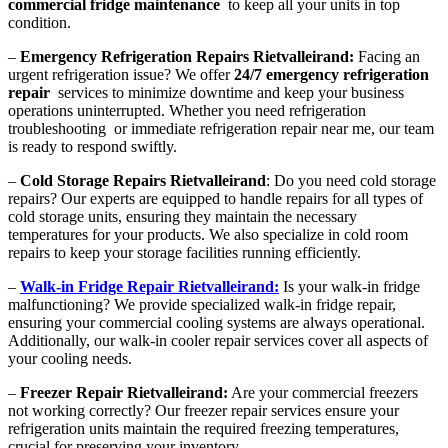
commercial fridge maintenance
to keep all your units in top
condition.
–
Emergency Refrigeration Repairs Rietvalleirand:
Facing an
urgent refrigeration issue? We offer
24/7 emergency refrigeration
repair
services to minimize downtime and keep your business
operations uninterrupted. Whether you need refrigeration
troubleshooting or immediate refrigeration repair near me, our team
is ready to respond swiftly.
–
Cold Storage Repairs Rietvalleirand
: Do you need cold storage
repairs? Our experts are equipped to handle repairs for all types of
cold storage units, ensuring they maintain the necessary
temperatures for your products. We also specialize in cold room
repairs to keep your storage facilities running efficiently.
–
Walk-in Fridge Repair Rietvalleirand:
Is your walk-in fridge
malfunctioning? We provide specialized walk-in fridge repair,
ensuring your commercial cooling systems are always operational.
Additionally, our walk-in cooler repair services cover all aspects of
your cooling needs.
–
Freezer Repair Rietvalleirand:
Are your commercial freezers
not working correctly? Our freezer repair services ensure your
refrigeration units maintain the required freezing temperatures,
crucial for preserving your inventory.