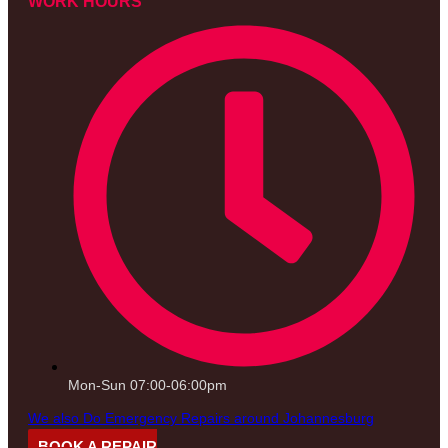
WORK HOURS
Mon-Sun 07:00-06:00pm
We also Do Emergency Repairs around Johannesburg
BOOK A REPAIR