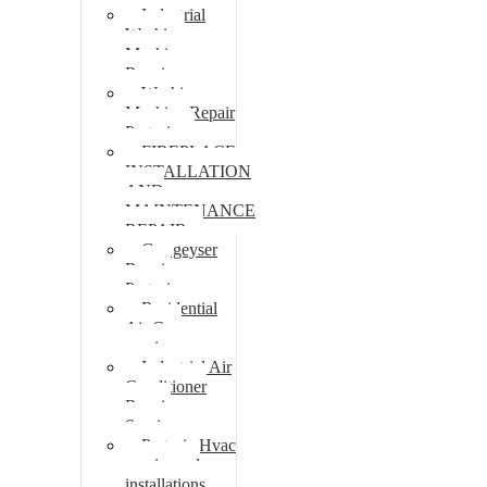
Industrial
Washing
Machine
Repair
Washing
Machine Repair
Pretoria
FIREPLACE
INSTALLATION
AND
MAINTENANCE
REPAIR
Gas geyser
Repair
Pretoria
Residential
Air Con
repairs
Industrial Air
Conditioner
Repair
Services
Pretoria Hvac
repairs and
installations