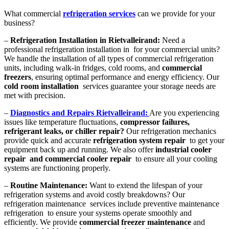
What commercial
refrigeration services
can we provide for your
business?
–
Refrigeration Installation in Rietvalleirand:
Need a
professional refrigeration installation in for your commercial units?
We handle the installation of all types of commercial refrigeration
units, including walk-in fridges, cold rooms, and
commercial
freezers
, ensuring optimal performance and energy efficiency. Our
cold room installation
services guarantee your storage needs are
met with precision.
–
Diagnostics and Repairs Rietvalleirand:
Are you experiencing
issues like temperature fluctuations,
compressor failures,
refrigerant leaks, or chiller repair?
Our refrigeration mechanics
provide quick and accurate
refrigeration system repair
to get your
equipment back up and running. We also offer
industrial cooler
repair and commercial cooler repair
to ensure all your cooling
systems are functioning properly.
–
Routine Maintenance:
Want to extend the lifespan of your
refrigeration systems and avoid costly breakdowns? Our
refrigeration maintenance services include preventive maintenance
refrigeration to ensure your systems operate smoothly and
efficiently. We provide
commercial freezer maintenance
and