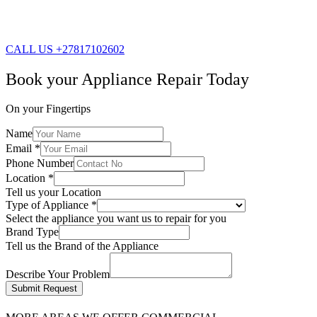
CALL US +27817102602
Book your Appliance Repair Today
On your Fingertips
Name
Email
*
Phone Number
Location
*
Tell us your Location
Type of Appliance
*
Select the appliance you want us to repair for you
Brand Type
Tell us the Brand of the Appliance
Describe Your Problem
Submit Request