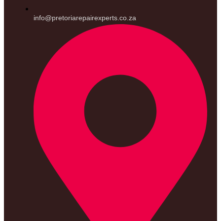
info@pretoriarepairexperts.co.za