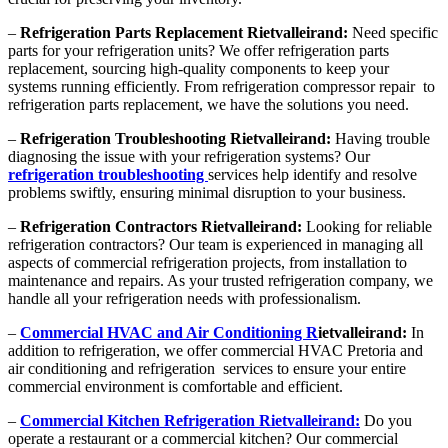
–
Refrigeration Parts Replacement Rietvalleirand:
Need specific
parts for your refrigeration units? We offer refrigeration parts
replacement, sourcing high-quality components to keep your
systems running efficiently. From refrigeration compressor repair to
refrigeration parts replacement, we have the solutions you need.
–
Refrigeration Troubleshooting Rietvalleirand:
Having trouble
diagnosing the issue with your refrigeration systems? Our
refrigeration troubleshooting
services help identify and resolve
problems swiftly, ensuring minimal disruption to your business.
–
Refrigeration Contractors Rietvalleirand:
Looking for reliable
refrigeration contractors? Our team is experienced in managing all
aspects of commercial refrigeration projects, from installation to
maintenance and repairs. As your trusted refrigeration company, we
handle all your refrigeration needs with professionalism.
–
Commercial HVAC and Air Conditioning R
ietvalleirand:
In
addition to refrigeration, we offer commercial HVAC Pretoria and
air conditioning and refrigeration services to ensure your entire
commercial environment is comfortable and efficient.
–
Commercial Kitchen Refrigeration Rietvalleirand:
Do you
operate a restaurant or a commercial kitchen? Our commercial