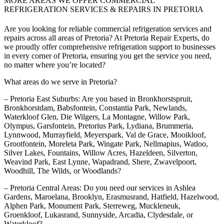
MORE AREAS WE OFFER COMMERCIAL
REFRIGERATION SERVICES & REPAIRS IN PRETORIA
Are you looking for reliable commercial refrigeration services and
repairs across all areas of Pretoria? At Pretoria Repair Experts, do
we proudly offer comprehensive refrigeration support to businesses
in every corner of Pretoria, ensuring you get the service you need,
no matter where you’re located?
What areas do we serve in Pretoria?
– Pretoria East Suburbs: Are you based in Bronkhorstspruit,
Bronkhorstdam, Babsfontein, Constantia Park, Newlands,
Waterkloof Glen, Die Wilgers, La Montagne, Willow Park,
Olympus, Garsfontein, Pretorius Park, Lydiana, Brummeria,
Lynnwood, Murrayfield, Meyerspark, Val de Grace, Mooikloof,
Grootfontein, Moreleta Park, Wingate Park, Nellmapius, Watloo,
Silver Lakes, Fountains, Willow Acres, Hazeldeen, Silverton,
Weavind Park, East Lynne, Wapadrand, Shere, Zwavelpoort,
Woodhill, The Wilds, or Woodlands?
– Pretoria Central Areas: Do you need our services in Ashlea
Gardens, Maroelana, Brooklyn, Erasmusrand, Hatfield, Hazelwood,
Alphen Park, Monument Park, Sterreweg, Muckleneuk,
Groenkloof, Lukasrand, Sunnyside, Arcadia, Clydesdale, or
Waterkloof?