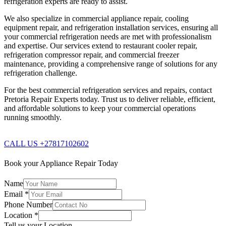
refrigeration experts are ready to assist.
We also specialize in commercial appliance repair, cooling
equipment repair, and refrigeration installation services, ensuring all
your commercial refrigeration needs are met with professionalism
and expertise. Our services extend to restaurant cooler repair,
refrigeration compressor repair, and commercial freezer
maintenance, providing a comprehensive range of solutions for any
refrigeration challenge.
For the best commercial refrigeration services and repairs, contact
Pretoria Repair Experts today. Trust us to deliver reliable, efficient,
and affordable solutions to keep your commercial operations
running smoothly.
CALL US +27817102602
Book your Appliance Repair Today
Name
Email
*
Phone Number
Location
*
Tell us your Location