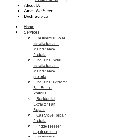
About Us
Areas We Serve
Book Service
Home
Services
Residential Solar
Installation and
Maintenance
Pretoria
Industrial Solar
Installation and
Maintenance
pretoria
Industrial extractor
Fan Repair
Pretoria
Residential
Extractor Fan
Repair
Gas Stove Repair
Pretoria
Fridge Freezer
repair pretoria