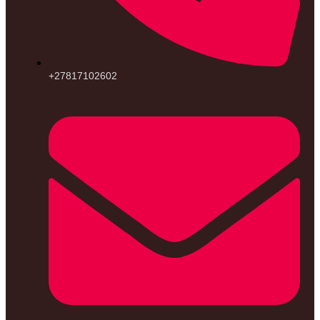
+27817102602