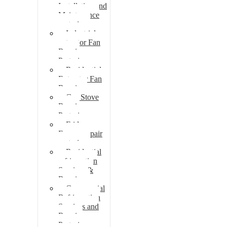
Installation and
Maintenance
pretoria
Industrial
extractor Fan
Repair
Pretoria
Residential
Extractor Fan
Repair
Gas Stove
Repair
Pretoria
Fridge
Freezer repair
pretoria
Residential
refrigeration
Services &
Repairs
Commercial
Refrigeration
Services and
Repairs
Pretoria