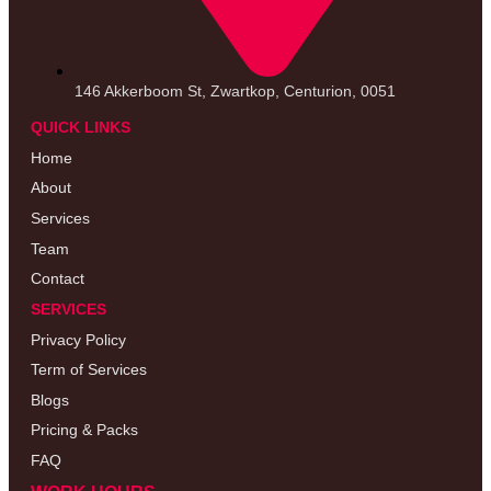
146 Akkerboom St, Zwartkop, Centurion, 0051
QUICK LINKS
Home
About
Services
Team
Contact
SERVICES
Privacy Policy
Term of Services
Blogs
Pricing & Packs
FAQ