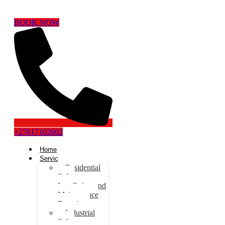
BOOK NOW
+27817102602
Home
Services
Residential
Solar
Installation and
Maintenance
Pretoria
Industrial
Solar