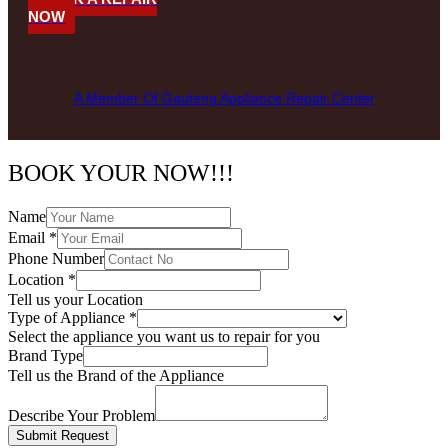
NOW
A Member Of Gauteng Appliance Repair Center
BOOK YOUR NOW!!!
Name
Email
*
Phone Number
Location
*
Tell us your Location
Type of Appliance
*
Select the appliance you want us to repair for you
Brand Type
Tell us the Brand of the Appliance
Describe Your Problem
Submit Request