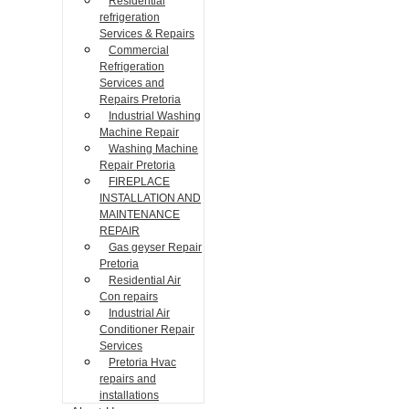
Residential
refrigeration
Services & Repairs
Commercial
Refrigeration
Services and
Repairs Pretoria
Industrial Washing
Machine Repair
Washing Machine
Repair Pretoria
FIREPLACE
INSTALLATION AND
MAINTENANCE
REPAIR
Gas geyser Repair
Pretoria
Residential Air
Con repairs
Industrial Air
Conditioner Repair
Services
Pretoria Hvac
repairs and
installations