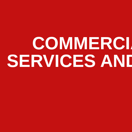
COMMERCI
SERVICES AN