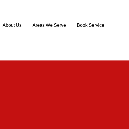
About Us
Areas We Serve
Book Service