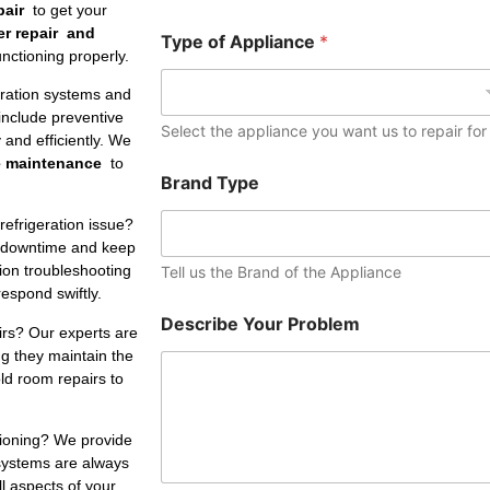
e
pair
to get your
r
er repair and
Type of Appliance
*
nctioning properly.
eration systems and
include preventive
Select the appliance you want us to repair for
and efficiently. We
e maintenance
to
Brand Type
refrigeration issue?
 downtime and keep
tion troubleshooting
Tell us the Brand of the Appliance
respond swiftly.
Describe Your Problem
irs? Our experts are
ng they maintain the
ld room repairs to
tioning? We provide
 systems are always
ll aspects of your