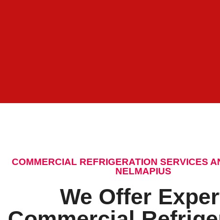
COMMERCIAL REFRIGERATION SERVICES A
NELMAPIUS
We Offer Exper
Commercial Refrige