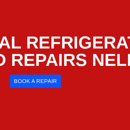
AL REFRIGERA
D REPAIRS NE
BOOK A REPAIR