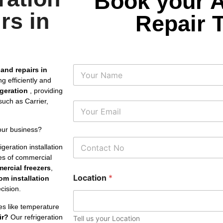
Book your 
rs in
Repair 
N
 and repairs in
a
g efficiently and
m
rigeration
, providing
e
uch as Carrier,
E
m
a
our business?
i
P
l
geration installation
h
*
pes of commercial
o
ercial freezers
,
n
Location
*
e
om installation
N
cision.
u
m
es like temperature
b
ir?
Our refrigeration
Tell us your Location