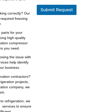
Submit Request
king correctly? Our
 required freezing
.
 parts for your
cing high-quality
eration compressor
ons you need.
osing the issue with
rvices help identify
our business.
eration contractors?
igeration projects,
eration company, we
ism.
 to refrigeration, we
n services to ensure
ficient.