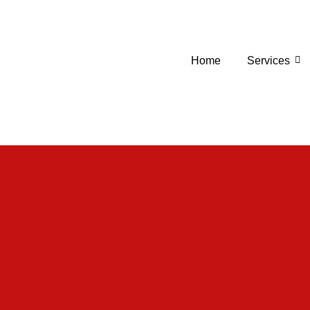
Home
Services