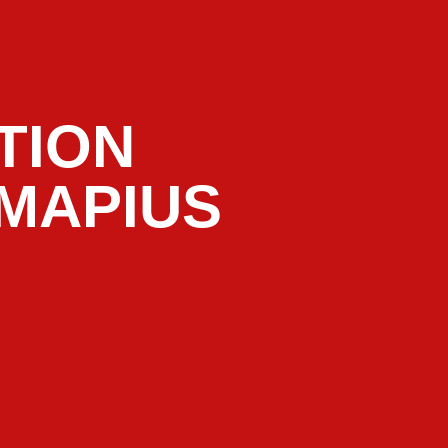
TION
LMAPIUS