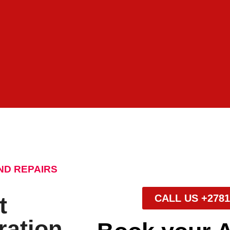
ND REPAIRS
t
CALL US +2781
ration