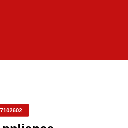
7102602