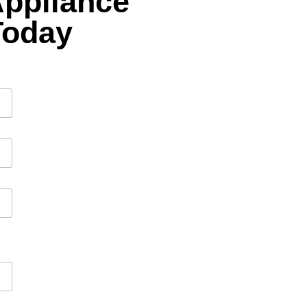
Appliance
Today