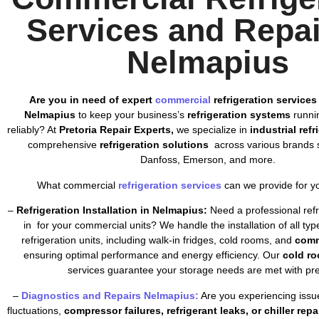
Services and Repai
Nelmapius
Are you in need of expert
commercial
refrigeration services
Nelmapius
to keep your business’s
refrigeration systems
runnin
reliably? At
Pretoria Repair Experts,
we specialize in
industrial ref
comprehensive
refrigeration solutions
across various brands s
Danfoss, Emerson, and more.
What commercial
refrigeration services
can we provide for y
–
Refrigeration Installation in Nelmapius:
Need a professional refri
in for your commercial units? We handle the installation of all ty
refrigeration units, including walk-in fridges, cold rooms, and
comm
ensuring optimal performance and energy efficiency. Our
cold ro
services guarantee your storage needs are met with pre
–
Diagnostics and Repairs Nelmapius:
Are you experiencing issu
fluctuations,
compressor failures, refrigerant leaks, or chiller repa