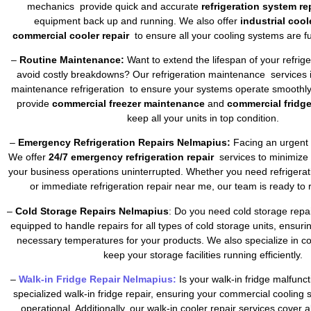
mechanics provide quick and accurate
refrigeration system re
equipment back up and running. We also offer
industrial cool
commercial cooler repair
to ensure all your cooling systems are fu
–
Routine Maintenance:
Want to extend the lifespan of your refrig
avoid costly breakdowns? Our refrigeration maintenance services 
maintenance refrigeration to ensure your systems operate smoothly 
provide
commercial freezer maintenance
and
commercial fridg
keep all your units in top condition.
–
Emergency Refrigeration Repairs Nelmapius:
Facing an urgent 
We offer
24/7 emergency refrigeration repair
services to minimize
your business operations uninterrupted. Whether you need refrigera
or immediate refrigeration repair near me, our team is ready to 
–
Cold Storage Repairs Nelmapius
: Do you need cold storage repa
equipped to handle repairs for all types of cold storage units, ensuri
necessary temperatures for your products. We also specialize in co
keep your storage facilities running efficiently.
–
Walk-in Fridge Repair Nelmapius:
Is your walk-in fridge malfunc
specialized walk-in fridge repair, ensuring your commercial cooling
operational. Additionally, our walk-in cooler repair services cover a