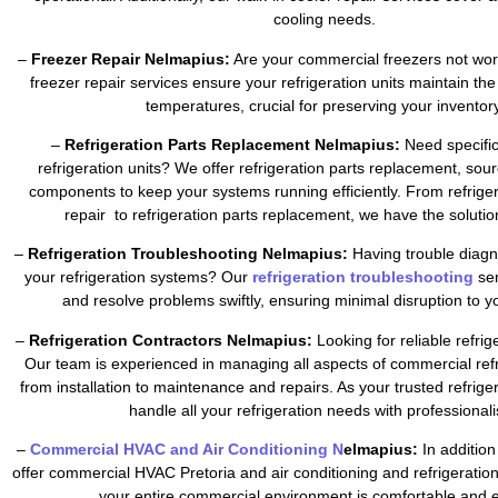
cooling needs.
–
Freezer Repair Nelmapius:
Are your commercial freezers not wor
freezer repair services ensure your refrigeration units maintain the
temperatures, crucial for preserving your inventory
–
Refrigeration Parts Replacement Nelmapius:
Need specific
refrigeration units? We offer refrigeration parts replacement, sour
components to keep your systems running efficiently. From refrig
repair to refrigeration parts replacement, we have the soluti
–
Refrigeration Troubleshooting Nelmapius:
Having trouble diagn
your refrigeration systems? Our
refrigeration troubleshooting
se
and resolve problems swiftly, ensuring minimal disruption to y
–
Refrigeration Contractors Nelmapius:
Looking for reliable refrig
Our team is experienced in managing all aspects of commercial refr
from installation to maintenance and repairs. As your trusted refrig
handle all your refrigeration needs with professional
–
Commercial HVAC and Air Conditioning N
elmapius:
In addition
offer commercial HVAC Pretoria and air conditioning and refrigeratio
your entire commercial environment is comfortable and ef