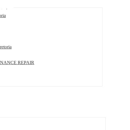
etoria
oria
retoria
ENANCE REPAIR