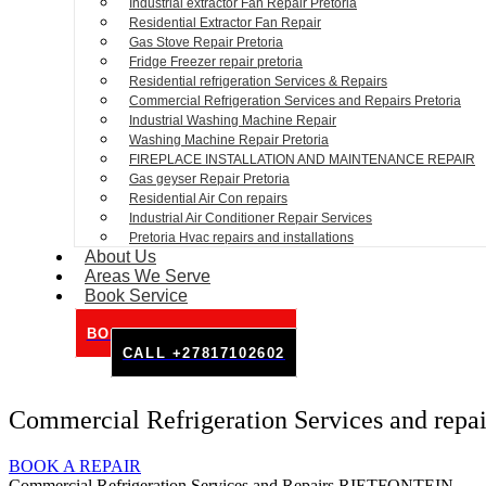
Industrial extractor Fan Repair Pretoria
Residential Extractor Fan Repair
Gas Stove Repair Pretoria
Fridge Freezer repair pretoria
Residential refrigeration Services & Repairs
Commercial Refrigeration Services and Repairs Pretoria
Industrial Washing Machine Repair
Washing Machine Repair Pretoria
FIREPLACE INSTALLATION AND MAINTENANCE REPAIR
Gas geyser Repair Pretoria
Residential Air Con repairs
Industrial Air Conditioner Repair Services
Pretoria Hvac repairs and installations
About Us
Areas We Serve
Book Service
BOOK SERVICE ONLINE
CALL +27817102602
Commercial Refrigeration Services and re
BOOK A REPAIR
Commercial Refrigeration Services and Repairs RIETFONTEIN