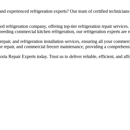
 experienced refrigeration experts? Our team of certified technicians b
ed refrigeration company, offering top-tier refrigeration repair services.
eeding commercial kitchen refrigeration, our refrigeration experts are re
pair, and refrigeration installation services, ensuring all your commerc
sor repair, and commercial freezer maintenance, providing a comprehensiv
toria Repair Experts today. Trust us to deliver reliable, efficient, and 