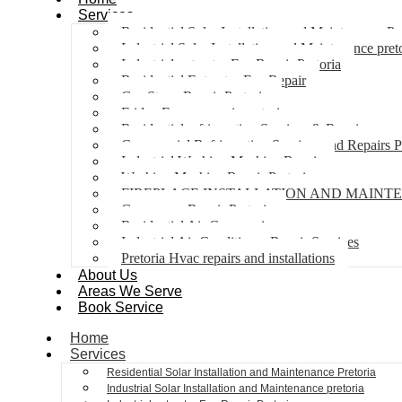
Services
Residential Solar Installation and Maintenance Pr
Industrial Solar Installation and Maintenance pret
Industrial extractor Fan Repair Pretoria
Residential Extractor Fan Repair
Gas Stove Repair Pretoria
Fridge Freezer repair pretoria
Residential refrigeration Services & Repairs
Commercial Refrigeration Services and Repairs P
Industrial Washing Machine Repair
Washing Machine Repair Pretoria
FIREPLACE INSTALLATION AND MAINT
Gas geyser Repair Pretoria
Residential Air Con repairs
Industrial Air Conditioner Repair Services
Pretoria Hvac repairs and installations
About Us
Areas We Serve
Book Service
Home
Services
Residential Solar Installation and Maintenance Pretoria
Industrial Solar Installation and Maintenance pretoria