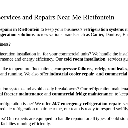
ervices and Repairs Near Me Rietfontein
epairs in Rietfontein
to keep your business’s
refrigeration systems
ru
igeration solutions
across various brands such as Carrier, Danfoss, E
iness?
geration installation in for your commercial units? We handle the instal
ormance and energy efficiency. Our
cold room installation
services gua
 like temperature fluctuations,
compressor failures, refrigerant leaks,
and running. We also offer
industrial cooler repair and commercial 
ration systems and avoid costly breakdowns? Our refrigeration maintena
l freezer maintenance
and
commercial fridge maintenance
to keep 
refrigeration issue? We offer
24/7 emergency refrigeration repair
ser
iate refrigeration repair near me, our team is ready to respond swiftly
rs? Our experts are equipped to handle repairs for all types of cold sto
acilities running efficiently.