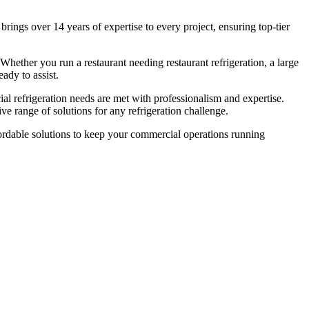
rings over 14 years of expertise to every project, ensuring top-tier
 Whether you run a restaurant needing restaurant refrigeration, a large
ady to assist.
ial refrigeration needs are met with professionalism and expertise.
e range of solutions for any refrigeration challenge.
affordable solutions to keep your commercial operations running