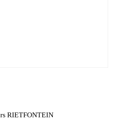
pairs RIETFONTEIN