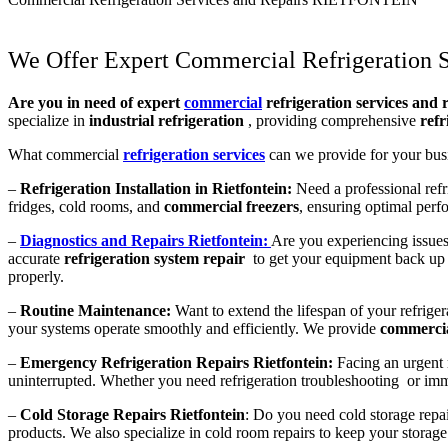
We Offer Expert Commercial Refrigeration S
Are you in need of expert
commercial
refrigeration services and r
specialize in
industrial refrigeration
, providing comprehensive
refr
What commercial
refrigeration services
can we provide for your bus
–
Refrigeration Installation in Rietfontein:
Need a professional refri
fridges, cold rooms, and
commercial freezers
, ensuring optimal perf
–
Diagnostics and Repairs Rietfontein:
Are you experiencing issues
accurate
refrigeration system repair
to get your equipment back up 
properly.
–
Routine Maintenance:
Want to extend the lifespan of your refrige
your systems operate smoothly and efficiently. We provide
commercia
–
Emergency Refrigeration Repairs Rietfontein:
Facing an urgent 
uninterrupted. Whether you need refrigeration troubleshooting or immed
–
Cold Storage Repairs Rietfontein
: Do you need cold storage repai
products. We also specialize in cold room repairs to keep your storage f