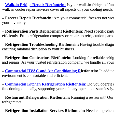
–
Walk-in Fridge Repair Rietfontein:
Is your walk-in fridge malfun
walk-in cooler repair services cover all aspects of your cooling needs.
–
Freezer Repair Rietfontein:
Are your commercial freezers not worki
your inventory.
–
Refrigeration Parts Replacement Rietfontein:
Need specific parts
efficiently. From refrigeration compressor repair to refrigeration par
–
Refrigeration Troubleshooting Rietfontein:
Having trouble diagno
ensuring minimal disruption to your business.
–
Refrigeration Contractors Rietfontein:
Looking for reliable refri
and repairs. As your trusted refrigeration company, we handle all your
–
Commercial HVAC and Air Conditioning R
ietfontein:
In additi
environment is comfortable and efficient.
–
Commercial Kitchen Refrigeration Rietfontein:
Do you operate a 
functioning optimally, supporting your culinary operations seamlessly.
–
Restaurant Refrigeration Rietfontein:
Running a restaurant? Our r
refrigerators.
–
Refrigeration Installation Services Rietfontein:
Need comprehensive