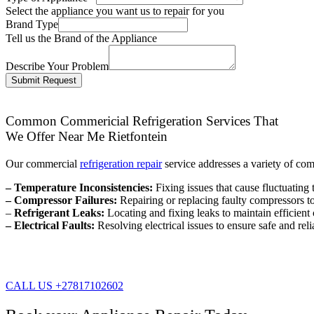
Select the appliance you want us to repair for you
Brand Type
Tell us the Brand of the Appliance
Describe Your Problem
Submit Request
Common Commericial Refrigeration Services That
We Offer Near Me Rietfontein
Our commercial
refrigeration repair
service addresses a variety of co
– Temperature Inconsistencies:
Fixing issues that cause fluctuating 
– Compressor Failures:
Repairing or replacing faulty compressors to 
–
Refrigerant Leaks:
Locating and fixing leaks to maintain efficien
– Electrical Faults:
Resolving electrical issues to ensure safe and reli
CALL US +27817102602