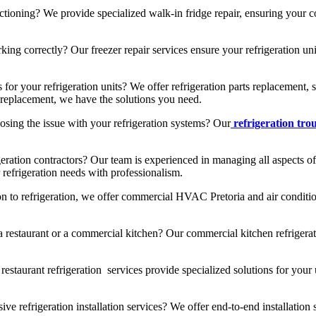
ctioning? We provide specialized walk-in fridge repair, ensuring your c
ng correctly? Our freezer repair services ensure your refrigeration unit
 for your refrigeration units? We offer refrigeration parts replacement
ts replacement, we have the solutions you need.
sing the issue with your refrigeration systems? Our
refrigeration tro
geration contractors? Our team is experienced in managing all aspects of
 refrigeration needs with professionalism.
on to refrigeration, we offer commercial HVAC Pretoria and air conditio
restaurant or a commercial kitchen? Our commercial kitchen refrigerat
estaurant refrigeration services provide specialized solutions for your 
 refrigeration installation services? We offer end-to-end installation 