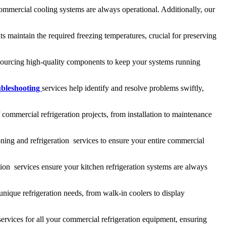
ommercial cooling systems are always operational. Additionally, our
s maintain the required freezing temperatures, crucial for preserving
, sourcing high-quality components to keep your systems running
ubleshooting
services help identify and resolve problems swiftly,
 commercial refrigeration projects, from installation to maintenance
ning and refrigeration services to ensure your entire commercial
ion services ensure your kitchen refrigeration systems are always
unique refrigeration needs, from walk-in coolers to display
services for all your commercial refrigeration equipment, ensuring