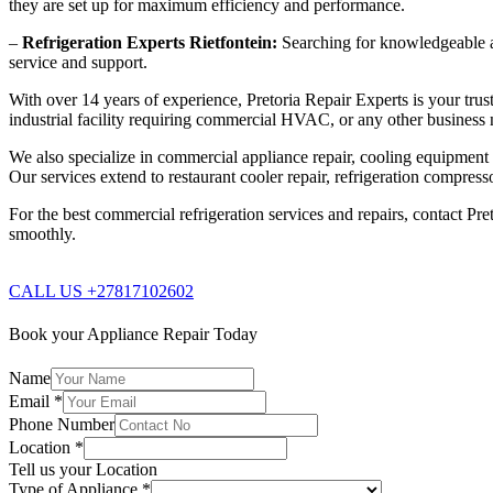
they are set up for maximum efficiency and performance.
–
Refrigeration Experts Rietfontein:
Searching for knowledgeable and
service and support.
With over 14 years of experience, Pretoria Repair Experts is your trust
industrial facility requiring commercial HVAC, or any other business n
We also specialize in commercial appliance repair, cooling equipment re
Our services extend to restaurant cooler repair, refrigeration compres
For the best commercial refrigeration services and repairs, contact Pre
smoothly.
CALL US +27817102602
Book your Appliance Repair Today
Name
Email
*
Phone Number
Location
*
Tell us your Location
Type of Appliance
*