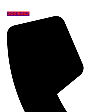
BOOK NOW