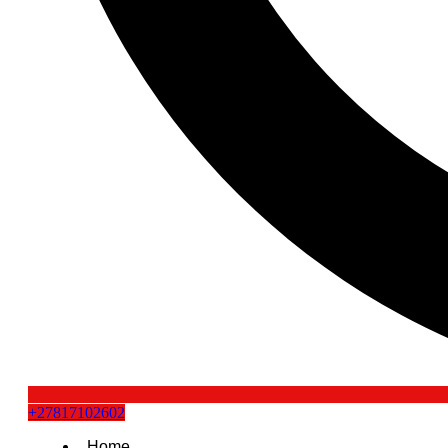
+27817102602
Home