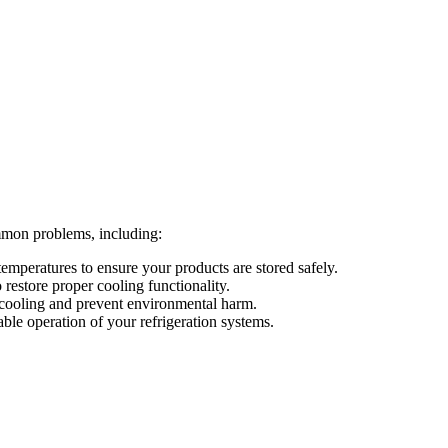
mmon problems, including:
temperatures to ensure your products are stored safely.
restore proper cooling functionality.
t cooling and prevent environmental harm.
able operation of your refrigeration systems.