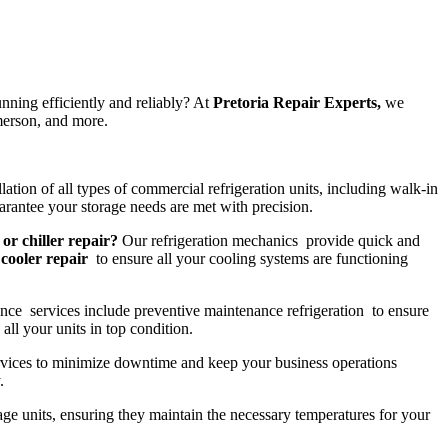
nning efficiently and reliably? At
Pretoria Repair Experts,
we
merson, and more.
lation of all types of commercial refrigeration units, including walk-in
rantee your storage needs are met with precision.
 or chiller repair?
Our refrigeration mechanics provide quick and
cooler repair
to ensure all your cooling systems are functioning
nce services include preventive maintenance refrigeration to ensure
all your units in top condition.
vices to minimize downtime and keep your business operations
.
rage units, ensuring they maintain the necessary temperatures for your