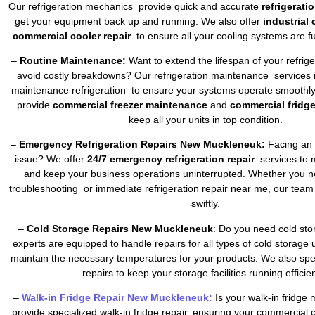
Our refrigeration mechanics provide quick and accurate
refrigerati
get your equipment back up and running. We also offer
industrial
commercial cooler repair
to ensure all your cooling systems are fu
–
Routine Maintenance:
Want to extend the lifespan of your refrig
avoid costly breakdowns? Our refrigeration maintenance services 
maintenance refrigeration to ensure your systems operate smoothly 
provide
commercial freezer maintenance
and
commercial fridg
keep all your units in top condition.
–
Emergency Refrigeration Repairs New Muckleneuk:
Facing an u
issue? We offer
24/7 emergency refrigeration repair
services to 
and keep your business operations uninterrupted. Whether you ne
troubleshooting or immediate refrigeration repair near me, our team
swiftly.
–
Cold Storage Repairs New Muckleneuk
: Do you need cold sto
experts are equipped to handle repairs for all types of cold storage 
maintain the necessary temperatures for your products. We also spec
repairs to keep your storage facilities running efficien
–
Walk-in Fridge Repair New Muckleneuk:
Is your walk-in fridge
provide specialized walk-in fridge repair, ensuring your commercial 