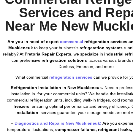
Services and Rep
Near Me New Muckl
Are you in need of expert
commercial
refrigeration services a
Muckleneuk
to keep your business’s
refrigeration systems
runni
reliably? At
Pretoria Repair Experts,
we specialize in
industrial ref
comprehensive
refrigeration solutions
across various brands s
Danfoss, Emerson, and more.
What commercial
refrigeration services
can we provide for y
–
Refrigeration Installation in New Muckleneuk:
Need a professi
installation in for your commercial units? We handle the installatio
commercial refrigeration units, including walk-in fridges, cold room
freezers
, ensuring optimal performance and energy efficiency. 
installation
services guarantee your storage needs are met wi
–
Diagnostics and Repairs New Muckleneuk:
Are you experien
temperature fluctuations,
compressor failures, refrigerant leaks, 