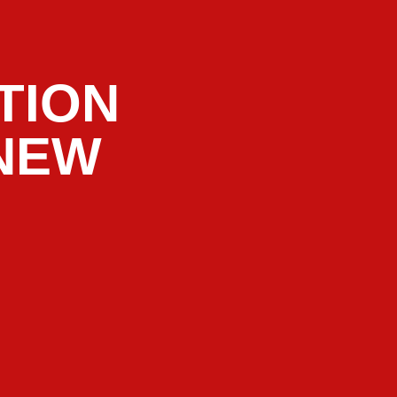
TION
 NEW