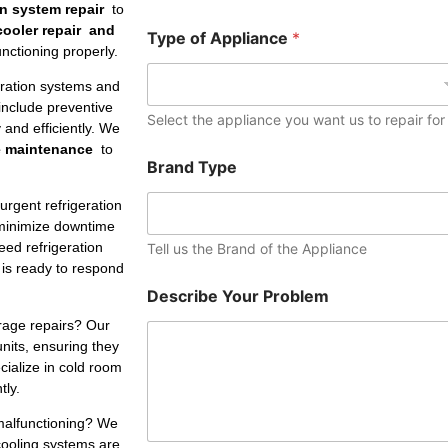
e
on system repair
to
r
 cooler repair and
Type of Appliance
*
nctioning properly.
eration systems and
include preventive
Select the appliance you want us to repair for
and efficiently. We
e maintenance
to
Brand Type
rgent refrigeration
minimize downtime
ed refrigeration
Tell us the Brand of the Appliance
 is ready to respond
Describe Your Problem
rage repairs? Our
units, ensuring they
ialize in cold room
tly.
 malfunctioning? We
cooling systems are