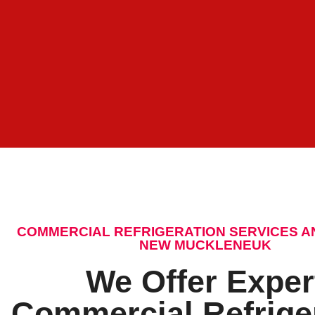
COMMERCIAL REFRIGERATION SERVICES A
NEW MUCKLENEUK
We Offer Exper
Commercial Refrige