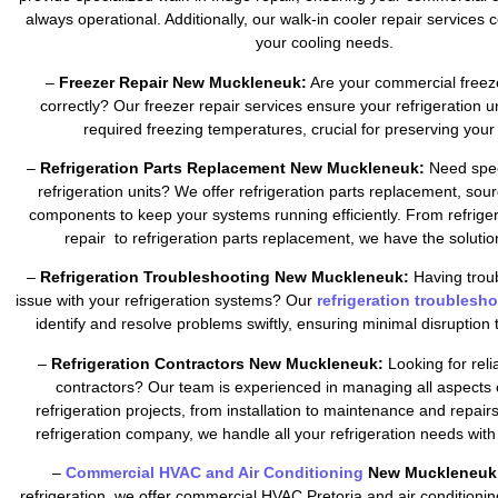
always operational. Additionally, our walk-in cooler repair services c
your cooling needs.
–
Freezer Repair New Muckleneuk:
Are your commercial freez
correctly? Our freezer repair services ensure your refrigeration u
required freezing temperatures, crucial for preserving your 
–
Refrigeration Parts Replacement New Muckleneuk:
Need speci
refrigeration units? We offer refrigeration parts replacement, sour
components to keep your systems running efficiently. From refrig
repair to refrigeration parts replacement, we have the soluti
–
Refrigeration Troubleshooting New Muckleneuk:
Having troub
issue with your refrigeration systems? Our
refrigeration troublesh
identify and resolve problems swiftly, ensuring minimal disruption 
–
Refrigeration Contractors New Muckleneuk:
Looking for relia
contractors? Our team is experienced in managing all aspects
refrigeration projects, from installation to maintenance and repair
refrigeration company, we handle all your refrigeration needs with
–
Commercial HVAC and Air Conditioning
New Muckleneuk
refrigeration, we offer commercial HVAC Pretoria and air conditionin