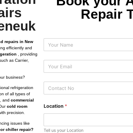
Book your 
airs
Repair 
eneuk
N
nd repairs in New
a
ng efficiently and
m
rigeration
, providing
e
uch as Carrier,
E
m
a
our business?
i
P
l
onal refrigeration
h
*
n of all types of
o
s, and
commercial
n
Location
*
e
Our
cold room
N
th precision.
u
m
cing issues like
b
or chiller repair?
Tell us your Location