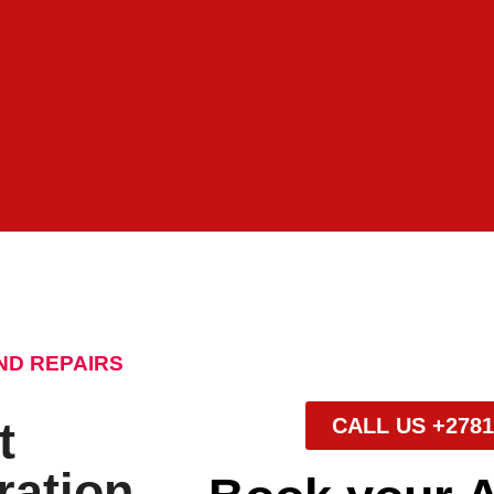
ND REPAIRS
t
CALL US +2781
ration