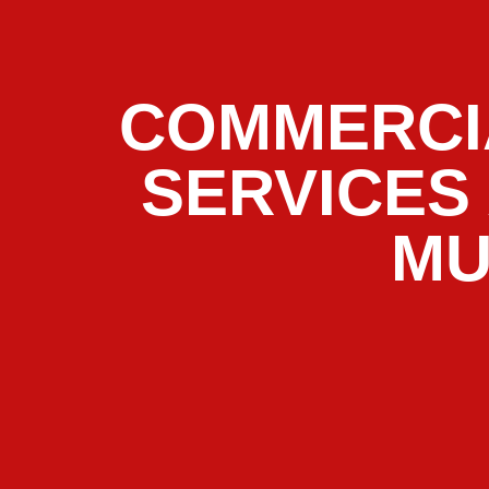
COMMERCI
SERVICES
MU