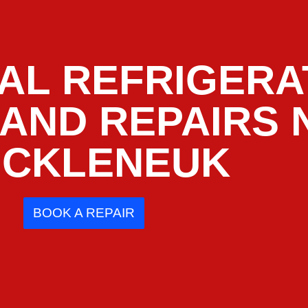
AL REFRIGERA
 AND REPAIRS
CKLENEUK
BOOK A REPAIR