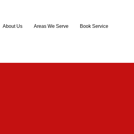
About Us
Areas We Serve
Book Service