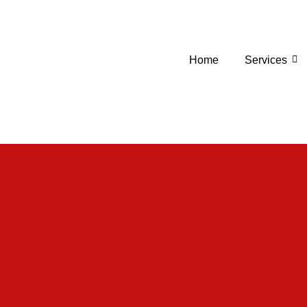
Home
Services