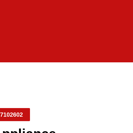
7102602