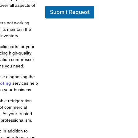
over all aspects of
Submit Request
ers not working
nits maintain the
inventory.
fic parts for your
cing high-quality
eration compressor
ons you need.
le diagnosing the
ooting
services help
to your business.
ble refrigeration
 of commercial
s. As your trusted
 professionalism.
:
In addition to
g and refrigeration