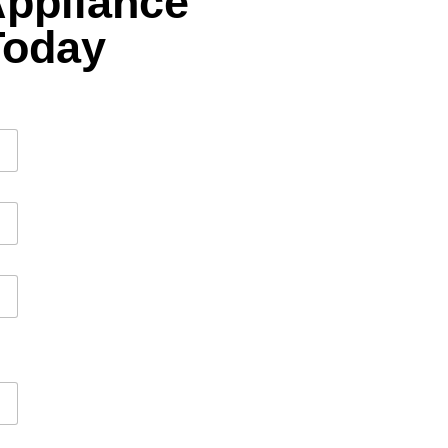
Appliance
Today