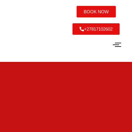
BOOK NOW
+27817102602