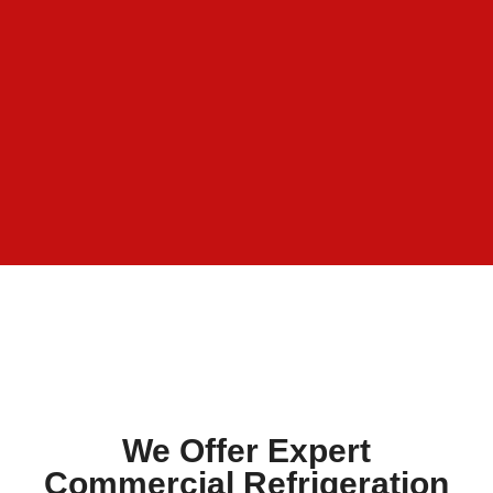
We Offer Expert
Commercial Refrigeration