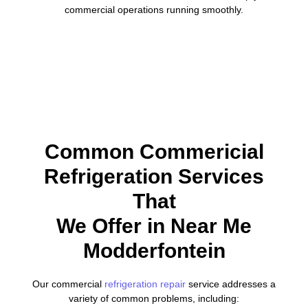
commercial operations running smoothly.
Common Commericial
Refrigeration Services
That
We Offer in Near Me
Modderfontein
Our commercial
refrigeration repair
service addresses a
variety of common problems, including: