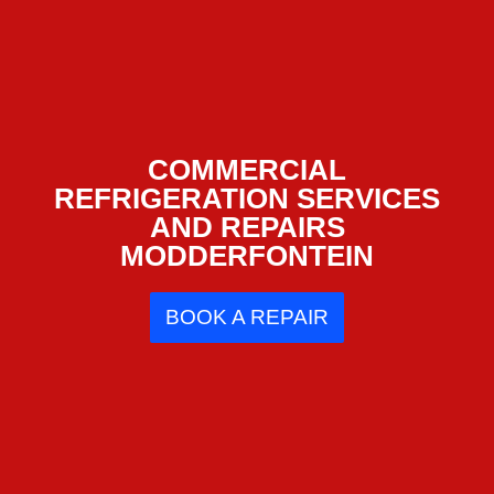
COMMERCIAL
REFRIGERATION SERVICES
AND REPAIRS
MODDERFONTEIN
BOOK A REPAIR