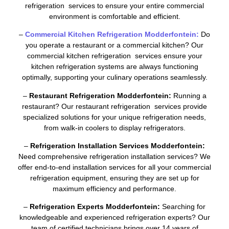
refrigeration services to ensure your entire commercial
environment is comfortable and efficient.
–
Commercial Kitchen Refrigeration Modderfontein:
Do
you operate a restaurant or a commercial kitchen? Our
commercial kitchen refrigeration services ensure your
kitchen refrigeration systems are always functioning
optimally, supporting your culinary operations seamlessly.
–
Restaurant Refrigeration Modderfontein:
Running a
restaurant? Our restaurant refrigeration services provide
specialized solutions for your unique refrigeration needs,
from walk-in coolers to display refrigerators.
–
Refrigeration Installation Services Modderfontein:
Need comprehensive refrigeration installation services? We
offer end-to-end installation services for all your commercial
refrigeration equipment, ensuring they are set up for
maximum efficiency and performance.
–
Refrigeration Experts Modderfontein:
Searching for
knowledgeable and experienced refrigeration experts? Our
team of certified technicians brings over 14 years of