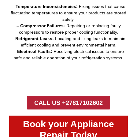
– Temperature Inconsistencies:
Fixing issues that cause
fluctuating temperatures to ensure your products are stored
safely.
– Compressor Failures:
Repairing or replacing faulty
compressors to restore proper cooling functionality.
–
Refrigerant Leaks:
Locating and fixing leaks to maintain
efficient cooling and prevent environmental harm.
– Electrical Faults:
Resolving electrical issues to ensure
safe and reliable operation of your refrigeration systems.
CALL US +27817102602
Book your Appliance
Repair Today