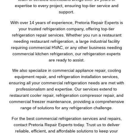
expertise to every project, ensuring top-tier service and
support.
With over 14 years of experience, Pretoria Repair Experts is
your trusted refrigeration company, offering top-tier
refrigeration repair services. Whether you run a restaurant
needing restaurant refrigeration, a large industrial facility
requiring commercial HVAC, or any other business needing
commercial kitchen refrigeration, our refrigeration experts
are ready to assist.
We also specialize in commercial appliance repair, cooling
equipment repair, and refrigeration installation services,
ensuring all your commercial refrigeration needs are met with
professionalism and expertise. Our services extend to
restaurant cooler repair, refrigeration compressor repair, and
commercial freezer maintenance, providing a comprehensive
range of solutions for any refrigeration challenge.
For the best commercial refrigeration services and repairs,
contact Pretoria Repair Experts today. Trust us to deliver
reliable, efficient, and affordable solutions to keep your