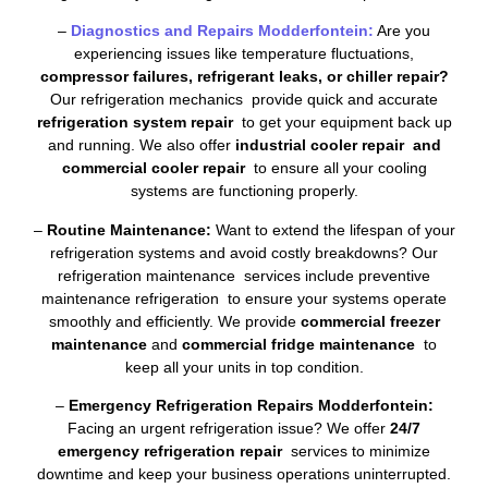
–
Diagnostics and Repairs Modderfontein:
Are you
experiencing issues like temperature fluctuations,
compressor failures, refrigerant leaks, or chiller repair?
Our refrigeration mechanics provide quick and accurate
refrigeration system repair
to get your equipment back up
and running. We also offer
industrial cooler repair and
commercial cooler repair
to ensure all your cooling
systems are functioning properly.
–
Routine Maintenance:
Want to extend the lifespan of your
refrigeration systems and avoid costly breakdowns? Our
refrigeration maintenance services include preventive
maintenance refrigeration to ensure your systems operate
smoothly and efficiently. We provide
commercial freezer
maintenance
and
commercial fridge maintenance
to
keep all your units in top condition.
–
Emergency Refrigeration Repairs Modderfontein:
Facing an urgent refrigeration issue? We offer
24/7
emergency refrigeration repair
services to minimize
downtime and keep your business operations uninterrupted.