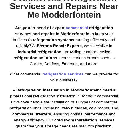
Services and Repairs Near
Me Modderfontein
Are you in need of expert
commercial
refrigeration
services and repairs in Modderfontein
to keep your
business’s
refrigeration systems
running efficiently and
reliably? At
Pretoria Repair Experts,
we specialize in
industrial refrigeration
, providing comprehensive
refrigeration solutions
across various brands such as
Carrier, Danfoss, Emerson, and more.
What commercial
refrigeration services
can we provide for
your business?
–
Refrigeration Installation in Modderfontein:
Need a
professional refrigeration installation in for your commercial
units? We handle the installation of all types of commercial
refrigeration units, including walk-in fridges, cold rooms, and
commercial freezers
, ensuring optimal performance and
energy efficiency. Our
cold room installation
services
guarantee your storage needs are met with precision.