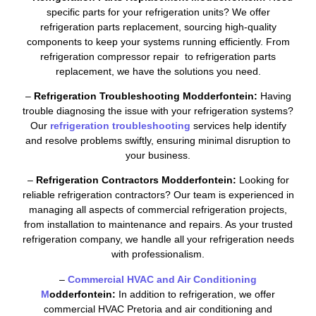
specific parts for your refrigeration units? We offer
refrigeration parts replacement, sourcing high-quality
components to keep your systems running efficiently. From
refrigeration compressor repair to refrigeration parts
replacement, we have the solutions you need.
–
Refrigeration Troubleshooting Modderfontein:
Having
trouble diagnosing the issue with your refrigeration systems?
Our
refrigeration troubleshooting
services help identify
and resolve problems swiftly, ensuring minimal disruption to
your business.
–
Refrigeration Contractors Modderfontein:
Looking for
reliable refrigeration contractors? Our team is experienced in
managing all aspects of commercial refrigeration projects,
from installation to maintenance and repairs. As your trusted
refrigeration company, we handle all your refrigeration needs
with professionalism.
–
Commercial HVAC and Air Conditioning
M
odderfontein:
In addition to refrigeration, we offer
commercial HVAC Pretoria and air conditioning and