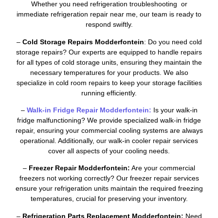
Whether you need refrigeration troubleshooting or
immediate refrigeration repair near me, our team is ready to
respond swiftly.
–
Cold Storage Repairs Modderfontein
: Do you need cold
storage repairs? Our experts are equipped to handle repairs
for all types of cold storage units, ensuring they maintain the
necessary temperatures for your products. We also
specialize in cold room repairs to keep your storage facilities
running efficiently.
–
Walk-in Fridge Repair Modderfontein:
Is your walk-in
fridge malfunctioning? We provide specialized walk-in fridge
repair, ensuring your commercial cooling systems are always
operational. Additionally, our walk-in cooler repair services
cover all aspects of your cooling needs.
–
Freezer Repair Modderfontein:
Are your commercial
freezers not working correctly? Our freezer repair services
ensure your refrigeration units maintain the required freezing
temperatures, crucial for preserving your inventory.
–
Refrigeration Parts Replacement Modderfontein:
Need