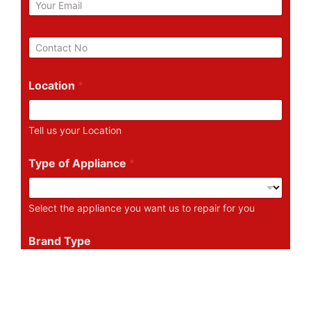
m
a
i
P
l
h
*
o
n
Location
*
e
N
u
Tell us your Location
m
b
e
Type of Appliance
*
r
Select the appliance you want us to repair for you
Brand Type
Tell us the Brand of the Appliance