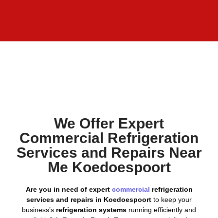
We Offer Expert
Commercial Refrigeration
Services and Repairs Near
Me Koedoespoort
Are you in need of expert
commercial
refrigeration
services and repairs in Koedoespoort
to keep your
business’s
refrigeration systems
running efficiently and