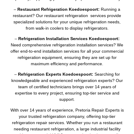
–
Restaurant Refrigeration Koedoespoort:
Running a
restaurant? Our restaurant refrigeration services provide
specialized solutions for your unique refrigeration needs,
from walk-in coolers to display refrigerators.
–
Refrigeration Installation Services Koedoespoort:
Need comprehensive refrigeration installation services? We
offer end-to-end installation services for all your commercial
refrigeration equipment, ensuring they are set up for
maximum efficiency and performance.
–
Refrigeration Experts Koedoespoort:
Searching for
knowledgeable and experienced refrigeration experts? Our
team of certified technicians brings over 14 years of
expertise to every project, ensuring top-tier service and
support.
With over 14 years of experience, Pretoria Repair Experts is
your trusted refrigeration company, offering top-tier
refrigeration repair services. Whether you run a restaurant
needing restaurant refrigeration, a large industrial facility