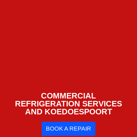
COMMERCIAL
REFRIGERATION SERVICES
AND KOEDOESPOORT
BOOK A REPAIR