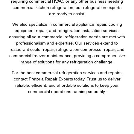
requiring commercial HVAC, or any other business needing
commercial kitchen refrigeration, our refrigeration experts
are ready to assist.
We also specialize in commercial appliance repair, cooling
equipment repair, and refrigeration installation services,
ensuring all your commercial refrigeration needs are met with
professionalism and expertise. Our services extend to
restaurant cooler repair, refrigeration compressor repair, and
commercial freezer maintenance, providing a comprehensive
range of solutions for any refrigeration challenge.
For the best commercial refrigeration services and repairs,
contact Pretoria Repair Experts today. Trust us to deliver
reliable, efficient, and affordable solutions to keep your
commercial operations running smoothly.