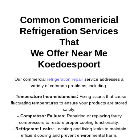
Common Commericial
Refrigeration Services
That
We Offer Near Me
Koedoespoort
Our commercial
refrigeration repair
service addresses a
variety of common problems, including:
– Temperature Inconsistencies:
Fixing issues that cause
fluctuating temperatures to ensure your products are stored
safely.
– Compressor Failures:
Repairing or replacing faulty
compressors to restore proper cooling functionality.
–
Refrigerant Leaks:
Locating and fixing leaks to maintain
efficient cooling and prevent environmental harm.