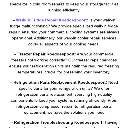
specialize in cold room repairs to keep your storage facilities
running efficiently.
–
Walk-in Fridge Repair Koedoespoort:
Is your walk-in
fridge malfunctioning? We provide specialized walk-in fridge
repair, ensuring your commercial cooling systems are always
operational. Additionally, our walk-in cooler repair services
cover all aspects of your cooling needs.
–
Freezer Repair Koedoespoort:
Are your commercial
freezers not working correctly? Our freezer repair services
ensure your refrigeration units maintain the required freezing
temperatures, crucial for preserving your inventory.
–
Refrigeration Parts Replacement Koedoespoort:
Need
specific parts for your refrigeration units? We offer
refrigeration parts replacement, sourcing high-quality
components to keep your systems running efficiently. From
refrigeration compressor repair to refrigeration parts
replacement, we have the solutions you need.
–
Refrigeration Troubleshooting Koedoespoort:
Having