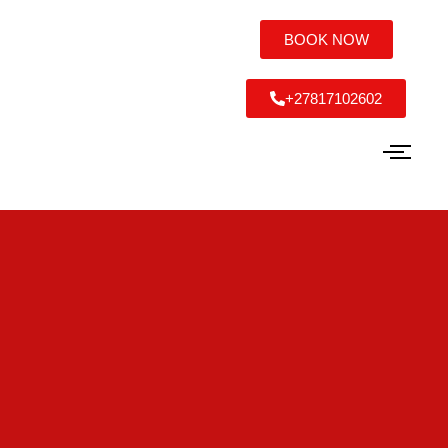
BOOK NOW
+27817102602