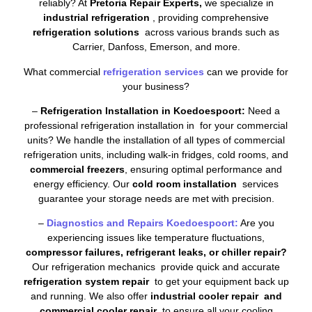
reliably? At
Pretoria Repair Experts,
we specialize in
industrial refrigeration
, providing comprehensive
refrigeration solutions
across various brands such as
Carrier, Danfoss, Emerson, and more.
What commercial
refrigeration services
can we provide for
your business?
–
Refrigeration Installation in Koedoespoort:
Need a
professional refrigeration installation in for your commercial
units? We handle the installation of all types of commercial
refrigeration units, including walk-in fridges, cold rooms, and
commercial freezers
, ensuring optimal performance and
energy efficiency. Our
cold room installation
services
guarantee your storage needs are met with precision.
–
Diagnostics and Repairs Koedoespoort:
Are you
experiencing issues like temperature fluctuations,
compressor failures, refrigerant leaks, or chiller repair?
Our refrigeration mechanics provide quick and accurate
refrigeration system repair
to get your equipment back up
and running. We also offer
industrial cooler repair and
commercial cooler repair
to ensure all your cooling