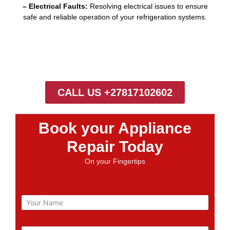
– Electrical Faults:
Resolving electrical issues to ensure
safe and reliable operation of your refrigeration systems.
CALL US +27817102602
Book your Appliance
Repair Today
On your Fingertips
N
a
m
e
E