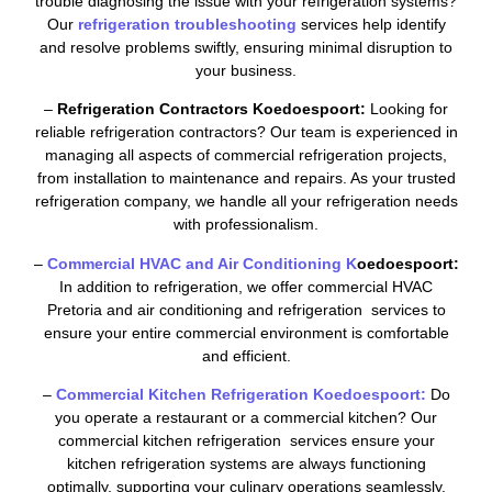
trouble diagnosing the issue with your refrigeration systems?
Our
refrigeration troubleshooting
services help identify
and resolve problems swiftly, ensuring minimal disruption to
your business.
–
Refrigeration Contractors Koedoespoort:
Looking for
reliable refrigeration contractors? Our team is experienced in
managing all aspects of commercial refrigeration projects,
from installation to maintenance and repairs. As your trusted
refrigeration company, we handle all your refrigeration needs
with professionalism.
–
Commercial HVAC and Air Conditioning K
oedoespoort:
In addition to refrigeration, we offer commercial HVAC
Pretoria and air conditioning and refrigeration services to
ensure your entire commercial environment is comfortable
and efficient.
–
Commercial Kitchen Refrigeration Koedoespoort:
Do
you operate a restaurant or a commercial kitchen? Our
commercial kitchen refrigeration services ensure your
kitchen refrigeration systems are always functioning
optimally, supporting your culinary operations seamlessly.