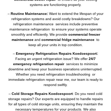
systems are functioning properly.
–
Routine Maintenance:
Want to extend the lifespan of your
refrigeration systems and avoid costly breakdowns? Our
refrigeration maintenance services include preventive
maintenance refrigeration to ensure your systems operate
smoothly and efficiently. We provide
commercial freezer
maintenance
and
commercial fridge maintenance
to
keep all your units in top condition.
–
Emergency Refrigeration Repairs Koedoespoort:
Facing an urgent refrigeration issue? We offer
24/7
emergency refrigeration repair
services to minimize
downtime and keep your business operations uninterrupted.
Whether you need refrigeration troubleshooting or
immediate refrigeration repair near me, our team is ready to
respond swiftly.
–
Cold Storage Repairs Koedoespoort
: Do you need cold
storage repairs? Our experts are equipped to handle repairs
for all types of cold storage units, ensuring they maintain the
necessary temperatures for your products. We also