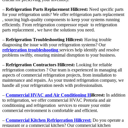
–
Refrigeration Parts Replacement Hillcrest:
Need specific parts
for your refrigeration units? We offer refrigeration parts replacement
, sourcing high-quality components to keep your systems running
efficiently. From refrigeration compressor repair to refrigeration
parts replacement , we have the solutions you need.
–
Refrigeration Troubleshooting Hillcrest:
Having trouble
diagnosing the issue with your refrigeration systems? Our
refrigeration troubleshooting
services help identify and resolve
problems swiftly, ensuring minimal disruption to your business.
–
Refrigeration Contractors Hillcrest:
Looking for reliable
refrigeration contractors ? Our team is experienced in managing all
aspects of commercial refrigeration projects, from installation to
maintenance and repairs. As your trusted refrigeration company, we
handle all your refrigeration needs with professionalism.
–
Commercial HVAC and Air Conditioning H
illcrest:
In addition
to refrigeration, we offer commercial HVAC Pretoria and air
conditioning and refrigeration services to ensure your entire
commercial environment is comfortable and efficient.
–
Commercial Kitchen Refrigeration Hillcrest:
Do you operate a
restaurant or a commercial kitchen? Our commercial kitchen