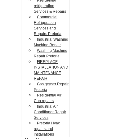
Residential
refrigeration
Services & Repairs
Commercial
Refrigeration
Services and
Repairs Pretoria
Industrial Washing
Machine Repair
Washing Machine
Repair Pretoria
FIREPLACE
INSTALLATION AND
MAINTENANCE
REPAIR
Gas geyser Repair
Pretoria
Residential Air
Con repairs
Industrial Air
Conditioner Repair
Services
Pretoria Hvac
repairs and
installations