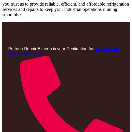
you trust us to provide reliable, efficient, and affordable refrigeration
services and repairs to keep your industrial operations running
smoothly?
Pretoria Repair Experts is your Destination for
all appliance
Repair in Pretoria