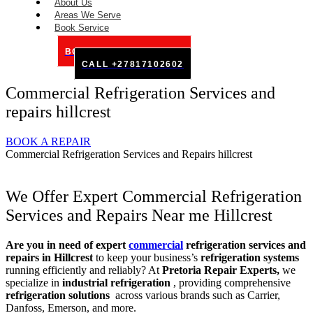
About Us
Areas We Serve
Book Service
BOOK SERVICE ONLINE
CALL +27817102602
Commercial Refrigeration Services and
repairs hillcrest
BOOK A REPAIR
Commercial Refrigeration Services and Repairs hillcrest
We Offer Expert Commercial Refrigeration
Services and Repairs Near me Hillcrest
Are you in need of expert
commercial
refrigeration services and
repairs in Hillcrest
to keep your business’s
refrigeration systems
running efficiently and reliably? At
Pretoria Repair Experts,
we
specialize in
industrial refrigeration
, providing comprehensive
refrigeration solutions
across various brands such as Carrier,
Danfoss, Emerson, and more.