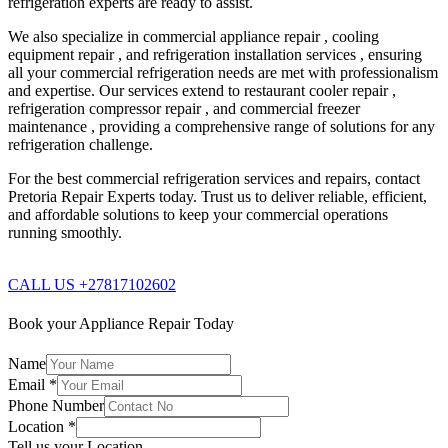
refrigeration experts are ready to assist.
We also specialize in commercial appliance repair , cooling
equipment repair , and refrigeration installation services , ensuring
all your commercial refrigeration needs are met with professionalism
and expertise. Our services extend to restaurant cooler repair ,
refrigeration compressor repair , and commercial freezer
maintenance , providing a comprehensive range of solutions for any
refrigeration challenge.
For the best commercial refrigeration services and repairs, contact
Pretoria Repair Experts today. Trust us to deliver reliable, efficient,
and affordable solutions to keep your commercial operations
running smoothly.
CALL US +27817102602
Book your Appliance Repair Today
Name
Email
*
Phone Number
Location
*
Tell us your Location