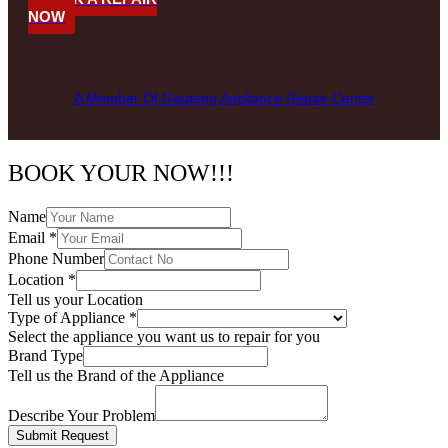
NOW
A Member Of Gauteng Appliance Repair Center
BOOK YOUR NOW!!!
Name
Email
*
Phone Number
Location
*
Tell us your Location
Type of Appliance
*
Select the appliance you want us to repair for you
Brand Type
Tell us the Brand of the Appliance
Describe Your Problem
Submit Request