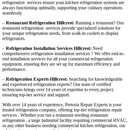
refrigeration services ensure your kitchen refrigeration systems are
always functioning optimally, supporting your culinary operations
seamlessly.
–
Restaurant Refrigeration Hillcrest:
Running a restaurant? Our
restaurant refrigeration services provide specialized solutions for
your unique refrigeration needs, from walk-in coolers to display
refrigerators.
–
Refrigeration Installation Services Hillcrest:
Need
comprehensive refrigeration installation services ? We offer end-to-
end installation services for all your commercial refrigeration
equipment, ensuring they are set up for maximum efficiency and
performance.
–
Refrigeration Experts Hillcrest:
Searching for knowledgeable
and experienced refrigeration experts? Our team of certified
technicians brings over 14 years of expertise to every project,
ensuring top-tier service and support.
With over 14 years of experience, Pretoria Repair Experts is your
trusted refrigeration company, offering top-tier refrigeration repair
services . Whether you run a restaurant needing restaurant
refrigeration , a large industrial facility requiring commercial HVAC,
or any other business needing commercial kitchen refrigeration, our