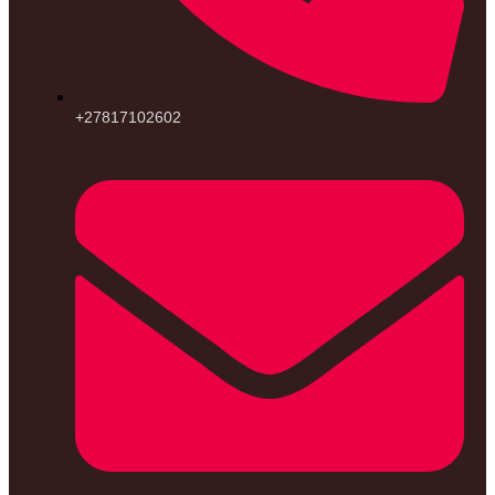
+27817102602