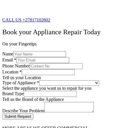
CALL US +27817102602
Book your Appliance Repair Today
On your Fingertips
Name
Email
*
Phone Number
Location
*
Tell us your Location
Type of Appliance
*
Select the appliance you want us to repair for you
Brand Type
Tell us the Brand of the Appliance
Describe Your Problem
Submit Request