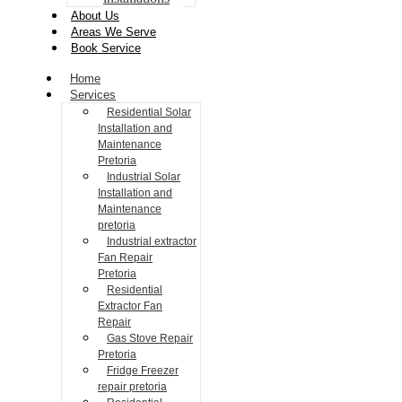
About Us
Areas We Serve
Book Service
Home
Services
Residential Solar
Installation and
Maintenance
Pretoria
Industrial Solar
Installation and
Maintenance
pretoria
Industrial extractor
Fan Repair
Pretoria
Residential
Extractor Fan
Repair
Gas Stove Repair
Pretoria
Fridge Freezer
repair pretoria