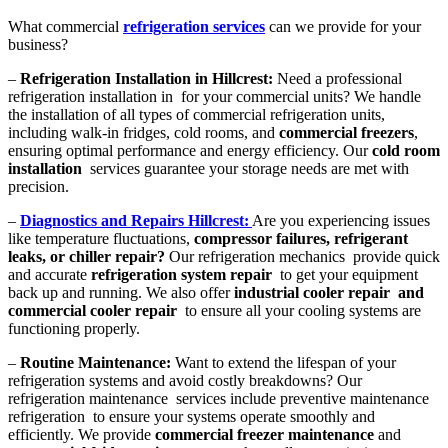
What commercial
refrigeration services
can we provide for your
business?
–
Refrigeration Installation in Hillcrest:
Need a professional
refrigeration installation in for your commercial units? We handle
the installation of all types of commercial refrigeration units,
including walk-in fridges, cold rooms, and
commercial freezers
,
ensuring optimal performance and energy efficiency. Our
cold room
installation
services guarantee your storage needs are met with
precision.
–
Diagnostics and Repairs Hillcrest:
Are you experiencing issues
like temperature fluctuations,
compressor failures, refrigerant
leaks, or chiller repair?
Our refrigeration mechanics provide quick
and accurate
refrigeration system repair
to get your equipment
back up and running. We also offer
industrial cooler repair and
commercial cooler repair
to ensure all your cooling systems are
functioning properly.
–
Routine Maintenance:
Want to extend the lifespan of your
refrigeration systems and avoid costly breakdowns? Our
refrigeration maintenance services include preventive maintenance
refrigeration to ensure your systems operate smoothly and
efficiently. We provide
commercial freezer maintenance
and