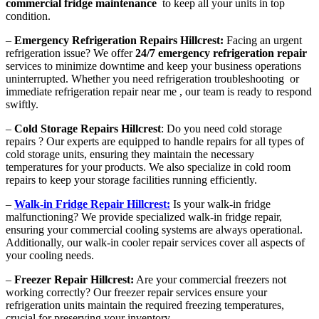
commercial fridge maintenance
to keep all your units in top
condition.
–
Emergency Refrigeration Repairs Hillcrest:
Facing an urgent
refrigeration issue? We offer
24/7 emergency refrigeration repair
services to minimize downtime and keep your business operations
uninterrupted. Whether you need refrigeration troubleshooting or
immediate refrigeration repair near me , our team is ready to respond
swiftly.
–
Cold Storage Repairs Hillcrest
: Do you need cold storage
repairs ? Our experts are equipped to handle repairs for all types of
cold storage units, ensuring they maintain the necessary
temperatures for your products. We also specialize in cold room
repairs to keep your storage facilities running efficiently.
–
Walk-in Fridge Repair Hillcrest:
Is your walk-in fridge
malfunctioning? We provide specialized walk-in fridge repair,
ensuring your commercial cooling systems are always operational.
Additionally, our walk-in cooler repair services cover all aspects of
your cooling needs.
–
Freezer Repair Hillcrest:
Are your commercial freezers not
working correctly? Our freezer repair services ensure your
refrigeration units maintain the required freezing temperatures,
crucial for preserving your inventory.