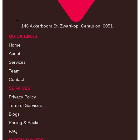
146 Akkerboom St, Zwartkop, Centurion, 0051
QUICK LINKS
Home
About
Services
Team
Contact
SERVICES
Privacy Policy
Term of Services
Blogs
Pricing & Packs
FAQ