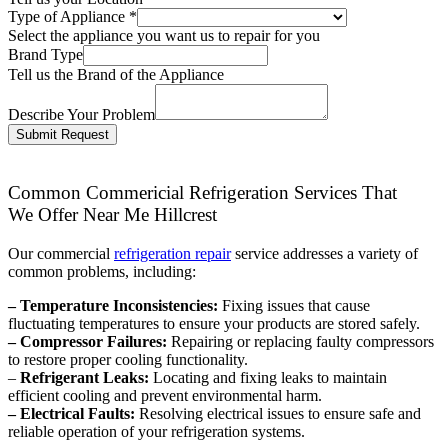
Type of Appliance
*
Select the appliance you want us to repair for you
Brand Type
Tell us the Brand of the Appliance
Describe Your Problem
Submit Request
Common Commericial Refrigeration Services That
We Offer Near Me Hillcrest
Our commercial
refrigeration repair
service addresses a variety of
common problems, including:
– Temperature Inconsistencies:
Fixing issues that cause
fluctuating temperatures to ensure your products are stored safely.
– Compressor Failures:
Repairing or replacing faulty compressors
to restore proper cooling functionality.
–
Refrigerant Leaks:
Locating and fixing leaks to maintain
efficient cooling and prevent environmental harm.
– Electrical Faults:
Resolving electrical issues to ensure safe and
reliable operation of your refrigeration systems.