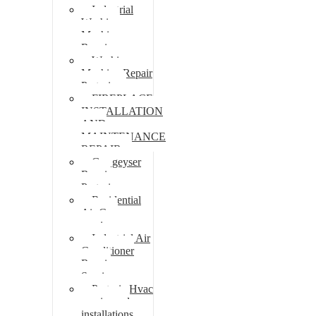
Industrial
Washing
Machine
Repair
Washing
Machine Repair
Pretoria
FIREPLACE
INSTALLATION
AND
MAINTENANCE
REPAIR
Gas geyser
Repair
Pretoria
Residential
Air Con
repairs
Industrial Air
Conditioner
Repair
Services
Pretoria Hvac
repairs and
installations