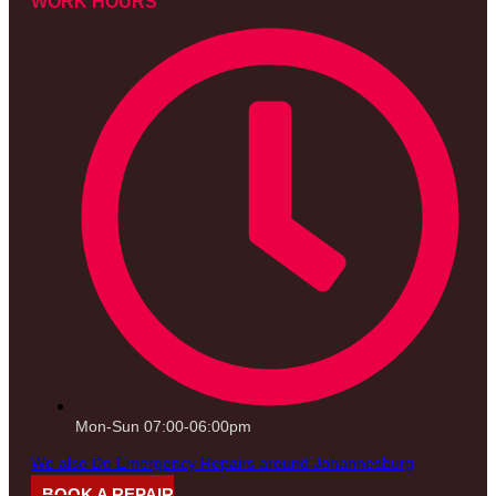
WORK HOURS
Mon-Sun 07:00-06:00pm
We also Do Emergency Repairs around Johannesburg
BOOK A REPAIR