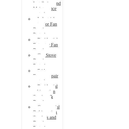
Installation and
Maintenance
pretoria
Industrial
extractor Fan
Repair
Pretoria
Residential
Extractor Fan
Repair
Gas Stove
Repair
Pretoria
Fridge
Freezer repair
pretoria
Residential
refrigeration
Services &
Repairs
Commercial
Refrigeration
Services and
Repairs
Pretoria