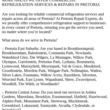
MORE AREAS WE OFFER COMMERCIAL
REFRIGERATION SERVICES & REPAIRS IN PRETORIA
Are you looking for reliable commercial refrigeration services and
repairs across all areas of Pretoria? At Pretoria Repair Experts, do
we proudly offer comprehensive refrigeration support to businesses
in every corner of Pretoria, ensuring you get the service you need,
no matter where you’re located?
What areas do we serve in Pretoria?
– Pretoria East Suburbs: Are you based in Bronkhorstspruit,
Bronkhorstdam, Babsfontein, Constantia Park, Newlands,
Waterkloof Glen, Die Wilgers, La Montagne, Willow Park,
Olympus, Garsfontein, Pretorius Park, Lydiana, Brummeria,
Lynnwood, Murrayfield, Meyerspark, Val de Grace, Mooikloof,
Grootfontein, Moreleta Park, Wingate Park, Nellmapius, Watloo,
Silver Lakes, Fountains, Willow Acres, Hazeldeen, Silverton,
Weavind Park, East Lynne, Wapadrand, Shere, Zwavelpoort,
Woodhill, The Wilds, or Woodlands?
– Pretoria Central Areas: Do you need our services in Ashlea
Gardens, Maroelana, Brooklyn, Erasmusrand, Hatfield, Hazelwood,
Alphen Park, Monument Park, Sterreweg, Muckleneuk,
Groenkloof, Lukasrand, Sunnyside, Arcadia, Clydesdale, or
Waterkloof?