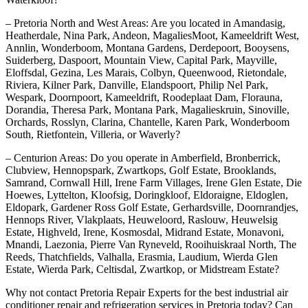
– Pretoria North and West Areas: Are you located in Amandasig,
Heatherdale, Nina Park, Andeon, MagaliesMoot, Kameeldrift West,
Annlin, Wonderboom, Montana Gardens, Derdepoort, Booysens,
Suiderberg, Daspoort, Mountain View, Capital Park, Mayville,
Eloffsdal, Gezina, Les Marais, Colbyn, Queenwood, Rietondale,
Riviera, Kilner Park, Danville, Elandspoort, Philip Nel Park,
Wespark, Doornpoort, Kameeldrift, Roodeplaat Dam, Florauna,
Dorandia, Theresa Park, Montana Park, Magalieskruin, Sinoville,
Orchards, Rosslyn, Clarina, Chantelle, Karen Park, Wonderboom
South, Rietfontein, Villeria, or Waverly?
– Centurion Areas: Do you operate in Amberfield, Bronberrick,
Clubview, Hennopspark, Zwartkops, Golf Estate, Brooklands,
Samrand, Cornwall Hill, Irene Farm Villages, Irene Glen Estate, Die
Hoewes, Lyttelton, Kloofsig, Doringkloof, Eldoraigne, Eldoglen,
Eldopark, Gardener Ross Golf Estate, Gerhardsville, Doornrandjes,
Hennops River, Vlakplaats, Heuweloord, Raslouw, Heuwelsig
Estate, Highveld, Irene, Kosmosdal, Midrand Estate, Monavoni,
Mnandi, Laezonia, Pierre Van Ryneveld, Rooihuiskraal North, The
Reeds, Thatchfields, Valhalla, Erasmia, Laudium, Wierda Glen
Estate, Wierda Park, Celtisdal, Zwartkop, or Midstream Estate?
Why not contact Pretoria Repair Experts for the best industrial air
conditioner repair and refrigeration services in Pretoria today? Can