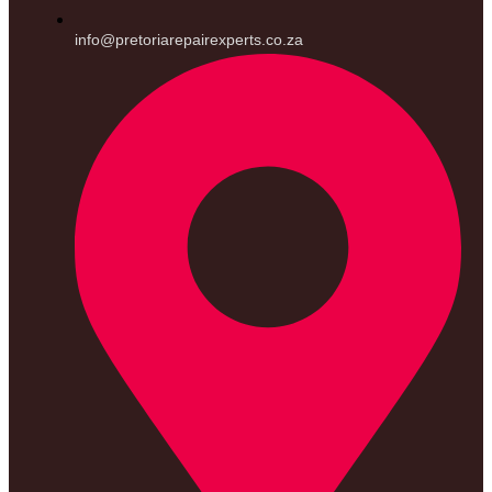
info@pretoriarepairexperts.co.za