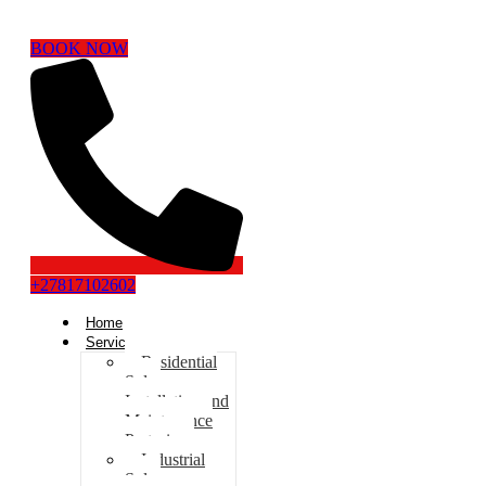
BOOK NOW
+27817102602
Home
Services
Residential
Solar
Installation and
Maintenance
Pretoria
Industrial
Solar