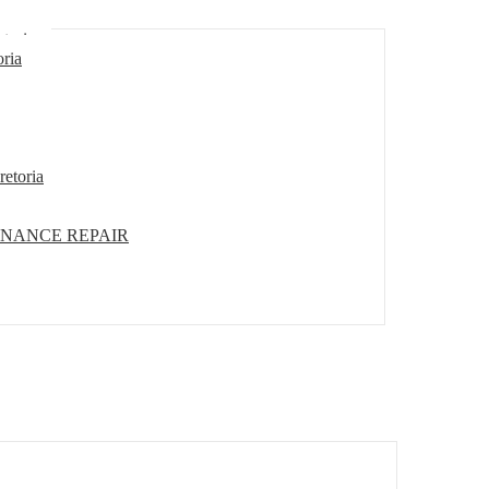
etoria
oria
retoria
ENANCE REPAIR