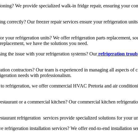
ioning? We provide specialized walk-in fridge repair, ensuring your com
 correctly? Our freezer repair services ensure your refrigeration units 
or your refrigeration units? We offer refrigeration parts replacement, 
ts replacement, we have the solutions you need.
ng the issue with your refrigeration systems? Our
refrigeration trou
ration contractors? Our team is experienced in managing all aspects of c
rigeration needs with professionalism.
 to refrigeration, we offer commercial HVAC Pretoria and air conditioni
estaurant or a commercial kitchen? Our commercial kitchen refrigeratio
taurant refrigeration services provide specialized solutions for your uni
efrigeration installation services? We offer end-to-end installation se