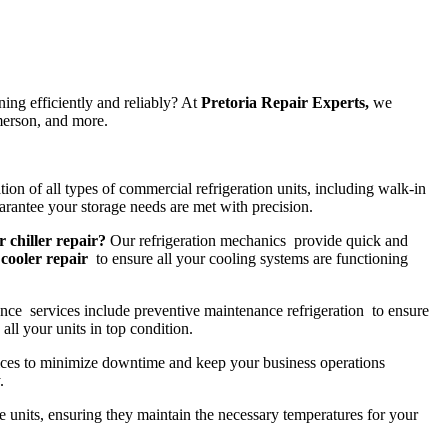
ing efficiently and reliably? At
Pretoria Repair Experts,
we
merson, and more.
tion of all types of commercial refrigeration units, including walk-in
rantee your storage needs are met with precision.
r chiller repair?
Our refrigeration mechanics provide quick and
cooler repair
to ensure all your cooling systems are functioning
nce services include preventive maintenance refrigeration to ensure
all your units in top condition.
ces to minimize downtime and keep your business operations
.
ge units, ensuring they maintain the necessary temperatures for your