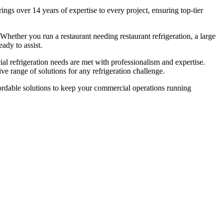
ngs over 14 years of expertise to every project, ensuring top-tier
 Whether you run a restaurant needing restaurant refrigeration, a large
ady to assist.
ial refrigeration needs are met with professionalism and expertise.
e range of solutions for any refrigeration challenge.
affordable solutions to keep your commercial operations running