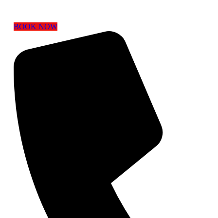
BOOK NOW