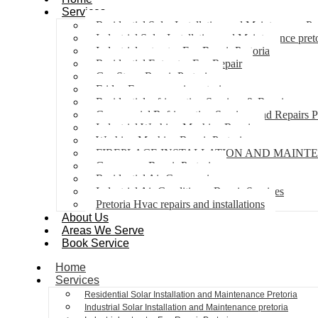
Services
Residential Solar Installation and Maintenance Pr
Industrial Solar Installation and Maintenance pret
Industrial extractor Fan Repair Pretoria
Residential Extractor Fan Repair
Gas Stove Repair Pretoria
Fridge Freezer repair pretoria
Residential refrigeration Services & Repairs
Commercial Refrigeration Services and Repairs P
Industrial Washing Machine Repair
Washing Machine Repair Pretoria
FIREPLACE INSTALLATION AND MAINT
Gas geyser Repair Pretoria
Residential Air Con repairs
Industrial Air Conditioner Repair Services
Pretoria Hvac repairs and installations
About Us
Areas We Serve
Book Service
Home
Services
Residential Solar Installation and Maintenance Pretoria
Industrial Solar Installation and Maintenance pretoria