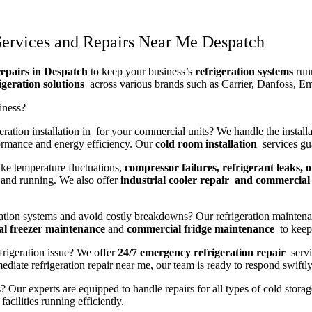
Services and Repairs Near Me Despatch
repairs in Despatch
to keep your business’s
refrigeration systems
runn
igeration solutions
across various brands such as Carrier, Danfoss, E
iness?
ration installation in for your commercial units? We handle the installa
ormance and energy efficiency. Our
cold room installation
services gua
ike temperature fluctuations,
compressor failures, refrigerant leaks, o
and running. We also offer
industrial cooler repair and commercial 
ration systems and avoid costly breakdowns? Our refrigeration maintena
l freezer maintenance
and
commercial fridge maintenance
to keep 
frigeration issue? We offer
24/7 emergency refrigeration repair
servi
iate refrigeration repair near me, our team is ready to respond swiftly
? Our experts are equipped to handle repairs for all types of cold stora
acilities running efficiently.