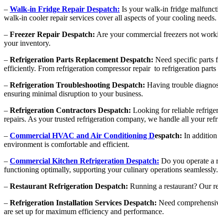
–
Walk-in Fridge Repair Despatch:
Is your walk-in fridge malfunct
walk-in cooler repair services cover all aspects of your cooling needs.
–
Freezer Repair Despatch:
Are your commercial freezers not working
your inventory.
–
Refrigeration Parts Replacement Despatch:
Need specific parts f
efficiently. From refrigeration compressor repair to refrigeration par
–
Refrigeration Troubleshooting Despatch:
Having trouble diagnosi
ensuring minimal disruption to your business.
–
Refrigeration Contractors Despatch:
Looking for reliable refrige
repairs. As your trusted refrigeration company, we handle all your ref
–
Commercial HVAC and Air Conditioning D
espatch:
In addition
environment is comfortable and efficient.
–
Commercial Kitchen Refrigeration Despatch:
Do you operate a r
functioning optimally, supporting your culinary operations seamlessly.
–
Restaurant Refrigeration Despatch:
Running a restaurant? Our res
–
Refrigeration Installation Services Despatch:
Need comprehensive r
are set up for maximum efficiency and performance.