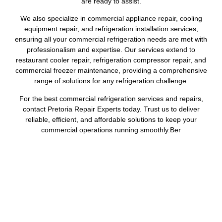
are ready to assist.
We also specialize in commercial appliance repair, cooling
equipment repair, and refrigeration installation services,
ensuring all your commercial refrigeration needs are met with
professionalism and expertise. Our services extend to
restaurant cooler repair, refrigeration compressor repair, and
commercial freezer maintenance, providing a comprehensive
range of solutions for any refrigeration challenge.
For the best commercial refrigeration services and repairs,
contact Pretoria Repair Experts today. Trust us to deliver
reliable, efficient, and affordable solutions to keep your
commercial operations running smoothly.Ber