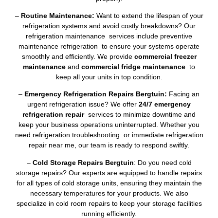
–
Routine Maintenance:
Want to extend the lifespan of your
refrigeration systems and avoid costly breakdowns? Our
refrigeration maintenance services include preventive
maintenance refrigeration to ensure your systems operate
smoothly and efficiently. We provide
commercial freezer
maintenance
and
commercial fridge maintenance
to
keep all your units in top condition.
–
Emergency Refrigeration Repairs Bergtuin:
Facing an
urgent refrigeration issue? We offer
24/7 emergency
refrigeration repair
services to minimize downtime and
keep your business operations uninterrupted. Whether you
need refrigeration troubleshooting or immediate refrigeration
repair near me, our team is ready to respond swiftly.
–
Cold Storage Repairs Bergtuin
: Do you need cold
storage repairs? Our experts are equipped to handle repairs
for all types of cold storage units, ensuring they maintain the
necessary temperatures for your products. We also
specialize in cold room repairs to keep your storage facilities
running efficiently.