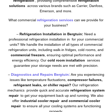
refrigeration
, providing comprehensive
refrigeration
solutions
across various brands such as Carrier, Danfoss,
Emerson, and more.
What commercial
refrigeration services
can we provide for
your business?
–
Refrigeration Installation in Bergtuin:
Need a
professional refrigeration installation in for your commercial
units? We handle the installation of all types of commercial
refrigeration units, including walk-in fridges, cold rooms, and
commercial freezers
, ensuring optimal performance and
energy efficiency. Our
cold room installation
services
guarantee your storage needs are met with precision.
–
Diagnostics and Repairs Bergtuin:
Are you experiencing
issues like temperature fluctuations,
compressor failures,
refrigerant leaks, or chiller repair?
Our refrigeration
mechanics provide quick and accurate
refrigeration system
repair
to get your equipment back up and running. We also
offer
industrial cooler repair and commercial cooler
repair
to ensure all your cooling systems are functioning
properly.