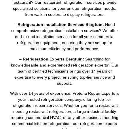
restaurant? Our restaurant refrigeration services provide
specialized solutions for your unique refrigeration needs,
from walk-in coolers to display refrigerators.
–
Refrigeration Installation Services Bergtuin:
Need
comprehensive refrigeration installation services? We offer
end-to-end installation services for all your commercial
refrigeration equipment, ensuring they are set up for
maximum efficiency and performance.
–
Refrigeration Experts Bergtuin:
Searching for
knowledgeable and experienced refrigeration experts? Our
team of certified technicians brings over 14 years of
expertise to every project, ensuring top-tier service and
support.
With over 14 years of experience, Pretoria Repair Experts is
your trusted refrigeration company, offering top-tier
refrigeration repair services. Whether you run a restaurant
needing restaurant refrigeration, a large industrial facility
requiring commercial HVAC, or any other business needing
commercial kitchen refrigeration, our refrigeration experts