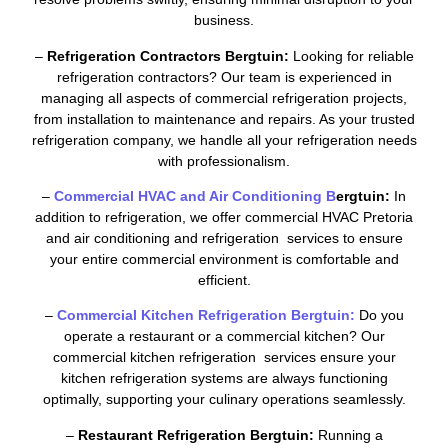
business.
–
Refrigeration Contractors Bergtuin:
Looking for reliable
refrigeration contractors? Our team is experienced in
managing all aspects of commercial refrigeration projects,
from installation to maintenance and repairs. As your trusted
refrigeration company, we handle all your refrigeration needs
with professionalism.
–
Commercial HVAC and Air Conditioning B
ergtuin:
In
addition to refrigeration, we offer commercial HVAC Pretoria
and air conditioning and refrigeration services to ensure
your entire commercial environment is comfortable and
efficient.
–
Commercial Kitchen Refrigeration Bergtuin:
Do you
operate a restaurant or a commercial kitchen? Our
commercial kitchen refrigeration services ensure your
kitchen refrigeration systems are always functioning
optimally, supporting your culinary operations seamlessly.
–
Restaurant Refrigeration Bergtuin:
Running a