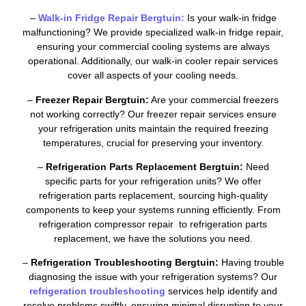
–
Walk-in Fridge Repair Bergtuin:
Is your walk-in fridge
malfunctioning? We provide specialized walk-in fridge repair,
ensuring your commercial cooling systems are always
operational. Additionally, our walk-in cooler repair services
cover all aspects of your cooling needs.
–
Freezer Repair Bergtuin:
Are your commercial freezers
not working correctly? Our freezer repair services ensure
your refrigeration units maintain the required freezing
temperatures, crucial for preserving your inventory.
–
Refrigeration Parts Replacement Bergtuin:
Need
specific parts for your refrigeration units? We offer
refrigeration parts replacement, sourcing high-quality
components to keep your systems running efficiently. From
refrigeration compressor repair to refrigeration parts
replacement, we have the solutions you need.
–
Refrigeration Troubleshooting Bergtuin:
Having trouble
diagnosing the issue with your refrigeration systems? Our
refrigeration troubleshooting
services help identify and
resolve problems swiftly, ensuring minimal disruption to your