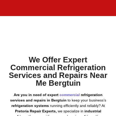
We Offer Expert
Commercial Refrigeration
Services and Repairs Near
Me Bergtuin
Are you in need of expert
commercial
refrigeration
services and repairs in Bergtuin
to keep your business’s
refrigeration systems
running efficiently and reliably? At
Pretoria Repair Experts,
we specialize in
industrial