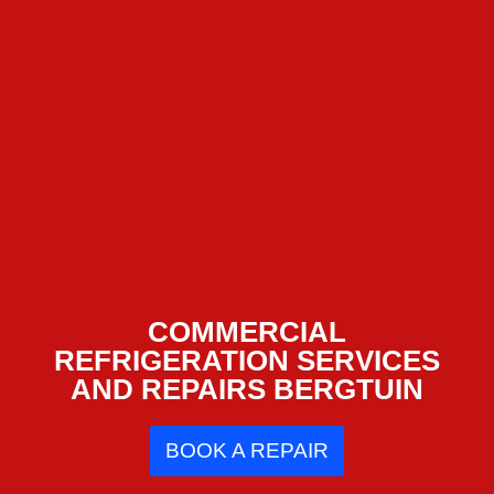
COMMERCIAL
REFRIGERATION SERVICES
AND REPAIRS BERGTUIN
BOOK A REPAIR