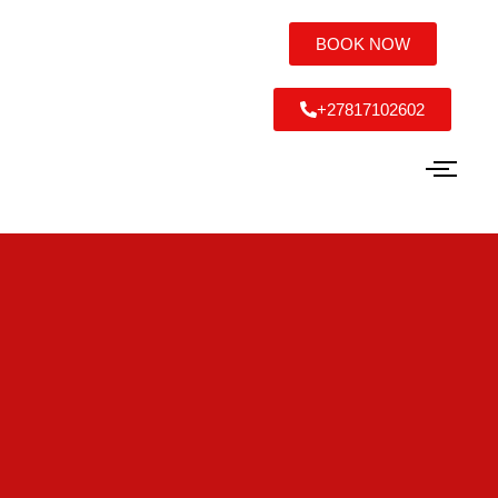
BOOK NOW
+27817102602