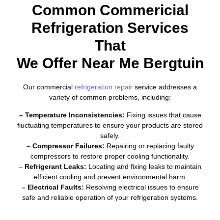
Common Commericial
Refrigeration Services
That
We Offer Near Me Bergtuin
Our commercial
refrigeration repair
service addresses a
variety of common problems, including:
– Temperature Inconsistencies:
Fixing issues that cause
fluctuating temperatures to ensure your products are stored
safely.
– Compressor Failures:
Repairing or replacing faulty
compressors to restore proper cooling functionality.
–
Refrigerant Leaks:
Locating and fixing leaks to maintain
efficient cooling and prevent environmental harm.
– Electrical Faults:
Resolving electrical issues to ensure
safe and reliable operation of your refrigeration systems.