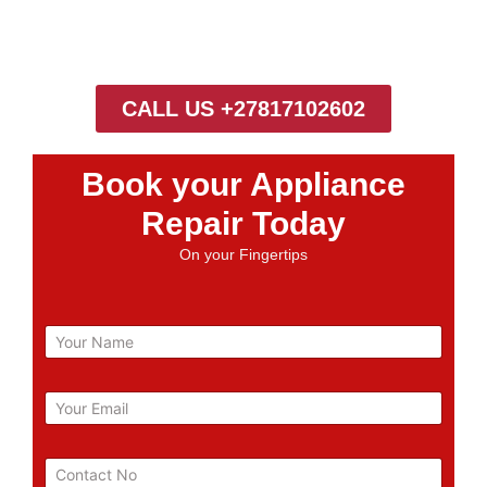
CALL US +27817102602
Book your Appliance
Repair Today
On your Fingertips
N
a
m
e
E
m
a
i
P
l
h