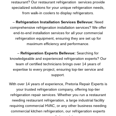
restaurant? Our restaurant refrigeration services provide
specialized solutions for your unique refrigeration needs,
from walk-in coolers to display refrigerators.
–
Refrigeration Installation Services Bellevue:
Need
comprehensive refrigeration installation services? We offer
end-to-end installation services for all your commercial
refrigeration equipment, ensuring they are set up for
maximum efficiency and performance.
–
Refrigeration Experts Bellevue:
Searching for
knowledgeable and experienced refrigeration experts? Our
team of certified technicians brings over 14 years of
expertise to every project, ensuring top-tier service and
support.
With over 14 years of experience, Pretoria Repair Experts is
your trusted refrigeration company, offering top-tier
refrigeration repair services. Whether you run a restaurant
needing restaurant refrigeration, a large industrial facility
requiring commercial HVAC, or any other business needing
commercial kitchen refrigeration, our refrigeration experts