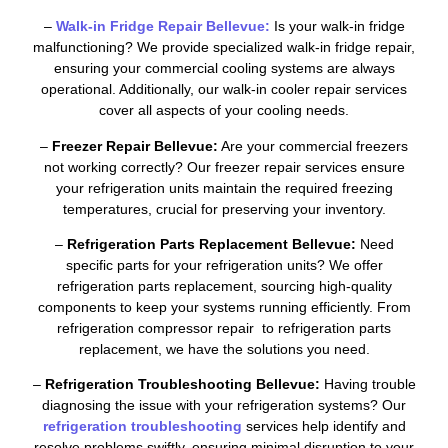
–
Walk-in Fridge Repair Bellevue:
Is your walk-in fridge
malfunctioning? We provide specialized walk-in fridge repair,
ensuring your commercial cooling systems are always
operational. Additionally, our walk-in cooler repair services
cover all aspects of your cooling needs.
–
Freezer Repair Bellevue:
Are your commercial freezers
not working correctly? Our freezer repair services ensure
your refrigeration units maintain the required freezing
temperatures, crucial for preserving your inventory.
–
Refrigeration Parts Replacement Bellevue:
Need
specific parts for your refrigeration units? We offer
refrigeration parts replacement, sourcing high-quality
components to keep your systems running efficiently. From
refrigeration compressor repair to refrigeration parts
replacement, we have the solutions you need.
–
Refrigeration Troubleshooting Bellevue:
Having trouble
diagnosing the issue with your refrigeration systems? Our
refrigeration troubleshooting
services help identify and
resolve problems swiftly, ensuring minimal disruption to your