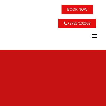
BOOK NOW
+27817102602