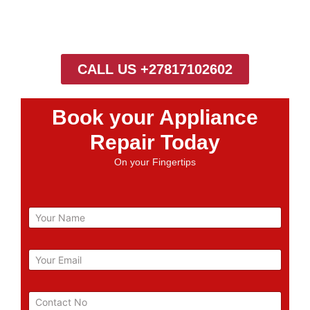
CALL US +27817102602
Book your Appliance
Repair Today
On your Fingertips
N
a
m
e
E
m
a
i
P
l
h