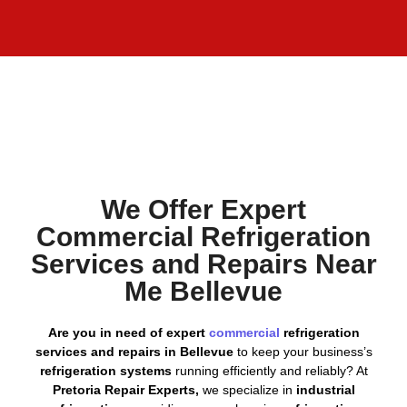
We Offer Expert
Commercial Refrigeration
Services and Repairs Near
Me Bellevue
Are you in need of expert
commercial
refrigeration
services and repairs in Bellevue
to keep your business’s
refrigeration systems
running efficiently and reliably? At
Pretoria Repair Experts,
we specialize in
industrial