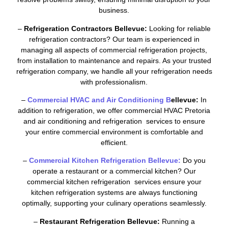
business.
–
Refrigeration Contractors Bellevue:
Looking for reliable
refrigeration contractors? Our team is experienced in
managing all aspects of commercial refrigeration projects,
from installation to maintenance and repairs. As your trusted
refrigeration company, we handle all your refrigeration needs
with professionalism.
–
Commercial HVAC and Air Conditioning B
ellevue:
In
addition to refrigeration, we offer commercial HVAC Pretoria
and air conditioning and refrigeration services to ensure
your entire commercial environment is comfortable and
efficient.
–
Commercial Kitchen Refrigeration Bellevue:
Do you
operate a restaurant or a commercial kitchen? Our
commercial kitchen refrigeration services ensure your
kitchen refrigeration systems are always functioning
optimally, supporting your culinary operations seamlessly.
–
Restaurant Refrigeration Bellevue:
Running a