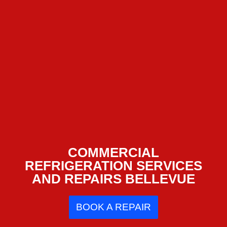
COMMERCIAL
REFRIGERATION SERVICES
AND REPAIRS BELLEVUE
BOOK A REPAIR