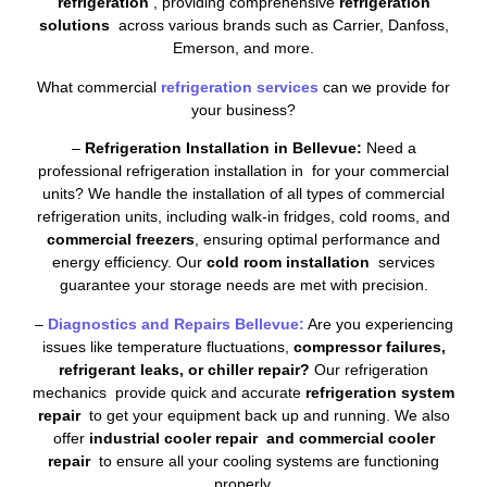
refrigeration
, providing comprehensive
refrigeration
solutions
across various brands such as Carrier, Danfoss,
Emerson, and more.
What commercial
refrigeration services
can we provide for
your business?
–
Refrigeration Installation in Bellevue:
Need a
professional refrigeration installation in for your commercial
units? We handle the installation of all types of commercial
refrigeration units, including walk-in fridges, cold rooms, and
commercial freezers
, ensuring optimal performance and
energy efficiency. Our
cold room installation
services
guarantee your storage needs are met with precision.
–
Diagnostics and Repairs Bellevue:
Are you experiencing
issues like temperature fluctuations,
compressor failures,
refrigerant leaks, or chiller repair?
Our refrigeration
mechanics provide quick and accurate
refrigeration system
repair
to get your equipment back up and running. We also
offer
industrial cooler repair and commercial cooler
repair
to ensure all your cooling systems are functioning
properly.