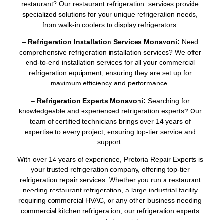
restaurant? Our restaurant refrigeration services provide
specialized solutions for your unique refrigeration needs,
from walk-in coolers to display refrigerators.
–
Refrigeration Installation Services Monavoni:
Need
comprehensive refrigeration installation services? We offer
end-to-end installation services for all your commercial
refrigeration equipment, ensuring they are set up for
maximum efficiency and performance.
–
Refrigeration Experts Monavoni:
Searching for
knowledgeable and experienced refrigeration experts? Our
team of certified technicians brings over 14 years of
expertise to every project, ensuring top-tier service and
support.
With over 14 years of experience, Pretoria Repair Experts is
your trusted refrigeration company, offering top-tier
refrigeration repair services. Whether you run a restaurant
needing restaurant refrigeration, a large industrial facility
requiring commercial HVAC, or any other business needing
commercial kitchen refrigeration, our refrigeration experts