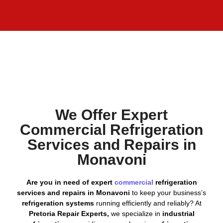
We Offer Expert
Commercial Refrigeration
Services and Repairs in
Monavoni
Are you in need of expert
commercial
refrigeration
services and repairs in Monavoni
to keep your business’s
refrigeration systems
running efficiently and reliably? At
Pretoria Repair Experts,
we specialize in
industrial