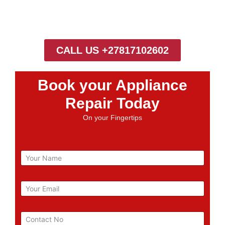
CALL US +27817102602
Book your Appliance
Repair Today
On your Fingertips
N
a
m
e
E
m
a
i
P
l
h