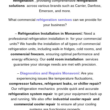
refrigeration
, providing comprehensive
refrigeration
solutions
across various brands such as Carrier, Danfoss,
Emerson, and more.
What commercial
refrigeration services
can we provide for
your business?
–
Refrigeration Installation in Monavoni:
Need a
professional refrigeration installation in for your commercial
units? We handle the installation of all types of commercial
refrigeration units, including walk-in fridges, cold rooms, and
commercial freezers
, ensuring optimal performance and
energy efficiency. Our
cold room installation
services
guarantee your storage needs are met with precision.
–
Diagnostics and Repairs Monavoni:
Are you
experiencing issues like temperature fluctuations,
compressor failures, refrigerant leaks, or chiller repair?
Our refrigeration mechanics provide quick and accurate
refrigeration system repair
to get your equipment back up
and running. We also offer
industrial cooler repair and
commercial cooler repair
to ensure all your cooling
systems are functioning properly.