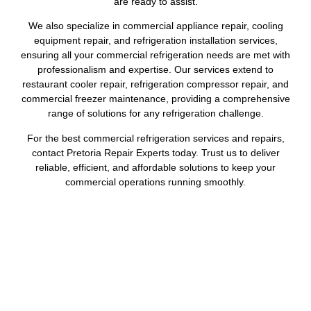
are ready to assist.
We also specialize in commercial appliance repair, cooling
equipment repair, and refrigeration installation services,
ensuring all your commercial refrigeration needs are met with
professionalism and expertise. Our services extend to
restaurant cooler repair, refrigeration compressor repair, and
commercial freezer maintenance, providing a comprehensive
range of solutions for any refrigeration challenge.
For the best commercial refrigeration services and repairs,
contact Pretoria Repair Experts today. Trust us to deliver
reliable, efficient, and affordable solutions to keep your
commercial operations running smoothly.