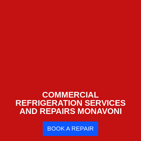
COMMERCIAL
REFRIGERATION SERVICES
AND REPAIRS MONAVONI
BOOK A REPAIR