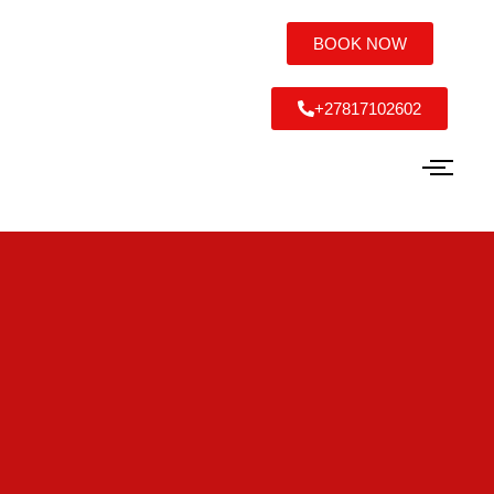
BOOK NOW
+27817102602