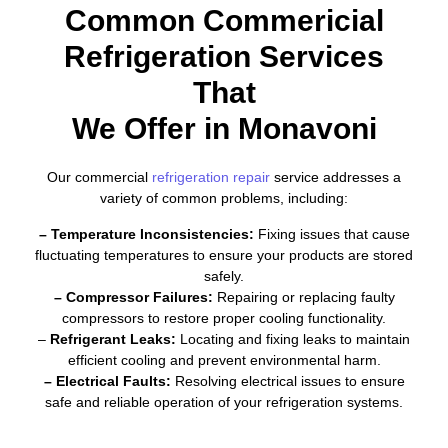
Common Commericial
Refrigeration Services
That
We Offer in Monavoni
Our commercial
refrigeration repair
service addresses a
variety of common problems, including:
– Temperature Inconsistencies:
Fixing issues that cause
fluctuating temperatures to ensure your products are stored
safely.
– Compressor Failures:
Repairing or replacing faulty
compressors to restore proper cooling functionality.
–
Refrigerant Leaks:
Locating and fixing leaks to maintain
efficient cooling and prevent environmental harm.
– Electrical Faults:
Resolving electrical issues to ensure
safe and reliable operation of your refrigeration systems.