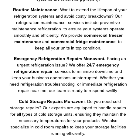
–
Routine Maintenance:
Want to extend the lifespan of your
refrigeration systems and avoid costly breakdowns? Our
refrigeration maintenance services include preventive
maintenance refrigeration to ensure your systems operate
smoothly and efficiently. We provide
commercial freezer
maintenance
and
commercial fridge maintenance
to
keep all your units in top condition.
–
Emergency Refrigeration Repairs Monavoni:
Facing an
urgent refrigeration issue? We offer
24/7 emergency
refrigeration repair
services to minimize downtime and
keep your business operations uninterrupted. Whether you
need refrigeration troubleshooting or immediate refrigeration
repair near me, our team is ready to respond swiftly.
–
Cold Storage Repairs Monavoni
: Do you need cold
storage repairs? Our experts are equipped to handle repairs
for all types of cold storage units, ensuring they maintain the
necessary temperatures for your products. We also
specialize in cold room repairs to keep your storage facilities
running efficiently.