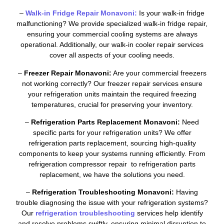
–
Walk-in Fridge Repair Monavoni:
Is your walk-in fridge
malfunctioning? We provide specialized walk-in fridge repair,
ensuring your commercial cooling systems are always
operational. Additionally, our walk-in cooler repair services
cover all aspects of your cooling needs.
–
Freezer Repair Monavoni:
Are your commercial freezers
not working correctly? Our freezer repair services ensure
your refrigeration units maintain the required freezing
temperatures, crucial for preserving your inventory.
–
Refrigeration Parts Replacement Monavoni:
Need
specific parts for your refrigeration units? We offer
refrigeration parts replacement, sourcing high-quality
components to keep your systems running efficiently. From
refrigeration compressor repair to refrigeration parts
replacement, we have the solutions you need.
–
Refrigeration Troubleshooting Monavoni:
Having
trouble diagnosing the issue with your refrigeration systems?
Our
refrigeration troubleshooting
services help identify
and resolve problems swiftly, ensuring minimal disruption to