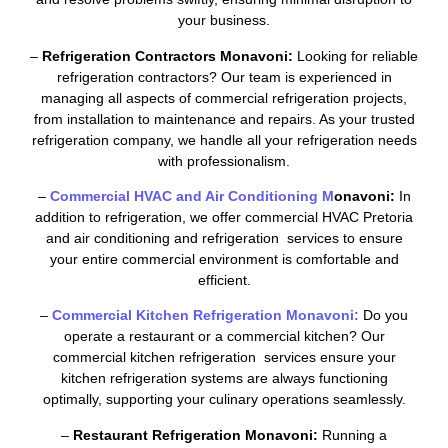
your business.
–
Refrigeration Contractors Monavoni:
Looking for reliable
refrigeration contractors? Our team is experienced in
managing all aspects of commercial refrigeration projects,
from installation to maintenance and repairs. As your trusted
refrigeration company, we handle all your refrigeration needs
with professionalism.
–
Commercial HVAC and Air Conditioning M
onavoni:
In
addition to refrigeration, we offer commercial HVAC Pretoria
and air conditioning and refrigeration services to ensure
your entire commercial environment is comfortable and
efficient.
–
Commercial Kitchen Refrigeration Monavoni:
Do you
operate a restaurant or a commercial kitchen? Our
commercial kitchen refrigeration services ensure your
kitchen refrigeration systems are always functioning
optimally, supporting your culinary operations seamlessly.
–
Restaurant Refrigeration Monavoni:
Running a