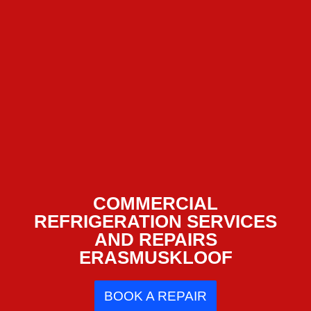
COMMERCIAL
REFRIGERATION SERVICES
AND REPAIRS
ERASMUSKLOOF
BOOK A REPAIR