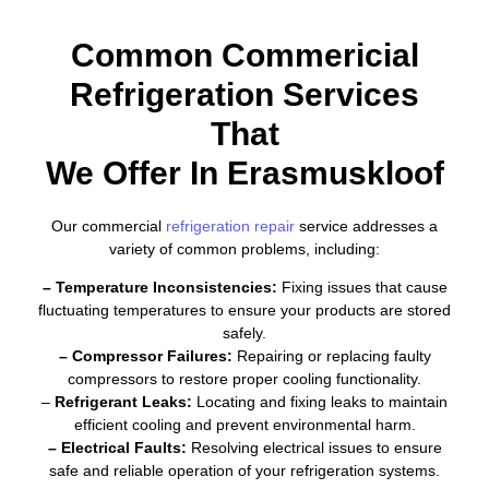
Common Commericial
Refrigeration Services
That
We Offer In Erasmuskloof
Our commercial
refrigeration repair
service addresses a
variety of common problems, including:
– Temperature Inconsistencies:
Fixing issues that cause
fluctuating temperatures to ensure your products are stored
safely.
– Compressor Failures:
Repairing or replacing faulty
compressors to restore proper cooling functionality.
–
Refrigerant Leaks:
Locating and fixing leaks to maintain
efficient cooling and prevent environmental harm.
– Electrical Faults:
Resolving electrical issues to ensure
safe and reliable operation of your refrigeration systems.