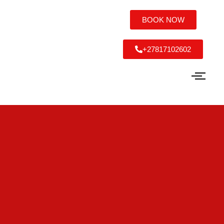
BOOK NOW
+27817102602