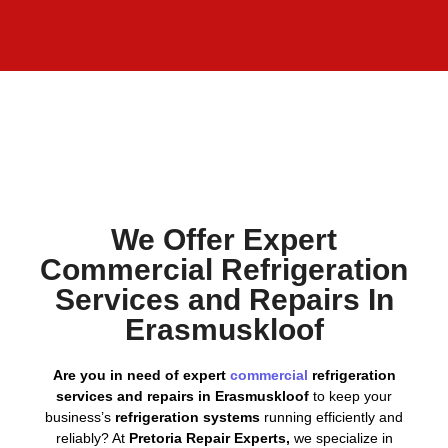
We Offer Expert
Commercial Refrigeration
Services and Repairs In
Erasmuskloof
Are you in need of expert
commercial
refrigeration
services and repairs in Erasmuskloof
to keep your
business’s
refrigeration systems
running efficiently and
reliably? At
Pretoria Repair Experts,
we specialize in