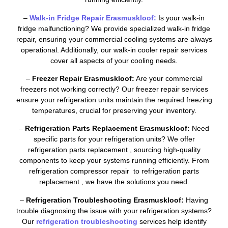
–
Walk-in Fridge Repair Erasmuskloof:
Is your walk-in
fridge malfunctioning? We provide specialized walk-in fridge
repair, ensuring your commercial cooling systems are always
operational. Additionally, our walk-in cooler repair services
cover all aspects of your cooling needs.
–
Freezer Repair Erasmuskloof:
Are your commercial
freezers not working correctly? Our freezer repair services
ensure your refrigeration units maintain the required freezing
temperatures, crucial for preserving your inventory.
–
Refrigeration Parts Replacement Erasmuskloof:
Need
specific parts for your refrigeration units? We offer
refrigeration parts replacement , sourcing high-quality
components to keep your systems running efficiently. From
refrigeration compressor repair to refrigeration parts
replacement , we have the solutions you need.
–
Refrigeration Troubleshooting Erasmuskloof:
Having
trouble diagnosing the issue with your refrigeration systems?
Our
refrigeration troubleshooting
services help identify