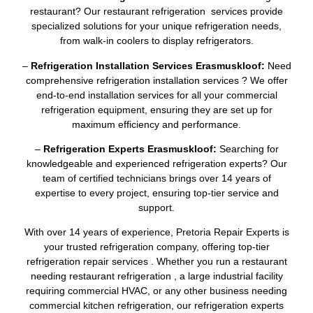
restaurant? Our restaurant refrigeration services provide
specialized solutions for your unique refrigeration needs,
from walk-in coolers to display refrigerators.
–
Refrigeration Installation Services Erasmuskloof:
Need
comprehensive refrigeration installation services ? We offer
end-to-end installation services for all your commercial
refrigeration equipment, ensuring they are set up for
maximum efficiency and performance.
–
Refrigeration Experts Erasmuskloof:
Searching for
knowledgeable and experienced refrigeration experts? Our
team of certified technicians brings over 14 years of
expertise to every project, ensuring top-tier service and
support.
With over 14 years of experience, Pretoria Repair Experts is
your trusted refrigeration company, offering top-tier
refrigeration repair services . Whether you run a restaurant
needing restaurant refrigeration , a large industrial facility
requiring commercial HVAC, or any other business needing
commercial kitchen refrigeration, our refrigeration experts