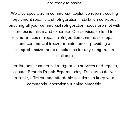
are ready to assist.
We also specialize in commercial appliance repair , cooling
equipment repair , and refrigeration installation services ,
ensuring all your commercial refrigeration needs are met with
professionalism and expertise. Our services extend to
restaurant cooler repair , refrigeration compressor repair ,
and commercial freezer maintenance , providing a
comprehensive range of solutions for any refrigeration
challenge.
For the best commercial refrigeration services and repairs,
contact Pretoria Repair Experts today. Trust us to deliver
reliable, efficient, and affordable solutions to keep your
commercial operations running smoothly.