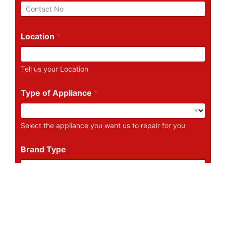
i
P
l
h
*
o
n
Location
*
e
N
u
Tell us your Location
m
b
e
Type of Appliance
*
r
Select the appliance you want us to repair for you
Brand Type
Tell us the Brand of the Appliance
Describe Your Problem