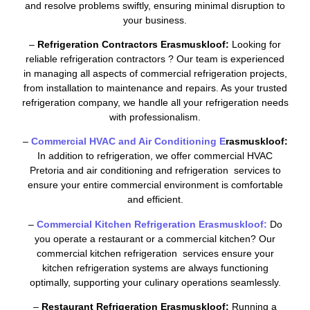
and resolve problems swiftly, ensuring minimal disruption to
your business.
–
Refrigeration Contractors Erasmuskloof:
Looking for
reliable refrigeration contractors ? Our team is experienced
in managing all aspects of commercial refrigeration projects,
from installation to maintenance and repairs. As your trusted
refrigeration company, we handle all your refrigeration needs
with professionalism.
–
Commercial HVAC and Air Conditioning E
rasmuskloof:
In addition to refrigeration, we offer commercial HVAC
Pretoria and air conditioning and refrigeration services to
ensure your entire commercial environment is comfortable
and efficient.
–
Commercial Kitchen Refrigeration Erasmuskloof:
Do
you operate a restaurant or a commercial kitchen? Our
commercial kitchen refrigeration services ensure your
kitchen refrigeration systems are always functioning
optimally, supporting your culinary operations seamlessly.
–
Restaurant Refrigeration Erasmuskloof:
Running a