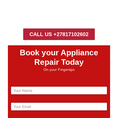
CALL US +27817102602
Book your Appliance
Repair Today
On your Fingertips
N
a
m
e
E
m
a