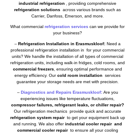
industrial refrigeration
, providing comprehensive
refrigeration solutions
across various brands such as
Carrier, Danfoss, Emerson, and more.
What commercial
refrigeration services
can we provide for
your business?
–
Refrigeration Installation in Erasmuskloof:
Need a
professional refrigeration installation in for your commercial
units? We handle the installation of all types of commercial
refrigeration units, including walk-in fridges, cold rooms, and
commercial freezers
, ensuring optimal performance and
energy efficiency. Our
cold room installation
services
guarantee your storage needs are met with precision.
–
Diagnostics and Repairs Erasmuskloof:
Are you
experiencing issues like temperature fluctuations,
compressor failures, refrigerant leaks, or chiller repair?
Our refrigeration mechanics provide quick and accurate
refrigeration system repair
to get your equipment back up
and running. We also offer
industrial cooler repair and
commercial cooler repair
to ensure all your cooling