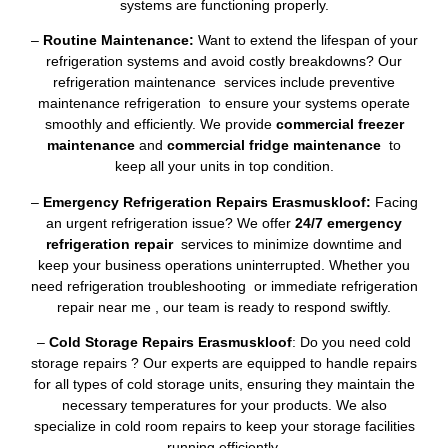
systems are functioning properly.
–
Routine Maintenance:
Want to extend the lifespan of your
refrigeration systems and avoid costly breakdowns? Our
refrigeration maintenance services include preventive
maintenance refrigeration to ensure your systems operate
smoothly and efficiently. We provide
commercial freezer
maintenance
and
commercial fridge maintenance
to
keep all your units in top condition.
–
Emergency Refrigeration Repairs Erasmuskloof:
Facing
an urgent refrigeration issue? We offer
24/7 emergency
refrigeration repair
services to minimize downtime and
keep your business operations uninterrupted. Whether you
need refrigeration troubleshooting or immediate refrigeration
repair near me , our team is ready to respond swiftly.
–
Cold Storage Repairs Erasmuskloof
: Do you need cold
storage repairs ? Our experts are equipped to handle repairs
for all types of cold storage units, ensuring they maintain the
necessary temperatures for your products. We also
specialize in cold room repairs to keep your storage facilities
running efficiently.