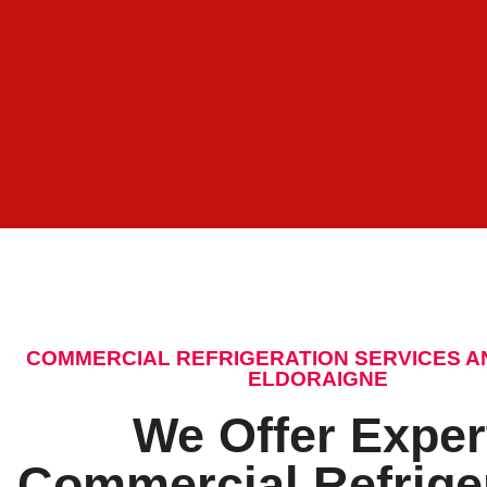
COMMERCIAL REFRIGERATION SERVICES A
ELDORAIGNE
We Offer Exper
Commercial Refrige