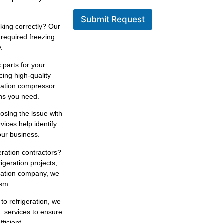
Submit Request
king correctly? Our
 required freezing
.
 parts for your
cing high-quality
eration compressor
ons you need.
osing the issue with
rvices help identify
our business.
geration contractors?
igeration projects,
eration company, we
ism.
 to refrigeration, we
n services to ensure
ficient.