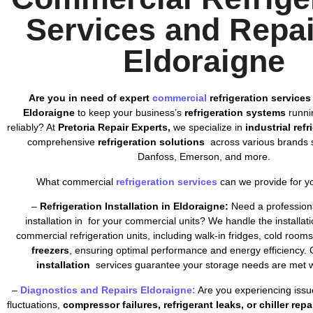
Services and Repai
Eldoraigne
Are you in need of expert
commercial
refrigeration services
Eldoraigne
to keep your business’s
refrigeration systems
runnin
reliably? At
Pretoria Repair Experts,
we specialize in
industrial ref
comprehensive
refrigeration solutions
across various brands s
Danfoss, Emerson, and more.
What commercial
refrigeration services
can we provide for y
–
Refrigeration Installation in Eldoraigne:
Need a professiona
installation in for your commercial units? We handle the installatio
commercial refrigeration units, including walk-in fridges, cold room
freezers
, ensuring optimal performance and energy efficiency. 
installation
services guarantee your storage needs are met wi
–
Diagnostics and Repairs Eldoraigne:
Are you experiencing issu
fluctuations,
compressor failures, refrigerant leaks, or chiller repa