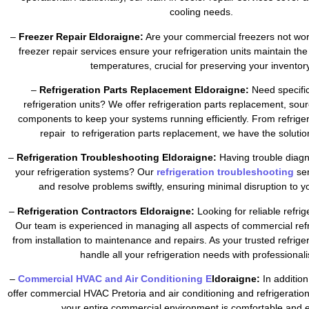
cooling needs.
–
Freezer Repair Eldoraigne:
Are your commercial freezers not wor
freezer repair services ensure your refrigeration units maintain the
temperatures, crucial for preserving your inventory
–
Refrigeration Parts Replacement Eldoraigne:
Need specific
refrigeration units? We offer refrigeration parts replacement, sour
components to keep your systems running efficiently. From refrig
repair to refrigeration parts replacement, we have the soluti
–
Refrigeration Troubleshooting Eldoraigne:
Having trouble diagn
your refrigeration systems? Our
refrigeration troubleshooting
se
and resolve problems swiftly, ensuring minimal disruption to y
–
Refrigeration Contractors Eldoraigne:
Looking for reliable refri
Our team is experienced in managing all aspects of commercial refr
from installation to maintenance and repairs. As your trusted refrig
handle all your refrigeration needs with professional
–
Commercial HVAC and Air Conditioning E
ldoraigne:
In addition
offer commercial HVAC Pretoria and air conditioning and refrigeratio
your entire commercial environment is comfortable and ef