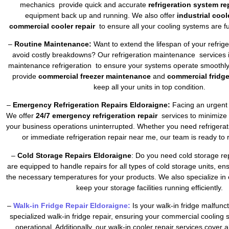
mechanics provide quick and accurate
refrigeration system re
equipment back up and running. We also offer
industrial cool
commercial cooler repair
to ensure all your cooling systems are fu
–
Routine Maintenance:
Want to extend the lifespan of your refrig
avoid costly breakdowns? Our refrigeration maintenance services 
maintenance refrigeration to ensure your systems operate smoothly 
provide
commercial freezer maintenance
and
commercial fridg
keep all your units in top condition.
–
Emergency Refrigeration Repairs Eldoraigne:
Facing an urgent 
We offer
24/7 emergency refrigeration repair
services to minimize
your business operations uninterrupted. Whether you need refrigera
or immediate refrigeration repair near me, our team is ready to 
–
Cold Storage Repairs Eldoraigne
: Do you need cold storage re
are equipped to handle repairs for all types of cold storage units, en
the necessary temperatures for your products. We also specialize in 
keep your storage facilities running efficiently.
–
Walk-in Fridge Repair Eldoraigne:
Is your walk-in fridge malfun
specialized walk-in fridge repair, ensuring your commercial cooling
operational. Additionally, our walk-in cooler repair services cover a