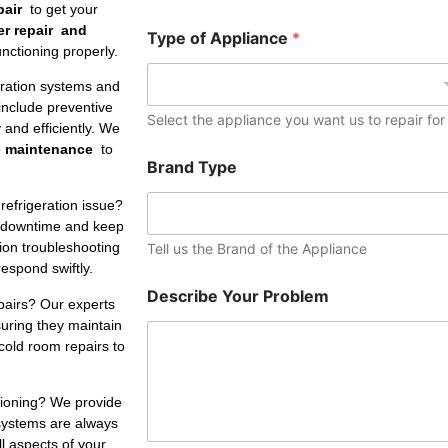
e
pair
to get your
r
er repair and
Type of Appliance
*
nctioning properly.
eration systems and
include preventive
Select the appliance you want us to repair for
and efficiently. We
e maintenance
to
Brand Type
refrigeration issue?
 downtime and keep
tion troubleshooting
Tell us the Brand of the Appliance
respond swiftly.
Describe Your Problem
pairs? Our experts
suring they maintain
cold room repairs to
ctioning? We provide
 systems are always
ll aspects of your