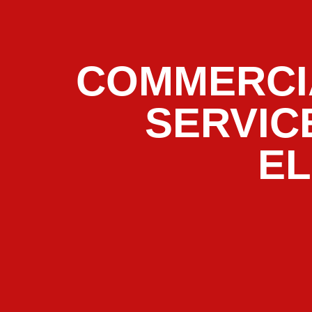
COMMERCI
SERVIC
E