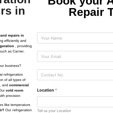
Book your 
rs in
Repair 
N
 and repairs in
a
g efficiently and
m
rigeration
, providing
e
uch as Carrier,
E
m
a
our business?
i
P
l
l refrigeration
h
*
n of all types of
o
s, and
commercial
n
Location
*
e
Our
cold room
N
th precision.
u
m
es like temperature
b
ir?
Our refrigeration
Tell us your Location