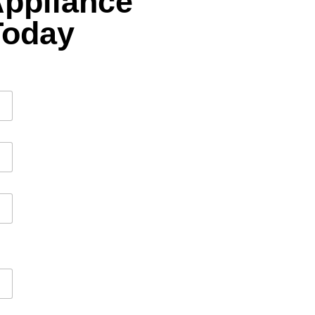
Appliance
Today