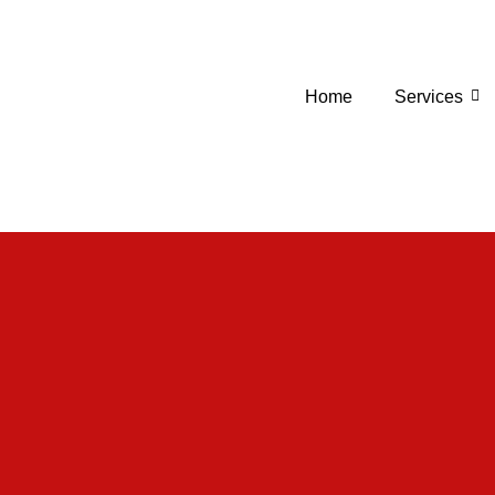
Home
Services