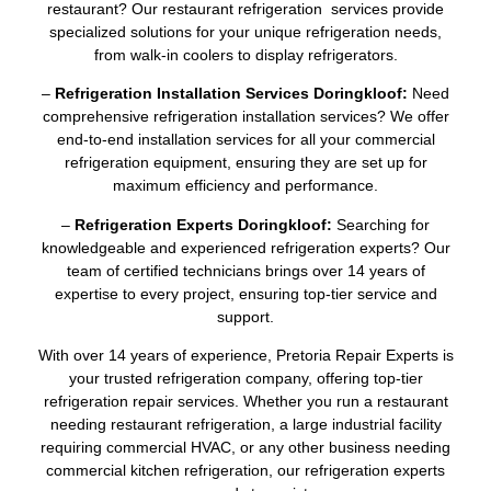
restaurant? Our restaurant refrigeration services provide
specialized solutions for your unique refrigeration needs,
from walk-in coolers to display refrigerators.
–
Refrigeration Installation Services Doringkloof:
Need
comprehensive refrigeration installation services? We offer
end-to-end installation services for all your commercial
refrigeration equipment, ensuring they are set up for
maximum efficiency and performance.
–
Refrigeration Experts Doringkloof:
Searching for
knowledgeable and experienced refrigeration experts? Our
team of certified technicians brings over 14 years of
expertise to every project, ensuring top-tier service and
support.
With over 14 years of experience, Pretoria Repair Experts is
your trusted refrigeration company, offering top-tier
refrigeration repair services. Whether you run a restaurant
needing restaurant refrigeration, a large industrial facility
requiring commercial HVAC, or any other business needing
commercial kitchen refrigeration, our refrigeration experts