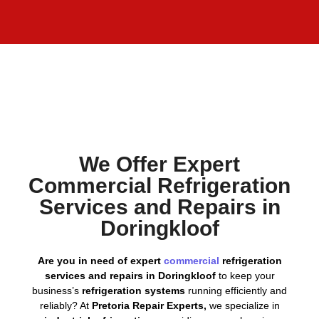
We Offer Expert
Commercial Refrigeration
Services and Repairs in
Doringkloof
Are you in need of expert
commercial
refrigeration
services and repairs in Doringkloof
to keep your
business’s
refrigeration systems
running efficiently and
reliably? At
Pretoria Repair Experts,
we specialize in