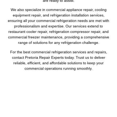
are ready to assist.
We also specialize in commercial appliance repair, cooling
equipment repair, and refrigeration installation services,
ensuring all your commercial refrigeration needs are met with
professionalism and expertise. Our services extend to
restaurant cooler repair, refrigeration compressor repair, and
commercial freezer maintenance, providing a comprehensive
range of solutions for any refrigeration challenge.
For the best commercial refrigeration services and repairs,
contact Pretoria Repair Experts today. Trust us to deliver
reliable, efficient, and affordable solutions to keep your
commercial operations running smoothly.