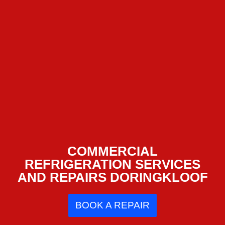
COMMERCIAL
REFRIGERATION SERVICES
AND REPAIRS DORINGKLOOF
BOOK A REPAIR