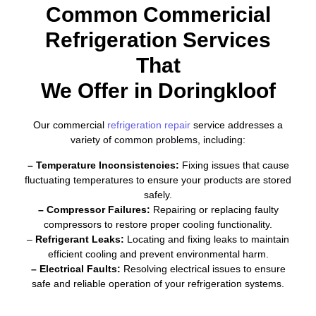
Common Commericial
Refrigeration Services
That
We Offer in Doringkloof
Our commercial
refrigeration repair
service addresses a
variety of common problems, including:
– Temperature Inconsistencies:
Fixing issues that cause
fluctuating temperatures to ensure your products are stored
safely.
– Compressor Failures:
Repairing or replacing faulty
compressors to restore proper cooling functionality.
–
Refrigerant Leaks:
Locating and fixing leaks to maintain
efficient cooling and prevent environmental harm.
– Electrical Faults:
Resolving electrical issues to ensure
safe and reliable operation of your refrigeration systems.