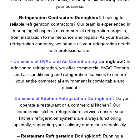
your business.
–
Refrigeration Contractors Doringkloof:
Looking for
reliable refrigeration contractors? Our team is experienced in
managing all aspects of commercial refrigeration projects,
from installation to maintenance and repairs. As your trusted
refrigeration company, we handle all your refrigeration needs
with professionalism.
–
Commercial HVAC and Air Conditioning D
oringkloof:
In
addition to refrigeration, we offer commercial HVAC Pretoria
and air conditioning and refrigeration services to ensure
your entire commercial environment is comfortable and
efficient.
–
Commercial Kitchen Refrigeration Doringkloof:
Do you
operate a restaurant or a commercial kitchen? Our
commercial kitchen refrigeration services ensure your
kitchen refrigeration systems are always functioning
optimally, supporting your culinary operations seamlessly.
–
Restaurant Refrigeration Doringkloof:
Running a