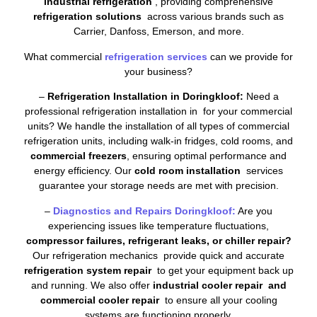
industrial refrigeration
, providing comprehensive
refrigeration solutions
across various brands such as
Carrier, Danfoss, Emerson, and more.
What commercial
refrigeration services
can we provide for
your business?
–
Refrigeration Installation in Doringkloof:
Need a
professional refrigeration installation in for your commercial
units? We handle the installation of all types of commercial
refrigeration units, including walk-in fridges, cold rooms, and
commercial freezers
, ensuring optimal performance and
energy efficiency. Our
cold room installation
services
guarantee your storage needs are met with precision.
–
Diagnostics and Repairs Doringkloof:
Are you
experiencing issues like temperature fluctuations,
compressor failures, refrigerant leaks, or chiller repair?
Our refrigeration mechanics provide quick and accurate
refrigeration system repair
to get your equipment back up
and running. We also offer
industrial cooler repair and
commercial cooler repair
to ensure all your cooling
systems are functioning properly.