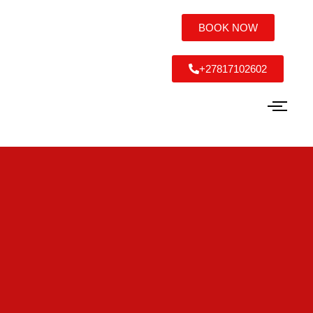
BOOK NOW
+27817102602