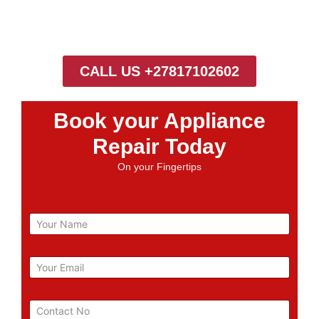
CALL US +27817102602
Book your Appliance
Repair Today
On your Fingertips
N
a
m
e
E
m
a
i
P
l
h