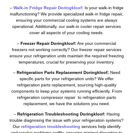
–
Walk-in Fridge Repair Doringkloof:
Is your walk-in fridge
malfunctioning? We provide specialized walk-in fridge repair,
ensuring your commercial cooling systems are always
operational. Additionally, our walk-in cooler repair services
cover all aspects of your cooling needs.
–
Freezer Repair Doringkloof:
Are your commercial
freezers not working correctly? Our freezer repair services
ensure your refrigeration units maintain the required freezing
temperatures, crucial for preserving your inventory.
–
Refrigeration Parts Replacement Doringkloof:
Need
specific parts for your refrigeration units? We offer
refrigeration parts replacement, sourcing high-quality
components to keep your systems running efficiently. From
refrigeration compressor repair to refrigeration parts
replacement, we have the solutions you need.
–
Refrigeration Troubleshooting Doringkloof:
Having
trouble diagnosing the issue with your refrigeration systems?
Our
refrigeration troubleshooting
services help identify
and resolve problems swiftly, ensuring minimal disruption to