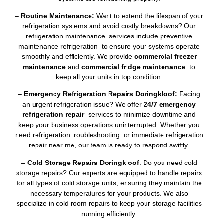
–
Routine Maintenance:
Want to extend the lifespan of your
refrigeration systems and avoid costly breakdowns? Our
refrigeration maintenance services include preventive
maintenance refrigeration to ensure your systems operate
smoothly and efficiently. We provide
commercial freezer
maintenance
and
commercial fridge maintenance
to
keep all your units in top condition.
–
Emergency Refrigeration Repairs Doringkloof:
Facing
an urgent refrigeration issue? We offer
24/7 emergency
refrigeration repair
services to minimize downtime and
keep your business operations uninterrupted. Whether you
need refrigeration troubleshooting or immediate refrigeration
repair near me, our team is ready to respond swiftly.
–
Cold Storage Repairs Doringkloof
: Do you need cold
storage repairs? Our experts are equipped to handle repairs
for all types of cold storage units, ensuring they maintain the
necessary temperatures for your products. We also
specialize in cold room repairs to keep your storage facilities
running efficiently.