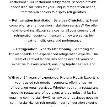
restaurant? Our restaurant refrigeration services provide
specialized solutions for your unique refrigeration needs,
from walk-in coolers to display refrigerators.
–
Refrigeration Installation Services Christoburg:
Need
comprehensive refrigeration installation services? We offer
end-to-end installation services for all your commercial
refrigeration equipment, ensuring they are set up for
maximum efficiency and performance.
–
Refrigeration Experts Christoburg:
Searching for
knowledgeable and experienced refrigeration experts? Our
team of certified technicians brings over 14 years of
expertise to every project, ensuring top-tier service and
support.
With over 14 years of experience, Pretoria Repair Experts is
your trusted refrigeration company, offering top-tier
refrigeration repair services. Whether you run a restaurant
needing restaurant refrigeration, a large industrial facility
requiring commercial HVAC, or any other business needing
commercial kitchen refrigeration, our refrigeration experts