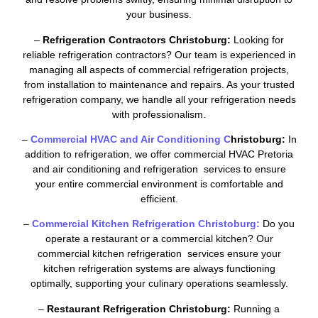
your business.
–
Refrigeration Contractors Christoburg:
Looking for
reliable refrigeration contractors? Our team is experienced in
managing all aspects of commercial refrigeration projects,
from installation to maintenance and repairs. As your trusted
refrigeration company, we handle all your refrigeration needs
with professionalism.
–
Commercial HVAC and Air Conditioning C
hristoburg:
In
addition to refrigeration, we offer commercial HVAC Pretoria
and air conditioning and refrigeration services to ensure
your entire commercial environment is comfortable and
efficient.
–
Commercial Kitchen Refrigeration Christoburg:
Do you
operate a restaurant or a commercial kitchen? Our
commercial kitchen refrigeration services ensure your
kitchen refrigeration systems are always functioning
optimally, supporting your culinary operations seamlessly.
–
Restaurant Refrigeration Christoburg:
Running a