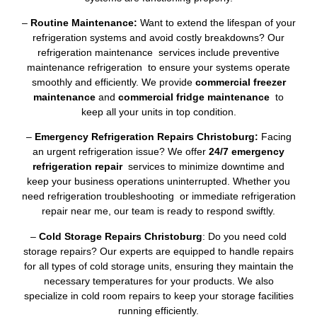
–
Routine Maintenance:
Want to extend the lifespan of your
refrigeration systems and avoid costly breakdowns? Our
refrigeration maintenance services include preventive
maintenance refrigeration to ensure your systems operate
smoothly and efficiently. We provide
commercial freezer
maintenance
and
commercial fridge maintenance
to
keep all your units in top condition.
–
Emergency Refrigeration Repairs Christoburg:
Facing
an urgent refrigeration issue? We offer
24/7 emergency
refrigeration repair
services to minimize downtime and
keep your business operations uninterrupted. Whether you
need refrigeration troubleshooting or immediate refrigeration
repair near me, our team is ready to respond swiftly.
–
Cold Storage Repairs Christoburg
: Do you need cold
storage repairs? Our experts are equipped to handle repairs
for all types of cold storage units, ensuring they maintain the
necessary temperatures for your products. We also
specialize in cold room repairs to keep your storage facilities
running efficiently.