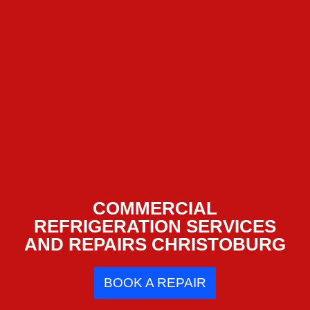
COMMERCIAL
REFRIGERATION SERVICES
AND REPAIRS CHRISTOBURG
BOOK A REPAIR