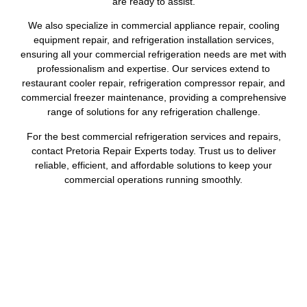
are ready to assist.
We also specialize in commercial appliance repair, cooling
equipment repair, and refrigeration installation services,
ensuring all your commercial refrigeration needs are met with
professionalism and expertise. Our services extend to
restaurant cooler repair, refrigeration compressor repair, and
commercial freezer maintenance, providing a comprehensive
range of solutions for any refrigeration challenge.
For the best commercial refrigeration services and repairs,
contact Pretoria Repair Experts today. Trust us to deliver
reliable, efficient, and affordable solutions to keep your
commercial operations running smoothly.