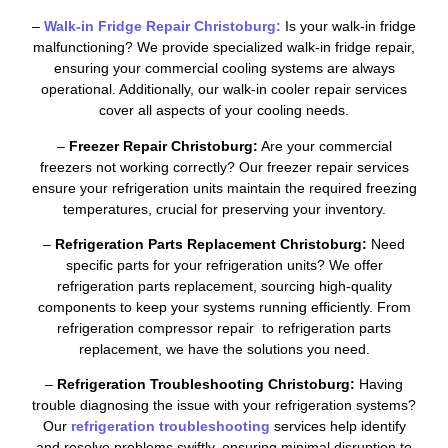
–
Walk-in Fridge Repair Christoburg:
Is your walk-in fridge
malfunctioning? We provide specialized walk-in fridge repair,
ensuring your commercial cooling systems are always
operational. Additionally, our walk-in cooler repair services
cover all aspects of your cooling needs.
–
Freezer Repair Christoburg:
Are your commercial
freezers not working correctly? Our freezer repair services
ensure your refrigeration units maintain the required freezing
temperatures, crucial for preserving your inventory.
–
Refrigeration Parts Replacement Christoburg:
Need
specific parts for your refrigeration units? We offer
refrigeration parts replacement, sourcing high-quality
components to keep your systems running efficiently. From
refrigeration compressor repair to refrigeration parts
replacement, we have the solutions you need.
–
Refrigeration Troubleshooting Christoburg:
Having
trouble diagnosing the issue with your refrigeration systems?
Our
refrigeration troubleshooting
services help identify
and resolve problems swiftly, ensuring minimal disruption to