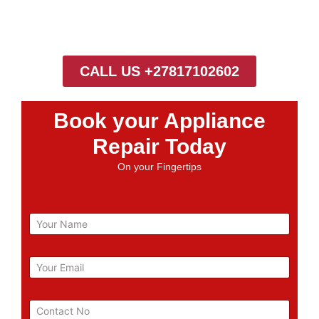
CALL US +27817102602
Book your Appliance
Repair Today
On your Fingertips
N
a
m
e
E
m
a
i
P
l
h