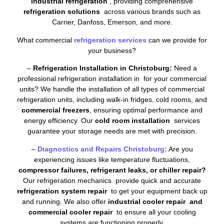
industrial refrigeration
, providing comprehensive
refrigeration solutions
across various brands such as
Carrier, Danfoss, Emerson, and more.
What commercial
refrigeration services
can we provide for
your business?
–
Refrigeration Installation in Christoburg:
Need a
professional refrigeration installation in for your commercial
units? We handle the installation of all types of commercial
refrigeration units, including walk-in fridges, cold rooms, and
commercial freezers
, ensuring optimal performance and
energy efficiency. Our
cold room installation
services
guarantee your storage needs are met with precision.
–
Diagnostics and Repairs Christoburg:
Are you
experiencing issues like temperature fluctuations,
compressor failures, refrigerant leaks, or chiller repair?
Our refrigeration mechanics provide quick and accurate
refrigeration system repair
to get your equipment back up
and running. We also offer
industrial cooler repair and
commercial cooler repair
to ensure all your cooling
systems are functioning properly.