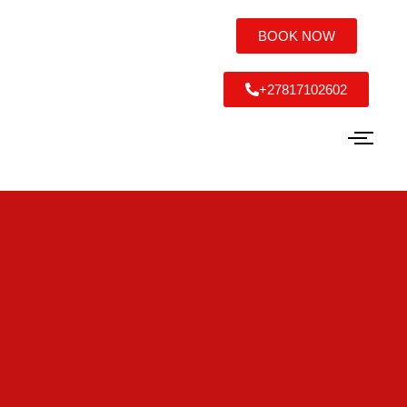
BOOK NOW
+27817102602