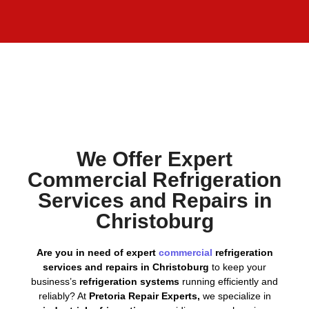
We Offer Expert
Commercial Refrigeration
Services and Repairs in
Christoburg
Are you in need of expert
commercial
refrigeration
services and repairs in Christoburg
to keep your
business’s
refrigeration systems
running efficiently and
reliably? At
Pretoria Repair Experts,
we specialize in