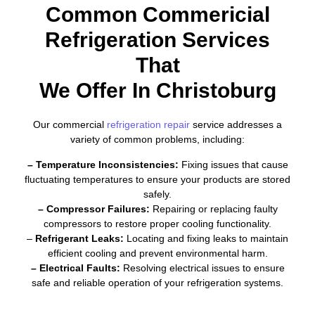
Common Commericial
Refrigeration Services
That
We Offer In Christoburg
Our commercial
refrigeration repair
service addresses a
variety of common problems, including:
– Temperature Inconsistencies:
Fixing issues that cause
fluctuating temperatures to ensure your products are stored
safely.
– Compressor Failures:
Repairing or replacing faulty
compressors to restore proper cooling functionality.
–
Refrigerant Leaks:
Locating and fixing leaks to maintain
efficient cooling and prevent environmental harm.
– Electrical Faults:
Resolving electrical issues to ensure
safe and reliable operation of your refrigeration systems.