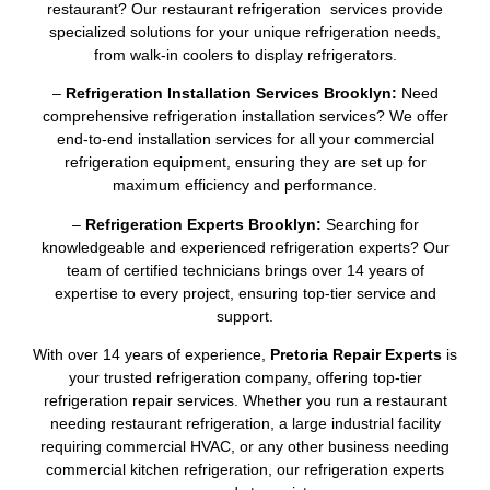
restaurant? Our restaurant refrigeration services provide
specialized solutions for your unique refrigeration needs,
from walk-in coolers to display refrigerators.
–
Refrigeration Installation Services Brooklyn:
Need
comprehensive refrigeration installation services? We offer
end-to-end installation services for all your commercial
refrigeration equipment, ensuring they are set up for
maximum efficiency and performance.
–
Refrigeration Experts Brooklyn:
Searching for
knowledgeable and experienced refrigeration experts? Our
team of certified technicians brings over 14 years of
expertise to every project, ensuring top-tier service and
support.
With over 14 years of experience,
Pretoria Repair Experts
is
your trusted refrigeration company, offering top-tier
refrigeration repair services. Whether you run a restaurant
needing restaurant refrigeration, a large industrial facility
requiring commercial HVAC, or any other business needing
commercial kitchen refrigeration, our refrigeration experts