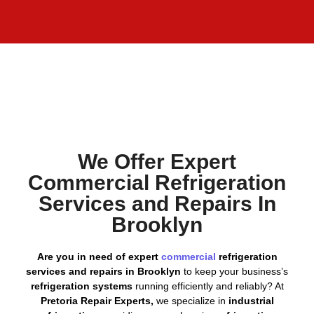
We Offer Expert
Commercial Refrigeration
Services and Repairs In
Brooklyn
Are you in need of expert
commercial
refrigeration
services and repairs in Brooklyn
to keep your business’s
refrigeration systems
running efficiently and reliably? At
Pretoria Repair Experts,
we specialize in
industrial