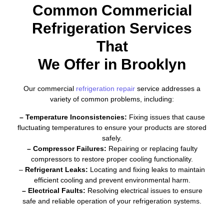
Common Commericial
Refrigeration Services
That
We Offer in Brooklyn
Our commercial
refrigeration repair
service addresses a
variety of common problems, including:
– Temperature Inconsistencies:
Fixing issues that cause
fluctuating temperatures to ensure your products are stored
safely.
– Compressor Failures:
Repairing or replacing faulty
compressors to restore proper cooling functionality.
–
Refrigerant Leaks:
Locating and fixing leaks to maintain
efficient cooling and prevent environmental harm.
– Electrical Faults:
Resolving electrical issues to ensure
safe and reliable operation of your refrigeration systems.