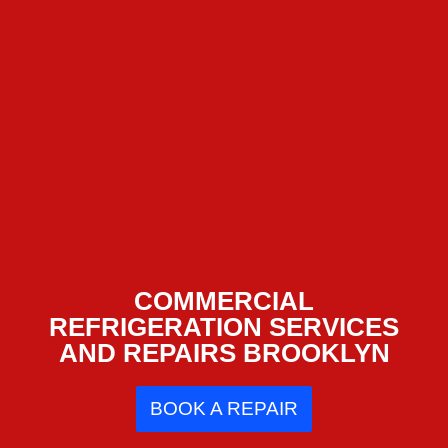
COMMERCIAL
REFRIGERATION SERVICES
AND REPAIRS BROOKLYN
BOOK A REPAIR