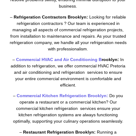
business.
–
Refrigeration Contractors Brooklyn:
Looking for reliable
refrigeration contractors ? Our team is experienced in
managing all aspects of commercial refrigeration projects,
from installation to maintenance and repairs. As your trusted
refrigeration company, we handle all your refrigeration needs
with professionalism.
–
Commercial HVAC and Air Conditioning B
rooklyn:
In
addition to refrigeration, we offer commercial HVAC Pretoria
and air conditioning and refrigeration services to ensure
your entire commercial environment is comfortable and
efficient.
–
Commercial Kitchen Refrigeration Brooklyn:
Do you
operate a restaurant or a commercial kitchen? Our
commercial kitchen refrigeration services ensure your
kitchen refrigeration systems are always functioning
optimally, supporting your culinary operations seamlessly.
–
Restaurant Refrigeration Brooklyn:
Running a