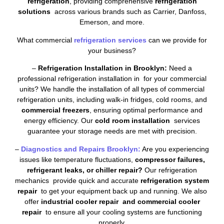
refrigeration
, providing comprehensive
refrigeration
solutions
across various brands such as Carrier, Danfoss,
Emerson, and more.
What commercial
refrigeration services
can we provide for
your business?
–
Refrigeration Installation in Brooklyn:
Need a
professional refrigeration installation in for your commercial
units? We handle the installation of all types of commercial
refrigeration units, including walk-in fridges, cold rooms, and
commercial freezers
, ensuring optimal performance and
energy efficiency. Our
cold room installation
services
guarantee your storage needs are met with precision.
–
Diagnostics and Repairs Brooklyn:
Are you experiencing
issues like temperature fluctuations,
compressor failures,
refrigerant leaks, or chiller repair?
Our refrigeration
mechanics provide quick and accurate
refrigeration system
repair
to get your equipment back up and running. We also
offer
industrial cooler repair and commercial cooler
repair
to ensure all your cooling systems are functioning
properly.