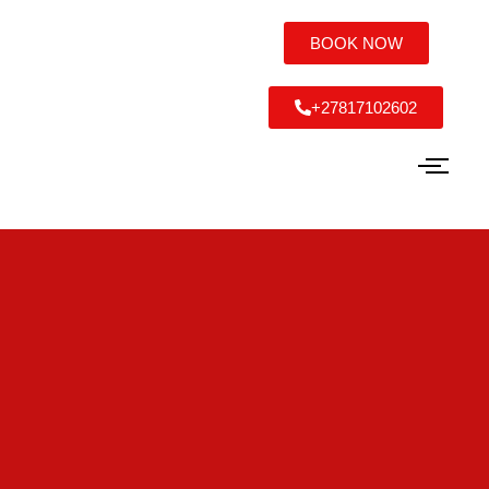
BOOK NOW
+27817102602