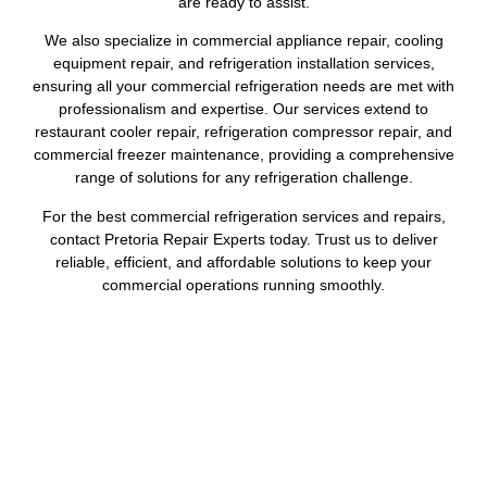
are ready to assist.
We also specialize in commercial appliance repair, cooling
equipment repair, and refrigeration installation services,
ensuring all your commercial refrigeration needs are met with
professionalism and expertise. Our services extend to
restaurant cooler repair, refrigeration compressor repair, and
commercial freezer maintenance, providing a comprehensive
range of solutions for any refrigeration challenge.
For the best commercial refrigeration services and repairs,
contact Pretoria Repair Experts today. Trust us to deliver
reliable, efficient, and affordable solutions to keep your
commercial operations running smoothly.