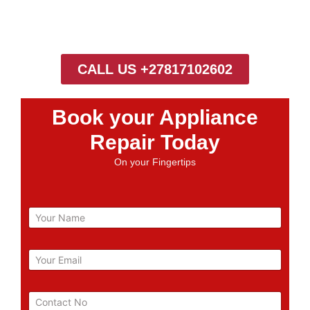
CALL US +27817102602
Book your Appliance
Repair Today
On your Fingertips
N
a
m
e
E
m
a
i
P
l
h