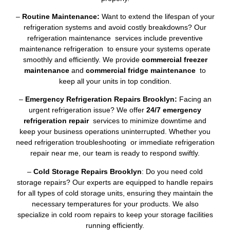
–
Routine Maintenance:
Want to extend the lifespan of your
refrigeration systems and avoid costly breakdowns? Our
refrigeration maintenance services include preventive
maintenance refrigeration to ensure your systems operate
smoothly and efficiently. We provide
commercial freezer
maintenance
and
commercial fridge maintenance
to
keep all your units in top condition.
–
Emergency Refrigeration Repairs Brooklyn:
Facing an
urgent refrigeration issue? We offer
24/7 emergency
refrigeration repair
services to minimize downtime and
keep your business operations uninterrupted. Whether you
need refrigeration troubleshooting or immediate refrigeration
repair near me, our team is ready to respond swiftly.
–
Cold Storage Repairs Brooklyn
: Do you need cold
storage repairs? Our experts are equipped to handle repairs
for all types of cold storage units, ensuring they maintain the
necessary temperatures for your products. We also
specialize in cold room repairs to keep your storage facilities
running efficiently.