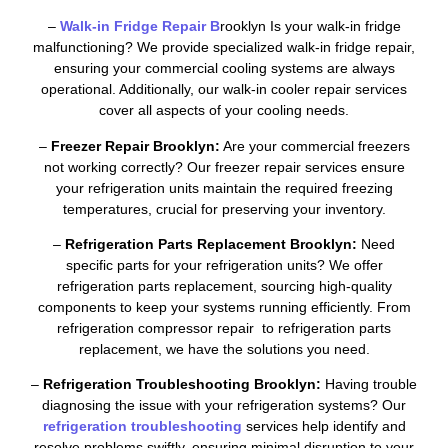
–
Walk-in Fridge Repair B
rooklyn Is your walk-in fridge
malfunctioning? We provide specialized walk-in fridge repair,
ensuring your commercial cooling systems are always
operational. Additionally, our walk-in cooler repair services
cover all aspects of your cooling needs.
–
Freezer Repair Brooklyn:
Are your commercial freezers
not working correctly? Our freezer repair services ensure
your refrigeration units maintain the required freezing
temperatures, crucial for preserving your inventory.
–
Refrigeration Parts Replacement Brooklyn:
Need
specific parts for your refrigeration units? We offer
refrigeration parts replacement, sourcing high-quality
components to keep your systems running efficiently. From
refrigeration compressor repair to refrigeration parts
replacement, we have the solutions you need.
–
Refrigeration Troubleshooting Brooklyn:
Having trouble
diagnosing the issue with your refrigeration systems? Our
refrigeration troubleshooting
services help identify and
resolve problems swiftly, ensuring minimal disruption to your