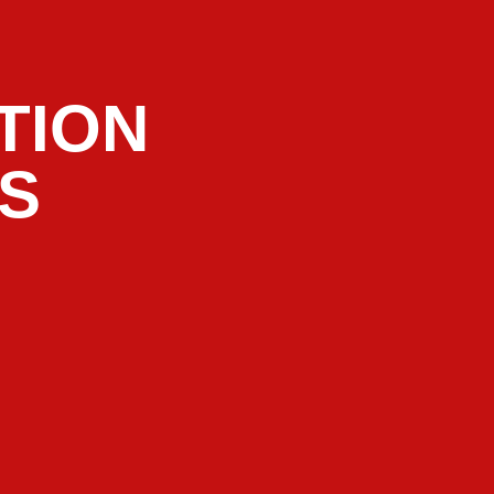
TION
RS