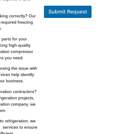
Submit Request
king correctly? Our
 required freezing
.
 parts for your
cing high-quality
eration compressor
ons you need.
osing the issue with
rvices help identify
our business.
eration contractors?
igeration projects,
eration company, we
ism.
to refrigeration, we
n services to ensure
ficient.