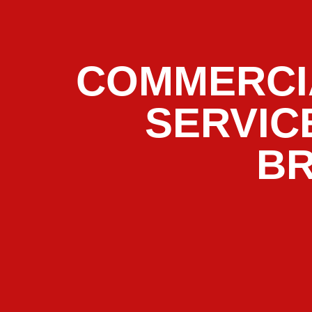
COMMERCI
SERVIC
B