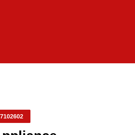
7102602