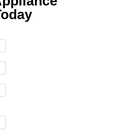
Appliance
Today