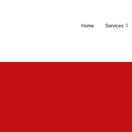
Home
Services