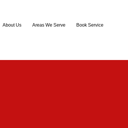
About Us
Areas We Serve
Book Service