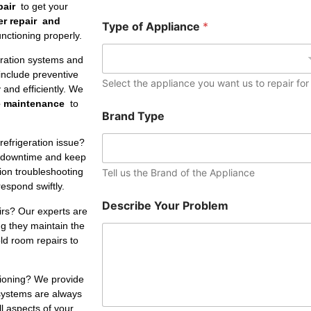
e
pair
to get your
r
er repair and
Type of Appliance
*
nctioning properly.
eration systems and
include preventive
Select the appliance you want us to repair for
and efficiently. We
e maintenance
to
Brand Type
refrigeration issue?
 downtime and keep
tion troubleshooting
Tell us the Brand of the Appliance
respond swiftly.
Describe Your Problem
irs? Our experts are
ng they maintain the
ld room repairs to
tioning? We provide
 systems are always
ll aspects of your