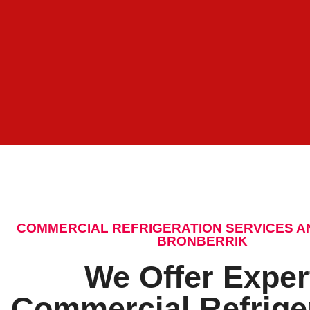
COMMERCIAL REFRIGERATION SERVICES A
BRONBERRIK
We Offer Exper
Commercial Refrige