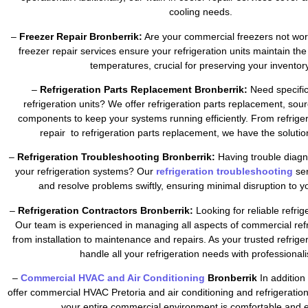
cooling needs.
–
Freezer Repair Bronberrik:
Are your commercial freezers not wor
freezer repair services ensure your refrigeration units maintain the
temperatures, crucial for preserving your inventory
–
Refrigeration Parts Replacement Bronberrik:
Need specific
refrigeration units? We offer refrigeration parts replacement, sour
components to keep your systems running efficiently. From refrig
repair to refrigeration parts replacement, we have the soluti
–
Refrigeration Troubleshooting Bronberrik:
Having trouble diagn
your refrigeration systems? Our
refrigeration troubleshooting
se
and resolve problems swiftly, ensuring minimal disruption to y
–
Refrigeration Contractors Bronberrik:
Looking for reliable refrig
Our team is experienced in managing all aspects of commercial refr
from installation to maintenance and repairs. As your trusted refrig
handle all your refrigeration needs with professional
–
Commercial HVAC and Air Conditioning
Bronberrik
In addition 
offer commercial HVAC Pretoria and air conditioning and refrigeratio
your entire commercial environment is comfortable and ef