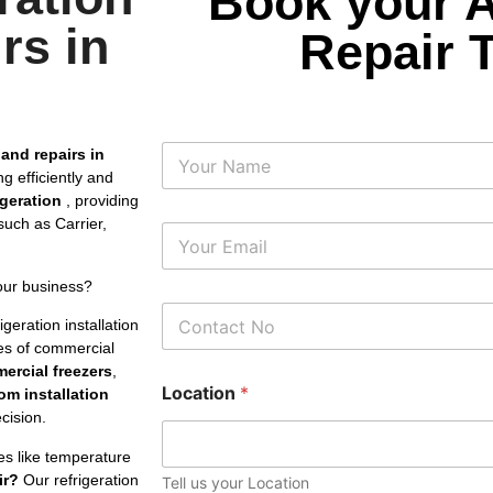
Book your 
rs in
Repair 
N
 and repairs in
a
g efficiently and
m
rigeration
, providing
e
uch as Carrier,
E
m
a
our business?
i
P
l
geration installation
h
*
pes of commercial
o
ercial freezers
,
n
Location
*
e
om installation
N
cision.
u
m
es like temperature
b
ir?
Our refrigeration
Tell us your Location