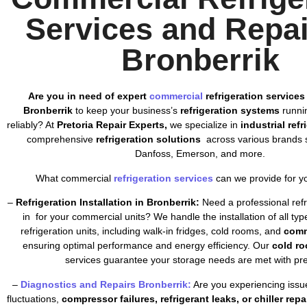
Services and Repai
Bronberrik
Are you in need of expert
commercial
refrigeration services
Bronberrik
to keep your business’s
refrigeration systems
runnin
reliably? At
Pretoria Repair Experts,
we specialize in
industrial ref
comprehensive
refrigeration solutions
across various brands s
Danfoss, Emerson, and more.
What commercial
refrigeration services
can we provide for y
–
Refrigeration Installation in Bronberrik:
Need a professional refri
in for your commercial units? We handle the installation of all ty
refrigeration units, including walk-in fridges, cold rooms, and
comm
ensuring optimal performance and energy efficiency. Our
cold ro
services guarantee your storage needs are met with pre
–
Diagnostics and Repairs Bronberrik:
Are you experiencing issu
fluctuations,
compressor failures, refrigerant leaks, or chiller repa