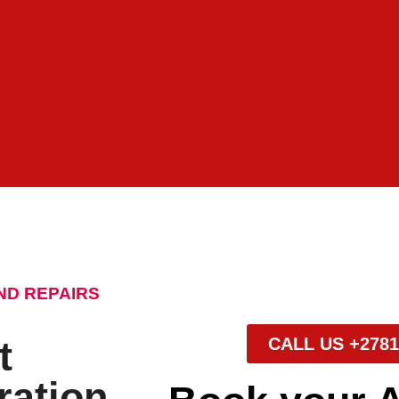
ND REPAIRS
t
CALL US +2781
ration