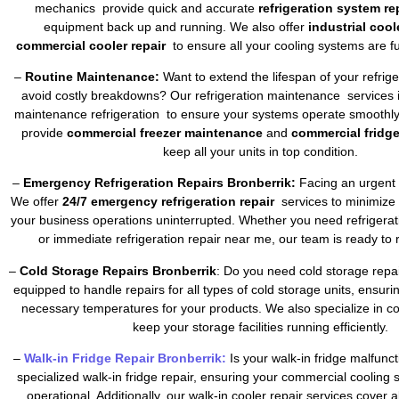
mechanics provide quick and accurate
refrigeration system re
equipment back up and running. We also offer
industrial cool
commercial cooler repair
to ensure all your cooling systems are fu
–
Routine Maintenance:
Want to extend the lifespan of your refrig
avoid costly breakdowns? Our refrigeration maintenance services 
maintenance refrigeration to ensure your systems operate smoothly 
provide
commercial freezer maintenance
and
commercial fridg
keep all your units in top condition.
–
Emergency Refrigeration Repairs Bronberrik:
Facing an urgent 
We offer
24/7 emergency refrigeration repair
services to minimize
your business operations uninterrupted. Whether you need refrigera
or immediate refrigeration repair near me, our team is ready to 
–
Cold Storage Repairs Bronberrik
: Do you need cold storage repa
equipped to handle repairs for all types of cold storage units, ensuri
necessary temperatures for your products. We also specialize in co
keep your storage facilities running efficiently.
–
Walk-in Fridge Repair Bronberrik:
Is your walk-in fridge malfunc
specialized walk-in fridge repair, ensuring your commercial cooling
operational. Additionally, our walk-in cooler repair services cover a