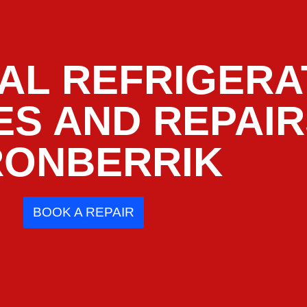
AL REFRIGERA
ES AND REPAI
RONBERRIK
BOOK A REPAIR